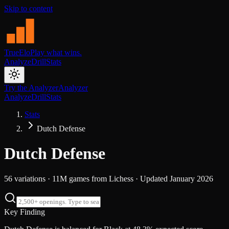
Skip to content
TrueElo
Play what wins.
Analyze
Drill
Stats
Try the Analyzer
Analyzer
Analyze
Drill
Stats
Stats
Dutch Defense
Dutch Defense
56
variations ·
11M
games from
Lichess
· Updated
January 2026
Key Finding