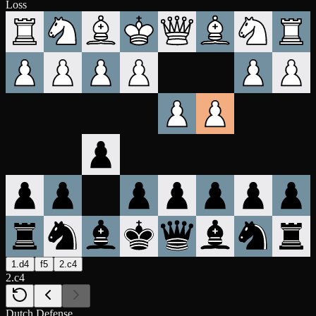
Loss
1.d4
f5
2.c4
2.c4
Dutch Defense