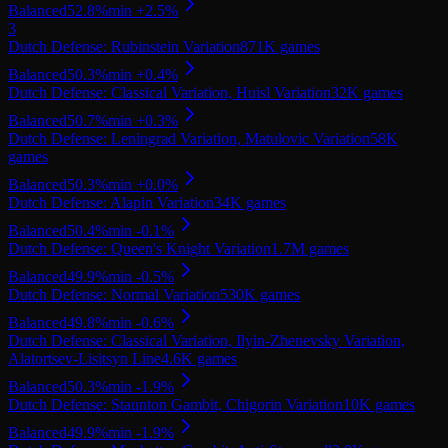
Balanced
52.8
%
min
+
2.5
%
3
Dutch Defense: Rubinstein Variation
871K
games
Balanced
50.3
%
min
+
0.4
%
Dutch Defense: Classical Variation, Huisl Variation
32K
games
Balanced
50.7
%
min
+
0.3
%
Dutch Defense: Leningrad Variation, Matulovic Variation
58K
games
Balanced
50.3
%
min
+
0.0
%
Dutch Defense: Alapin Variation
34K
games
Balanced
50.4
%
min
-0.1
%
Dutch Defense: Queen's Knight Variation
1.7M
games
Balanced
49.9
%
min
-0.5
%
Dutch Defense: Normal Variation
530K
games
Balanced
49.8
%
min
-0.6
%
Dutch Defense: Classical Variation, Ilyin-Zhenevsky Variation,
Alatortsev-Lisitsyn Line
4.6K
games
Balanced
50.3
%
min
-1.9
%
Dutch Defense: Staunton Gambit, Chigorin Variation
10K
games
Balanced
49.9
%
min
-1.9
%