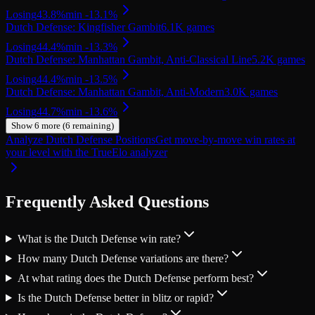
Losing
43.8
%
min
-13.1
%
Dutch Defense: Kingfisher Gambit
6.1K
games
Losing
44.4
%
min
-13.3
%
Dutch Defense: Manhattan Gambit, Anti-Classical Line
5.2K
games
Losing
44.4
%
min
-13.5
%
Dutch Defense: Manhattan Gambit, Anti-Modern
3.0K
games
Losing
44.7
%
min
-13.6
%
Show
6
more (
6
remaining)
Analyze Dutch Defense Positions
Get move-by-move win rates at
your level with the TrueElo analyzer
Frequently Asked Questions
What is the Dutch Defense win rate?
How many Dutch Defense variations are there?
At what rating does the Dutch Defense perform best?
Is the Dutch Defense better in blitz or rapid?