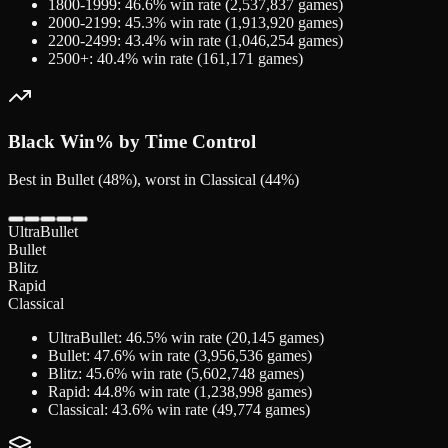
1800-1999
:
46.6
% win rate (
2,537,837
games)
2000-2199
:
45.3
% win rate (
1,913,920
games)
2200-2499
:
43.4
% win rate (
1,046,254
games)
2500+
:
40.4
% win rate (
161,171
games)
Black
Win% by Time Control
Best in Bullet (48%), worst in Classical (44%)
UltraBullet
Bullet
Blitz
Rapid
Classical
UltraBullet
:
46.5
% win rate (
20,145
games)
Bullet
:
47.6
% win rate (
3,956,536
games)
Blitz
:
45.6
% win rate (
5,602,748
games)
Rapid
:
44.8
% win rate (
1,238,998
games)
Classical
:
43.6
% win rate (
49,774
games)