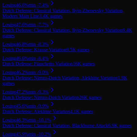
Losing
46.6
%
min
-7.4
%
Dutch Defense: Classical Variation, Ilyin-Zhenevsky Variation,
Modern Main Line
3.4K
games
Losing
47.6
%
min
-7.7
%
Dutch Defense: Classical Variation, Ilyin-Zhenevsky Variation
9.4K
games
Losing
46.8
%
min
-8.3
%
Dutch Defense: Krause Variation
9.5K
games
Losing
46.6
%
min
-8.4
%
Dutch Defense: Fianchetto Variation
16K
games
Losing
46.2
%
min
-9.0
%
Dutch Defense: Nimzo-Dutch Variation, Alekhine Variation
1.9K
games
Losing
47.2
%
min
-9.3
%
Dutch Defense: Nimzo-Dutch Variation
26K
games
Losing
45.6
%
min
-9.9
%
Dutch Defense: Alekhine Variation
4.1K
games
Losing
46.3
%
min
-10.1
%
Dutch Defense: Classical Variation, Blackburne Attack
6.9K
games
Losing
45.9
%
min
-10.2
%