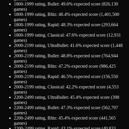
1800-1999
rating,
Bullet
:
49.6
% expected score (
826,130
games)
1800-1999
rating,
Blitz
:
48.4
% expected score (
1,401,500
games)
1800-1999
rating,
Rapid
:
48.3
% expected score (
293,664
games)
1800-1999
rating,
Classical
:
47.6
% expected score (
12,931
games)
2000-2199
rating,
UltraBullet
:
41.6
% expected score (
1,448
games)
2000-2199
rating,
Bullet
:
48.8
% expected score (
764,944
games)
2000-2199
rating,
Blitz
:
47.2
% expected score (
986,425
games)
2000-2199
rating,
Rapid
:
46.5
% expected score (
156,550
games)
2000-2199
rating,
Classical
:
42.2
% expected score (
4,553
games)
2200-2499
rating,
UltraBullet
:
45.4
% expected score (
398
games)
2200-2499
rating,
Bullet
:
47.3
% expected score (
562,797
games)
2200-2499
rating,
Blitz
:
45.4
% expected score (
441,565
games)
2200-2499
rating,
Rapid
:
43.1
% expected score (
40,833