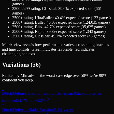
games)
2200-2499
rating,
Classical
:
39.6
% expected score (
661
games)
2500+
rating,
UltraBullet
:
40.4
% expected score (
123
games)
2500+
rating,
Bullet
:
45.0
% expected score (
124,035
games)
2500+
rating,
Blitz
:
42.7
% expected score (
35,625
games)
2500+
rating,
Rapid
:
39.8
% expected score (
1,343
games)
2500+
rating,
Classical
:
45.7
% expected score (
45
games)
Matrix view
reveals how performance varies across rating brackets
and time controls. Green indicates favorable, red indicates
challenging contexts.
Variations (
56
)
Ranked by Min adv — the worst-case edge over 50% we're 90%
confident you keep.
1
Dutch Defense: Staunton Gambit, American Attack
680
games
Balanced
54.7
%
min
+
3.2
%
2
Dutch Defense: Bladel Variation
3.1K
games