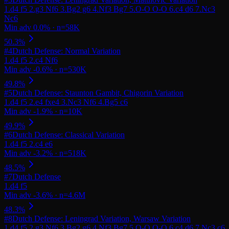
#
4
Dutch Defense: Normal Variation
#
5
Dutch Defense: Staunton Gambit, Chigorin Variation
#
6
Dutch Defense: Classical Variation
#
7
Dutch Defense
#
8
Dutch Defense: Leningrad Variation, Warsaw Variation