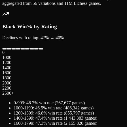
aggregated from 56 variations and 11M Lichess games.
Black
Win% by Rating
Declines with rating: 47% → 40%
0
1000
1200
1400
1600
1800
2000
2200
2500+
0-999
:
46.7
% win rate (
267,677
games)
1000-1199
:
46.5
% win rate (
486,342
games)
1200-1399
:
46.8
% win rate (
855,797
games)
1400-1599
:
47.4
% win rate (
1,443,383
games)
1600-1799
:
47.3
% win rate (
2,155,820
games)