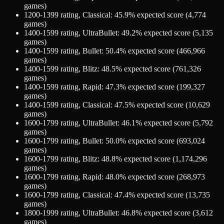
games)
1200-1399
rating,
Classical
:
45.9
% expected score (
4,774
games)
1400-1599
rating,
UltraBullet
:
49.2
% expected score (
5,135
games)
1400-1599
rating,
Bullet
:
50.4
% expected score (
466,966
games)
1400-1599
rating,
Blitz
:
48.5
% expected score (
761,326
games)
1400-1599
rating,
Rapid
:
47.3
% expected score (
199,327
games)
1400-1599
rating,
Classical
:
47.5
% expected score (
10,629
games)
1600-1799
rating,
UltraBullet
:
46.1
% expected score (
5,792
games)
1600-1799
rating,
Bullet
:
50.0
% expected score (
693,024
games)
1600-1799
rating,
Blitz
:
48.8
% expected score (
1,174,296
games)
1600-1799
rating,
Rapid
:
48.0
% expected score (
268,973
games)
1600-1799
rating,
Classical
:
47.4
% expected score (
13,735
games)
1800-1999
rating,
UltraBullet
:
46.8
% expected score (
3,612
games)