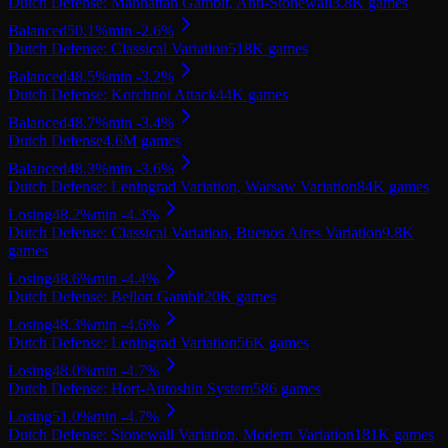
Dutch Defense: Manhattan Gambit, Anti-Stonewall
3.8K
games
Balanced
50.1
%
min
-2.6
%
Dutch Defense: Classical Variation
518K
games
Balanced
48.5
%
min
-3.2
%
Dutch Defense: Korchnoi Attack
44K
games
Balanced
48.7
%
min
-3.4
%
Dutch Defense
4.6M
games
Balanced
48.3
%
min
-3.6
%
Dutch Defense: Leningrad Variation, Warsaw Variation
84K
games
Losing
48.2
%
min
-4.3
%
Dutch Defense: Classical Variation, Buenos Aires Variation
9.8K
games
Losing
48.6
%
min
-4.4
%
Dutch Defense: Bellon Gambit
20K
games
Losing
48.3
%
min
-4.6
%
Dutch Defense: Leningrad Variation
56K
games
Losing
48.0
%
min
-4.7
%
Dutch Defense: Hort-Antoshin System
586
games
Losing
51.0
%
min
-4.7
%
Dutch Defense: Stonewall Variation, Modern Variation
181K
games