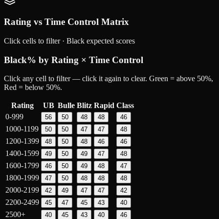
Rating vs Time Control Matrix
Click cells to filter ·
Black
expected scores
Black
% by Rating × Time Control
Click any cell to filter — click it again to clear. Green = above 50%,
Red = below 50%.
Rating
UB
Bulle
Blitz
Rapid
Class
0-999
56
50
48
48
46
1000-1199
50
50
47
47
48
1200-1399
48
50
48
46
46
1400-1599
49
50
49
47
48
1600-1799
46
50
49
48
47
1800-1999
47
50
48
48
48
2000-2199
42
49
47
47
42
2200-2499
45
47
45
43
40
2500+
40
45
43
40
46