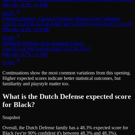
#
9
Dutch Defense: Classical Variation, Buenos Aires Variation
#
10
Dutch Defense: Hort-Antoshin System
Continuations
show the most common variations from this opening.
Higher expected scores indicate better statistical outcomes, but
familiarity and playstyle matter too.
What is the Dutch Defense expected score
for Black?
Snapshot
Overall, the Dutch Defense family has a 48.3% expected score for
Black (we're 90% confident it's between 48.3% and 48.3%),