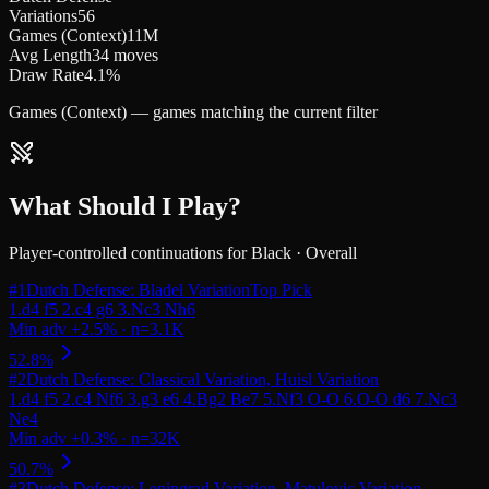
Variations
56
Games (Context)
11M
Avg Length
34 moves
Draw Rate
4.1%
Games (Context) — games matching the current filter
What Should I Play?
Player-controlled continuations for
Black
·
Overall
#
1
Dutch Defense: Bladel Variation
Top Pick
#
2
Dutch Defense: Classical Variation, Huisl Variation
#
3
Dutch Defense: Leningrad Variation, Matulovic Variation