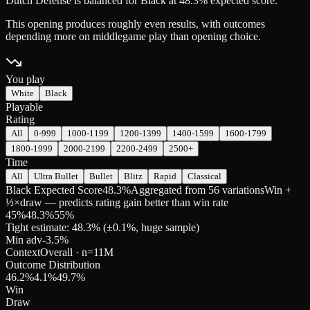
Dutch Defense is balanced for Black at 48.3% expected score.
This opening produces roughly even results, with outcomes
depending more on middlegame play than opening choice.
You play
White
Black
Playable
Rating
All
0-999
1000-1199
1200-1399
1400-1599
1600-1799
1800-1999
2000-2199
2200-2499
2500+
Time
All
Ultra Bullet
Bullet
Blitz
Rapid
Classical
Black Expected Score
48.3%
Aggregated from 56 variations
Win +
½×draw — predicts rating gain better than win rate
45
%
48.3
%
55
%
Tight estimate: 48.3% (±0.1%, huge sample)
Min adv
-3.5
%
Context
Overall
· n=
11M
Outcome Distribution
46.2
%
4.1
%
49.7
%
Win
Draw