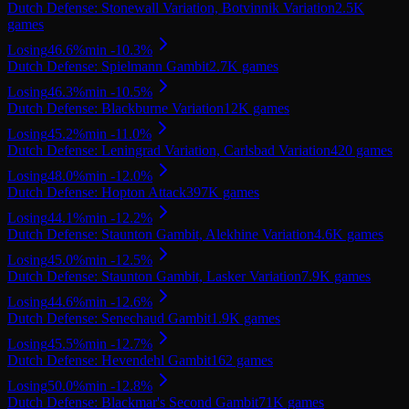
Dutch Defense: Stonewall Variation, Botvinnik Variation
2.5K
games
Losing
46.6
%
min
-10.3
%
Dutch Defense: Spielmann Gambit
2.7K
games
Losing
46.3
%
min
-10.5
%
Dutch Defense: Blackburne Variation
12K
games
Losing
45.2
%
min
-11.0
%
Dutch Defense: Leningrad Variation, Carlsbad Variation
420
games
Losing
48.0
%
min
-12.0
%
Dutch Defense: Hopton Attack
397K
games
Losing
44.1
%
min
-12.2
%
Dutch Defense: Staunton Gambit, Alekhine Variation
4.6K
games
Losing
45.0
%
min
-12.5
%
Dutch Defense: Staunton Gambit, Lasker Variation
7.9K
games
Losing
44.6
%
min
-12.6
%
Dutch Defense: Senechaud Gambit
1.9K
games
Losing
45.5
%
min
-12.7
%
Dutch Defense: Hevendehl Gambit
162
games
Losing
50.0
%
min
-12.8
%
Dutch Defense: Blackmar's Second Gambit
71K
games