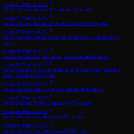
Losing
47.8
%
min
-4.9
%
Dutch Defense: Stonewall Variation
90K
games
Losing
47.7
%
min
-5.1
%
Dutch Defense: Staunton Gambit Accepted
163K
games
Losing
47.6
%
min
-5.2
%
Dutch Defense: Staunton Gambit, Nimzowitsch Variation
2.7K
games
Losing
48.9
%
min
-5.4
%
Dutch Defense: Krejcik Gambit, Tate Gambit
584
games
Losing
50.7
%
min
-5.5
%
Dutch Defense: Classical Variation, Ilyin-Zhenevsky Variation,
Winter Variation
6.9K
games
Losing
48.1
%
min
-5.8
%
Dutch Defense: Semi-Leningrad Variation
49K
games
Losing
47.3
%
min
-6.1
%
Dutch Defense: Raphael Variation
797K
games
Losing
46.9
%
min
-6.4
%
Dutch Defense: Krejcik Gambit
48K
games
Losing
46.9
%
min
-7.0
%
Dutch Defense: Fianchetto Attack
121K
games