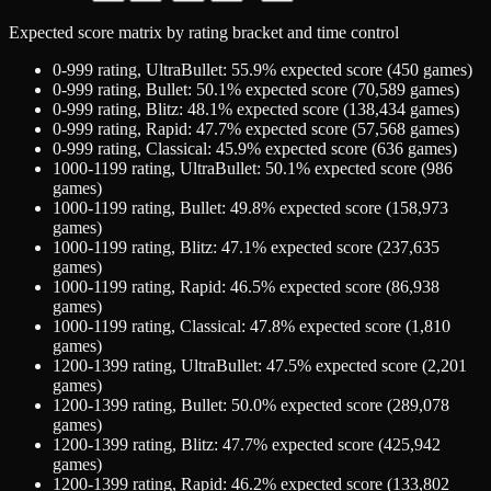
Expected score matrix by rating bracket and time control
0-999
rating,
UltraBullet
:
55.9
% expected score (
450
games)
0-999
rating,
Bullet
:
50.1
% expected score (
70,589
games)
0-999
rating,
Blitz
:
48.1
% expected score (
138,434
games)
0-999
rating,
Rapid
:
47.7
% expected score (
57,568
games)
0-999
rating,
Classical
:
45.9
% expected score (
636
games)
1000-1199
rating,
UltraBullet
:
50.1
% expected score (
986
games)
1000-1199
rating,
Bullet
:
49.8
% expected score (
158,973
games)
1000-1199
rating,
Blitz
:
47.1
% expected score (
237,635
games)
1000-1199
rating,
Rapid
:
46.5
% expected score (
86,938
games)
1000-1199
rating,
Classical
:
47.8
% expected score (
1,810
games)
1200-1399
rating,
UltraBullet
:
47.5
% expected score (
2,201
games)
1200-1399
rating,
Bullet
:
50.0
% expected score (
289,078
games)
1200-1399
rating,
Blitz
:
47.7
% expected score (
425,942
games)
1200-1399
rating,
Rapid
:
46.2
% expected score (
133,802