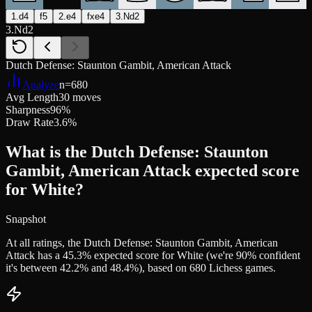
1.d4
f5
2.e4
fxe4
3.Nd2
3.Nd2
Dutch Defense: Staunton Gambit, American Attack
Analyze
n=
680
Avg Length
30 moves
Sharpness
96%
Draw Rate
3.6%
What is the Dutch Defense: Staunton
Gambit, American Attack expected score
for White?
Snapshot
At all ratings, the Dutch Defense: Staunton Gambit, American
Attack has a 45.3% expected score for White (we're 90% confident
it's between 42.2% and 48.4%), based on 680 Lichess games.