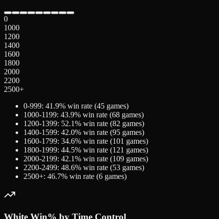
0
1000
1200
1400
1600
1800
2000
2200
2500+
0-999
:
41.9
% win rate (
45
games)
1000-1199
:
43.9
% win rate (
68
games)
1200-1399
:
52.1
% win rate (
82
games)
1400-1599
:
42.0
% win rate (
95
games)
1600-1799
:
34.6
% win rate (
101
games)
1800-1999
:
44.5
% win rate (
121
games)
2000-2199
:
42.1
% win rate (
109
games)
2200-2499
:
48.6
% win rate (
53
games)
2500+
:
46.7
% win rate (
6
games)
White
Win% by Time Control