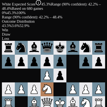
White Expected Score
45.3%
Range (90% confident): 42.2% –
48.4%
Based on 680 games
0%
45.3
%
100%
Range (90% confident):
42.2
% –
48.4
%
Outcome Distribution
43.5
%
3.6
%
52.9
%
Win
Draw
Loss