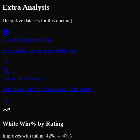
Extra Analysis
Deep-dive datasets for this opening
Gambit Breakpoint
White
Peak:
-8.4
%
·
Breakpoint:
1000-1199
Time-Control Swing
Max swing:
10.1
%
·
Bullet
best
·
Blitz
worst
White
Win% by Rating
Improves with rating: 42% → 47%