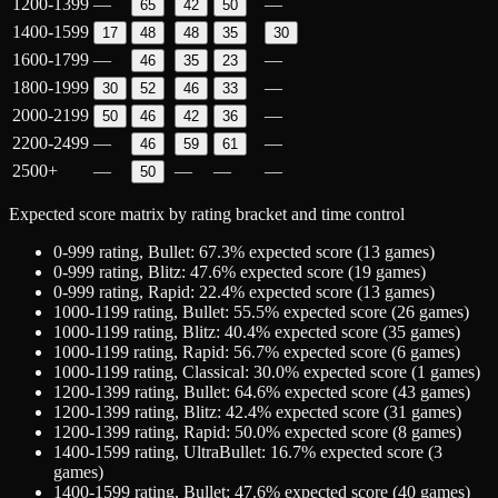
1200-1399
—
—
65
42
50
1400-1599
17
48
48
35
30
1600-1799
—
—
46
35
23
1800-1999
—
30
52
46
33
2000-2199
—
50
46
42
36
2200-2499
—
—
46
59
61
2500+
—
—
—
—
50
Expected score matrix by rating bracket and time control
0-999
rating,
Bullet
:
67.3
% expected score (
13
games)
0-999
rating,
Blitz
:
47.6
% expected score (
19
games)
0-999
rating,
Rapid
:
22.4
% expected score (
13
games)
1000-1199
rating,
Bullet
:
55.5
% expected score (
26
games)
1000-1199
rating,
Blitz
:
40.4
% expected score (
35
games)
1000-1199
rating,
Rapid
:
56.7
% expected score (
6
games)
1000-1199
rating,
Classical
:
30.0
% expected score (
1
games)
1200-1399
rating,
Bullet
:
64.6
% expected score (
43
games)
1200-1399
rating,
Blitz
:
42.4
% expected score (
31
games)
1200-1399
rating,
Rapid
:
50.0
% expected score (
8
games)
1400-1599
rating,
UltraBullet
:
16.7
% expected score (
3
games)
1400-1599
rating,
Bullet
:
47.6
% expected score (
40
games)