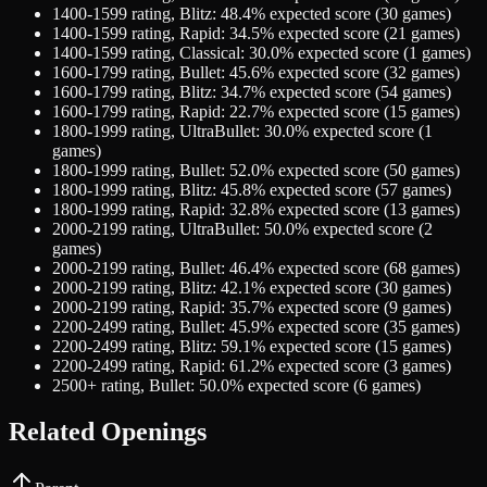
1400-1599
rating,
Blitz
:
48.4
% expected score (
30
games)
1400-1599
rating,
Rapid
:
34.5
% expected score (
21
games)
1400-1599
rating,
Classical
:
30.0
% expected score (
1
games)
1600-1799
rating,
Bullet
:
45.6
% expected score (
32
games)
1600-1799
rating,
Blitz
:
34.7
% expected score (
54
games)
1600-1799
rating,
Rapid
:
22.7
% expected score (
15
games)
1800-1999
rating,
UltraBullet
:
30.0
% expected score (
1
games)
1800-1999
rating,
Bullet
:
52.0
% expected score (
50
games)
1800-1999
rating,
Blitz
:
45.8
% expected score (
57
games)
1800-1999
rating,
Rapid
:
32.8
% expected score (
13
games)
2000-2199
rating,
UltraBullet
:
50.0
% expected score (
2
games)
2000-2199
rating,
Bullet
:
46.4
% expected score (
68
games)
2000-2199
rating,
Blitz
:
42.1
% expected score (
30
games)
2000-2199
rating,
Rapid
:
35.7
% expected score (
9
games)
2200-2499
rating,
Bullet
:
45.9
% expected score (
35
games)
2200-2499
rating,
Blitz
:
59.1
% expected score (
15
games)
2200-2499
rating,
Rapid
:
61.2
% expected score (
3
games)
2500+
rating,
Bullet
:
50.0
% expected score (
6
games)
Related Openings