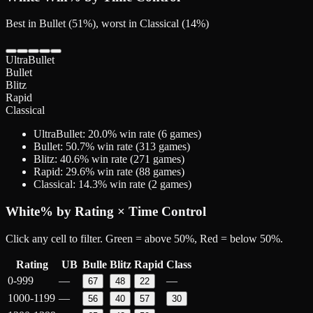
Best in Bullet (51%), worst in Classical (14%)
UltraBullet
Bullet
Blitz
Rapid
Classical
UltraBullet
:
20.0
% win rate (
6
games)
Bullet
:
50.7
% win rate (
313
games)
Blitz
:
40.6
% win rate (
271
games)
Rapid
:
29.6
% win rate (
88
games)
Classical
:
14.3
% win rate (
2
games)
White
% by Rating × Time Control
Click any cell to filter. Green = above 50%, Red = below 50%.
Rating
UB
Bulle
Blitz
Rapid
Class
0-999
—
—
67
48
22
1000-1199
—
56
40
57
30