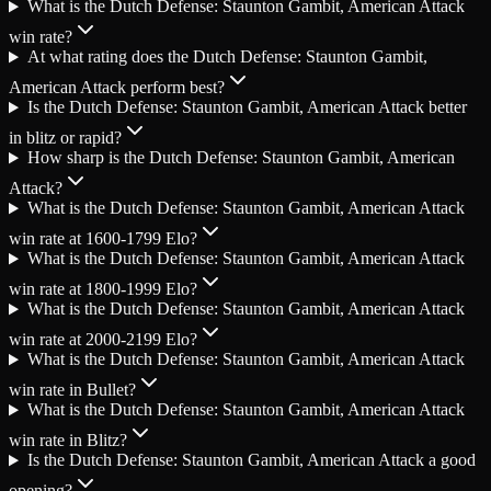
What is the Dutch Defense: Staunton Gambit, American Attack
win rate?
At what rating does the Dutch Defense: Staunton Gambit,
American Attack perform best?
Is the Dutch Defense: Staunton Gambit, American Attack better
in blitz or rapid?
How sharp is the Dutch Defense: Staunton Gambit, American
Attack?
What is the Dutch Defense: Staunton Gambit, American Attack
win rate at 1600-1799 Elo?
What is the Dutch Defense: Staunton Gambit, American Attack
win rate at 1800-1999 Elo?
What is the Dutch Defense: Staunton Gambit, American Attack
win rate at 2000-2199 Elo?
What is the Dutch Defense: Staunton Gambit, American Attack
win rate in Bullet?
What is the Dutch Defense: Staunton Gambit, American Attack
win rate in Blitz?
Is the Dutch Defense: Staunton Gambit, American Attack a good
opening?