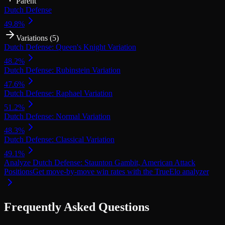
Parent
Dutch Defense
49.8
%
Variations (
5
)
Dutch Defense: Queen's Knight Variation
48.2
%
Dutch Defense: Rubinstein Variation
47.6
%
Dutch Defense: Raphael Variation
51.2
%
Dutch Defense: Normal Variation
48.3
%
Dutch Defense: Classical Variation
49.1
%
Analyze
Dutch Defense: Staunton Gambit, American Attack
Positions
Get move-by-move win rates with the TrueElo analyzer
Frequently Asked Questions