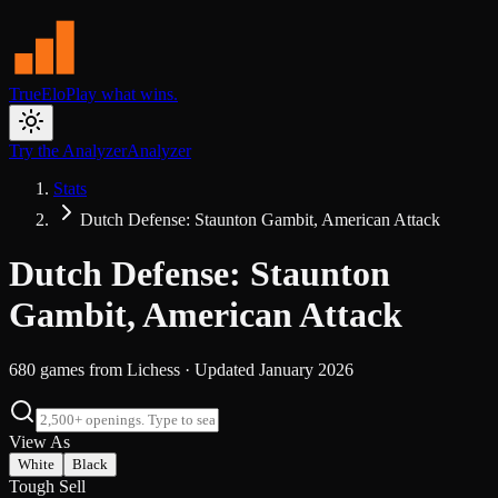
TrueElo
Play what wins.
Try the Analyzer
Analyzer
Stats
Dutch Defense: Staunton Gambit, American Attack
Dutch Defense: Staunton
Gambit, American Attack
680
games from
Lichess
· Updated
January 2026
View As
White
Black
Tough Sell