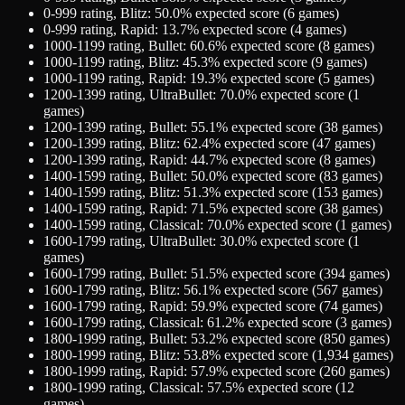
0-999
rating,
Blitz
:
50.0
% expected score (
6
games)
0-999
rating,
Rapid
:
13.7
% expected score (
4
games)
1000-1199
rating,
Bullet
:
60.6
% expected score (
8
games)
1000-1199
rating,
Blitz
:
45.3
% expected score (
9
games)
1000-1199
rating,
Rapid
:
19.3
% expected score (
5
games)
1200-1399
rating,
UltraBullet
:
70.0
% expected score (
1
games)
1200-1399
rating,
Bullet
:
55.1
% expected score (
38
games)
1200-1399
rating,
Blitz
:
62.4
% expected score (
47
games)
1200-1399
rating,
Rapid
:
44.7
% expected score (
8
games)
1400-1599
rating,
Bullet
:
50.0
% expected score (
83
games)
1400-1599
rating,
Blitz
:
51.3
% expected score (
153
games)
1400-1599
rating,
Rapid
:
71.5
% expected score (
38
games)
1400-1599
rating,
Classical
:
70.0
% expected score (
1
games)
1600-1799
rating,
UltraBullet
:
30.0
% expected score (
1
games)
1600-1799
rating,
Bullet
:
51.5
% expected score (
394
games)
1600-1799
rating,
Blitz
:
56.1
% expected score (
567
games)
1600-1799
rating,
Rapid
:
59.9
% expected score (
74
games)
1600-1799
rating,
Classical
:
61.2
% expected score (
3
games)
1800-1999
rating,
Bullet
:
53.2
% expected score (
850
games)
1800-1999
rating,
Blitz
:
53.8
% expected score (
1,934
games)
1800-1999
rating,
Rapid
:
57.9
% expected score (
260
games)
1800-1999
rating,
Classical
:
57.5
% expected score (
12
games)