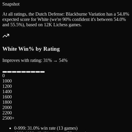
Snapshot
At all ratings, the Dutch Defense: Blackburne Variation has a 54.8%
expected score for White (we're 90% confident it's between 54.0%
and 55.5%), based on 12K Lichess games.
White
Win% by Rating
Improves with rating: 31% → 54%
0
1000
1200
1400
1600
1800
2000
2200
2500+
0-999
:
31.0
% win rate (
13
games)