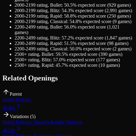
2000-2199
rating,
Bullet
:
50.5
% expected score (
929
games)
2000-2199
rating,
Blitz
:
54.3
% expected score (
2,991
games)
2000-2199
rating,
Rapid
:
58.8
% expected score (
250
games)
2000-2199
rating,
Classical
:
54.8
% expected score (
9
games)
2200-2499
rating,
Bullet
:
56.0
% expected score (
1,021
games)
2200-2499
rating,
Blitz
:
57.2
% expected score (
1,847
games)
2200-2499
rating,
Rapid
:
51.5
% expected score (
98
games)
2200-2499
rating,
Classical
:
50.0
% expected score (
2
games)
2500+
rating,
Bullet
:
59.5
% expected score (
390
games)
2500+
rating,
Blitz
:
57.0
% expected score (
177
games)
2500+
rating,
Rapid
:
45.7
% expected score (
10
games)
Related Openings
Parent
Dutch Defense
49.8
%
Variations (
5
)
Dutch Defense: Queen's Knight Variation
48.2
%
Dutch Defense: Rubinstein Variation