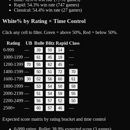
Rapid
:
54.3
% win rate (
747
games)
Classical
:
54.4
% win rate (
27
games)
White
% by Rating × Time Control
Click any cell to filter. Green = above 50%, Red = below 50%.
Rating
UB
Bulle
Blitz
Rapid
Class
0-999
—
—
39
50
14
1000-1199
—
—
61
45
19
1200-1399
—
70
55
62
45
1400-1599
—
50
51
72
70
1600-1799
30
52
56
60
61
1800-1999
—
53
54
58
58
2000-2199
—
51
54
59
55
2200-2499
—
56
57
52
50
2500+
—
—
60
57
46
Expected score matrix by rating bracket and time control
0-999
rating,
Bullet
:
38.9
% expected score (
3
games)