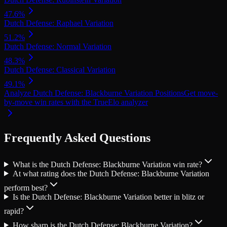
47.6
%
Dutch Defense: Raphael Variation
51.2
%
Dutch Defense: Normal Variation
48.3
%
Dutch Defense: Classical Variation
49.1
%
Analyze
Dutch Defense: Blackburne Variation
Positions
Get move-
by-move win rates with the TrueElo analyzer
Frequently Asked Questions
What is the Dutch Defense: Blackburne Variation win rate?
At what rating does the Dutch Defense: Blackburne Variation
perform best?
Is the Dutch Defense: Blackburne Variation better in blitz or
rapid?
How sharp is the Dutch Defense: Blackburne Variation?