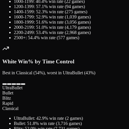
1000-1199
:
40.4
% win rate (
22
games)
1200-1399
:
57.1
% win rate (
94
games)
1400-1599
:
52.3
% win rate (
275
games)
1600-1799
:
52.9
% win rate (
1,039
games)
1800-1999
:
51.6
% win rate (
3,056
games)
2000-2199
:
51.0
% win rate (
4,179
games)
2200-2499
:
53.4
% win rate (
2,968
games)
2500+
:
54.4
% win rate (
577
games)
White
Win% by Time Control
Best in Classical (54%), worst in UltraBullet (43%)
UltraBullet
Bullet
Blitz
Rapid
Classical
UltraBullet
:
42.9
% win rate (
2
games)
Bullet
:
51.8
% win rate (
3,716
games)
Blitz
:
52.0
% win rate (
7,731
games)