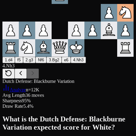
1.d4
f5
2.g3
Nf6
3.Bg2
e6
4.Nh3
4.Nh3
Dutch Defense: Blackburne Variation
Analyze
n=
12K
Avg Length
36 moves
Sharpness
95%
Draw Rate
5.4%
What is the Dutch Defense: Blackburne
Variation expected score for White?