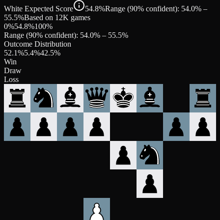
White Expected Score
54.8%
Range (90% confident): 54.0% –
55.5%
Based on 12K games
0%
54.8
%
100%
Range (90% confident):
54.0
% –
55.5
%
Outcome Distribution
52.1
%
5.4
%
42.5
%
Win
Draw
Loss