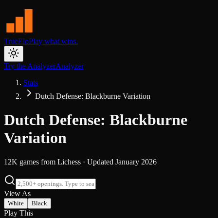
TrueElo
Play what wins.
Try the Analyzer
Analyzer
Stats
Dutch Defense: Blackburne Variation
Dutch Defense: Blackburne
Variation
12K
games from
Lichess
· Updated
January 2026
View As
White
Black
Play This