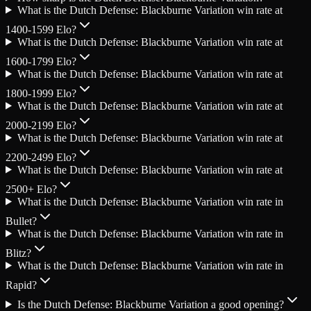
What is the Dutch Defense: Blackburne Variation win rate at
1400-1599 Elo?
What is the Dutch Defense: Blackburne Variation win rate at
1600-1799 Elo?
What is the Dutch Defense: Blackburne Variation win rate at
1800-1999 Elo?
What is the Dutch Defense: Blackburne Variation win rate at
2000-2199 Elo?
What is the Dutch Defense: Blackburne Variation win rate at
2200-2499 Elo?
What is the Dutch Defense: Blackburne Variation win rate at
2500+ Elo?
What is the Dutch Defense: Blackburne Variation win rate in
Bullet?
What is the Dutch Defense: Blackburne Variation win rate in
Blitz?
What is the Dutch Defense: Blackburne Variation win rate in
Rapid?
Is the Dutch Defense: Blackburne Variation a good opening?