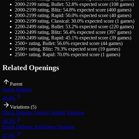
2000-2199
rating,
Bullet
:
52.8
% expected score (
108
games)
2000-2199
rating,
Blitz
:
54.8
% expected score (
460
games)
2000-2199
rating,
Rapid
:
50.0
% expected score (
40
games)
2000-2199
rating,
Classical
:
30.0
% expected score (
1
games)
2200-2499
rating,
Bullet
:
53.2
% expected score (
220
games)
2200-2499
rating,
Blitz
:
56.4
% expected score (
397
games)
2200-2499
rating,
Rapid
:
45.1
% expected score (
39
games)
2500+
rating,
Bullet
:
56.6
% expected score (
44
games)
2500+
rating,
Blitz
:
79.3
% expected score (
19
games)
2500+
rating,
Rapid
:
70.0
% expected score (
1
games)
Related Openings
Parent
Dutch Defense
49.8
%
Variations (
5
)
Dutch Defense: Queen's Knight Variation
48.2
%
Dutch Defense: Rubinstein Variation
47.6
%