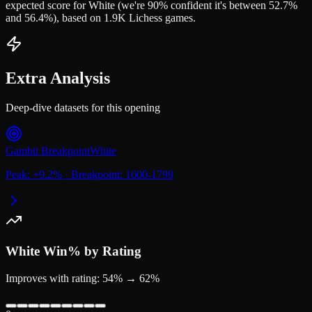
expected score for White (we're 90% confident it's between 52.7%
and 56.4%), based on 1.9K Lichess games.
Extra Analysis
Deep-dive datasets for this opening
Gambit Breakpoint
White
Peak:
+
9.2
%
·
Breakpoint:
1600-1799
White
Win% by Rating
Improves with rating: 54% → 62%