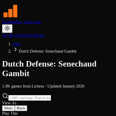
TrueElo
Play what wins.
Try the Analyzer
Analyzer
Stats
Dutch Defense: Senechaud Gambit
Dutch Defense: Senechaud
Gambit
1.9K
games from
Lichess
· Updated
January 2026
View As
White
Black
Play This