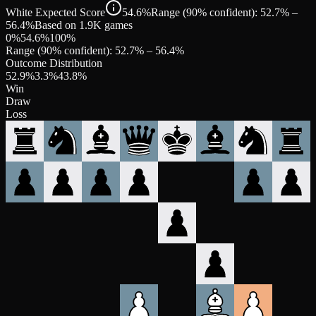
White Expected Score
54.6%
Range (90% confident): 52.7% –
56.4%
Based on 1.9K games
0%
54.6
%
100%
Range (90% confident):
52.7
% –
56.4
%
Outcome Distribution
52.9
%
3.3
%
43.8
%
Win
Draw
Loss