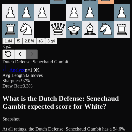
1.d4
f5
2.Bf4
e6
3.g4
3.g4
Dutch Defense: Senechaud Gambit
Analyze
n=
1.9K
Avg Length
32 moves
Sharpness
97%
Draw Rate
3.3%
What is the Dutch Defense: Senechaud
Gambit expected score for White?
Snapshot
At all ratings, the Dutch Defense: Senechaud Gambit has a 54.6%