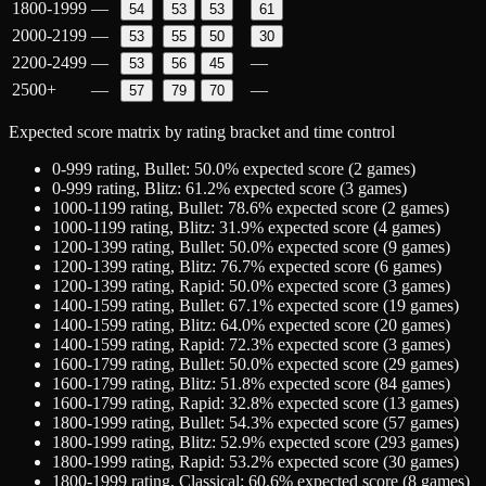
1800-1999
—
54
53
53
61
2000-2199
—
53
55
50
30
2200-2499
—
—
53
56
45
2500+
—
—
57
79
70
Expected score matrix by rating bracket and time control
0-999
rating,
Bullet
:
50.0
% expected score (
2
games)
0-999
rating,
Blitz
:
61.2
% expected score (
3
games)
1000-1199
rating,
Bullet
:
78.6
% expected score (
2
games)
1000-1199
rating,
Blitz
:
31.9
% expected score (
4
games)
1200-1399
rating,
Bullet
:
50.0
% expected score (
9
games)
1200-1399
rating,
Blitz
:
76.7
% expected score (
6
games)
1200-1399
rating,
Rapid
:
50.0
% expected score (
3
games)
1400-1599
rating,
Bullet
:
67.1
% expected score (
19
games)
1400-1599
rating,
Blitz
:
64.0
% expected score (
20
games)
1400-1599
rating,
Rapid
:
72.3
% expected score (
3
games)
1600-1799
rating,
Bullet
:
50.0
% expected score (
29
games)
1600-1799
rating,
Blitz
:
51.8
% expected score (
84
games)
1600-1799
rating,
Rapid
:
32.8
% expected score (
13
games)
1800-1999
rating,
Bullet
:
54.3
% expected score (
57
games)
1800-1999
rating,
Blitz
:
52.9
% expected score (
293
games)
1800-1999
rating,
Rapid
:
53.2
% expected score (
30
games)
1800-1999
rating,
Classical
:
60.6
% expected score (
8
games)