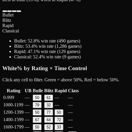
Bullet
Blitz
Rapid
Classical
Bullet
:
52.8
% win rate (
490
games)
Blitz
:
53.4
% win rate (
1,286
games)
Rapid
:
47.1
% win rate (
129
games)
Classical
:
52.4
% win rate (
9
games)
White
% by Rating × Time Control
Click any cell to filter. Green = above 50%, Red = below 50%.
Rating
UB
Bulle
Blitz
Rapid
Class
0-999
—
—
—
50
61
1000-1199
—
—
—
79
32
1200-1399
—
—
50
77
50
1400-1599
—
—
67
64
72
1600-1799
—
—
50
52
33