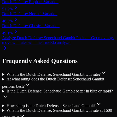
Dutch Defense: Raphael Variation
51.2
%
Dutch Defense: Normal Variation
48.3
%
Dutch Defense: Classical Variation
49.1
%
Analyze
Dutch Defense: Senechaud Gambit
Positions
Get move-by-
move win rates with the TrueElo analyzer
Frequently Asked Questions
What is the Dutch Defense: Senechaud Gambit win rate?
At what rating does the Dutch Defense: Senechaud Gambit
perform best?
Is the Dutch Defense: Senechaud Gambit better in blitz or rapid?
How sharp is the Dutch Defense: Senechaud Gambit?
What is the Dutch Defense: Senechaud Gambit win rate at 1600-