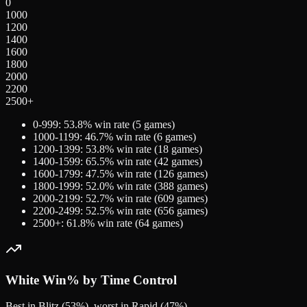
0
1000
1200
1400
1600
1800
2000
2200
2500+
0-999
:
53.8
% win rate (
5
games)
1000-1199
:
46.7
% win rate (
6
games)
1200-1399
:
53.8
% win rate (
18
games)
1400-1599
:
65.5
% win rate (
42
games)
1600-1799
:
47.5
% win rate (
126
games)
1800-1999
:
52.0
% win rate (
388
games)
2000-2199
:
52.7
% win rate (
609
games)
2200-2499
:
52.5
% win rate (
656
games)
2500+
:
61.8
% win rate (
64
games)
White
Win% by Time Control
Best in Blitz (53%), worst in Rapid (47%)