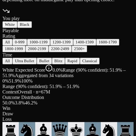
You play
White
Black
Playable
Rating
All
0-999
1000-1199
1200-1399
1400-1599
1600-1799
1800-1999
2000-2199
2200-2499
2500+
Time
All
Ultra Bullet
Bullet
Blitz
Rapid
Classical
White Expected Score
0.0%
Range (90% confident): 51.9% –
51.9%
Aggregated from 34 variations
0%
51.9
%
100%
Range (90% confident):
51.9
% –
51.9
%
Context
Overall
· n=
67M
Outcome Distribution
50.0
%
3.8
%
46.2
%
Win
Draw
Loss