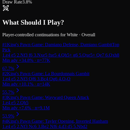
Draw Rate
3.8%
What Should I Play?
Player-controlled continuations for
White
·
Overall
#
1
King's Pawn Game: Damiano Defense, Damiano Gambit
Top
Pick
#
2
King's Pawn Game: La Bourdonnais Gambit
#
3
King's Pawn Game: Wayward Queen Attack
#
4
King's Pawn Game: Tayler Opening, Inverted Hanham