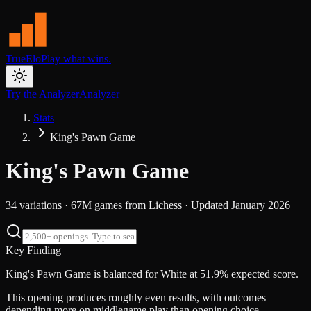
TrueElo
Play what wins.
Try the Analyzer
Analyzer
Stats
King's Pawn Game
King's Pawn Game
34
variations ·
67M
games from
Lichess
· Updated
January 2026
Key Finding
King's Pawn Game is balanced for White at 51.9% expected score.
This opening produces roughly even results, with outcomes
depending more on middlegame play than opening choice.