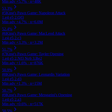
#
5
King's Pawn Game: Napoleon Attack
#
6
King's Pawn Game: MacLeod Attack
#
7
King's Pawn Game: Tayler Opening
#
8
King's Pawn Game: Leonardis Variation
#
9
King's Pawn Game: Mengarini's Opening