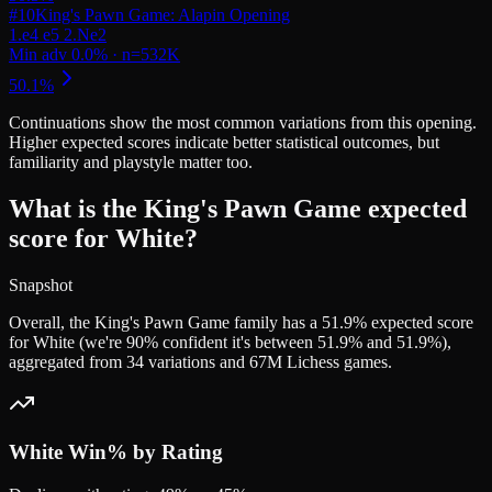
#
10
King's Pawn Game: Alapin Opening
Continuations
show the most common variations from this opening.
Higher expected scores indicate better statistical outcomes, but
familiarity and playstyle matter too.
What is the King's Pawn Game expected
score for White?
Snapshot
Overall, the King's Pawn Game family has a 51.9% expected score
for White (we're 90% confident it's between 51.9% and 51.9%),
aggregated from 34 variations and 67M Lichess games.
White
Win% by Rating