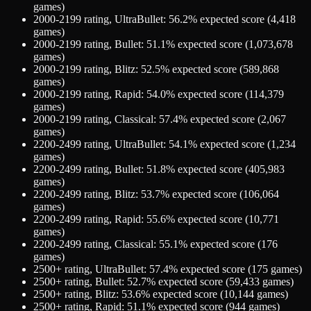
games)
2000-2199
rating,
UltraBullet
:
56.2
% expected score (
4,418
games)
2000-2199
rating,
Bullet
:
51.1
% expected score (
1,073,678
games)
2000-2199
rating,
Blitz
:
52.5
% expected score (
589,868
games)
2000-2199
rating,
Rapid
:
54.0
% expected score (
114,379
games)
2000-2199
rating,
Classical
:
57.4
% expected score (
2,067
games)
2200-2499
rating,
UltraBullet
:
54.1
% expected score (
1,234
games)
2200-2499
rating,
Bullet
:
51.8
% expected score (
405,983
games)
2200-2499
rating,
Blitz
:
53.7
% expected score (
106,064
games)
2200-2499
rating,
Rapid
:
55.6
% expected score (
10,771
games)
2200-2499
rating,
Classical
:
55.1
% expected score (
176
games)
2500+
rating,
UltraBullet
:
57.4
% expected score (
175
games)
2500+
rating,
Bullet
:
52.7
% expected score (
59,433
games)
2500+
rating,
Blitz
:
53.6
% expected score (
10,144
games)
2500+
rating,
Rapid
:
51.1
% expected score (
944
games)