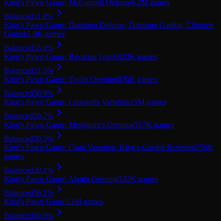
King's Pawn Game: McConnell Defense
6.2M
games
Balanced
51.8
%
King's Pawn Game: Damiano Defense, Damiano Gambit, Chigorin
Gambit
1.9K
games
Balanced
53.0
%
King's Pawn Game: Bavarian Gambit
23K
games
Balanced
51.5
%
King's Pawn Game: Tayler Opening
876K
games
Balanced
50.9
%
King's Pawn Game: Leonardis Variation
15M
games
Balanced
50.7
%
King's Pawn Game: Mengarini's Opening
517K
games
Balanced
50.5
%
King's Pawn Game: Clam Variation, King's Gambit Reversed
250K
games
Balanced
50.1
%
King's Pawn Game: Alapin Opening
532K
games
Balanced
50.1
%
King's Pawn Game
3.2M
games
Balanced
49.9
%