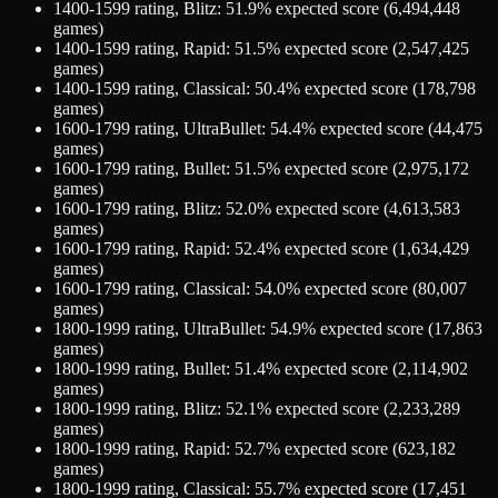
1400-1599
rating,
Blitz
:
51.9
% expected score (
6,494,448
games)
1400-1599
rating,
Rapid
:
51.5
% expected score (
2,547,425
games)
1400-1599
rating,
Classical
:
50.4
% expected score (
178,798
games)
1600-1799
rating,
UltraBullet
:
54.4
% expected score (
44,475
games)
1600-1799
rating,
Bullet
:
51.5
% expected score (
2,975,172
games)
1600-1799
rating,
Blitz
:
52.0
% expected score (
4,613,583
games)
1600-1799
rating,
Rapid
:
52.4
% expected score (
1,634,429
games)
1600-1799
rating,
Classical
:
54.0
% expected score (
80,007
games)
1800-1999
rating,
UltraBullet
:
54.9
% expected score (
17,863
games)
1800-1999
rating,
Bullet
:
51.4
% expected score (
2,114,902
games)
1800-1999
rating,
Blitz
:
52.1
% expected score (
2,233,289
games)
1800-1999
rating,
Rapid
:
52.7
% expected score (
623,182
games)
1800-1999
rating,
Classical
:
55.7
% expected score (
17,451