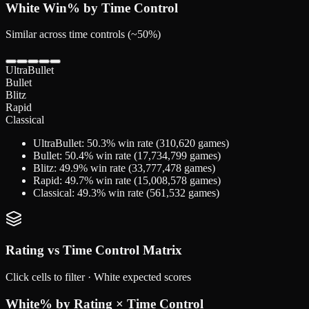
White
Win% by Time Control
Similar across time controls (~50%)
UltraBullet
Bullet
Blitz
Rapid
Classical
UltraBullet
:
50.3
% win rate (
310,620
games)
Bullet
:
50.4
% win rate (
17,734,799
games)
Blitz
:
49.9
% win rate (
33,777,478
games)
Rapid
:
49.7
% win rate (
15,008,578
games)
Classical
:
49.3
% win rate (
561,532
games)
Rating vs Time Control Matrix
Click cells to filter ·
White
expected scores
White
% by Rating × Time Control