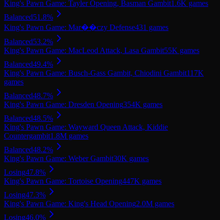
King's Pawn Game: Tayler Opening, Basman Gambit
1.6K
games
Balanced
51.8
%
King's Pawn Game: Mar��czy Defense
431
games
Balanced
53.2
%
King's Pawn Game: MacLeod Attack, Lasa Gambit
55K
games
Balanced
49.4
%
King's Pawn Game: Busch-Gass Gambit, Chiodini Gambit
117K
games
Balanced
48.7
%
King's Pawn Game: Dresden Opening
354K
games
Balanced
48.5
%
King's Pawn Game: Wayward Queen Attack, Kiddie
Countergambit
1.8M
games
Balanced
48.2
%
King's Pawn Game: Weber Gambit
30K
games
Losing
47.8
%
King's Pawn Game: Tortoise Opening
447K
games
Losing
47.3
%
King's Pawn Game: King's Head Opening
2.0M
games
Losing
46.0
%