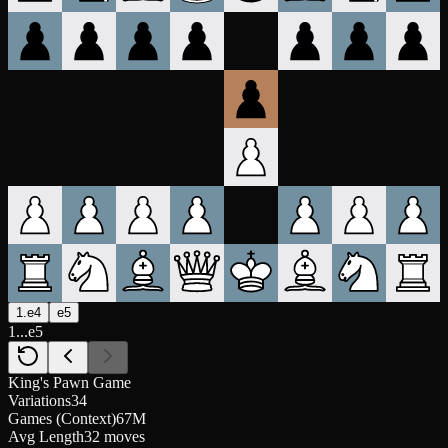
1.e4
e5
1...e5
King's Pawn Game
Variations
34
Games (Context)
67M
Avg Length
32 moves