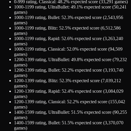
0-999
rating,
Classical
:
48.2
% expected score (
33,291
games)
1000-1199
rating,
UltraBullet
:
49.1
% expected score (
50,241
games)
1000-1199
rating,
Bullet
:
52.3
% expected score (
2,543,956
games)
1000-1199
rating,
Blitz
:
52.5
% expected score (
6,512,586
games)
1000-1199
rating,
Rapid
:
52.6
% expected score (
3,263,240
games)
1000-1199
rating,
Classical
:
52.0
% expected score (
94,509
games)
1200-1399
rating,
UltraBullet
:
49.8
% expected score (
79,232
games)
1200-1399
rating,
Bullet
:
52.2
% expected score (
3,193,740
games)
1200-1399
rating,
Blitz
:
52.3
% expected score (
7,039,212
games)
1200-1399
rating,
Rapid
:
52.4
% expected score (
3,084,029
games)
1200-1399
rating,
Classical
:
52.2
% expected score (
155,042
games)
1400-1599
rating,
UltraBullet
:
51.5
% expected score (
90,255
games)
1400-1599
rating,
Bullet
:
51.5
% expected score (
3,370,070
games)