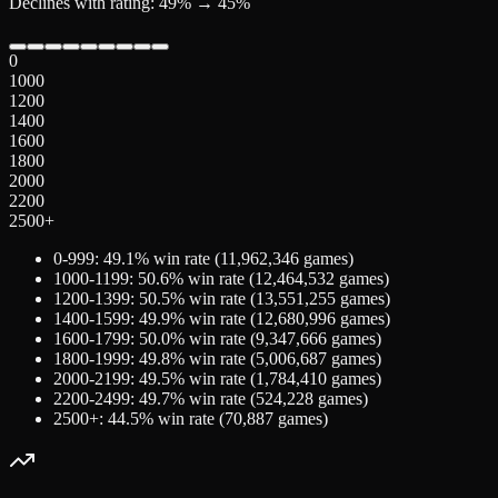
Declines with rating: 49% → 45%
0
1000
1200
1400
1600
1800
2000
2200
2500+
0-999
:
49.1
% win rate (
11,962,346
games)
1000-1199
:
50.6
% win rate (
12,464,532
games)
1200-1399
:
50.5
% win rate (
13,551,255
games)
1400-1599
:
49.9
% win rate (
12,680,996
games)
1600-1799
:
50.0
% win rate (
9,347,666
games)
1800-1999
:
49.8
% win rate (
5,006,687
games)
2000-2199
:
49.5
% win rate (
1,784,410
games)
2200-2499
:
49.7
% win rate (
524,228
games)
2500+
:
44.5
% win rate (
70,887
games)