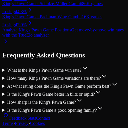
King's Pawn Game: Schulze-Müller Gambit
86K
games
Losing
44.3
%
King's Pawn Game: Pachman Wing Gambit
16K
games
Losing
42.9
%
Analyze
King's Pawn Game
Positions
Get move-by-move win rates
with the TrueElo analyzer
Frequently Asked Questions
What is the King's Pawn Game win rate?
How many King's Pawn Game variations are there?
At what rating does the King's Pawn Game perform best?
Is the King's Pawn Game better in blitz or rapid?
How sharp is the King's Pawn Game?
Is the King's Pawn Game a good opening family?
Feedback
|
Stats
Contact
Terms
·
Privacy
·
Cookies