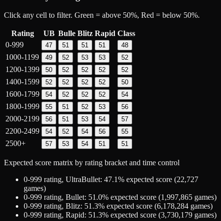
Click any cell to filter. Green = above 50%, Red = below 50%.
Rating
UB
Bulle
Blitz
Rapid
Class
0-999
47
51
51
51
48
1000-1199
49
52
53
53
52
1200-1399
50
52
52
52
52
1400-1599
52
52
52
52
50
1600-1799
54
52
52
52
54
1800-1999
55
51
52
53
56
2000-2199
56
51
53
54
57
2200-2499
54
52
54
56
55
2500+
57
53
54
51
51
Expected score matrix by rating bracket and time control
0-999
rating,
UltraBullet
:
47.1
% expected score (
22,727
games)
0-999
rating,
Bullet
:
51.0
% expected score (
1,997,865
games)
0-999
rating,
Blitz
:
51.3
% expected score (
6,178,284
games)
0-999
rating,
Rapid
:
51.3
% expected score (
3,730,179
games)