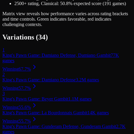
2500+
rating,
Classical
:
50.8
% expected score (
191
games)
Matrix view
reveals how performance varies across rating brackets
and time controls. Green indicates favorable, red indicates
challenging contexts.
Variations (
34
)
1
King's Pawn Game: Damiano Defense, Damiano Gambit
77K
games
Winning
67.7
%
2
King's Pawn Game: Damiano Defense
3.2M
games
Winning
57.7
%
3
King's Pawn Game: Beyer Gambit
1.1M
games
Winning
55.6
%
King's Pawn Game: La Bourdonnais Gambit
14K
games
Winning
55.7
%
King's Pawn Game: Gunderam Defense, Gunderam Gambit
2.7K
games