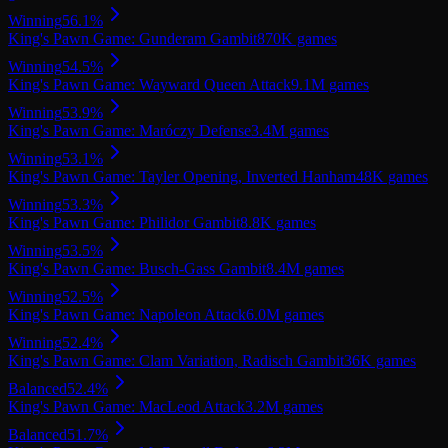
Winning
56.1
%
King's Pawn Game: Gunderam Gambit
870K
games
Winning
54.5
%
King's Pawn Game: Wayward Queen Attack
9.1M
games
Winning
53.9
%
King's Pawn Game: Maróczy Defense
3.4M
games
Winning
53.1
%
King's Pawn Game: Tayler Opening, Inverted Hanham
48K
games
Winning
53.3
%
King's Pawn Game: Philidor Gambit
8.8K
games
Winning
53.5
%
King's Pawn Game: Busch-Gass Gambit
8.4M
games
Winning
52.5
%
King's Pawn Game: Napoleon Attack
6.0M
games
Winning
52.4
%
King's Pawn Game: Clam Variation, Radisch Gambit
36K
games
Balanced
52.4
%
King's Pawn Game: MacLeod Attack
3.2M
games
Balanced
51.7
%