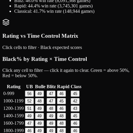
Blitz
:
46.0
% win rate (
8,091,368
games)
Rapid
:
44.4
% win rate (
3,745,301
games)
Classical
:
41.7
% win rate (
148,944
games)
Rating vs Time Control Matrix
Click cells to filter ·
Black
expected scores
Black
% by Rating × Time Control
Click any cell to filter — click it again to clear. Green = above 50%,
Red = below 50%.
Rating
UB
Bulle
Blitz
Rapid
Class
0-999
56
49
47
46
45
1000-1199
52
48
47
45
42
1200-1399
51
49
48
46
43
1400-1599
49
49
49
48
45
1600-1799
47
49
49
48
46
1800-1999
46
49
49
48
46