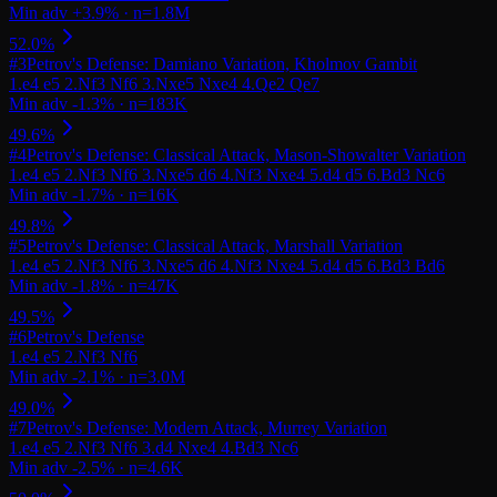
#
3
Petrov's Defense: Damiano Variation, Kholmov Gambit
#
4
Petrov's Defense: Classical Attack, Mason-Showalter Variation
#
5
Petrov's Defense: Classical Attack, Marshall Variation
#
6
Petrov's Defense
#
7
Petrov's Defense: Modern Attack, Murrey Variation