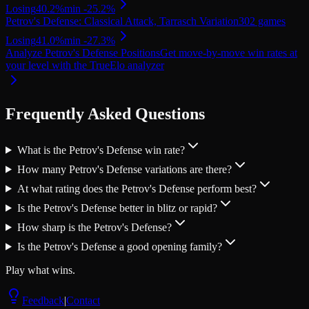
Losing
40.2
%
min
-25.2
%
Petrov's Defense: Classical Attack, Tarrasch Variation
302
games
Losing
41.0
%
min
-27.3
%
Analyze Petrov's Defense Positions
Get move-by-move win rates at
your level with the TrueElo analyzer
Frequently Asked Questions
What is the Petrov's Defense win rate?
How many Petrov's Defense variations are there?
At what rating does the Petrov's Defense perform best?
Is the Petrov's Defense better in blitz or rapid?
How sharp is the Petrov's Defense?
Is the Petrov's Defense a good opening family?
Play what wins.
Feedback
|
Contact