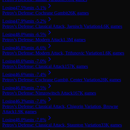
Losing
47.5
%
min
-5.1
%
Petrov's Defense: Cochrane Gambit
26K
games
Losing
47.9
%
min
-5.2
%
Petrov's Defense: Classical Attack, Jaenisch Variation
4.6K
games
Losing
48.0
%
min
-6.5
%
Petrov's Defense: Modern Attack
1.3M
games
Losing
46.8
%
min
-6.6
%
Petrov's Defense: Modern Attack, Trifunovic Variation
1.6K
games
Losing
48.6
%
min
-7.0
%
Petrov's Defense: Classical Attack
157K
games
Losing
46.6
%
min
-7.4
%
Petrov's Defense: Cochrane Gambit, Center Variation
28K
games
Losing
46.8
%
min
-7.5
%
Petrov's Defense: Nimzowitsch Attack
167K
games
Losing
46.3
%
min
-7.8
%
Petrov's Defense: Classical Attack, Chigorin Variation, Browne
Attack
1.9K
games
Losing
48.0
%
min
-7.8
%
Petrov's Defense: Classical Attack, Staunton Variation
33K
games