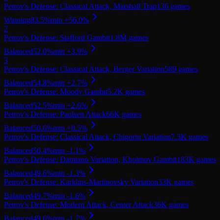
Petrov's Defense: Classical Attack, Marshall Trap
136
games
Winning
83.5
%
min
+
56.0
%
2
Petrov's Defense: Stafford Gambit
1.8M
games
Balanced
52.0
%
min
+
3.9
%
3
Petrov's Defense: Classical Attack, Berger Variation
589
games
Balanced
54.8
%
min
+
2.7
%
Petrov's Defense: Moody Gambit
5.2K
games
Balanced
52.5
%
min
+
2.6
%
Petrov's Defense: Paulsen Attack
66K
games
Balanced
50.6
%
min
+
0.5
%
Petrov's Defense: Classical Attack, Chigorin Variation
7.3K
games
Balanced
50.4
%
min
-1.1
%
Petrov's Defense: Damiano Variation, Kholmov Gambit
183K
games
Balanced
49.6
%
min
-1.3
%
Petrov's Defense: Karklins-Martinovsky Variation
33K
games
Balanced
49.7
%
min
-1.6
%
Petrov's Defense: Modern Attack, Center Attack
36K
games
Balanced
49.6
%
min
-1.7
%