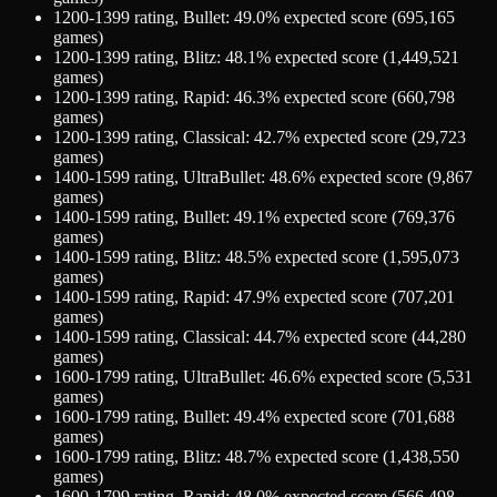
1200-1399
rating,
Bullet
:
49.0
% expected score (
695,165
games)
1200-1399
rating,
Blitz
:
48.1
% expected score (
1,449,521
games)
1200-1399
rating,
Rapid
:
46.3
% expected score (
660,798
games)
1200-1399
rating,
Classical
:
42.7
% expected score (
29,723
games)
1400-1599
rating,
UltraBullet
:
48.6
% expected score (
9,867
games)
1400-1599
rating,
Bullet
:
49.1
% expected score (
769,376
games)
1400-1599
rating,
Blitz
:
48.5
% expected score (
1,595,073
games)
1400-1599
rating,
Rapid
:
47.9
% expected score (
707,201
games)
1400-1599
rating,
Classical
:
44.7
% expected score (
44,280
games)
1600-1799
rating,
UltraBullet
:
46.6
% expected score (
5,531
games)
1600-1799
rating,
Bullet
:
49.4
% expected score (
701,688
games)
1600-1799
rating,
Blitz
:
48.7
% expected score (
1,438,550
games)
1600-1799
rating,
Rapid
:
48.0
% expected score (
566,498