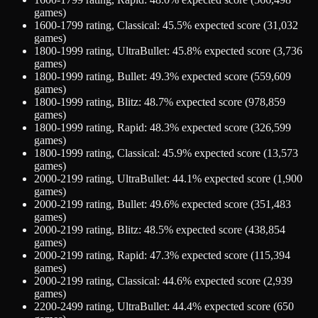
games)
1600-1799
rating,
Classical
:
45.5
% expected score (
31,032
games)
1800-1999
rating,
UltraBullet
:
45.8
% expected score (
3,736
games)
1800-1999
rating,
Bullet
:
49.3
% expected score (
559,609
games)
1800-1999
rating,
Blitz
:
48.7
% expected score (
978,859
games)
1800-1999
rating,
Rapid
:
48.3
% expected score (
326,599
games)
1800-1999
rating,
Classical
:
45.9
% expected score (
13,573
games)
2000-2199
rating,
UltraBullet
:
44.1
% expected score (
1,900
games)
2000-2199
rating,
Bullet
:
49.6
% expected score (
351,483
games)
2000-2199
rating,
Blitz
:
48.5
% expected score (
438,854
games)
2000-2199
rating,
Rapid
:
47.3
% expected score (
115,394
games)
2000-2199
rating,
Classical
:
44.6
% expected score (
2,939
games)
2200-2499
rating,
UltraBullet
:
44.4
% expected score (
650