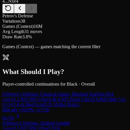
4...Nxe4
Petrov's Defense
Variations
38
Games (Context)
16M
Avg Length
31 moves
Draw Rate
3.8%
Games (Context) — games matching the current filter
What Should I Play?
Player-controlled continuations for
Black
·
Overall
#
1
Petrov's Defense: Classical Attack, Marshall Trap
Top Pick
#
2
Petrov's Defense: Stafford Gambit