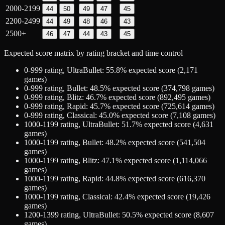
2000-2199
44
50
49
47
45
2200-2499
44
49
48
46
43
2500+
46
47
44
43
45
Expected score matrix by rating bracket and time control
0-999
rating,
UltraBullet
:
55.8
% expected score (
2,171
games)
0-999
rating,
Bullet
:
48.5
% expected score (
374,798
games)
0-999
rating,
Blitz
:
46.7
% expected score (
892,495
games)
0-999
rating,
Rapid
:
45.7
% expected score (
725,614
games)
0-999
rating,
Classical
:
45.0
% expected score (
7,108
games)
1000-1199
rating,
UltraBullet
:
51.7
% expected score (
4,631
games)
1000-1199
rating,
Bullet
:
48.2
% expected score (
541,504
games)
1000-1199
rating,
Blitz
:
47.1
% expected score (
1,114,066
games)
1000-1199
rating,
Rapid
:
44.8
% expected score (
616,370
games)
1000-1199
rating,
Classical
:
42.4
% expected score (
19,426
games)
1200-1399
rating,
UltraBullet
:
50.5
% expected score (
8,607
games)