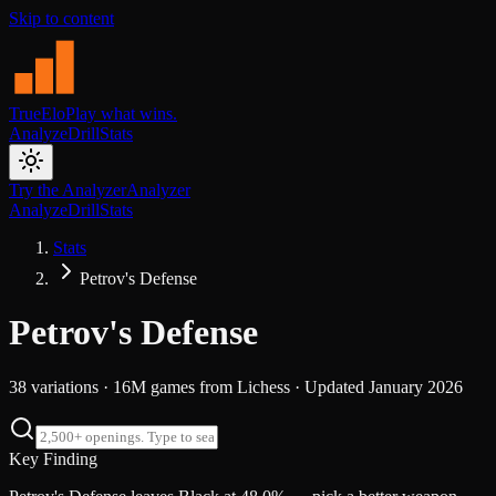
Skip to content
TrueElo
Play what wins.
Analyze
Drill
Stats
Try the Analyzer
Analyzer
Analyze
Drill
Stats
Stats
Petrov's Defense
Petrov's Defense
38
variations ·
16M
games from
Lichess
· Updated
January 2026
Key Finding