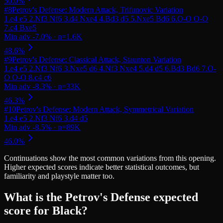
#
8
Petrov's Defense: Modern Attack, Trifunovic Variation
#
9
Petrov's Defense: Classical Attack, Staunton Variation
#
10
Petrov's Defense: Modern Attack, Symmetrical Variation
Continuations
show the most common variations from this opening.
Higher expected scores indicate better statistical outcomes, but
familiarity and playstyle matter too.
What is the Petrov's Defense expected
score for Black?