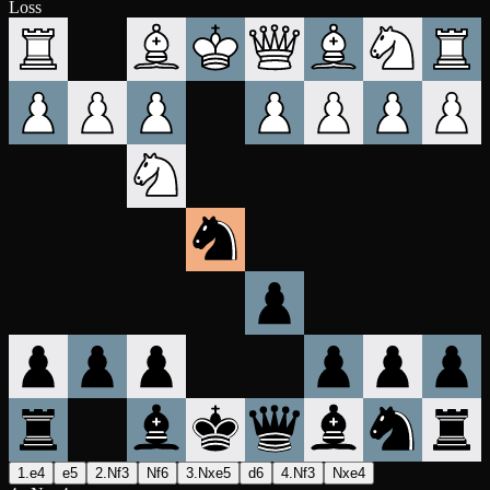
Loss
1.e4
e5
2.Nf3
Nf6
3.Nxe5
d6
4.Nf3
Nxe4