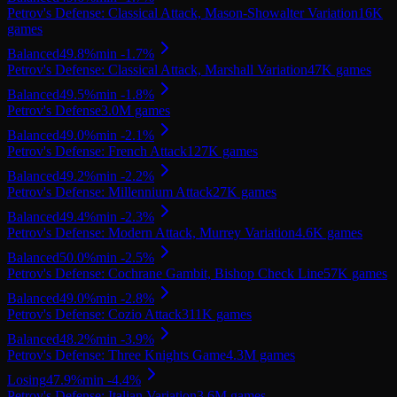
Petrov's Defense: Classical Attack, Mason-Showalter Variation
16K
games
Balanced
49.8
%
min
-1.7
%
Petrov's Defense: Classical Attack, Marshall Variation
47K
games
Balanced
49.5
%
min
-1.8
%
Petrov's Defense
3.0M
games
Balanced
49.0
%
min
-2.1
%
Petrov's Defense: French Attack
127K
games
Balanced
49.2
%
min
-2.2
%
Petrov's Defense: Millennium Attack
27K
games
Balanced
49.4
%
min
-2.3
%
Petrov's Defense: Modern Attack, Murrey Variation
4.6K
games
Balanced
50.0
%
min
-2.5
%
Petrov's Defense: Cochrane Gambit, Bishop Check Line
57K
games
Balanced
49.0
%
min
-2.8
%
Petrov's Defense: Cozio Attack
311K
games
Balanced
48.2
%
min
-3.9
%
Petrov's Defense: Three Knights Game
4.3M
games
Losing
47.9
%
min
-4.4
%
Petrov's Defense: Italian Variation
3.6M
games