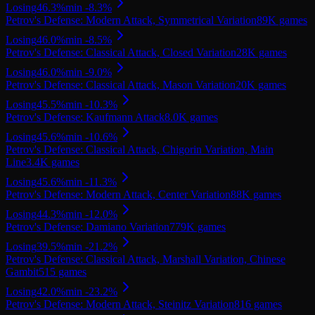
Losing
46.3
%
min
-8.3
%
Petrov's Defense: Modern Attack, Symmetrical Variation
89K
games
Losing
46.0
%
min
-8.5
%
Petrov's Defense: Classical Attack, Closed Variation
28K
games
Losing
46.0
%
min
-9.0
%
Petrov's Defense: Classical Attack, Mason Variation
20K
games
Losing
45.5
%
min
-10.3
%
Petrov's Defense: Kaufmann Attack
8.0K
games
Losing
45.6
%
min
-10.6
%
Petrov's Defense: Classical Attack, Chigorin Variation, Main
Line
3.4K
games
Losing
45.6
%
min
-11.3
%
Petrov's Defense: Modern Attack, Center Variation
88K
games
Losing
44.3
%
min
-12.0
%
Petrov's Defense: Damiano Variation
779K
games
Losing
39.5
%
min
-21.2
%
Petrov's Defense: Classical Attack, Marshall Variation, Chinese
Gambit
515
games
Losing
42.0
%
min
-23.2
%
Petrov's Defense: Modern Attack, Steinitz Variation
816
games