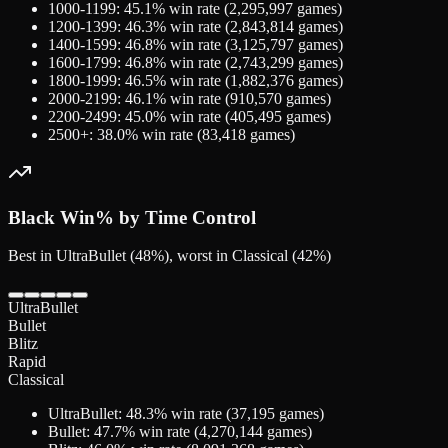
1000-1199
:
45.1
% win rate (
2,295,997
games)
1200-1399
:
46.3
% win rate (
2,843,814
games)
1400-1599
:
46.8
% win rate (
3,125,797
games)
1600-1799
:
46.8
% win rate (
2,743,299
games)
1800-1999
:
46.5
% win rate (
1,882,376
games)
2000-2199
:
46.1
% win rate (
910,570
games)
2200-2499
:
45.0
% win rate (
405,495
games)
2500+
:
38.0
% win rate (
83,418
games)
Black
Win% by Time Control
Best in UltraBullet (48%), worst in Classical (42%)
UltraBullet
Bullet
Blitz
Rapid
Classical
UltraBullet
:
48.3
% win rate (
37,195
games)
Bullet
:
47.7
% win rate (
4,270,144
games)