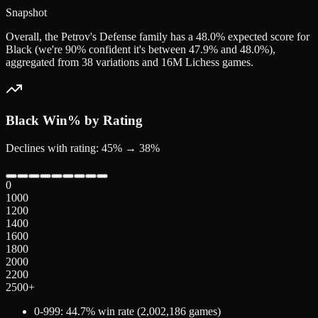
Snapshot
Overall, the Petrov's Defense family has a 48.0% expected score for
Black (we're 90% confident it's between 47.9% and 48.0%),
aggregated from 38 variations and 16M Lichess games.
Black
Win% by Rating
Declines with rating: 45% → 38%
0
1000
1200
1400
1600
1800
2000
2200
2500+
0-999
:
44.7
% win rate (
2,002,186
games)