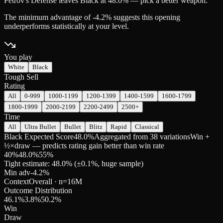
Petrov's Defense leaves Black at 48.0% — pick a better weapon.
The minimum advantage of -4.2% suggests this opening
underperforms statistically at your level.
You play
White
Black
Tough Sell
Rating
All
0-999
1000-1199
1200-1399
1400-1599
1600-1799
1800-1999
2000-2199
2200-2499
2500+
Time
All
Ultra Bullet
Bullet
Blitz
Rapid
Classical
Black Expected Score
48.0%
Aggregated from 38 variations
Win +
½×draw — predicts rating gain better than win rate
40
%
48.0
%
55
%
Tight estimate: 48.0% (±0.1%, huge sample)
Min adv
-4.2
%
Context
Overall
· n=
16M
Outcome Distribution
46.1
%
3.8
%
50.2
%
Win
Draw