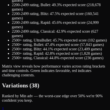
games)
2200-2499
rating,
Bullet
:
49.3
% expected score (
218,678
games)
2200-2499
rating,
Blitz
:
47.5
% expected score (
160,541
games)
2200-2499
rating,
Rapid
:
45.6
% expected score (
24,999
games)
2200-2499
rating,
Classical
:
42.9
% expected score (
627
games)
2500+
rating,
UltraBullet
:
45.7
% expected score (
102
games)
2500+
rating,
Bullet
:
47.4
% expected score (
57,843
games)
2500+
rating,
Blitz
:
44.1
% expected score (
23,409
games)
2500+
rating,
Rapid
:
42.8
% expected score (
1,828
games)
2500+
rating,
Classical
:
44.8
% expected score (
236
games)
Matrix view
reveals how performance varies across rating brackets
and time controls. Green indicates favorable, red indicates
challenging contexts.
Variations (
38
)
Ranked by Min adv — the worst-case edge over 50% we're 90%
confident you keep.
1