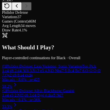
Philidor Defense
Variations
37
Games (Context)
46M
Avg Length
34 moves
Draw Rate
4.1%
What Should I Play?
Player-controlled continuations for
Black
·
Overall
#
1
Philidor Defense: Lion Variation, Sozin Variation
Top Pick
#
2
Philidor Defense: Albin-Blackburne Gambit