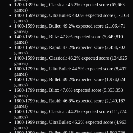
1200-1399
rating,
Classical
:
45.2
% expected score (
65,663
games)
1400-1599
rating,
UltraBullet
:
48.6
% expected score (
17,163
games)
1400-1599
rating,
Bullet
:
49.2
% expected score (
2,106,471
games)
1400-1599
rating,
Blitz
:
47.8
% expected score (
5,849,810
games)
1400-1599
rating,
Rapid
:
47.2
% expected score (
2,454,702
games)
1400-1599
rating,
Classical
:
46.2
% expected score (
134,925
games)
1600-1799
rating,
UltraBullet
:
44.5
% expected score (
8,497
games)
1600-1799
rating,
Bullet
:
49.2
% expected score (
1,974,624
games)
1600-1799
rating,
Blitz
:
47.6
% expected score (
5,353,353
games)
1600-1799
rating,
Rapid
:
46.8
% expected score (
2,149,167
games)
1600-1799
rating,
Classical
:
44.2
% expected score (
111,774
games)
1800-1999
rating,
UltraBullet
:
46.2
% expected score (
4,963
games)
1800-1999
rating,
Bullet
:
49.1
% expected score (
1,502,786