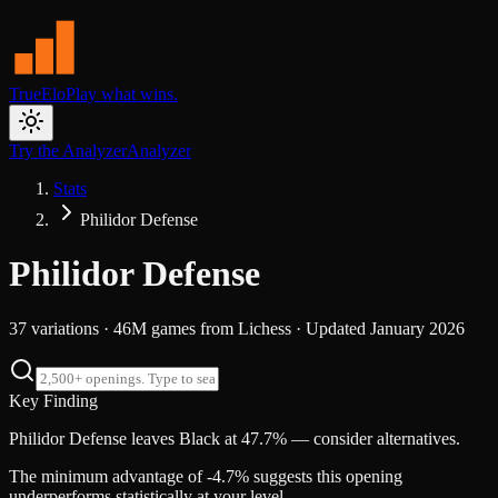
TrueElo
Play what wins.
Try the Analyzer
Analyzer
Stats
Philidor Defense
Philidor Defense
37
variations ·
46M
games from
Lichess
· Updated
January 2026
Key Finding
Philidor Defense leaves Black at 47.7% — consider alternatives.
The minimum advantage of -4.7% suggests this opening
underperforms statistically at your level.