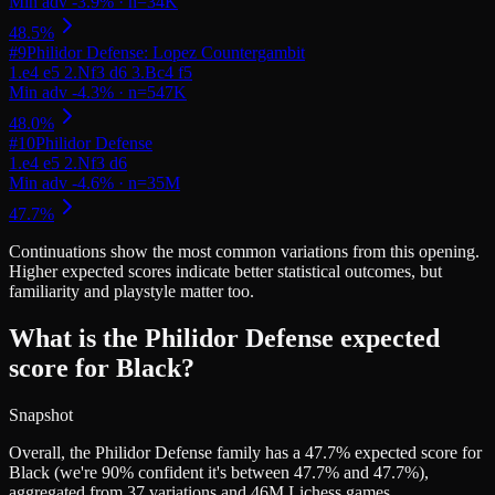
#
9
Philidor Defense: Lopez Countergambit
#
10
Philidor Defense
Continuations
show the most common variations from this opening.
Higher expected scores indicate better statistical outcomes, but
familiarity and playstyle matter too.
What is the Philidor Defense expected
score for Black?
Snapshot
Overall, the Philidor Defense family has a 47.7% expected score for
Black (we're 90% confident it's between 47.7% and 47.7%),
aggregated from 37 variations and 46M Lichess games.