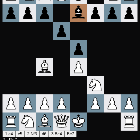
1.e4
e5
2.Nf3
d6
3.Bc4
Be7
3...Be7