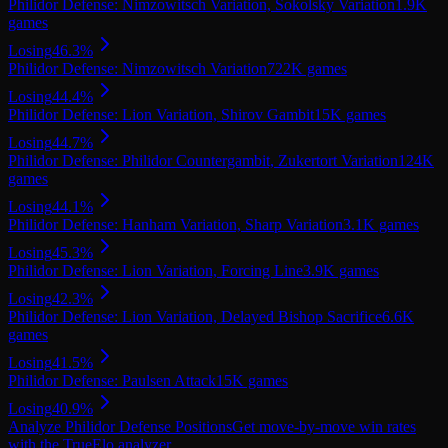
Philidor Defense: Nimzowitsch Variation, Sokolsky Variation
1.9K
games
Losing
46.3
%
Philidor Defense: Nimzowitsch Variation
722K
games
Losing
44.4
%
Philidor Defense: Lion Variation, Shirov Gambit
15K
games
Losing
44.7
%
Philidor Defense: Philidor Countergambit, Zukertort Variation
124K
games
Losing
44.1
%
Philidor Defense: Hanham Variation, Sharp Variation
3.1K
games
Losing
45.3
%
Philidor Defense: Lion Variation, Forcing Line
3.9K
games
Losing
42.3
%
Philidor Defense: Lion Variation, Delayed Bishop Sacrifice
6.6K
games
Losing
41.5
%
Philidor Defense: Paulsen Attack
15K
games
Losing
40.9
%
Analyze
Philidor Defense
Positions
Get move-by-move win rates
with the TrueElo analyzer