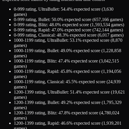
0-999
rating,
UltraBullet
:
54.4
% expected score (
3,630
games)
0-999
rating,
Bullet
:
50.0
% expected score (
657,166
games)
0-999
rating,
Blitz
:
48.0
% expected score (
1,593,534
games)
0-999
rating,
Rapid
:
47.0
% expected score (
742,144
games)
0-999
rating,
Classical
:
48.3
% expected score (
6,017
games)
1000-1199
rating,
UltraBullet
:
53.1
% expected score (
8,870
games)
1000-1199
rating,
Bullet
:
49.0
% expected score (
1,228,858
games)
1000-1199
rating,
Blitz
:
47.4
% expected score (
3,042,515
games)
1000-1199
rating,
Rapid
:
45.8
% expected score (
1,194,056
games)
1000-1199
rating,
Classical
:
45.5
% expected score (
24,939
games)
1200-1399
rating,
UltraBullet
:
51.4
% expected score (
19,621
games)
1200-1399
rating,
Bullet
:
49.2
% expected score (
1,795,329
games)
1200-1399
rating,
Blitz
:
47.8
% expected score (
4,780,024
games)
1200-1399
rating,
Rapid
:
46.6
% expected score (
1,939,201
games)