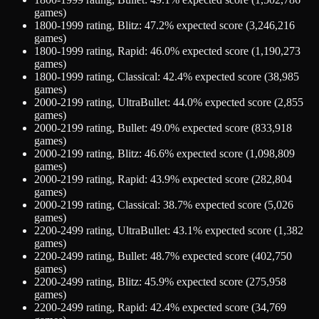
games)
1800-1999
rating,
Blitz
:
47.2
% expected score (
3,246,216
games)
1800-1999
rating,
Rapid
:
46.0
% expected score (
1,190,273
games)
1800-1999
rating,
Classical
:
42.4
% expected score (
38,985
games)
2000-2199
rating,
UltraBullet
:
44.0
% expected score (
2,855
games)
2000-2199
rating,
Bullet
:
49.0
% expected score (
833,918
games)
2000-2199
rating,
Blitz
:
46.6
% expected score (
1,098,809
games)
2000-2199
rating,
Rapid
:
43.9
% expected score (
282,804
games)
2000-2199
rating,
Classical
:
38.7
% expected score (
5,026
games)
2200-2499
rating,
UltraBullet
:
43.1
% expected score (
1,382
games)
2200-2499
rating,
Bullet
:
48.7
% expected score (
402,750
games)
2200-2499
rating,
Blitz
:
45.9
% expected score (
275,958
games)
2200-2499
rating,
Rapid
:
42.4
% expected score (
34,769