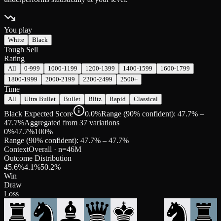
You play
White
Black
Tough Sell
Rating
All
0-999
1000-1199
1200-1399
1400-1599
1600-1799
1800-1999
2000-2199
2200-2499
2500+
Time
All
Ultra Bullet
Bullet
Blitz
Rapid
Classical
Black Expected Score
0.0%
Range (90% confident): 47.7% –
47.7%
Aggregated from 37 variations
0%
47.7
%
100%
Range (90% confident):
47.7
% –
47.7
%
Context
Overall
· n=
46M
Outcome Distribution
45.6
%
4.1
%
50.2
%
Win
Draw
Loss