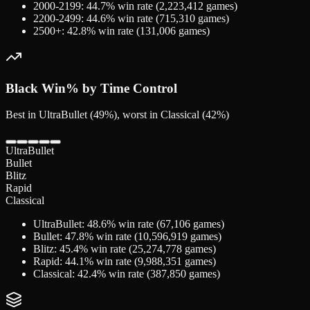
2000-2199
:
44.7
% win rate (
2,223,412
games)
2200-2499
:
44.6
% win rate (
715,310
games)
2500+
:
42.8
% win rate (
131,006
games)
Black
Win% by Time Control
Best in UltraBullet (49%), worst in Classical (42%)
UltraBullet
Bullet
Blitz
Rapid
Classical
UltraBullet
:
48.6
% win rate (
67,106
games)
Bullet
:
47.8
% win rate (
10,596,919
games)
Blitz
:
45.4
% win rate (
25,274,778
games)
Rapid
:
44.1
% win rate (
9,988,351
games)
Classical
:
42.4
% win rate (
387,850
games)