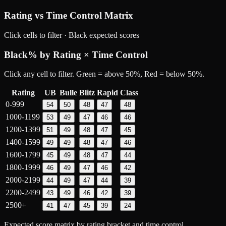
Rating vs Time Control Matrix
Click cells to filter ·
Black
expected scores
Black
% by Rating × Time Control
Click any cell to filter. Green = above 50%, Red = below 50%.
Rating
UB
Bulle
Blitz
Rapid
Class
0-999
54
50
48
47
48
1000-1199
53
49
47
46
46
1200-1399
51
49
48
47
45
1400-1599
49
49
48
47
46
1600-1799
45
49
48
47
44
1800-1999
46
49
47
46
42
2000-2199
44
49
47
44
39
2200-2499
43
49
46
42
39
2500+
41
47
45
39
24
Expected score matrix by rating bracket and time control