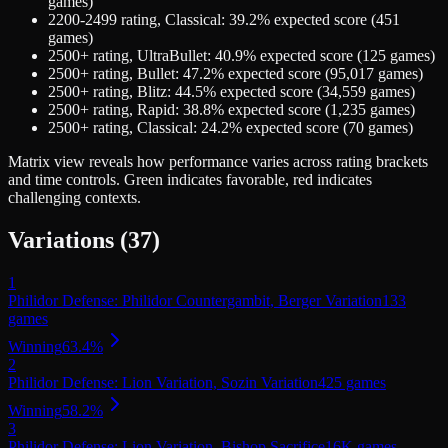
games)
2200-2499
rating,
Classical
:
39.2
% expected score (
451
games)
2500+
rating,
UltraBullet
:
40.9
% expected score (
125
games)
2500+
rating,
Bullet
:
47.2
% expected score (
95,017
games)
2500+
rating,
Blitz
:
44.5
% expected score (
34,559
games)
2500+
rating,
Rapid
:
38.8
% expected score (
1,235
games)
2500+
rating,
Classical
:
24.2
% expected score (
70
games)
Matrix view
reveals how performance varies across rating brackets
and time controls. Green indicates favorable, red indicates
challenging contexts.
Variations (
37
)
1
Philidor Defense: Philidor Countergambit, Berger Variation
133
games
Winning
63.4
%
2
Philidor Defense: Lion Variation, Sozin Variation
425
games
Winning
58.2
%
3
Philidor Defense: Lion Variation, Bishop Sacrifice
16K
games