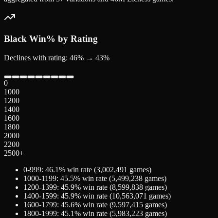
Black
Win% by Rating
Declines with rating: 46% → 43%
0
1000
1200
1400
1600
1800
2000
2200
2500+
0-999
:
46.1
% win rate (
3,002,491
games)
1000-1199
:
45.5
% win rate (
5,499,238
games)
1200-1399
:
45.9
% win rate (
8,599,838
games)
1400-1599
:
45.9
% win rate (
10,563,071
games)
1600-1799
:
45.6
% win rate (
9,597,415
games)
1800-1999
:
45.1
% win rate (
5,983,223
games)