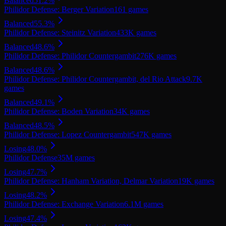
Balanced
51.2
%
Philidor Defense: Berger Variation
161
games
Balanced
55.3
%
Philidor Defense: Steinitz Variation
433K
games
Balanced
48.6
%
Philidor Defense: Philidor Countergambit
276K
games
Balanced
48.6
%
Philidor Defense: Philidor Countergambit, del Rio Attack
9.7K
games
Balanced
49.1
%
Philidor Defense: Boden Variation
34K
games
Balanced
48.5
%
Philidor Defense: Lopez Countergambit
547K
games
Losing
48.0
%
Philidor Defense
35M
games
Losing
47.7
%
Philidor Defense: Hanham Variation, Delmar Variation
19K
games
Losing
48.2
%
Philidor Defense: Exchange Variation
6.1M
games
Losing
47.4
%