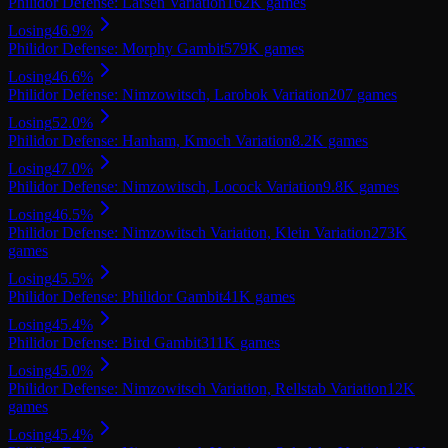
Philidor Defense: Larsen Variation
162K
games
Losing
46.9
%
Philidor Defense: Morphy Gambit
579K
games
Losing
46.6
%
Philidor Defense: Nimzowitsch, Larobok Variation
207
games
Losing
52.0
%
Philidor Defense: Hanham, Kmoch Variation
8.2K
games
Losing
47.0
%
Philidor Defense: Nimzowitsch, Locock Variation
9.8K
games
Losing
46.5
%
Philidor Defense: Nimzowitsch Variation, Klein Variation
273K
games
Losing
45.5
%
Philidor Defense: Philidor Gambit
41K
games
Losing
45.4
%
Philidor Defense: Bird Gambit
311K
games
Losing
45.0
%
Philidor Defense: Nimzowitsch Variation, Rellstab Variation
12K
games
Losing
45.4
%