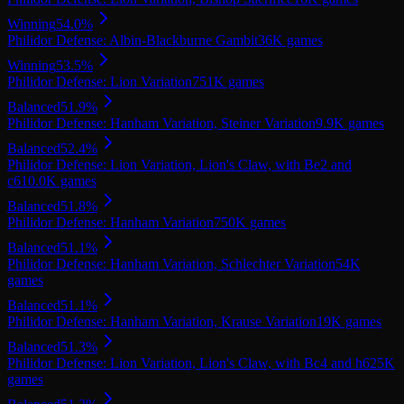
Winning
54.0
%
Philidor Defense: Albin-Blackburne Gambit
36K
games
Winning
53.5
%
Philidor Defense: Lion Variation
751K
games
Balanced
51.9
%
Philidor Defense: Hanham Variation, Steiner Variation
9.9K
games
Balanced
52.4
%
Philidor Defense: Lion Variation, Lion's Claw, with Be2 and
c6
10.0K
games
Balanced
51.8
%
Philidor Defense: Hanham Variation
750K
games
Balanced
51.1
%
Philidor Defense: Hanham Variation, Schlechter Variation
54K
games
Balanced
51.1
%
Philidor Defense: Hanham Variation, Krause Variation
19K
games
Balanced
51.3
%
Philidor Defense: Lion Variation, Lion's Claw, with Bc4 and h6
25K
games