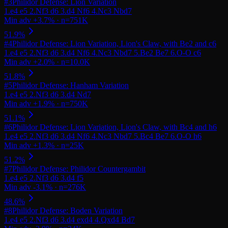
#
3
Philidor Defense: Lion Variation
#
4
Philidor Defense: Lion Variation, Lion's Claw, with Be2 and c6
#
5
Philidor Defense: Hanham Variation
#
6
Philidor Defense: Lion Variation, Lion's Claw, with Bc4 and h6
#
7
Philidor Defense: Philidor Countergambit
#
8
Philidor Defense: Boden Variation