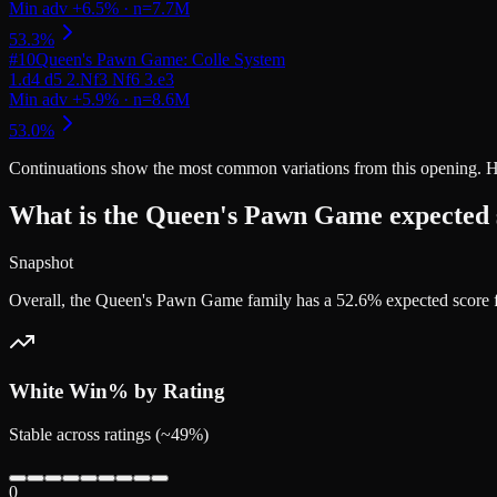
#
10
Queen's Pawn Game: Colle System
Continuations
show the most common variations from this opening. Highe
What is the Queen's Pawn Game expected 
Snapshot
Overall, the Queen's Pawn Game family has a 52.6% expected score 
White
Win% by Rating
Stable across ratings (~49%)
0