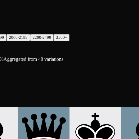
99
2000-2199
2200-2499
2500+
7%
Aggregated from 48 variations