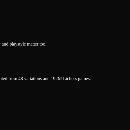
 and playstyle matter too.
ated from 48 variations and 192M Lichess games.