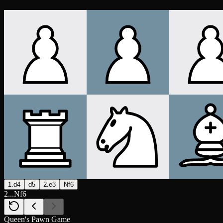
1.d4
d5
2.e3
Nf6
2...Nf6
Queen's Pawn Game