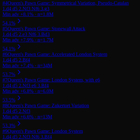
#
4
Queen's Pawn Game: Symmetrical Variation, Pseudo-Catalan
#
5
Queen's Pawn Game: Stonewall Attack
#
6
Queen's Pawn Game: Accelerated London System
#
7
Queen's Pawn Game: London System, with e6
#
8
Queen's Pawn Game: Zukertort Variation
#
9
Queen's Pawn Game: London System