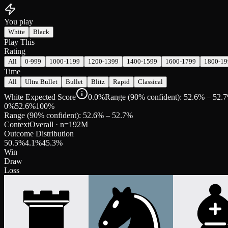
You play
White
Black
Play This
Rating
All
0-999
1000-1199
1200-1399
1400-1599
1600-1799
1800-19
Time
All
Ultra Bullet
Bullet
Blitz
Rapid
Classical
White Expected Score
0.0%
Range (90% confident): 52.6% – 52.
0%
52.6
%
100%
Range (90% confident):
52.6
% –
52.7
%
Context
Overall
· n=
192M
Outcome Distribution
50.5
%
4.1
%
45.3
%
Win
Draw
Loss