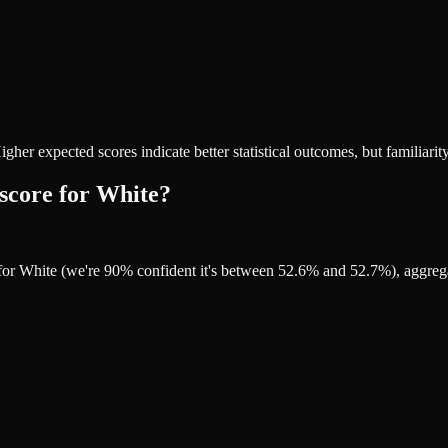
r expected scores indicate better statistical outcomes, but familiarity
score for White?
for White (we're 90% confident it's between 52.6% and 52.7%), aggreg