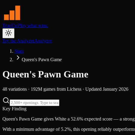
TrueElo
Play what wins.
Try the Analyzer
Analyzer
Stats
Queen's Pawn Game
Queen's Pawn Game
48
variations ·
192M
games from
Lichess
· Updated
January 2026
Key Finding
Queen's Pawn Game gives White a 52.6% expected score — a strong 
With a minimum advantage of 5.2%, this opening reliably outperforms