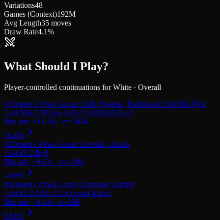
Variations
48
Games (Context)
192M
Avg Length
35 moves
Draw Rate
4.1%
What Should I Play?
Player-controlled continuations for
White
·
Overall
#
1
Queen's Pawn Game: Colle System, Traditional Colle
Top Pick
#
2
Queen's Pawn Game: Levitsky Attack
#
3
Queen's Pawn Game: Chandler Gambit