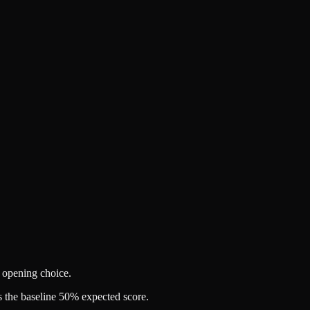
opening choice.
 the baseline 50% expected score.