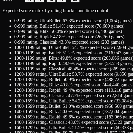
Expected score matrix by rating bracket and time control
0-999
rating,
UltraBullet
:
63.3
% expected score (
1,004
games)
0-999
rating,
Bullet
:
51.4
% expected score (
78,680
games)
0-999
rating,
Blitz
:
50.0
% expected score (
85,430
games)
0-999
rating,
Rapid
:
47.8
% expected score (
26,769
games)
0-999
rating,
Classical
:
43.3
% expected score (
283
games)
1000-1199
rating,
UltraBullet
:
54.1
% expected score (
2,904
ga
1000-1199
rating,
Bullet
:
51.2
% expected score (
216,043
game
1000-1199
rating,
Blitz
:
49.8
% expected score (
203,066
games
1000-1199
rating,
Rapid
:
48.9
% expected score (
53,553
games
1000-1199
rating,
Classical
:
48.4
% expected score (
869
games)
1200-1399
rating,
UltraBullet
:
53.7
% expected score (
9,850
ga
1200-1399
rating,
Bullet
:
50.9
% expected score (
488,725
game
1200-1399
rating,
Blitz
:
49.8
% expected score (
444,440
games
1200-1399
rating,
Rapid
:
49.4
% expected score (
110,218
game
1200-1399
rating,
Classical
:
47.7
% expected score (
2,814
game
1400-1599
rating,
UltraBullet
:
54.2
% expected score (
33,084
g
1400-1599
rating,
Bullet
:
51.0
% expected score (
958,560
game
1400-1599
rating,
Blitz
:
50.0
% expected score (
787,604
games
1400-1599
rating,
Rapid
:
49.6
% expected score (
183,966
game
1400-1599
rating,
Classical
:
48.6
% expected score (
7,323
game
1600-1799
rating,
UltraBullet
:
51.5
% expected score (
60,333
g
1600-1799
rating,
Bullet
:
50.7
% expected score (
1,577,437
gam