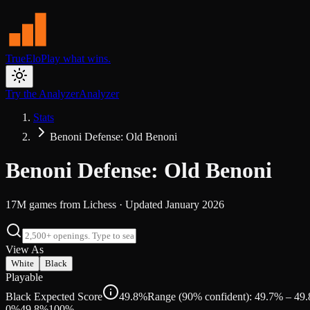
TrueElo
Play what wins.
Try the Analyzer
Analyzer
Stats
Benoni Defense: Old Benoni
Benoni Defense: Old Benoni
17M
games from
Lichess
· Updated
January 2026
View As
White
Black
Playable
Black Expected Score
49.8%
Range (90% confident): 49.7% – 49
0%
49.8
%
100%