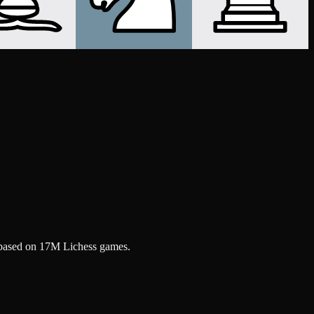
, based on 17M Lichess games.