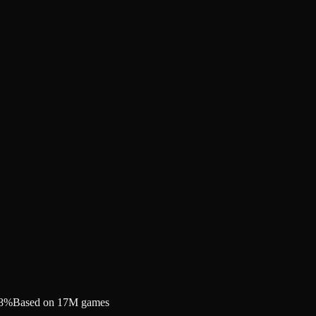
.8%
Based on 17M games