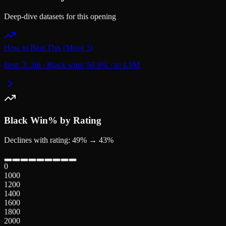
Deep-dive datasets for this opening
How to Beat This (Move 3)
Best:
3...
h6
·
Black wins:
50.9
%
·
n=
1.9M
Black
Win% by Rating
Declines with rating: 49% → 43%
0
1000
1200
1400
1600
1800
2000