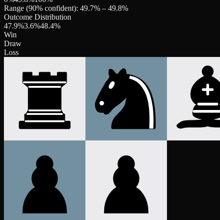
Range (90% confident):
49.7
% –
49.8
%
Outcome Distribution
47.9
%
3.6
%
48.4
%
Win
Draw
Loss