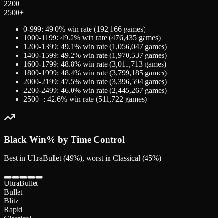
2200
2500+
0-999
:
49.0
% win rate (
192,166
games)
1000-1199
:
49.2
% win rate (
476,435
games)
1200-1399
:
49.1
% win rate (
1,056,047
games)
1400-1599
:
49.2
% win rate (
1,970,537
games)
1600-1799
:
48.8
% win rate (
3,011,713
games)
1800-1999
:
48.4
% win rate (
3,799,185
games)
2000-2199
:
47.5
% win rate (
3,396,594
games)
2200-2499
:
46.0
% win rate (
2,445,267
games)
2500+
:
42.6
% win rate (
511,722
games)
Black
Win% by Time Control
Best in UltraBullet (49%), worst in Classical (45%)
UltraBullet
Bullet
Blitz
Rapid