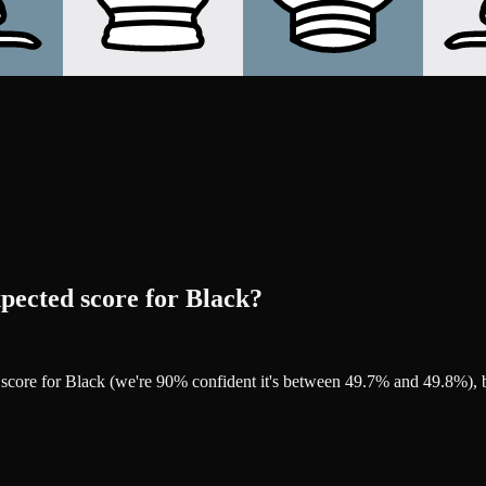
pected score for Black?
d score for Black (we're 90% confident it's between 49.7% and 49.8%)