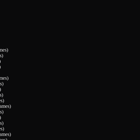
mes)
s)
)
)
mes)
s)
)
s)
s)
ames)
s)
)
s)
s)
ames)
es)