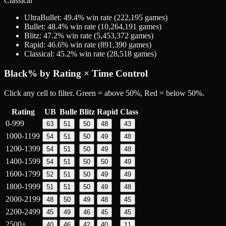
Classical
UltraBullet
:
49.4
% win rate (
222,195
games)
Bullet
:
48.4
% win rate (
10,264,191
games)
Blitz
:
47.2
% win rate (
5,453,372
games)
Rapid
:
46.6
% win rate (
891,390
games)
Classical
:
45.2
% win rate (
28,518
games)
Black
% by Rating × Time Control
Click any cell to filter. Green = above 50%, Red = below 50%.
Rating
UB
Bulle
Blitz
Rapid
Class
0-999
63
51
50
48
43
1000-1199
54
51
50
49
48
1200-1399
54
51
50
49
48
1400-1599
54
51
50
50
49
1600-1799
52
51
50
49
49
1800-1999
51
51
50
49
48
2000-2199
48
50
49
48
45
2200-2499
45
49
46
45
45
2500+
40
46
42
40
11