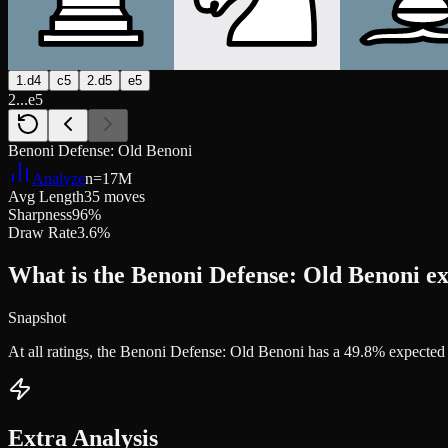
1.d4
c5
2.d5
e5
2...e5
Benoni Defense: Old Benoni
Analyze
n=
17M
Avg Length
35 moves
Sharpness
96%
Draw Rate
3.6%
What is the Benoni Defense: Old Benoni ex
Snapshot
At all ratings, the Benoni Defense: Old Benoni has a 49.8% expecte
Extra Analysis