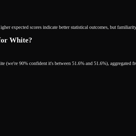
r expected scores indicate better statistical outcomes, but familiarity
for White?
ite (we're 90% confident it's between 51.6% and 51.6%), aggregated f