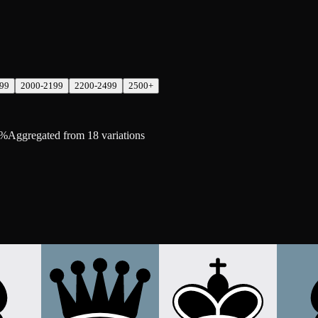
99
2000-2199
2200-2499
2500+
6%
Aggregated from 18 variations