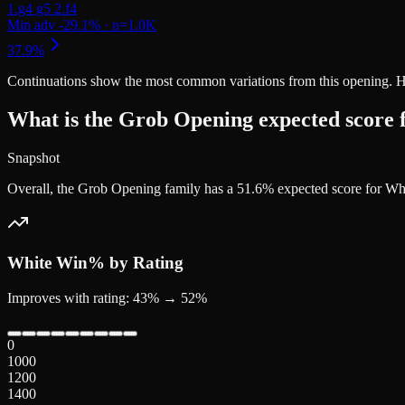
Continuations
show the most common variations from this opening. Highe
What is the Grob Opening expected score 
Snapshot
Overall, the Grob Opening family has a 51.6% expected score for Wh
White
Win% by Rating
Improves with rating: 43% → 52%
0
1000
1200
1400