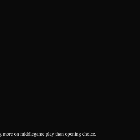
ng more on middlegame play than opening choice.