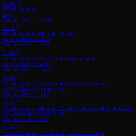
#
5
Grob Opening
#
6
Grob Opening: Zilbermints Gambit
#
7
Grob Opening: Grob Gambit, Basman Gambit
#
8
Grob Opening: Grob Gambit, Richter-Grob Gambit
#
9
Grob Opening: Zilbermints Gambit, Zilbermints-Hartlaub Gambit
#
10
Grob Opening: Double Grob, Coca-Cola Gambit