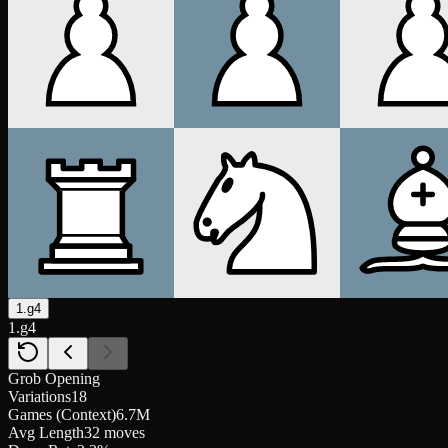
1.g4
1.g4
Grob Opening
Variations
18
Games (Context)
6.7M
Avg Length
32 moves