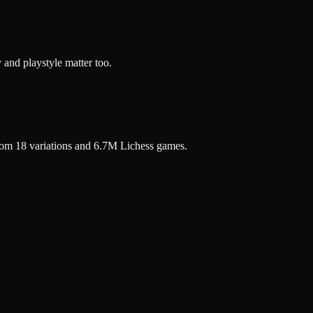
 and playstyle matter too.
rom 18 variations and 6.7M Lichess games.