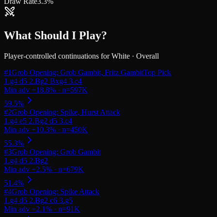
Draw Rate
3.3%
What Should I Play?
Player-controlled continuations for
White
·
Overall
#
1
Grob Opening: Grob Gambit, Fritz Gambit
Top Pick
#
2
Grob Opening: Spike, Hurst Attack
#
3
Grob Opening: Grob Gambit
#
4
Grob Opening: Spike Attack