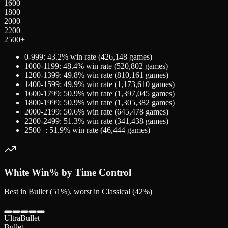
1600
1800
2000
2200
2500+
0-999
:
43.2
% win rate (
426,148
games)
1000-1199
:
48.4
% win rate (
520,802
games)
1200-1399
:
49.8
% win rate (
810,161
games)
1400-1599
:
49.9
% win rate (
1,173,610
games)
1600-1799
:
50.9
% win rate (
1,397,045
games)
1800-1999
:
50.9
% win rate (
1,305,382
games)
2000-2199
:
50.6
% win rate (
645,478
games)
2200-2499
:
51.3
% win rate (
341,438
games)
2500+
:
51.9
% win rate (
46,444
games)
White
Win% by Time Control
Best in Bullet (51%), worst in Classical (42%)
UltraBullet
Bullet