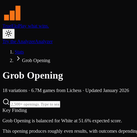
TrueElo
Play what wins.
Try the Analyzer
Analyzer
Stats
Grob Opening
Grob Opening
18
variations ·
6.7M
games from
Lichess
· Updated
January 2026
Key Finding
Grob Opening is balanced for White at 51.6% expected score.
This opening produces roughly even results, with outcomes dependi