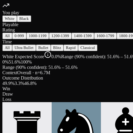
You play
White
Black
Playable
Rating
All
0-999
1000-1199
1200-1399
1400-1599
1600-1799
1800-19
Time
All
Ultra Bullet
Bullet
Blitz
Rapid
Classical
White Expected Score
0.0%
Range (90% confident): 51.6% – 51.
0%
51.6
%
100%
Range (90% confident):
51.6
% –
51.6
%
Context
Overall
· n=
6.7M
Outcome Distribution
49.9
%
3.3
%
46.8
%
Win
Draw
Loss