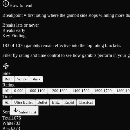
How to read
Breakpoint
= first rating where the gambit side stops winning more tha
Breaks late or never
Breaks early
Key Finding
183 of 1076 gambits remain effective into the top rating brackets.
Filter by rating and time control to see how gambits perform in your
Side
Both
White
Black
Rating
All
0-999
1000-1199
1200-1399
1400-1599
1600-1799
1800-19
Time
All
Ultra Bullet
Bullet
Blitz
Rapid
Classical
Sort
Safest First
Total
1076
White
703
Black
373