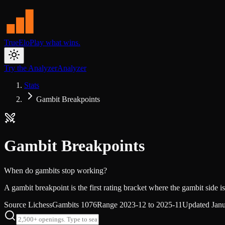
TrueElo
Play what wins.
Try the Analyzer
Analyzer
Stats
Gambit Breakpoints
Gambit Breakpoints
When do gambits stop working?
A gambit breakpoint is the first rating bracket where the gambit side is 
Source
Lichess
Gambits
1076
Range
2023-12 to 2025-11
Updated
Jan