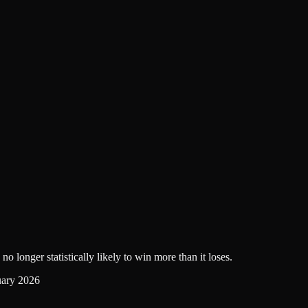
no longer statistically likely to win more than it loses.
uary 2026