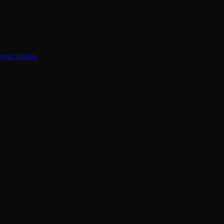
ever breaks