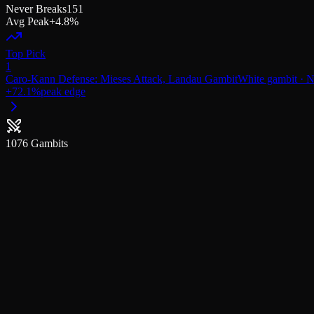
Never Breaks
151
Avg Peak
+4.8%
Top Pick
1
Caro-Kann Defense: Mieses Attack, Landau Gambit
White
gambit
· N
+
72.1
%
peak edge
1076
Gambits