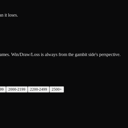
n it loses.
 games. Win/Draw/Loss is always from the gambit side's perspective.
99
2000-2199
2200-2499
2500+