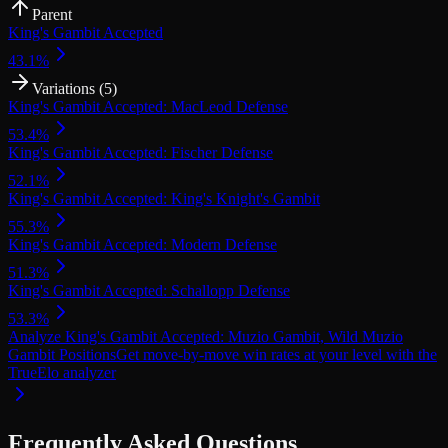
Parent
King's Gambit Accepted
43.1
%
Variations (
5
)
King's Gambit Accepted: MacLeod Defense
53.4
%
King's Gambit Accepted: Fischer Defense
52.1
%
King's Gambit Accepted: King's Knight's Gambit
55.3
%
King's Gambit Accepted: Modern Defense
51.3
%
King's Gambit Accepted: Schallopp Defense
53.3
%
Analyze King's Gambit Accepted: Muzio Gambit, Wild Muzio
Gambit Positions
Get move-by-move win rates at your level with the
TrueElo analyzer
Frequently Asked Questions