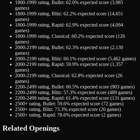
1800-1999
rating,
Bullet
:
62.0
% expected score (
3,985
games)
1800-1999
rating,
Blitz
:
62.2
% expected score (
14,651
games)
1800-1999
rating,
Rapid
:
62.9
% expected score (
4,094
games)
1800-1999
rating,
Classical
:
60.2
% expected score (
126
games)
2000-2199
rating,
Bullet
:
62.3
% expected score (
2,130
games)
2000-2199
rating,
Blitz
:
60.1
% expected score (
5,462
games)
2000-2199
rating,
Rapid
:
59.9
% expected score (
1,357
games)
2000-2199
rating,
Classical
:
62.8
% expected score (
26
games)
2200-2499
rating,
Bullet
:
60.5
% expected score (
903
games)
2200-2499
rating,
Blitz
:
57.3
% expected score (
489
games)
2200-2499
rating,
Rapid
:
61.4
% expected score (
131
games)
2500+
rating,
Bullet
:
59.6
% expected score (
72
games)
2500+
rating,
Blitz
:
73.3
% expected score (
20
games)
2500+
rating,
Rapid
:
78.6
% expected score (
2
games)
Related Openings