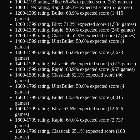
1000-1199
rating,
Blitz
:
66.4
% expected score (
353
games)
1000-1199
rating,
Rapid
:
69.3
% expected score (
53
games)
1200-1399
rating,
Bullet
:
68.9
% expected score (
1,415
games)
1200-1399
rating,
Blitz
:
71.2
% expected score (
1,534
games)
1200-1399
rating,
Rapid
:
59.6
% expected score (
240
games)
1200-1399
rating,
Classical
:
55.9
% expected score (
7
games)
1400-1599
rating,
UltraBullet
:
50.0
% expected score (
4
games)
1400-1599
rating,
Bullet
:
66.6
% expected score (
2,673
games)
1400-1599
rating,
Blitz
:
66.5
% expected score (
5,615
games)
1400-1599
rating,
Rapid
:
63.9
% expected score (
967
games)
1400-1599
rating,
Classical
:
52.1
% expected score (
46
games)
1600-1799
rating,
UltraBullet
:
50.0
% expected score (
4
games)
1600-1799
rating,
Bullet
:
64.2
% expected score (
4,015
games)
1600-1799
rating,
Blitz
:
63.6
% expected score (
12,626
games)
1600-1799
rating,
Rapid
:
64.0
% expected score (
2,737
games)
1600-1799
rating,
Classical
:
65.1
% expected score (
108
games)