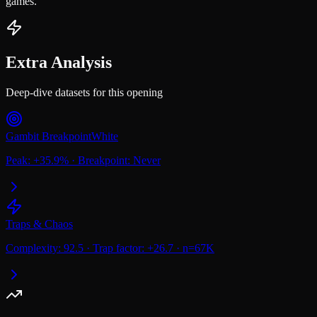
games.
Extra Analysis
Deep-dive datasets for this opening
Gambit Breakpoint
White
Peak:
+
35.9
%
·
Breakpoint:
Never
Traps & Chaos
Complexity:
92.5
·
Trap factor:
+
26.7
·
n=
67K