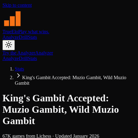
Skip to content
TrueElo
Play what wins.
Analyze
Drill
Stats
Try the Analyzer
Analyzer
Analyze
Drill
Stats
Stats
King's Gambit Accepted: Muzio Gambit, Wild Muzio
Gambit
King's Gambit Accepted:
Muzio Gambit, Wild Muzio
Gambit
67K
games from
Lichess
· Updated
January 2026