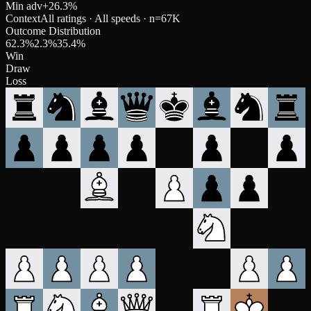
Min adv
+
26.3
%
Context
All ratings · All speeds
· n=
67K
Outcome Distribution
62.3
%
2.3
%
35.4
%
Win
Draw
Loss