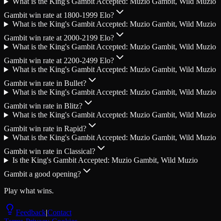
What is the King's Gambit Accepted: Muzio Gambit, Wild Muzio
Gambit win rate at 1800-1999 Elo?
What is the King's Gambit Accepted: Muzio Gambit, Wild Muzio
Gambit win rate at 2000-2199 Elo?
What is the King's Gambit Accepted: Muzio Gambit, Wild Muzio
Gambit win rate at 2200-2499 Elo?
What is the King's Gambit Accepted: Muzio Gambit, Wild Muzio
Gambit win rate in Bullet?
What is the King's Gambit Accepted: Muzio Gambit, Wild Muzio
Gambit win rate in Blitz?
What is the King's Gambit Accepted: Muzio Gambit, Wild Muzio
Gambit win rate in Rapid?
What is the King's Gambit Accepted: Muzio Gambit, Wild Muzio
Gambit win rate in Classical?
Is the King's Gambit Accepted: Muzio Gambit, Wild Muzio
Gambit a good opening?
Play what wins.
Feedback
|
Contact