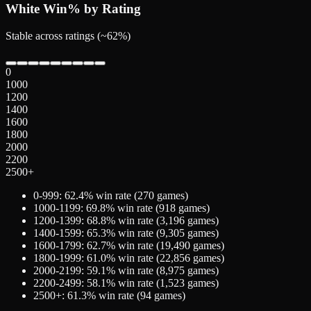
White
Win% by Rating
Stable across ratings (~62%)
0
1000
1200
1400
1600
1800
2000
2200
2500+
0-999
:
62.4
% win rate (
270
games)
1000-1199
:
69.8
% win rate (
918
games)
1200-1399
:
68.8
% win rate (
3,196
games)
1400-1599
:
65.3
% win rate (
9,305
games)
1600-1799
:
62.7
% win rate (
19,490
games)
1800-1999
:
61.0
% win rate (
22,856
games)
2000-2199
:
59.1
% win rate (
8,975
games)
2200-2499
:
58.1
% win rate (
1,523
games)
2500+
:
61.3
% win rate (
94
games)