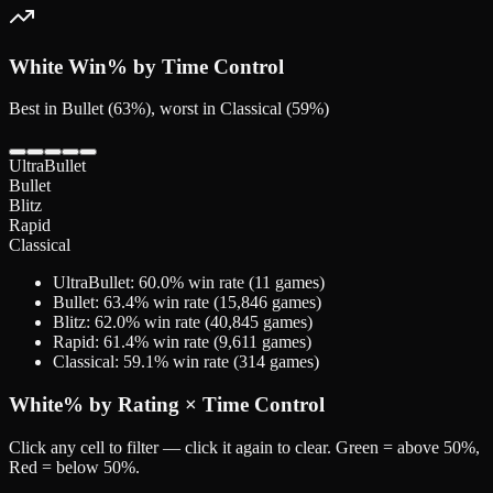
White
Win% by Time Control
Best in Bullet (63%), worst in Classical (59%)
UltraBullet
Bullet
Blitz
Rapid
Classical
UltraBullet
:
60.0
% win rate (
11
games)
Bullet
:
63.4
% win rate (
15,846
games)
Blitz
:
62.0
% win rate (
40,845
games)
Rapid
:
61.4
% win rate (
9,611
games)
Classical
:
59.1
% win rate (
314
games)
White
% by Rating × Time Control
Click any cell to filter — click it again to clear. Green = above 50%,
Red = below 50%.