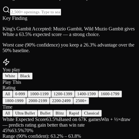
Key Finding
King's Gambit Accepted: Muzio Gambit, Wild Muzio Gambit gives
White a 63.5% expected score — a strong choice.
Worst case (90% confidence) you keep a 26.3% advantage over the
50% baseline.
You play
White
Black
Play This
Rating
All
0-999
1000-1199
1200-1399
1400-1599
1600-1799
1800-1999
2000-2199
2200-2499
2500+
Time
All
Ultra Bullet
Bullet
Blitz
Rapid
Classical
White Expected Score
63.5%
Based on 67K games
Win + ½×draw
— predicts rating gain better than win rate
45
%
63.5
%
70
%
Range (90% confident): 63.2% – 63.8%