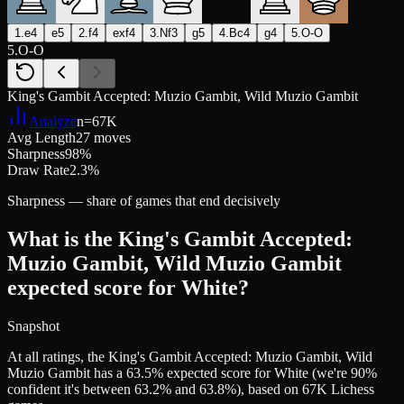
1.e4
e5
2.f4
exf4
3.Nf3
g5
4.Bc4
g4
5.O-O
5.O-O
King's Gambit Accepted: Muzio Gambit, Wild Muzio Gambit
Analyze
n=
67K
Avg Length
27 moves
Sharpness
98%
Draw Rate
2.3%
Sharpness — share of games that end decisively
What is the King's Gambit Accepted:
Muzio Gambit, Wild Muzio Gambit
expected score for White?
Snapshot
At all ratings, the King's Gambit Accepted: Muzio Gambit, Wild
Muzio Gambit has a 63.5% expected score for White (we're 90%
confident it's between 63.2% and 63.8%), based on 67K Lichess