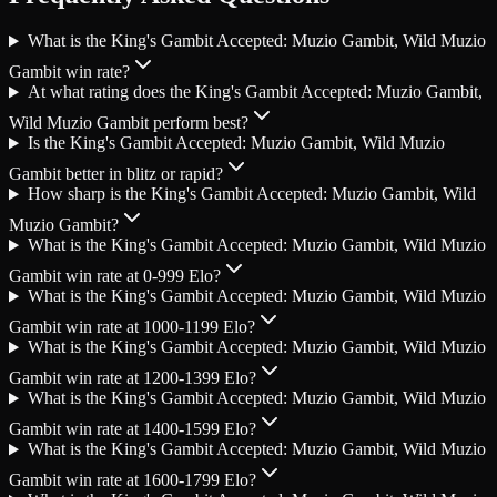
What is the King's Gambit Accepted: Muzio Gambit, Wild Muzio
Gambit win rate?
At what rating does the King's Gambit Accepted: Muzio Gambit,
Wild Muzio Gambit perform best?
Is the King's Gambit Accepted: Muzio Gambit, Wild Muzio
Gambit better in blitz or rapid?
How sharp is the King's Gambit Accepted: Muzio Gambit, Wild
Muzio Gambit?
What is the King's Gambit Accepted: Muzio Gambit, Wild Muzio
Gambit win rate at 0-999 Elo?
What is the King's Gambit Accepted: Muzio Gambit, Wild Muzio
Gambit win rate at 1000-1199 Elo?
What is the King's Gambit Accepted: Muzio Gambit, Wild Muzio
Gambit win rate at 1200-1399 Elo?
What is the King's Gambit Accepted: Muzio Gambit, Wild Muzio
Gambit win rate at 1400-1599 Elo?
What is the King's Gambit Accepted: Muzio Gambit, Wild Muzio
Gambit win rate at 1600-1799 Elo?