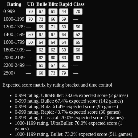
Rating
UB
Bulle
Blitz
Rapid
Class
0-999
79
67
61
44
70
1000-1199
—
70
73
66
69
1200-1399
—
69
71
60
56
1400-1599
50
67
67
64
52
1600-1799
50
64
64
64
65
1800-1999
—
62
62
63
60
2000-2199
—
62
60
60
63
2200-2499
—
—
61
57
61
2500+
—
—
60
73
79
Expected score matrix by rating bracket and time control
0-999
rating,
UltraBullet
:
78.6
% expected score (
2
games)
0-999
rating,
Bullet
:
67.4
% expected score (
142
games)
0-999
rating,
Blitz
:
61.4
% expected score (
95
games)
0-999
rating,
Rapid
:
43.7
% expected score (
30
games)
0-999
rating,
Classical
:
70.0
% expected score (
1
games)
1000-1199
rating,
UltraBullet
:
70.0
% expected score (
1
games)
1000-1199
rating,
Bullet
:
73.2
% expected score (
511
games)