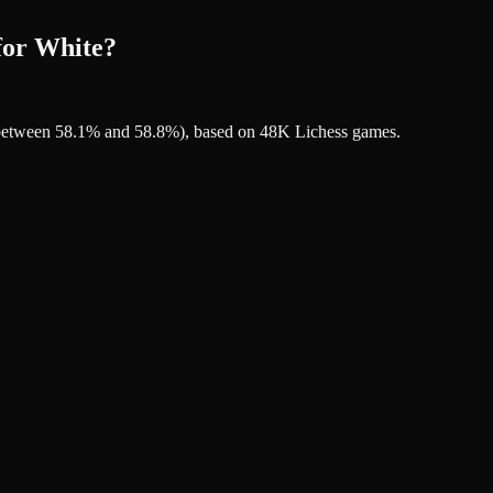
for White?
's between 58.1% and 58.8%), based on 48K Lichess games.