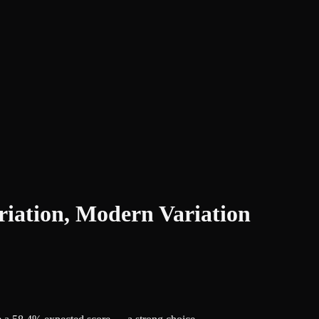
iation, Modern Variation