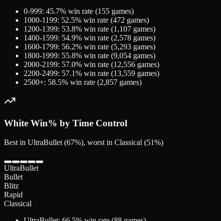
0-999
:
45.7
% win rate (
155
games)
1000-1199
:
52.5
% win rate (
472
games)
1200-1399
:
53.8
% win rate (
1,107
games)
1400-1599
:
54.9
% win rate (
2,578
games)
1600-1799
:
56.2
% win rate (
5,293
games)
1800-1999
:
55.8
% win rate (
9,054
games)
2000-2199
:
57.0
% win rate (
12,556
games)
2200-2499
:
57.1
% win rate (
13,559
games)
2500+
:
58.5
% win rate (
2,857
games)
White
Win% by Time Control
Best in UltraBullet (67%), worst in Classical (51%)
UltraBullet
Bullet
Blitz
Rapid
Classical
UltraBullet
:
66.5
% win rate (
88
games)