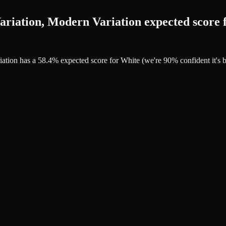
riation, Modern Variation expected score 
riation has a 58.4% expected score for White (we're 90% confident it