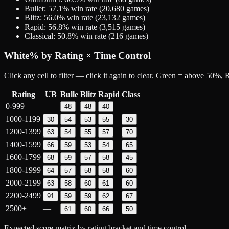
Bullet
:
57.1
% win rate (
20,680
games)
Blitz
:
56.0
% win rate (
23,132
games)
Rapid
:
56.8
% win rate (
3,515
games)
Classical
:
50.8
% win rate (
216
games)
White
% by Rating × Time Control
Click any cell to filter — click it again to clear. Green = above 50%
Rating
UB
Bulle
Blitz
Rapid
Class
0-999
—
—
48
48
40
1000-1199
30
54
53
55
30
1200-1399
63
54
55
57
70
1400-1599
66
59
53
54
65
1600-1799
68
59
57
58
45
1800-1999
64
57
58
58
60
2000-2199
63
58
60
61
60
2200-2499
91
59
59
62
67
2500+
—
61
60
66
50
Expected score matrix by rating bracket and time control