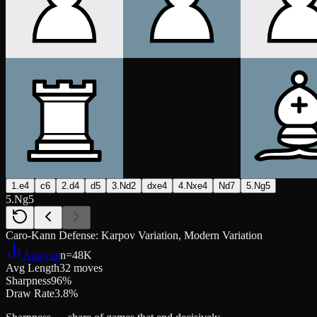
1.e4
c6
2.d4
d5
3.Nd2
dxe4
4.Nxe4
Nd7
5.Ng5
5.Ng5
Caro-Kann Defense: Karpov Variation, Modern Variation
Analyze
n=
48K
Avg Length
32 moves
Sharpness
96%
Draw Rate
3.8%