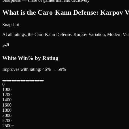
Sharpness — share of games that end decisively
What is the Caro-Kann Defense: Karpov Va
Snapshot
At all ratings, the Caro-Kann Defense: Karpov Variation, Modern Va
White
Win% by Rating
Improves with rating: 46% → 59%
0
1000
1200
1400
1600
1800
2000
2200
2500+