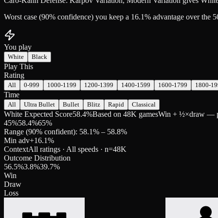
Caro-Kann Defense: Karpov Variation, Modern Variation gives White
Worst case (90% confidence) you keep a 16.1% advantage over the 5
You play
White
Black
Play This
Rating
All
0-999
1000-1199
1200-1399
1400-1599
1600-1799
1800-19
Time
All
Ultra Bullet
Bullet
Blitz
Rapid
Classical
White Expected Score
58.4%
Based on 48K games
Win + ½×draw — pre
45
%
58.4
%
65
%
Range (90% confident): 58.1% – 58.8%
Min adv
+
16.1
%
Context
All ratings · All speeds
· n=
48K
Outcome Distribution
56.5
%
3.8
%
39.7
%
Win
Draw
Loss