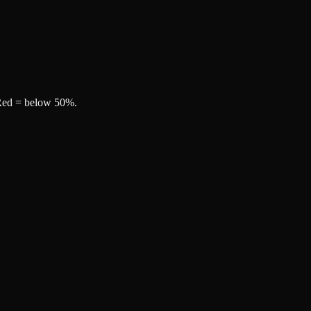
, Red = below 50%.