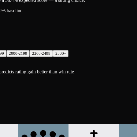
 a 58.4% expected score — a strong choice.
0% baseline.
99
2000-2199
2200-2499
2500+
dicts rating gain better than win rate