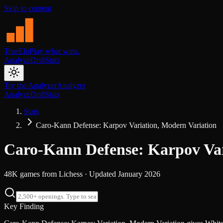
Skip to content
TrueElo
Play what wins.
Analyze
Drill
Stats
Try the Analyzer
Analyzer
Analyze
Drill
Stats
Stats
Caro-Kann Defense: Karpov Variation, Modern Variation
Caro-Kann Defense: Karpov Var
48K
games from
Lichess
· Updated
January 2026
Key Finding