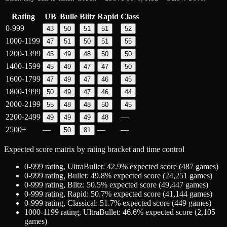
Rating
UB
Bulle
Blitz
Rapid
Class
0-999
43
50
51
51
52
1000-1199
47
51
50
51
55
1200-1399
45
49
48
50
50
1400-1599
45
49
47
47
50
1600-1799
47
49
47
46
45
1800-1999
50
49
47
46
44
2000-2199
55
48
48
50
45
2200-2499
—
49
49
49
48
2500+
—
—
—
50
81
Expected score matrix by rating bracket and time control
0-999
rating,
UltraBullet
:
42.9
% expected score (
487
games)
0-999
rating,
Bullet
:
49.8
% expected score (
24,251
games)
0-999
rating,
Blitz
:
50.5
% expected score (
49,447
games)
0-999
rating,
Rapid
:
50.7
% expected score (
41,144
games)
0-999
rating,
Classical
:
51.7
% expected score (
449
games)
1000-1199
rating,
UltraBullet
:
46.6
% expected score (
2,105
games)