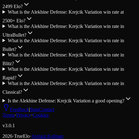
2499 Elo?
What is the Alekhine Defense: Krejcik Variation win rate at
2500+ Elo?
What is the Alekhine Defense: Krejcik Variation win rate in
UltraBullet?
What is the Alekhine Defense: Krejcik Variation win rate in
Bullet?
What is the Alekhine Defense: Krejcik Variation win rate in
Blitz?
What is the Alekhine Defense: Krejcik Variation win rate in
Rapid?
What is the Alekhine Defense: Krejcik Variation win rate in
Classical?
Is the Alekhine Defense: Krejcik Variation a good opening?
Feedback
|
Stats
Contact
Terms
·
Privacy
·
Cookies
v
3.0.1
2026
·
TrueElo
·
Aviram Kofman