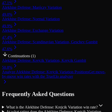
47.1
%
Alekhine Defense: Maróczy Variation
49.0
%
Alekhine Defense: Normal Variation
49.9
%
Alekhine Defense: Exchange Variation
47.4
%
Alekhine Defense: Scandinavian Variation, Geschev Gambit
47.6
%
Continuations (
1
)
Alekhine Defense: Krejcik Variation, Krejcik Gambit
50.8
%
Analyze
Alekhine Defense: Krejcik Variation
Positions
Get move-
by-move win rates with the TrueElo analyzer
Frequently Asked Questions
What is the Alekhine Defense: Krejcik Variation win rate?
At what rating does the Alekhine Defense: Krejcik Variation