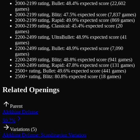
2000-2199
rating,
Bullet
:
48.4
% expected score (
22,602
games)
2000-2199
rating,
Blitz
:
47.5
% expected score (
7,837
games)
2000-2199
rating,
Rapid
:
49.9
% expected score (
869
games)
2000-2199
rating,
Classical
:
45.4
% expected score (
20
games)
2200-2499
rating,
UltraBullet
:
48.9
% expected score (
41
games)
2200-2499
rating,
Bullet
:
48.9
% expected score (
7,090
games)
2200-2499
rating,
Blitz
:
48.8
% expected score (
941
games)
2200-2499
rating,
Rapid
:
47.8
% expected score (
131
games)
2500+
rating,
Bullet
:
49.6
% expected score (
441
games)
2500+
rating,
Blitz
:
80.8
% expected score (
18
games)
Related Openings
Parent
Alekhine Defense
50.7
%
Variations (
5
)
Alekhine Defense: Scandinavian Variation