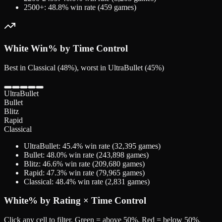
2500+
:
48.8
% win rate (
459
games)
White
Win% by Time Control
Best in Classical (48%), worst in UltraBullet (45%)
UltraBullet
Bullet
Blitz
Rapid
Classical
UltraBullet
:
45.4
% win rate (
32,395
games)
Bullet
:
48.0
% win rate (
243,898
games)
Blitz
:
46.6
% win rate (
209,680
games)
Rapid
:
47.3
% win rate (
79,965
games)
Classical
:
48.4
% win rate (
2,831
games)
White
% by Rating × Time Control
Click any cell to filter. Green = above 50%, Red = below 50%.