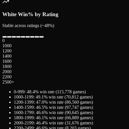
White
Win% by Rating
Stable across ratings (~48%)
0
1000
1200
1400
1600
1800
2000
2200
2500+
0-999
:
48.4
% win rate (
115,778
games)
1000-1199
:
49.1
% win rate (
70,812
games)
1200-1399
:
47.0
% win rate (
86,560
games)
1400-1599
:
46.5
% win rate (
97,747
games)
1600-1799
:
46.6
% win rate (
90,645
games)
1800-1999
:
46.1
% win rate (
66,889
games)
2000-2199
:
46.4
% win rate (
31,676
games)
2200-2499
:
46.6
% win rate (
8,203
games)