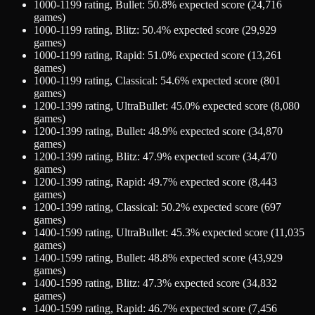
1000-1199
rating,
Bullet
:
50.8
% expected score (
24,716
games)
1000-1199
rating,
Blitz
:
50.4
% expected score (
29,929
games)
1000-1199
rating,
Rapid
:
51.0
% expected score (
13,261
games)
1000-1199
rating,
Classical
:
54.6
% expected score (
801
games)
1200-1399
rating,
UltraBullet
:
45.0
% expected score (
8,080
games)
1200-1399
rating,
Bullet
:
48.9
% expected score (
34,870
games)
1200-1399
rating,
Blitz
:
47.9
% expected score (
34,470
games)
1200-1399
rating,
Rapid
:
49.7
% expected score (
8,443
games)
1200-1399
rating,
Classical
:
50.2
% expected score (
697
games)
1400-1599
rating,
UltraBullet
:
45.3
% expected score (
11,035
games)
1400-1599
rating,
Bullet
:
48.8
% expected score (
43,929
games)
1400-1599
rating,
Blitz
:
47.3
% expected score (
34,832
games)
1400-1599
rating,
Rapid
:
46.7
% expected score (
7,456