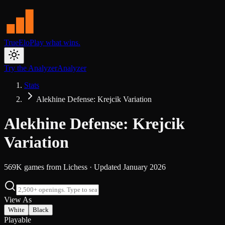
TrueElo
Play what wins.
Try the Analyzer
Analyzer
Stats
Alekhine Defense: Krejcik Variation
Alekhine Defense: Krejcik
Variation
569K
games from
Lichess
· Updated
January 2026
View As
White
Black
Playable