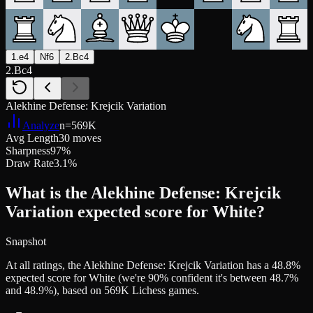
1.e4
Nf6
2.Bc4
2.Bc4
Alekhine Defense: Krejcik Variation
Analyze
n=
569K
Avg Length
30 moves
Sharpness
97%
Draw Rate
3.1%
What is the Alekhine Defense: Krejcik
Variation expected score for White?
Snapshot
At all ratings, the Alekhine Defense: Krejcik Variation has a 48.8%
expected score for White (we're 90% confident it's between 48.7%
and 48.9%), based on 569K Lichess games.