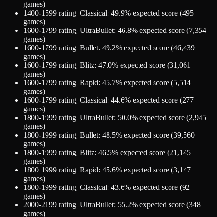
games)
1400-1599
rating,
Classical
:
49.9
% expected score (
495
games)
1600-1799
rating,
UltraBullet
:
46.8
% expected score (
7,354
games)
1600-1799
rating,
Bullet
:
49.2
% expected score (
46,439
games)
1600-1799
rating,
Blitz
:
47.0
% expected score (
31,061
games)
1600-1799
rating,
Rapid
:
45.7
% expected score (
5,514
games)
1600-1799
rating,
Classical
:
44.6
% expected score (
277
games)
1800-1999
rating,
UltraBullet
:
50.0
% expected score (
2,945
games)
1800-1999
rating,
Bullet
:
48.5
% expected score (
39,560
games)
1800-1999
rating,
Blitz
:
46.5
% expected score (
21,145
games)
1800-1999
rating,
Rapid
:
45.6
% expected score (
3,147
games)
1800-1999
rating,
Classical
:
43.6
% expected score (
92
games)
2000-2199
rating,
UltraBullet
:
55.2
% expected score (
348
games)