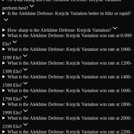
perform best?
Is the Alekhine Defense: Krejcik Variation better in blitz or rapid?
How sharp is the Alekhine Defense: Krejcik Variation?
What is the Alekhine Defense: Krejcik Variation win rate at 0-999
Elo?
What is the Alekhine Defense: Krejcik Variation win rate at 1000-
1199 Elo?
What is the Alekhine Defense: Krejcik Variation win rate at 1200-
1399 Elo?
What is the Alekhine Defense: Krejcik Variation win rate at 1400-
1599 Elo?
What is the Alekhine Defense: Krejcik Variation win rate at 1600-
1799 Elo?
What is the Alekhine Defense: Krejcik Variation win rate at 1800-
1999 Elo?
What is the Alekhine Defense: Krejcik Variation win rate at 2000-
2199 Elo?
What is the Alekhine Defense: Krejcik Variation win rate at 2200-