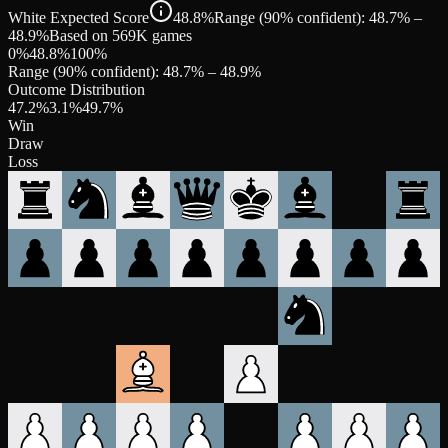
White Expected Score
48.8%
Range (90% confident): 48.7% –
48.9%
Based on 569K games
0%
48.8
%
100%
Range (90% confident):
48.7
% –
48.9
%
Outcome Distribution
47.2
%
3.1
%
49.7
%
Win
Draw
Loss