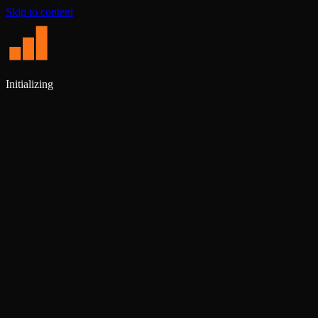
Skip to content
Initializing