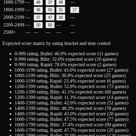
1600-1799
—
—
48
37
48
1800-1999
—
36
55
31
17
2000-2199
—
—
37
47
30
2200-2499
—
—
—
20
50
2500+
—
—
—
—
—
Expected score matrix by rating bracket and time control
0-999
rating,
Bullet
:
46.0
% expected score (
11
games)
0-999
rating,
Blitz
:
32.6
% expected score (
10
games)
0-999
rating,
Rapid
:
78.6
% expected score (
2
games)
1000-1199
rating,
Bullet
:
43.0
% expected score (
27
games)
1000-1199
rating,
Blitz
:
36.8
% expected score (
25
games)
1000-1199
rating,
Rapid
:
23.4
% expected score (
6
games)
1200-1399
rating,
Bullet
:
52.8
% expected score (
72
games)
1200-1399
rating,
Blitz
:
41.1
% expected score (
60
games)
1200-1399
rating,
Rapid
:
11.3
% expected score (
14
games)
1400-1599
rating,
Bullet
:
42.6
% expected score (
52
games)
1400-1599
rating,
Blitz
:
48.2
% expected score (
78
games)
1400-1599
rating,
Rapid
:
43.0
% expected score (
20
games)
1600-1799
rating,
Bullet
:
47.5
% expected score (
77
games)
1600-1799
rating,
Blitz
:
37.4
% expected score (
90
games)
1600-1799
rating,
Rapid
:
47.7
% expected score (
20
games)
1800-1999
rating,
Bullet
:
35.9
% expected score (
126
games)