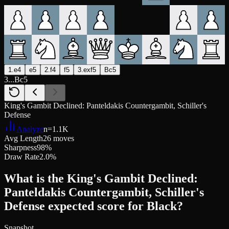
1.e4
e5
2.f4
f5
3.exf5
Bc5
3...Bc5
King's Gambit Declined: Panteldakis Countergambit, Schiller's
Defense
Analyze
n=
1.1K
Avg Length
26 moves
Sharpness
98%
Draw Rate
2.0%
What is the King's Gambit Declined:
Panteldakis Countergambit, Schiller's
Defense expected score for Black?
Snapshot