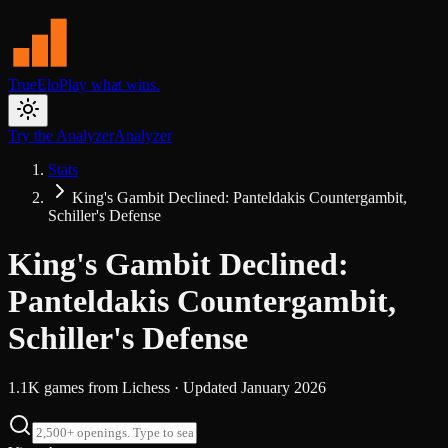
TrueElo
Play what wins.
Try the Analyzer
Analyzer
Stats
King's Gambit Declined: Panteldakis Countergambit,
Schiller's Defense
King's Gambit Declined:
Panteldakis Countergambit,
Schiller's Defense
1.1K
games from
Lichess
· Updated
January 2026