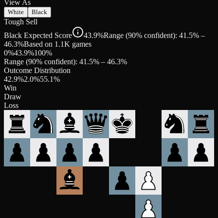
View As
White
Black
Tough Sell
Black Expected Score
43.9%
Range (90% confident): 41.5% –
46.3%
Based on 1.1K games
0%
43.9
%
100%
Range (90% confident):
41.5
% –
46.3
%
Outcome Distribution
42.9
%
2.0
%
55.1
%
Win
Draw
Loss