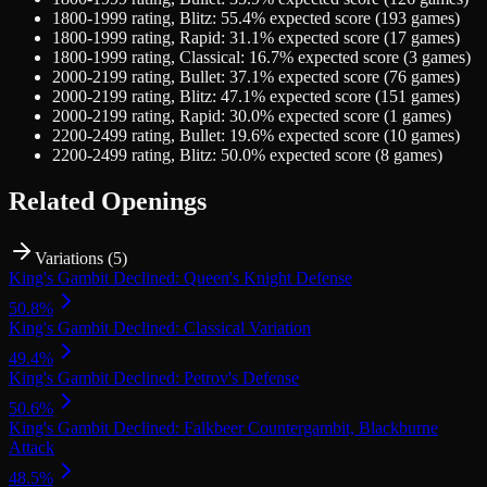
1800-1999
rating,
Blitz
:
55.4
% expected score (
193
games)
1800-1999
rating,
Rapid
:
31.1
% expected score (
17
games)
1800-1999
rating,
Classical
:
16.7
% expected score (
3
games)
2000-2199
rating,
Bullet
:
37.1
% expected score (
76
games)
2000-2199
rating,
Blitz
:
47.1
% expected score (
151
games)
2000-2199
rating,
Rapid
:
30.0
% expected score (
1
games)
2200-2499
rating,
Bullet
:
19.6
% expected score (
10
games)
2200-2499
rating,
Blitz
:
50.0
% expected score (
8
games)
Related Openings
Variations (
5
)
King's Gambit Declined: Queen's Knight Defense
50.8
%
King's Gambit Declined: Classical Variation
49.4
%
King's Gambit Declined: Petrov's Defense
50.6
%
King's Gambit Declined: Falkbeer Countergambit, Blackburne
Attack
48.5
%