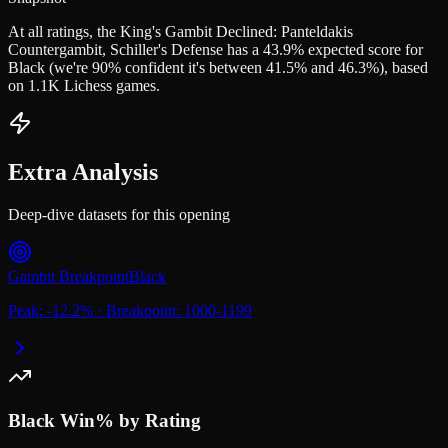
At all ratings, the King's Gambit Declined: Panteldakis
Countergambit, Schiller's Defense has a 43.9% expected score for
Black (we're 90% confident it's between 41.5% and 46.3%), based
on 1.1K Lichess games.
Extra Analysis
Deep-dive datasets for this opening
Gambit Breakpoint
Black
Peak:
-12.2
%
·
Breakpoint:
1000-1199
Black
Win% by Rating