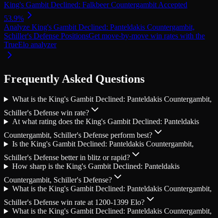
King's Gambit Declined: Falkbeer Countergambit Accepted
53.9
%
Analyze
King's Gambit Declined: Panteldakis Countergambit,
Schiller's Defense
Positions
Get move-by-move win rates with the
TrueElo analyzer
Frequently Asked Questions
What is the King's Gambit Declined: Panteldakis Countergambit,
Schiller's Defense win rate?
At what rating does the King's Gambit Declined: Panteldakis
Countergambit, Schiller's Defense perform best?
Is the King's Gambit Declined: Panteldakis Countergambit,
Schiller's Defense better in blitz or rapid?
How sharp is the King's Gambit Declined: Panteldakis
Countergambit, Schiller's Defense?
What is the King's Gambit Declined: Panteldakis Countergambit,
Schiller's Defense win rate at 1200-1399 Elo?
What is the King's Gambit Declined: Panteldakis Countergambit,