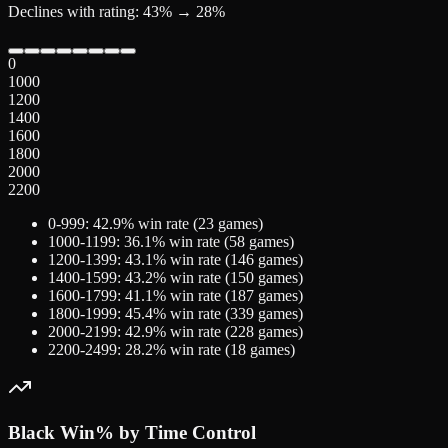
Declines with rating: 43% → 28%
0
1000
1200
1400
1600
1800
2000
2200
0-999
:
42.9
% win rate (
23
games)
1000-1199
:
36.1
% win rate (
58
games)
1200-1399
:
43.1
% win rate (
146
games)
1400-1599
:
43.2
% win rate (
150
games)
1600-1799
:
41.1
% win rate (
187
games)
1800-1999
:
45.4
% win rate (
339
games)
2000-2199
:
42.9
% win rate (
228
games)
2200-2499
:
28.2
% win rate (
18
games)
Black
Win% by Time Control