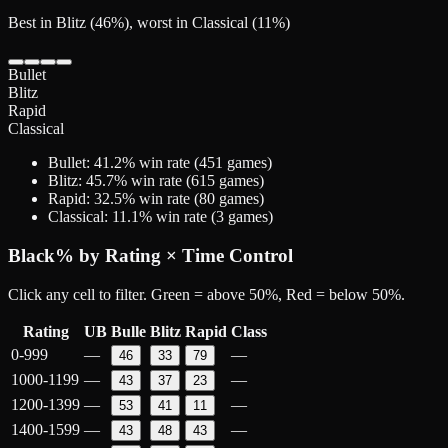
Best in Blitz (46%), worst in Classical (11%)
Bullet
Blitz
Rapid
Classical
Bullet
:
41.2
% win rate (
451
games)
Blitz
:
45.7
% win rate (
615
games)
Rapid
:
32.5
% win rate (
80
games)
Classical
:
11.1
% win rate (
3
games)
Black
% by Rating × Time Control
Click any cell to filter. Green = above 50%, Red = below 50%.
Rating
UB
Bulle
Blitz
Rapid
Class
0-999
—
—
46
33
79
1000-1199
—
—
43
37
23
1200-1399
—
—
53
41
11
1400-1599
—
—
43
48
43