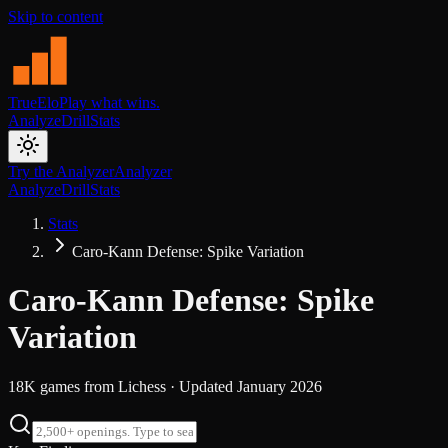
Skip to content
TrueElo
Play what wins.
Analyze
Drill
Stats
Try the Analyzer
Analyzer
Analyze
Drill
Stats
Stats
Caro-Kann Defense: Spike Variation
Caro-Kann Defense: Spike
Variation
18K
games from
Lichess
· Updated
January 2026