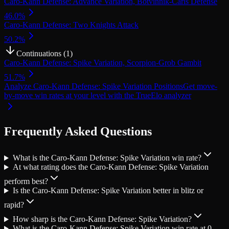
Caro-Kann Defense: Advance Variation, Botvinnik-Carls Defense
46.0
%
Caro-Kann Defense: Two Knights Attack
50.2
%
Continuations (
1
)
Caro-Kann Defense: Spike Variation, Scorpion-Grob Gambit
51.7
%
Analyze Caro-Kann Defense: Spike Variation Positions
Get move-
by-move win rates at your level with the TrueElo analyzer
Frequently Asked Questions
What is the Caro-Kann Defense: Spike Variation win rate?
At what rating does the Caro-Kann Defense: Spike Variation
perform best?
Is the Caro-Kann Defense: Spike Variation better in blitz or
rapid?
How sharp is the Caro-Kann Defense: Spike Variation?
What is the Caro-Kann Defense: Spike Variation win rate at 0-