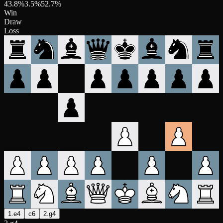
43.8
%
3.5
%
52.7
%
Win
Draw
Loss
1.e4
c6
2.g4