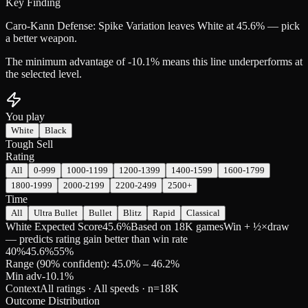
Key Finding
Caro-Kann Defense: Spike Variation leaves White at 45.6% — pick
a better weapon.
The minimum advantage of -10.1% means this line underperforms at
the selected level.
You play
White
Black
Tough Sell
Rating
All
0-999
1000-1199
1200-1399
1400-1599
1600-1799
1800-1999
2000-2199
2200-2499
2500+
Time
All
Ultra Bullet
Bullet
Blitz
Rapid
Classical
White Expected Score
45.6%
Based on 18K games
Win + ½×draw
— predicts rating gain better than win rate
40
%
45.6
%
55
%
Range (90% confident): 45.0% – 46.2%
Min adv
-10.1
%
Context
All ratings · All speeds
· n=
18K
Outcome Distribution