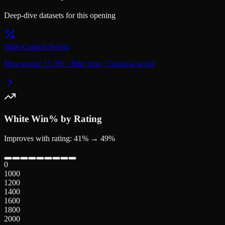
Deep-dive datasets for this opening
Time-Control Swing
Max swing:
15.3
%
·
Blitz
best
·
Classical
worst
White
Win% by Rating
Improves with rating: 41% → 49%
0
1000
1200
1400
1600
1800
2000