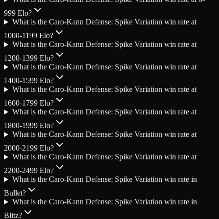
999 Elo?
What is the Caro-Kann Defense: Spike Variation win rate at
1000-1199 Elo?
What is the Caro-Kann Defense: Spike Variation win rate at
1200-1399 Elo?
What is the Caro-Kann Defense: Spike Variation win rate at
1400-1599 Elo?
What is the Caro-Kann Defense: Spike Variation win rate at
1600-1799 Elo?
What is the Caro-Kann Defense: Spike Variation win rate at
1800-1999 Elo?
What is the Caro-Kann Defense: Spike Variation win rate at
2000-2199 Elo?
What is the Caro-Kann Defense: Spike Variation win rate at
2200-2499 Elo?
What is the Caro-Kann Defense: Spike Variation win rate in
Bullet?
What is the Caro-Kann Defense: Spike Variation win rate in
Blitz?