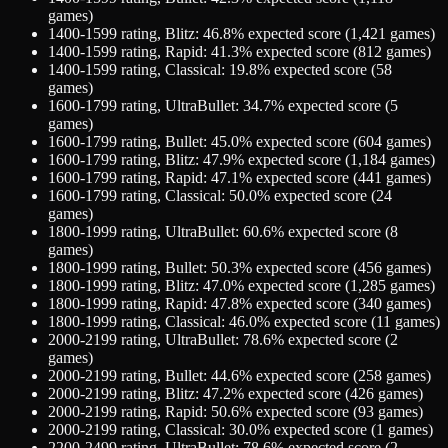
games)
1400-1599
rating,
Blitz
:
46.8
% expected score (
1,421
games)
1400-1599
rating,
Rapid
:
41.3
% expected score (
812
games)
1400-1599
rating,
Classical
:
19.8
% expected score (
58
games)
1600-1799
rating,
UltraBullet
:
34.7
% expected score (
5
games)
1600-1799
rating,
Bullet
:
45.0
% expected score (
604
games)
1600-1799
rating,
Blitz
:
47.9
% expected score (
1,184
games)
1600-1799
rating,
Rapid
:
47.1
% expected score (
441
games)
1600-1799
rating,
Classical
:
50.0
% expected score (
24
games)
1800-1999
rating,
UltraBullet
:
60.6
% expected score (
8
games)
1800-1999
rating,
Bullet
:
50.3
% expected score (
456
games)
1800-1999
rating,
Blitz
:
47.0
% expected score (
1,285
games)
1800-1999
rating,
Rapid
:
47.8
% expected score (
340
games)
1800-1999
rating,
Classical
:
46.0
% expected score (
11
games)
2000-2199
rating,
UltraBullet
:
78.6
% expected score (
2
games)
2000-2199
rating,
Bullet
:
44.6
% expected score (
258
games)
2000-2199
rating,
Blitz
:
47.2
% expected score (
426
games)
2000-2199
rating,
Rapid
:
50.6
% expected score (
93
games)
2000-2199
rating,
Classical
:
30.0
% expected score (
1
games)
2200-2499
rating,
UltraBullet
:
78.6
% expected score (
2