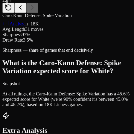
2.g4
Caro-Kann Defense: Spike Variation
Analyze
n=
18K
Avg Length
31 moves
Sharpness
97%
Draw Rate
3.5%
Sharpness — share of games that end decisively
What is the Caro-Kann Defense: Spike
Variation expected score for White?
Snapshot
At all ratings, the Caro-Kann Defense: Spike Variation has a 45.6%
expected score for White (we're 90% confident it's between 45.0%
and 46.2%), based on 18K Lichess games.
Extra Analysis