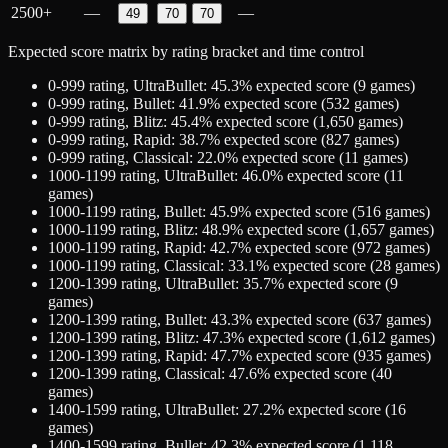
2500+
—
—
49
70
70
Expected score matrix by rating bracket and time control
0-999
rating,
UltraBullet
:
45.3
% expected score (
9
games)
0-999
rating,
Bullet
:
41.9
% expected score (
532
games)
0-999
rating,
Blitz
:
45.4
% expected score (
1,650
games)
0-999
rating,
Rapid
:
38.7
% expected score (
827
games)
0-999
rating,
Classical
:
22.0
% expected score (
11
games)
1000-1199
rating,
UltraBullet
:
46.0
% expected score (
11
games)
1000-1199
rating,
Bullet
:
45.9
% expected score (
516
games)
1000-1199
rating,
Blitz
:
48.9
% expected score (
1,657
games)
1000-1199
rating,
Rapid
:
42.7
% expected score (
972
games)
1000-1199
rating,
Classical
:
33.1
% expected score (
28
games)
1200-1399
rating,
UltraBullet
:
35.7
% expected score (
9
games)
1200-1399
rating,
Bullet
:
43.3
% expected score (
637
games)
1200-1399
rating,
Blitz
:
47.3
% expected score (
1,612
games)
1200-1399
rating,
Rapid
:
47.7
% expected score (
935
games)
1200-1399
rating,
Classical
:
47.6
% expected score (
40
games)
1400-1599
rating,
UltraBullet
:
27.2
% expected score (
16
games)
1400-1599
rating,
Bullet
:
42.3
% expected score (
1,118