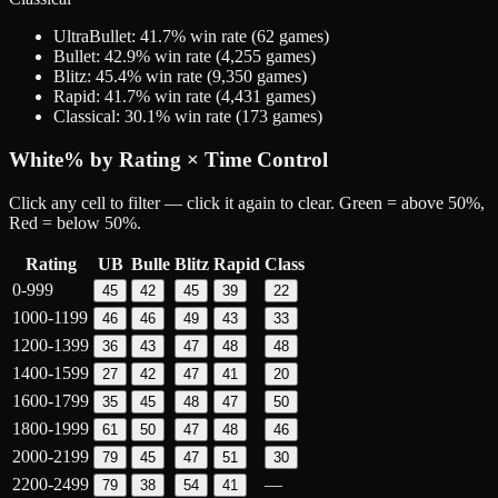
UltraBullet
:
41.7
% win rate (
62
games)
Bullet
:
42.9
% win rate (
4,255
games)
Blitz
:
45.4
% win rate (
9,350
games)
Rapid
:
41.7
% win rate (
4,431
games)
Classical
:
30.1
% win rate (
173
games)
White
% by Rating × Time Control
Click any cell to filter — click it again to clear. Green = above 50%,
Red = below 50%.
Rating
UB
Bulle
Blitz
Rapid
Class
0-999
45
42
45
39
22
1000-1199
46
46
49
43
33
1200-1399
36
43
47
48
48
1400-1599
27
42
47
41
20
1600-1799
35
45
48
47
50
1800-1999
61
50
47
48
46
2000-2199
79
45
47
51
30
2200-2499
—
79
38
54
41