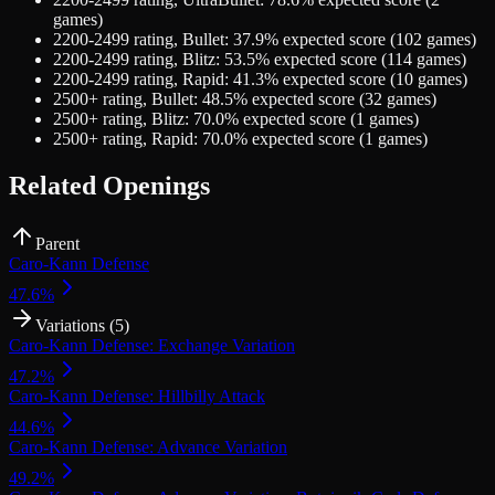
games)
2200-2499
rating,
Bullet
:
37.9
% expected score (
102
games)
2200-2499
rating,
Blitz
:
53.5
% expected score (
114
games)
2200-2499
rating,
Rapid
:
41.3
% expected score (
10
games)
2500+
rating,
Bullet
:
48.5
% expected score (
32
games)
2500+
rating,
Blitz
:
70.0
% expected score (
1
games)
2500+
rating,
Rapid
:
70.0
% expected score (
1
games)
Related Openings
Parent
Caro-Kann Defense
47.6
%
Variations (
5
)
Caro-Kann Defense: Exchange Variation
47.2
%
Caro-Kann Defense: Hillbilly Attack
44.6
%
Caro-Kann Defense: Advance Variation
49.2
%