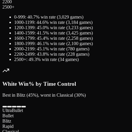
2200
2500+
0-999
:
40.7
% win rate (
3,029
games)
1000-1199
:
44.6
% win rate (
3,184
games)
1200-1399
:
45.0
% win rate (
3,233
games)
1400-1599
:
41.5
% win rate (
3,425
games)
1600-1799
:
45.4
% win rate (
2,258
games)
1800-1999
:
46.1
% win rate (
2,100
games)
2000-2199
:
45.1
% win rate (
780
games)
2200-2499
:
43.8
% win rate (
228
games)
2500+
:
49.3
% win rate (
34
games)
White
Win% by Time Control
Best in Blitz (45%), worst in Classical (30%)
UltraBullet
Bullet
Blitz
Rapid
Classical