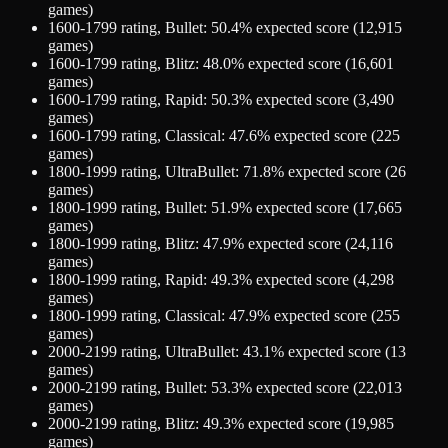
games)
1600-1799
rating,
Bullet
:
50.4
% expected score (
12,915
games)
1600-1799
rating,
Blitz
:
48.0
% expected score (
16,601
games)
1600-1799
rating,
Rapid
:
50.3
% expected score (
3,490
games)
1600-1799
rating,
Classical
:
47.6
% expected score (
225
games)
1800-1999
rating,
UltraBullet
:
71.8
% expected score (
26
games)
1800-1999
rating,
Bullet
:
51.9
% expected score (
17,665
games)
1800-1999
rating,
Blitz
:
47.9
% expected score (
24,116
games)
1800-1999
rating,
Rapid
:
49.3
% expected score (
4,298
games)
1800-1999
rating,
Classical
:
47.9
% expected score (
255
games)
2000-2199
rating,
UltraBullet
:
43.1
% expected score (
13
games)
2000-2199
rating,
Bullet
:
53.3
% expected score (
22,013
games)
2000-2199
rating,
Blitz
:
49.3
% expected score (
19,985
games)