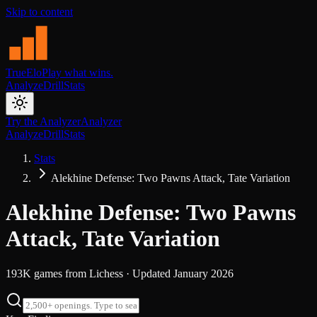
Skip to content
TrueElo
Play what wins.
Analyze
Drill
Stats
Try the Analyzer
Analyzer
Analyze
Drill
Stats
Stats
Alekhine Defense: Two Pawns Attack, Tate Variation
Alekhine Defense: Two Pawns
Attack, Tate Variation
193K
games from
Lichess
· Updated
January 2026