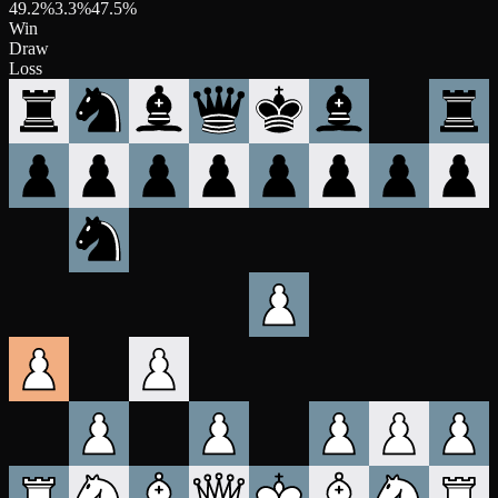
49.2
%
3.3
%
47.5
%
Win
Draw
Loss