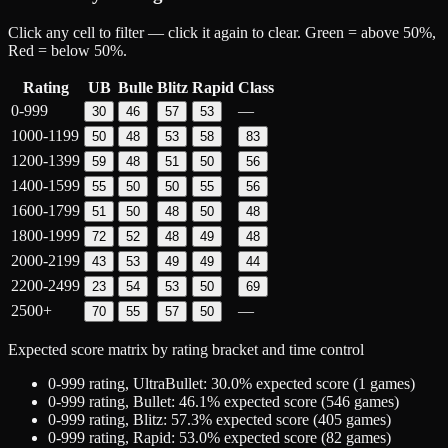
Click any cell to filter — click it again to clear. Green = above 50%,
Red = below 50%.
Rating
UB
Bulle
Blitz
Rapid
Class
0-999
—
30
46
57
53
1000-1199
50
48
53
58
83
1200-1399
59
48
51
50
56
1400-1599
55
50
50
55
56
1600-1799
51
50
48
50
48
1800-1999
72
52
48
49
48
2000-2199
43
53
49
49
44
2200-2499
23
54
53
50
69
2500+
—
70
55
57
50
Expected score matrix by rating bracket and time control
0-999
rating,
UltraBullet
:
30.0
% expected score (
1
games)
0-999
rating,
Bullet
:
46.1
% expected score (
546
games)
0-999
rating,
Blitz
:
57.3
% expected score (
405
games)
0-999
rating,
Rapid
:
53.0
% expected score (
82
games)