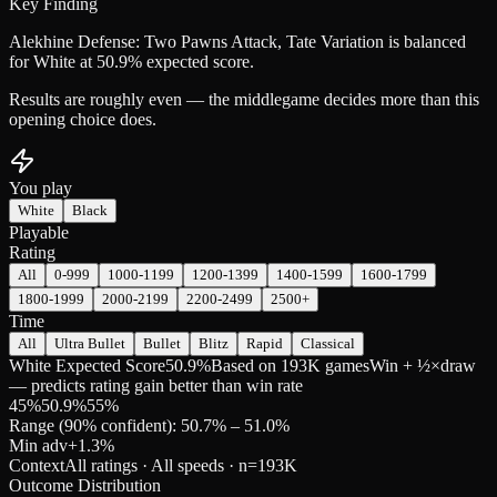
Key Finding
Alekhine Defense: Two Pawns Attack, Tate Variation is balanced
for White at 50.9% expected score.
Results are roughly even — the middlegame decides more than this
opening choice does.
You play
White
Black
Playable
Rating
All
0-999
1000-1199
1200-1399
1400-1599
1600-1799
1800-1999
2000-2199
2200-2499
2500+
Time
All
Ultra Bullet
Bullet
Blitz
Rapid
Classical
White Expected Score
50.9%
Based on 193K games
Win + ½×draw
— predicts rating gain better than win rate
45
%
50.9
%
55
%
Range (90% confident): 50.7% – 51.0%
Min adv
+
1.3
%
Context
All ratings · All speeds
· n=
193K
Outcome Distribution