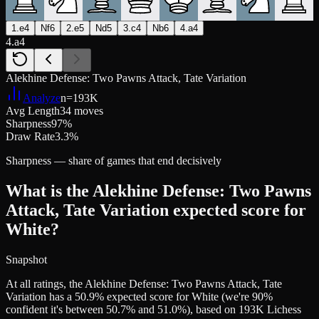
1.e4
Nf6
2.e5
Nd5
3.c4
Nb6
4.a4
4.a4
Alekhine Defense: Two Pawns Attack, Tate Variation
Analyze
n=
193K
Avg Length
34 moves
Sharpness
97%
Draw Rate
3.3%
Sharpness — share of games that end decisively
What is the Alekhine Defense: Two Pawns
Attack, Tate Variation expected score for
White?
Snapshot
At all ratings, the Alekhine Defense: Two Pawns Attack, Tate
Variation has a 50.9% expected score for White (we're 90%
confident it's between 50.7% and 51.0%), based on 193K Lichess