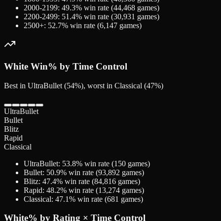
2000-2199
:
49.3
% win rate (
44,468
games)
2200-2499
:
51.4
% win rate (
30,931
games)
2500+
:
52.7
% win rate (
6,147
games)
White
Win% by Time Control
Best in UltraBullet (54%), worst in Classical (47%)
UltraBullet
Bullet
Blitz
Rapid
Classical
UltraBullet
:
53.8
% win rate (
150
games)
Bullet
:
50.9
% win rate (
93,892
games)
Blitz
:
47.4
% win rate (
84,816
games)
Rapid
:
48.2
% win rate (
13,274
games)
Classical
:
47.1
% win rate (
681
games)
White
% by Rating × Time Control