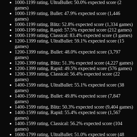
1000-1199
rating,
UltraBullet
:
50.0
% expected score (
2
games)
1000-1199
rating,
Bullet
:
47.9
% expected score (
1,446
games)
1000-1199
rating,
Blitz
:
52.8
% expected score (
1,334
games)
1000-1199
rating,
Rapid
:
57.5
% expected score (
212
games)
1000-1199
rating,
Classical
:
83.4
% expected score (
3
games)
1200-1399
rating,
UltraBullet
:
59.1
% expected score (
15
games)
1200-1399
rating,
Bullet
:
48.0
% expected score (
3,797
games)
1200-1399
rating,
Blitz
:
51.3
% expected score (
4,227
games)
1200-1399
rating,
Rapid
:
49.5
% expected score (
576
games)
1200-1399
rating,
Classical
:
56.4
% expected score (
22
games)
1400-1599
rating,
UltraBullet
:
55.1
% expected score (
38
games)
1400-1599
rating,
Bullet
:
49.8
% expected score (
7,847
games)
1400-1599
rating,
Blitz
:
50.3
% expected score (
9,404
games)
1400-1599
rating,
Rapid
:
55.4
% expected score (
1,567
games)
1400-1599
rating,
Classical
:
56.2
% expected score (
104
games)
1600-1799
rating,
UltraBullet
:
51.0
% expected score (
48