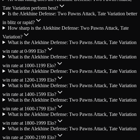
Tate Variation perform best?
Is the Alekhine Defense: Two Pawns Attack, Tate Variation better
in blitz or rapid?
How sharp is the Alekhine Defense: Two Pawns Attack, Tate
Variation?
What is the Alekhine Defense: Two Pawns Attack, Tate Variation
win rate at 0-999 Elo?
What is the Alekhine Defense: Two Pawns Attack, Tate Variation
win rate at 1000-1199 Elo?
What is the Alekhine Defense: Two Pawns Attack, Tate Variation
win rate at 1200-1399 Elo?
What is the Alekhine Defense: Two Pawns Attack, Tate Variation
win rate at 1400-1599 Elo?
What is the Alekhine Defense: Two Pawns Attack, Tate Variation
win rate at 1600-1799 Elo?
What is the Alekhine Defense: Two Pawns Attack, Tate Variation
win rate at 1800-1999 Elo?
What is the Alekhine Defense: Two Pawns Attack, Tate Variation
win rate at 2000-2199 Elo?