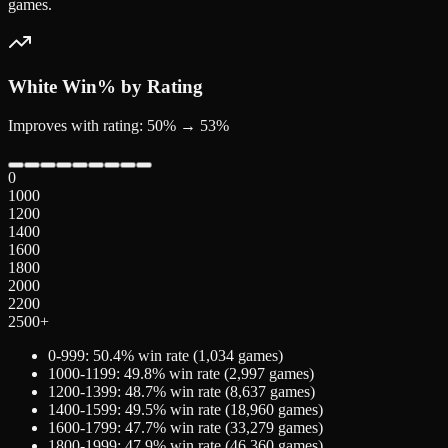
games.
White
Win% by Rating
Improves with rating: 50% → 53%
0
1000
1200
1400
1600
1800
2000
2200
2500+
0-999
:
50.4
% win rate (
1,034
games)
1000-1199
:
49.8
% win rate (
2,997
games)
1200-1399
:
48.7
% win rate (
8,637
games)
1400-1599
:
49.5
% win rate (
18,960
games)
1600-1799
:
47.7
% win rate (
33,279
games)
1800-1999
:
47.9
% win rate (
46,360
games)