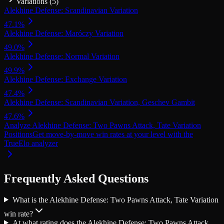
Variations (
5
)
Alekhine Defense: Scandinavian Variation
47.1
%
Alekhine Defense: Maróczy Variation
49.0
%
Alekhine Defense: Normal Variation
49.9
%
Alekhine Defense: Exchange Variation
47.4
%
Alekhine Defense: Scandinavian Variation, Geschev Gambit
47.6
%
Analyze Alekhine Defense: Two Pawns Attack, Tate Variation
Positions
Get move-by-move win rates at your level with the
TrueElo analyzer
Frequently Asked Questions
What is the Alekhine Defense: Two Pawns Attack, Tate Variation
win rate?
At what rating does the Alekhine Defense: Two Pawns Attack,