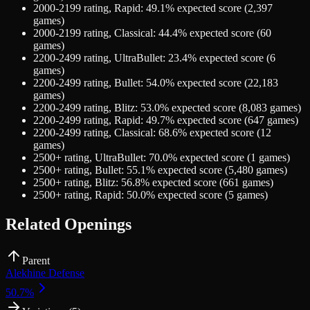
2000-2199
rating,
Rapid
:
49.1
% expected score (
2,397
games)
2000-2199
rating,
Classical
:
44.4
% expected score (
60
games)
2200-2499
rating,
UltraBullet
:
23.4
% expected score (
6
games)
2200-2499
rating,
Bullet
:
54.0
% expected score (
22,183
games)
2200-2499
rating,
Blitz
:
53.0
% expected score (
8,083
games)
2200-2499
rating,
Rapid
:
49.7
% expected score (
647
games)
2200-2499
rating,
Classical
:
68.6
% expected score (
12
games)
2500+
rating,
UltraBullet
:
70.0
% expected score (
1
games)
2500+
rating,
Bullet
:
55.1
% expected score (
5,480
games)
2500+
rating,
Blitz
:
56.8
% expected score (
661
games)
2500+
rating,
Rapid
:
50.0
% expected score (
5
games)
Related Openings
Parent
Alekhine Defense
50.7
%