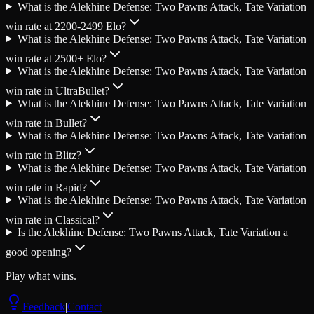
What is the Alekhine Defense: Two Pawns Attack, Tate Variation
win rate at 2200-2499 Elo?
What is the Alekhine Defense: Two Pawns Attack, Tate Variation
win rate at 2500+ Elo?
What is the Alekhine Defense: Two Pawns Attack, Tate Variation
win rate in UltraBullet?
What is the Alekhine Defense: Two Pawns Attack, Tate Variation
win rate in Bullet?
What is the Alekhine Defense: Two Pawns Attack, Tate Variation
win rate in Blitz?
What is the Alekhine Defense: Two Pawns Attack, Tate Variation
win rate in Rapid?
What is the Alekhine Defense: Two Pawns Attack, Tate Variation
win rate in Classical?
Is the Alekhine Defense: Two Pawns Attack, Tate Variation a
good opening?
Play what wins.
Feedback
|
Contact