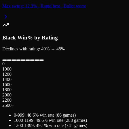
Max swing:
12.3
%
·
Rapid
best
·
Bullet
worst
Black
Win% by Rating
Declines with rating: 49% → 45%
0
1000
1200
1400
1600
1800
2000
2200
2500+
0-999
:
48.6
% win rate (
86
games)
1000-1199
:
49.6
% win rate (
288
games)
1200-1399
:
49.1
% win rate (
741
games)