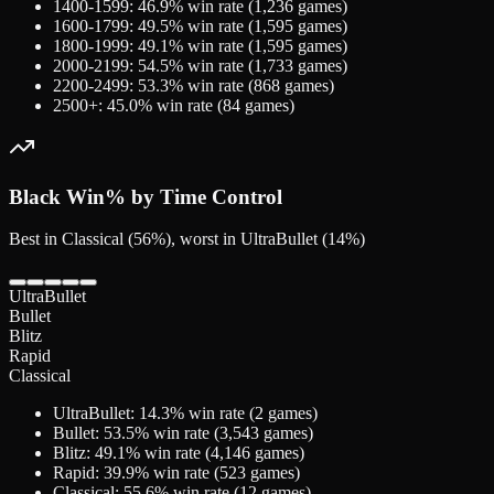
1400-1599
:
46.9
% win rate (
1,236
games)
1600-1799
:
49.5
% win rate (
1,595
games)
1800-1999
:
49.1
% win rate (
1,595
games)
2000-2199
:
54.5
% win rate (
1,733
games)
2200-2499
:
53.3
% win rate (
868
games)
2500+
:
45.0
% win rate (
84
games)
Black
Win% by Time Control
Best in Classical (56%), worst in UltraBullet (14%)
UltraBullet
Bullet
Blitz
Rapid
Classical
UltraBullet
:
14.3
% win rate (
2
games)
Bullet
:
53.5
% win rate (
3,543
games)
Blitz
:
49.1
% win rate (
4,146
games)
Rapid
:
39.9
% win rate (
523
games)
Classical
:
55.6
% win rate (
12
games)