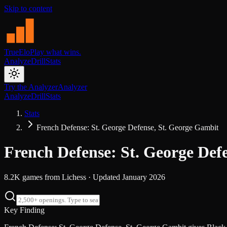
Skip to content
TrueElo
Play what wins.
Analyze
Drill
Stats
Try the Analyzer
Analyzer
Analyze
Drill
Stats
Stats
French Defense: St. George Defense, St. George Gambit
French Defense: St. George Def
8.2K
games from
Lichess
· Updated
January 2026
Key Finding