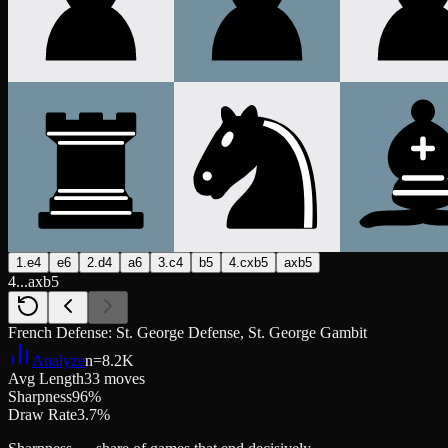
1.e4
e6
2.d4
a6
3.c4
b5
4.cxb5
axb5
4...axb5
French Defense: St. George Defense, St. George Gambit
Analyze
n=
8.2K
Avg Length
33 moves
Sharpness
96%
Draw Rate
3.7%