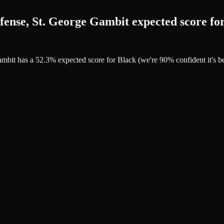
fense, St. George Gambit expected score fo
Gambit has a 52.3% expected score for Black (we're 90% confident it'