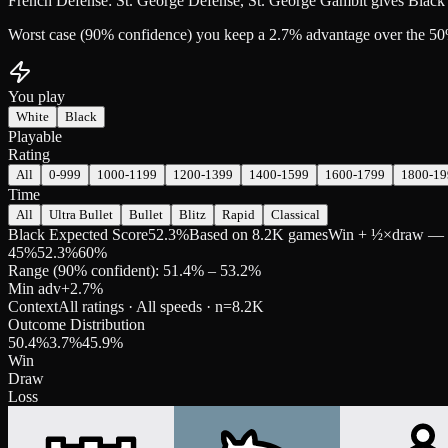
French Defense: St. George Defense, St. George Gambit gives Black 
Worst case (90% confidence) you keep a 2.7% advantage over the 50
You play
White
Black
Playable
Rating
All
0-999
1000-1199
1200-1399
1400-1599
1600-1799
1800-19
Time
All
Ultra Bullet
Bullet
Blitz
Rapid
Classical
Black Expected Score
52.3%
Based on 8.2K games
Win + ½×draw — pre
45
%
52.3
%
60
%
Range (90% confident): 51.4% – 53.2%
Min adv
+
2.7
%
Context
All ratings · All speeds
· n=
8.2K
Outcome Distribution
50.4
%
3.7
%
45.9
%
Win
Draw
Loss