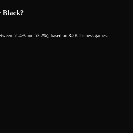
r Black?
s between 51.4% and 53.2%), based on 8.2K Lichess games.