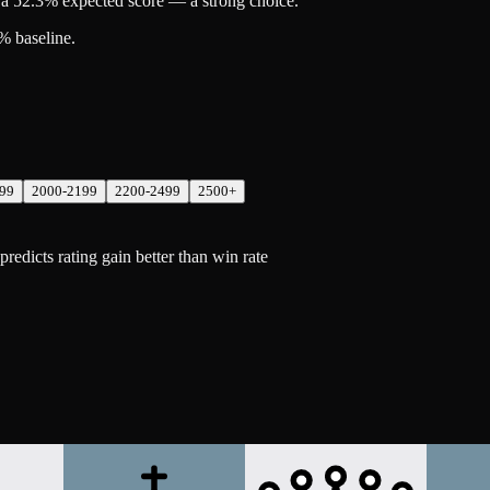
a 52.3% expected score — a strong choice.
% baseline.
99
2000-2199
2200-2499
2500+
dicts rating gain better than win rate