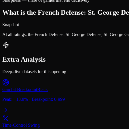
Sharpness — share of games that end decisively
What is the French Defense: St. George De
Snapshot
At all ratings, the French Defense: St. George Defense, St. George 
Extra Analysis
Deep-dive datasets for this opening
Gambit Breakpoint
Black
Peak:
+
13.8
%
·
Breakpoint:
0-999
Time-Control Swing