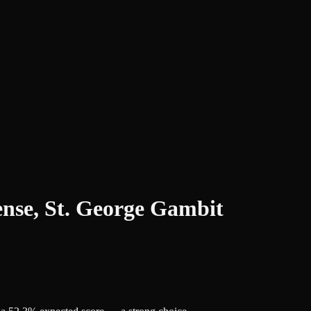
ense, St. George Gambit