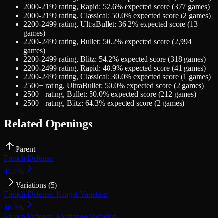
2000-2199
rating,
Rapid
:
52.6
% expected score (
377
games)
2000-2199
rating,
Classical
:
50.0
% expected score (
2
games)
2200-2499
rating,
UltraBullet
:
36.2
% expected score (
13
games)
2200-2499
rating,
Bullet
:
50.2
% expected score (
2,994
games)
2200-2499
rating,
Blitz
:
54.2
% expected score (
318
games)
2200-2499
rating,
Rapid
:
48.9
% expected score (
41
games)
2200-2499
rating,
Classical
:
30.0
% expected score (
1
games)
2500+
rating,
UltraBullet
:
50.0
% expected score (
2
games)
2500+
rating,
Bullet
:
50.0
% expected score (
212
games)
2500+
rating,
Blitz
:
64.3
% expected score (
2
games)
Related Openings
Parent
French Defense
45.7
%
Variations (
5
)
French Defense: Knight Variation
48.3
%
French Defense: Exchange Variation