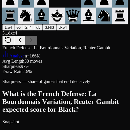
1.e4
e6
2.f4
d5
3.Nf3
dxe4
3...dxe4
French Defense: La Bourdonnais Variation, Reuter Gambit
Analyze
n=
166K
Avg Length
30 moves
Sharpness
97%
Draw Rate
2.6%
Sharpness — share of games that end decisively
What is the French Defense: La
Bourdonnais Variation, Reuter Gambit
expected score for Black?
Snapshot