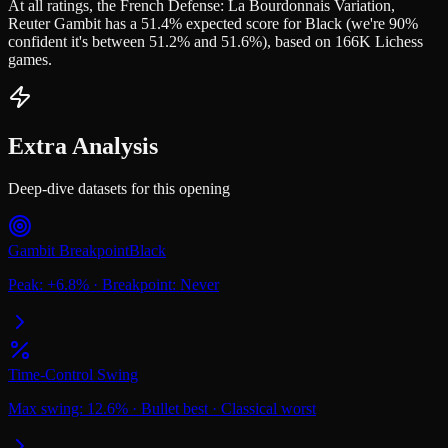
At all ratings, the French Defense: La Bourdonnais Variation,
Reuter Gambit has a 51.4% expected score for Black (we're 90%
confident it's between 51.2% and 51.6%), based on 166K Lichess
games.
Extra Analysis
Deep-dive datasets for this opening
Gambit Breakpoint
Black
Peak:
+
6.8
%
·
Breakpoint:
Never
Time-Control Swing
Max swing:
12.6
%
·
Bullet
best
·
Classical
worst