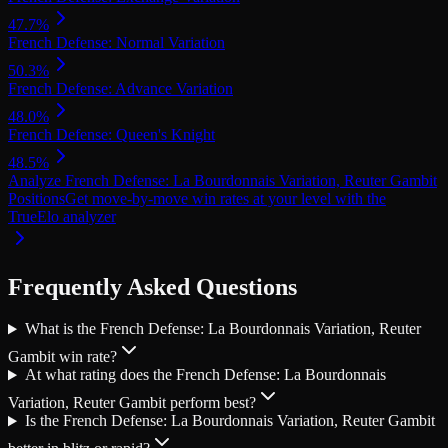
47.7
%
French Defense: Normal Variation
50.3
%
French Defense: Advance Variation
48.0
%
French Defense: Queen's Knight
48.5
%
Analyze French Defense: La Bourdonnais Variation, Reuter Gambit
Positions
Get move-by-move win rates at your level with the
TrueElo analyzer
Frequently Asked Questions
What is the French Defense: La Bourdonnais Variation, Reuter
Gambit win rate?
At what rating does the French Defense: La Bourdonnais
Variation, Reuter Gambit perform best?
Is the French Defense: La Bourdonnais Variation, Reuter Gambit