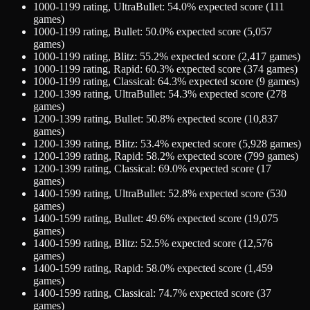
1000-1199
rating,
UltraBullet
:
54.0
% expected score (
111
games)
1000-1199
rating,
Bullet
:
50.0
% expected score (
5,057
games)
1000-1199
rating,
Blitz
:
55.2
% expected score (
2,417
games)
1000-1199
rating,
Rapid
:
60.3
% expected score (
374
games)
1000-1199
rating,
Classical
:
64.3
% expected score (
9
games)
1200-1399
rating,
UltraBullet
:
54.3
% expected score (
278
games)
1200-1399
rating,
Bullet
:
50.8
% expected score (
10,837
games)
1200-1399
rating,
Blitz
:
53.4
% expected score (
5,928
games)
1200-1399
rating,
Rapid
:
58.2
% expected score (
799
games)
1200-1399
rating,
Classical
:
69.0
% expected score (
17
games)
1400-1599
rating,
UltraBullet
:
52.8
% expected score (
530
games)
1400-1599
rating,
Bullet
:
49.6
% expected score (
19,075
games)
1400-1599
rating,
Blitz
:
52.5
% expected score (
12,576
games)
1400-1599
rating,
Rapid
:
58.0
% expected score (
1,459
games)
1400-1599
rating,
Classical
:
74.7
% expected score (
37
games)