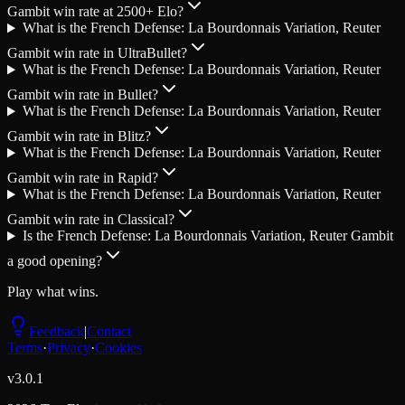
Gambit win rate at 2500+ Elo?
What is the French Defense: La Bourdonnais Variation, Reuter
Gambit win rate in UltraBullet?
What is the French Defense: La Bourdonnais Variation, Reuter
Gambit win rate in Bullet?
What is the French Defense: La Bourdonnais Variation, Reuter
Gambit win rate in Blitz?
What is the French Defense: La Bourdonnais Variation, Reuter
Gambit win rate in Rapid?
What is the French Defense: La Bourdonnais Variation, Reuter
Gambit win rate in Classical?
Is the French Defense: La Bourdonnais Variation, Reuter Gambit
a good opening?
Play what wins.
Feedback
|
Contact
Terms
·
Privacy
·
Cookies
v
3.0.1