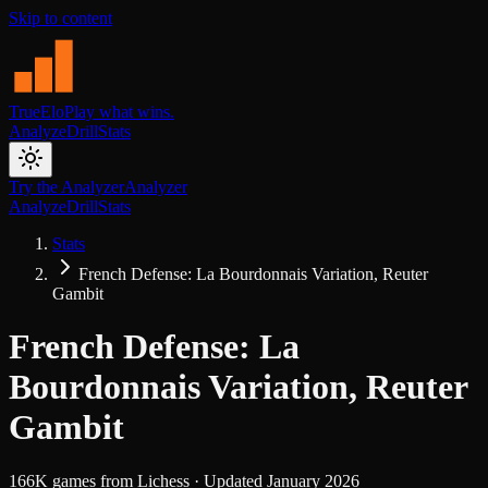
Skip to content
TrueElo
Play what wins.
Analyze
Drill
Stats
Try the Analyzer
Analyzer
Analyze
Drill
Stats
Stats
French Defense: La Bourdonnais Variation, Reuter
Gambit
French Defense: La
Bourdonnais Variation, Reuter
Gambit
166K
games from
Lichess
· Updated
January 2026