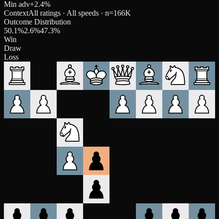
Min adv
+
2.4
%
Context
All ratings · All speeds
· n=
166K
Outcome Distribution
50.1
%
2.6
%
47.3
%
Win
Draw
Loss