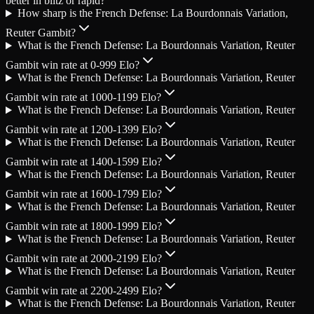
better in blitz or rapid?
How sharp is the French Defense: La Bourdonnais Variation,
Reuter Gambit?
What is the French Defense: La Bourdonnais Variation, Reuter
Gambit win rate at 0-999 Elo?
What is the French Defense: La Bourdonnais Variation, Reuter
Gambit win rate at 1000-1199 Elo?
What is the French Defense: La Bourdonnais Variation, Reuter
Gambit win rate at 1200-1399 Elo?
What is the French Defense: La Bourdonnais Variation, Reuter
Gambit win rate at 1400-1599 Elo?
What is the French Defense: La Bourdonnais Variation, Reuter
Gambit win rate at 1600-1799 Elo?
What is the French Defense: La Bourdonnais Variation, Reuter
Gambit win rate at 1800-1999 Elo?
What is the French Defense: La Bourdonnais Variation, Reuter
Gambit win rate at 2000-2199 Elo?
What is the French Defense: La Bourdonnais Variation, Reuter
Gambit win rate at 2200-2499 Elo?
What is the French Defense: La Bourdonnais Variation, Reuter