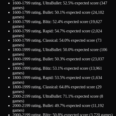
1600-1799
rating,
UltraBullet
:
52.5
% expected score (
347
games)
1600-1799
rating,
Bullet
:
50.1
% expected score (
24,102
games)
1600-1799
rating,
Blitz
:
52.4
% expected score (
19,627
games)
1600-1799
rating,
Rapid
:
54.7
% expected score (
2,024
games)
1600-1799
rating,
Classical
:
54.0
% expected score (
73
games)
1800-1999
rating,
UltraBullet
:
50.0
% expected score (
106
games)
1800-1999
rating,
Bullet
:
50.3
% expected score (
23,037
games)
1800-1999
rating,
Blitz
:
53.1
% expected score (
13,961
games)
1800-1999
rating,
Rapid
:
53.5
% expected score (
1,634
games)
1800-1999
rating,
Classical
:
64.8
% expected score (
29
games)
2000-2199
rating,
UltraBullet
:
71.1
% expected score (
8
games)
2000-2199
rating,
Bullet
:
49.7
% expected score (
11,192
games)
2000-2199
rating,
Blitz
:
50.8
% expected score (
3,720
games)