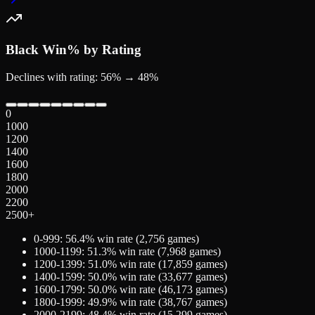
Black
Win% by Rating
Declines with rating: 56% → 48%
0
1000
1200
1400
1600
1800
2000
2200
2500+
0-999
:
56.4
% win rate (
2,756
games)
1000-1199
:
51.3
% win rate (
7,968
games)
1200-1399
:
51.0
% win rate (
17,859
games)
1400-1599
:
50.0
% win rate (
33,677
games)
1600-1799
:
50.0
% win rate (
46,173
games)
1800-1999
:
49.9
% win rate (
38,767
games)
2000-2199
:
48.4
% win rate (
15,299
games)