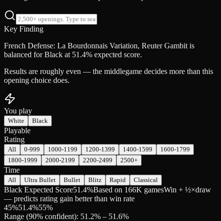
Key Finding
French Defense: La Bourdonnais Variation, Reuter Gambit is
balanced for Black at 51.4% expected score.
Results are roughly even — the middlegame decides more than this
opening choice does.
You play
White
Black
Playable
Rating
All
0-999
1000-1199
1200-1399
1400-1599
1600-1799
1800-1999
2000-2199
2200-2499
2500+
Time
All
Ultra Bullet
Bullet
Blitz
Rapid
Classical
Black Expected Score
51.4%
Based on 166K games
Win + ½×draw
— predicts rating gain better than win rate
45
%
51.4
%
55
%
Range (90% confident): 51.2% – 51.6%