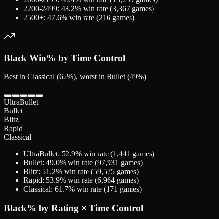
2200-2499
:
48.2
% win rate (
3,367
games)
2500+
:
47.6
% win rate (
216
games)
Black
Win% by Time Control
Best in Classical (62%), worst in Bullet (49%)
UltraBullet
Bullet
Blitz
Rapid
Classical
UltraBullet
:
52.9
% win rate (
1,441
games)
Bullet
:
49.0
% win rate (
97,931
games)
Blitz
:
51.2
% win rate (
59,575
games)
Rapid
:
53.9
% win rate (
6,964
games)
Classical
:
61.7
% win rate (
171
games)
Black
% by Rating × Time Control