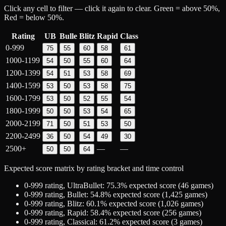
Click any cell to filter — click it again to clear. Green = above 50%,
Red = below 50%.
Rating
UB
Bulle
Blitz
Rapid
Class
0-999
75
55
60
58
61
1000-1199
54
50
55
60
64
1200-1399
54
51
53
58
69
1400-1599
53
50
53
58
75
1600-1799
53
50
52
55
54
1800-1999
50
50
53
54
65
2000-2199
71
50
51
53
50
2200-2499
36
50
54
49
30
2500+
—
—
50
50
64
Expected score matrix by rating bracket and time control
0-999
rating,
UltraBullet
:
75.3
% expected score (
46
games)
0-999
rating,
Bullet
:
54.8
% expected score (
1,425
games)
0-999
rating,
Blitz
:
60.1
% expected score (
1,026
games)
0-999
rating,
Rapid
:
58.4
% expected score (
256
games)
0-999
rating,
Classical
:
61.2
% expected score (
3
games)