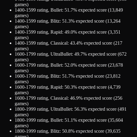
games)
1400-1599
rating,
Bullet
:
51.7
% expected score (
13,849
games)
1400-1599
rating,
Blitz
:
51.3
% expected score (
13,264
games)
1400-1599
rating,
Rapid
:
49.0
% expected score (
3,351
games)
1400-1599
rating,
Classical
:
43.4
% expected score (
217
games)
1600-1799
rating,
UltraBullet
:
49.7
% expected score (
672
games)
1600-1799
rating,
Bullet
:
52.0
% expected score (
23,678
games)
1600-1799
rating,
Blitz
:
51.7
% expected score (
23,812
games)
1600-1799
rating,
Rapid
:
50.3
% expected score (
4,739
games)
1600-1799
rating,
Classical
:
46.9
% expected score (
256
games)
1800-1999
rating,
UltraBullet
:
56.3
% expected score (
491
games)
1800-1999
rating,
Bullet
:
51.1
% expected score (
35,604
games)
1800-1999
rating,
Blitz
:
50.8
% expected score (
39,635
games)