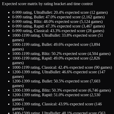
Expected score matrix by rating bracket and time control
0-999
rating,
UltraBullet
:
20.4
% expected score (
12
games)
0-999
rating,
Bullet
:
47.0
% expected score (
2,162
games)
0-999
rating,
Blitz
:
48.0
% expected score (
5,124
games)
0-999
rating,
Rapid
:
47.3
% expected score (
3,467
games)
0-999
rating,
Classical
:
43.3
% expected score (
28
games)
1000-1199
rating,
UltraBullet
:
33.8
% expected score (
51
games)
1000-1199
rating,
Bullet
:
49.6
% expected score (
3,894
games)
1000-1199
rating,
Blitz
:
50.2
% expected score (
4,504
games)
1000-1199
rating,
Rapid
:
49.0
% expected score (
2,826
games)
1000-1199
rating,
Classical
:
42.4
% expected score (
90
games)
1200-1399
rating,
UltraBullet
:
46.6
% expected score (
147
games)
1200-1399
rating,
Bullet
:
50.5
% expected score (
7,603
games)
1200-1399
rating,
Blitz
:
50.3
% expected score (
6,746
games)
1200-1399
rating,
Rapid
:
51.0
% expected score (
2,530
games)
1200-1399
rating,
Classical
:
43.9
% expected score (
146
games)
1400-1599
rating,
UltraBullet
:
48.1
% expected score (
563