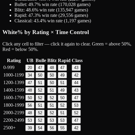
Bullet
:
49.7
% win rate (
170,028
games)
Blitz
:
48.6
% win rate (
135,947
games)
Rapid
:
47.3
% win rate (
29,556
games)
Classical
:
43.4
% win rate (
1,197
games)
White
% by Rating × Time Control
Click any cell to filter — click it again to clear. Green = above 50%,
Red = below 50%.
Rating
UB
Bulle
Blitz
Rapid
Class
0-999
20
47
48
47
43
1000-1199
34
50
50
49
42
1200-1399
47
51
50
51
44
1400-1599
48
52
51
49
43
1600-1799
50
52
52
50
47
1800-1999
56
51
51
52
53
2000-2199
48
52
52
51
52
2200-2499
53
52
53
53
47
2500+
39
54
56
55
42