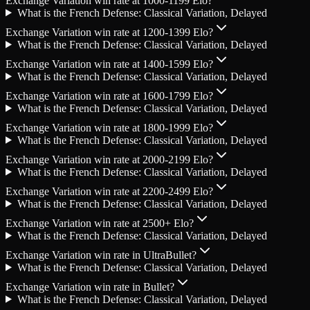
Exchange Variation win rate at 1000-1199 Elo?
What is the French Defense: Classical Variation, Delayed
Exchange Variation win rate at 1200-1399 Elo?
What is the French Defense: Classical Variation, Delayed
Exchange Variation win rate at 1400-1599 Elo?
What is the French Defense: Classical Variation, Delayed
Exchange Variation win rate at 1600-1799 Elo?
What is the French Defense: Classical Variation, Delayed
Exchange Variation win rate at 1800-1999 Elo?
What is the French Defense: Classical Variation, Delayed
Exchange Variation win rate at 2000-2199 Elo?
What is the French Defense: Classical Variation, Delayed
Exchange Variation win rate at 2200-2499 Elo?
What is the French Defense: Classical Variation, Delayed
Exchange Variation win rate at 2500+ Elo?
What is the French Defense: Classical Variation, Delayed
Exchange Variation win rate in UltraBullet?
What is the French Defense: Classical Variation, Delayed
Exchange Variation win rate in Bullet?
What is the French Defense: Classical Variation, Delayed