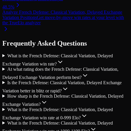
48.5
%
Analyze French Defense: Classical Variation, Delayed Exchange
Variation Positions
Get move-by-move win rates at your level with
the TrueElo analyzer
Frequently Asked Questions
What is the French Defense: Classical Variation, Delayed
Exchange Variation win rate?
At what rating does the French Defense: Classical Variation,
Delayed Exchange Variation perform best?
Is the French Defense: Classical Variation, Delayed Exchange
Variation better in blitz or rapid?
How sharp is the French Defense: Classical Variation, Delayed
Exchange Variation?
What is the French Defense: Classical Variation, Delayed
Exchange Variation win rate at 0-999 Elo?
What is the French Defense: Classical Variation, Delayed