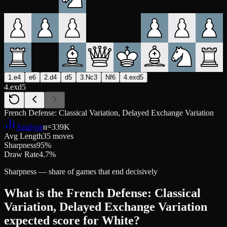
1.e4
e6
2.d4
d5
3.Nc3
Nf6
4.exd5
4.exd5
French Defense: Classical Variation, Delayed Exchange Variation
Analyze
n=
339K
Avg Length
35 moves
Sharpness
95%
Draw Rate
4.7%
Sharpness — share of games that end decisively
What is the French Defense: Classical
Variation, Delayed Exchange Variation
expected score for White?