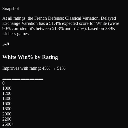
Snapshot
At all ratings, the French Defense: Classical Variation, Delayed
Exchange Variation has a 51.4% expected score for White (we're
90% confident it's between 51.3% and 51.5%), based on 339K
Lichess games.
White
Win% by Rating
Improves with rating: 45% → 51%
0
1000
1200
1400
1600
1800
2000
2200
2500+