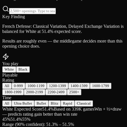
Key Finding
French Defense: Classical Variation, Delayed Exchange Variation is
balanced for White at 51.4% expected score.
Results are roughly even — the middlegame decides more than this
opening choice does.
You play
White
Black
Playable
Rating
All
0-999
1000-1199
1200-1399
1400-1599
1600-1799
1800-1999
2000-2199
2200-2499
2500+
Time
All
Ultra Bullet
Bullet
Blitz
Rapid
Classical
White Expected Score
51.4%
Based on 339K games
Win + ½×draw
— predicts rating gain better than win rate
45
%
51.4
%
55
%
Range (90% confident): 51.3% – 51.5%