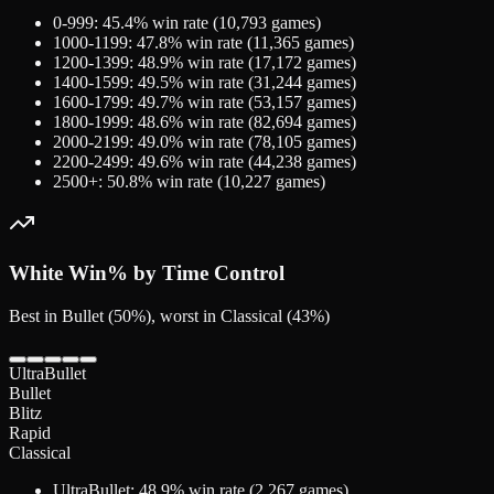
0-999
:
45.4
% win rate (
10,793
games)
1000-1199
:
47.8
% win rate (
11,365
games)
1200-1399
:
48.9
% win rate (
17,172
games)
1400-1599
:
49.5
% win rate (
31,244
games)
1600-1799
:
49.7
% win rate (
53,157
games)
1800-1999
:
48.6
% win rate (
82,694
games)
2000-2199
:
49.0
% win rate (
78,105
games)
2200-2499
:
49.6
% win rate (
44,238
games)
2500+
:
50.8
% win rate (
10,227
games)
White
Win% by Time Control
Best in Bullet (50%), worst in Classical (43%)
UltraBullet
Bullet
Blitz
Rapid
Classical
UltraBullet
:
48.9
% win rate (
2,267
games)