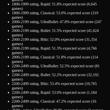
1800-1999
rating,
Rapid
:
51.8
% expected score (
6,645
games)
1800-1999
rating,
Classical
:
53.0
% expected score (
319
games)
2000-2199
rating,
UltraBullet
:
47.8
% expected score (
247
games)
2000-2199
rating,
Bullet
:
51.5
% expected score (
41,624
games)
2000-2199
rating,
Blitz
:
52.0
% expected score (
31,354
games)
2000-2199
rating,
Rapid
:
51.3
% expected score (
4,766
games)
2000-2199
rating,
Classical
:
51.8
% expected score (
114
games)
2200-2499
rating,
UltraBullet
:
52.5
% expected score (
81
games)
2200-2499
rating,
Bullet
:
52.2
% expected score (
32,192
games)
2200-2499
rating,
Blitz
:
53.4
% expected score (
10,765
games)
2200-2499
rating,
Rapid
:
53.0
% expected score (
1,184
games)
2200-2499
rating,
Classical
:
47.2
% expected score (
16
games)