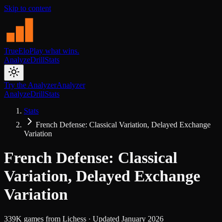
Skip to content
TrueElo
Play what wins.
Analyze
Drill
Stats
Try the Analyzer
Analyzer
Analyze
Drill
Stats
Stats
French Defense: Classical Variation, Delayed Exchange
Variation
French Defense: Classical
Variation, Delayed Exchange
Variation
339K
games from
Lichess
· Updated
January 2026