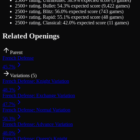
2500+
rating,
UltraBullet
:
38.9
% expected score (
3
games)
2500+
rating,
Bullet
:
54.3
% expected score (
9,422
games)
2500+
rating,
Blitz
:
56.0
% expected score (
743
games)
2500+
rating,
Rapid
:
55.1
% expected score (
48
games)
2500+
rating,
Classical
:
42.0
% expected score (
11
games)
Related Openings
Parent
French Defense
45.7
%
Variations (
5
)
French Defense: Knight Variation
48.3
%
French Defense: Exchange Variation
47.7
%
French Defense: Normal Variation
50.3
%
French Defense: Advance Variation
48.0
%
French Defense: Queen's Knight