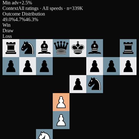
Min adv
+
2.5
%
Context
All ratings · All speeds
· n=
339K
Outcome Distribution
49.0
%
4.7
%
46.3
%
Win
Draw
Loss