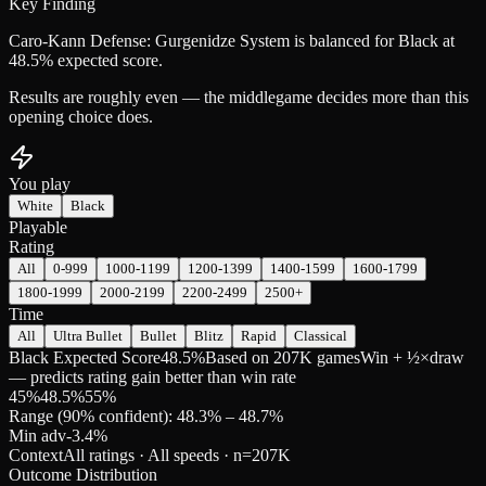
Key Finding
Caro-Kann Defense: Gurgenidze System is balanced for Black at
48.5% expected score.
Results are roughly even — the middlegame decides more than this
opening choice does.
You play
White
Black
Playable
Rating
All
0-999
1000-1199
1200-1399
1400-1599
1600-1799
1800-1999
2000-2199
2200-2499
2500+
Time
All
Ultra Bullet
Bullet
Blitz
Rapid
Classical
Black Expected Score
48.5%
Based on 207K games
Win + ½×draw
— predicts rating gain better than win rate
45
%
48.5
%
55
%
Range (90% confident): 48.3% – 48.7%
Min adv
-3.4
%
Context
All ratings · All speeds
· n=
207K
Outcome Distribution