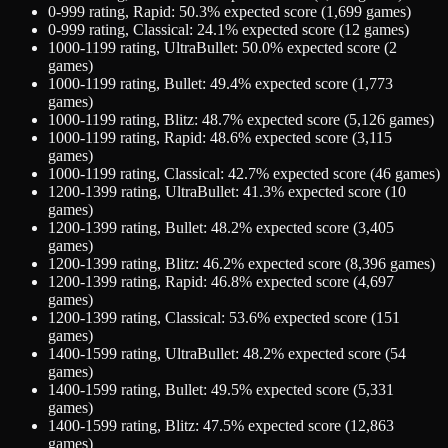
0-999
rating,
Rapid
:
50.3
% expected score (
1,699
games)
0-999
rating,
Classical
:
24.1
% expected score (
12
games)
1000-1199
rating,
UltraBullet
:
50.0
% expected score (
2
games)
1000-1199
rating,
Bullet
:
49.4
% expected score (
1,773
games)
1000-1199
rating,
Blitz
:
48.7
% expected score (
5,126
games)
1000-1199
rating,
Rapid
:
48.6
% expected score (
3,115
games)
1000-1199
rating,
Classical
:
42.7
% expected score (
46
games)
1200-1399
rating,
UltraBullet
:
41.3
% expected score (
10
games)
1200-1399
rating,
Bullet
:
48.2
% expected score (
3,405
games)
1200-1399
rating,
Blitz
:
46.2
% expected score (
8,396
games)
1200-1399
rating,
Rapid
:
46.8
% expected score (
4,697
games)
1200-1399
rating,
Classical
:
53.6
% expected score (
151
games)
1400-1599
rating,
UltraBullet
:
48.2
% expected score (
54
games)
1400-1599
rating,
Bullet
:
49.5
% expected score (
5,331
games)
1400-1599
rating,
Blitz
:
47.5
% expected score (
12,863
games)