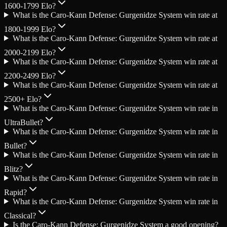
1600-1799 Elo?
What is the Caro-Kann Defense: Gurgenidze System win rate at
1800-1999 Elo?
What is the Caro-Kann Defense: Gurgenidze System win rate at
2000-2199 Elo?
What is the Caro-Kann Defense: Gurgenidze System win rate at
2200-2499 Elo?
What is the Caro-Kann Defense: Gurgenidze System win rate at
2500+ Elo?
What is the Caro-Kann Defense: Gurgenidze System win rate in
UltraBullet?
What is the Caro-Kann Defense: Gurgenidze System win rate in
Bullet?
What is the Caro-Kann Defense: Gurgenidze System win rate in
Blitz?
What is the Caro-Kann Defense: Gurgenidze System win rate in
Rapid?
What is the Caro-Kann Defense: Gurgenidze System win rate in
Classical?
Is the Caro-Kann Defense: Gurgenidze System a good opening?