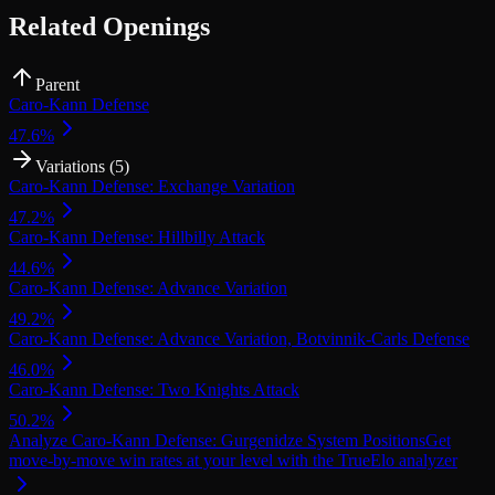
Related Openings
Parent
Caro-Kann Defense
47.6
%
Variations (
5
)
Caro-Kann Defense: Exchange Variation
47.2
%
Caro-Kann Defense: Hillbilly Attack
44.6
%
Caro-Kann Defense: Advance Variation
49.2
%
Caro-Kann Defense: Advance Variation, Botvinnik-Carls Defense
46.0
%
Caro-Kann Defense: Two Knights Attack
50.2
%
Analyze Caro-Kann Defense: Gurgenidze System Positions
Get
move-by-move win rates at your level with the TrueElo analyzer