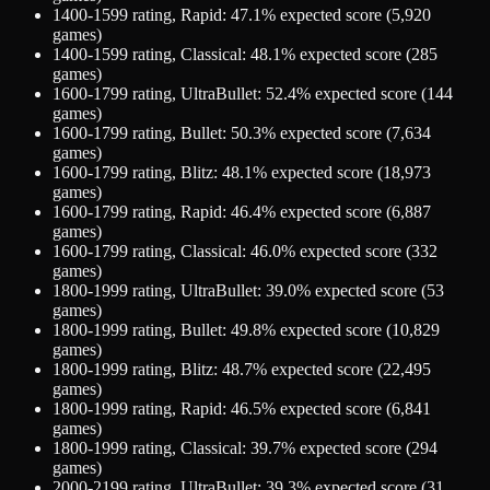
1400-1599
rating,
Rapid
:
47.1
% expected score (
5,920
games)
1400-1599
rating,
Classical
:
48.1
% expected score (
285
games)
1600-1799
rating,
UltraBullet
:
52.4
% expected score (
144
games)
1600-1799
rating,
Bullet
:
50.3
% expected score (
7,634
games)
1600-1799
rating,
Blitz
:
48.1
% expected score (
18,973
games)
1600-1799
rating,
Rapid
:
46.4
% expected score (
6,887
games)
1600-1799
rating,
Classical
:
46.0
% expected score (
332
games)
1800-1999
rating,
UltraBullet
:
39.0
% expected score (
53
games)
1800-1999
rating,
Bullet
:
49.8
% expected score (
10,829
games)
1800-1999
rating,
Blitz
:
48.7
% expected score (
22,495
games)
1800-1999
rating,
Rapid
:
46.5
% expected score (
6,841
games)
1800-1999
rating,
Classical
:
39.7
% expected score (
294
games)
2000-2199
rating,
UltraBullet
:
39.3
% expected score (
31