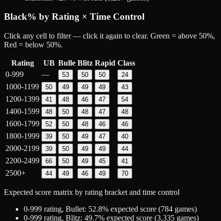
Black
% by Rating × Time Control
Click any cell to filter — click it again to clear. Green = above 50%,
Red = below 50%.
Rating
UB
Bulle
Blitz
Rapid
Class
0-999
—
53
50
50
24
1000-1199
50
49
49
49
43
1200-1399
41
48
46
47
54
1400-1599
48
50
48
47
48
1600-1799
52
50
48
46
46
1800-1999
39
50
49
47
40
2000-2199
39
50
49
49
44
2200-2499
66
50
49
45
41
2500+
44
49
46
49
70
Expected score matrix by rating bracket and time control
0-999
rating,
Bullet
:
52.8
% expected score (
784
games)
0-999
rating,
Blitz
:
49.7
% expected score (
3,335
games)