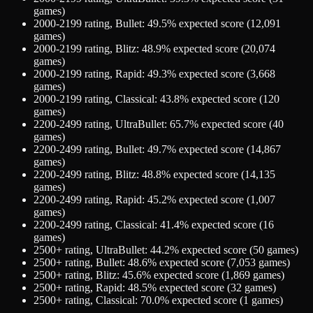
games)
2000-2199
rating,
Bullet
:
49.5
% expected score (
12,091
games)
2000-2199
rating,
Blitz
:
48.9
% expected score (
20,074
games)
2000-2199
rating,
Rapid
:
49.3
% expected score (
3,668
games)
2000-2199
rating,
Classical
:
43.8
% expected score (
120
games)
2200-2499
rating,
UltraBullet
:
65.7
% expected score (
40
games)
2200-2499
rating,
Bullet
:
49.7
% expected score (
14,867
games)
2200-2499
rating,
Blitz
:
48.8
% expected score (
14,135
games)
2200-2499
rating,
Rapid
:
45.2
% expected score (
1,007
games)
2200-2499
rating,
Classical
:
41.4
% expected score (
16
games)
2500+
rating,
UltraBullet
:
44.2
% expected score (
50
games)
2500+
rating,
Bullet
:
48.6
% expected score (
7,053
games)
2500+
rating,
Blitz
:
45.6
% expected score (
1,869
games)
2500+
rating,
Rapid
:
48.5
% expected score (
32
games)
2500+
rating,
Classical
:
70.0
% expected score (
1
games)