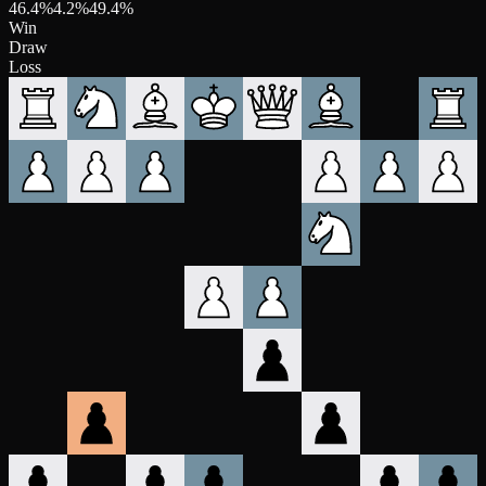
46.4
%
4.2
%
49.4
%
Win
Draw
Loss