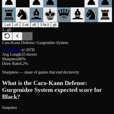
1.e4
c6
2.d4
d5
3.Nc3
g6
3...g6
Caro-Kann Defense: Gurgenidze System
Analyze
n=
207K
Avg Length
35 moves
Sharpness
96%
Draw Rate
4.2%
Sharpness — share of games that end decisively
What is the Caro-Kann Defense:
Gurgenidze System expected score for
Black?
Snapshot