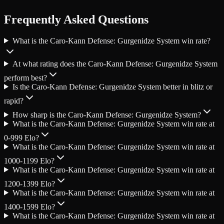
Frequently Asked Questions
What is the Caro-Kann Defense: Gurgenidze System win rate?
At what rating does the Caro-Kann Defense: Gurgenidze System
perform best?
Is the Caro-Kann Defense: Gurgenidze System better in blitz or
rapid?
How sharp is the Caro-Kann Defense: Gurgenidze System?
What is the Caro-Kann Defense: Gurgenidze System win rate at
0-999 Elo?
What is the Caro-Kann Defense: Gurgenidze System win rate at
1000-1199 Elo?
What is the Caro-Kann Defense: Gurgenidze System win rate at
1200-1399 Elo?
What is the Caro-Kann Defense: Gurgenidze System win rate at
1400-1599 Elo?
What is the Caro-Kann Defense: Gurgenidze System win rate at