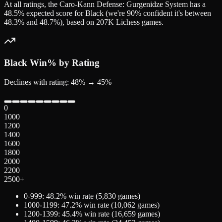
At all ratings, the Caro-Kann Defense: Gurgenidze System has a
48.5% expected score for Black (we're 90% confident it's between
48.3% and 48.7%), based on 207K Lichess games.
Black
Win% by Rating
Declines with rating: 48% → 45%
0
1000
1200
1400
1600
1800
2000
2200
2500+
0-999
:
48.2
% win rate (
5,830
games)
1000-1199
:
47.2
% win rate (
10,062
games)
1200-1399
:
45.4
% win rate (
16,659
games)