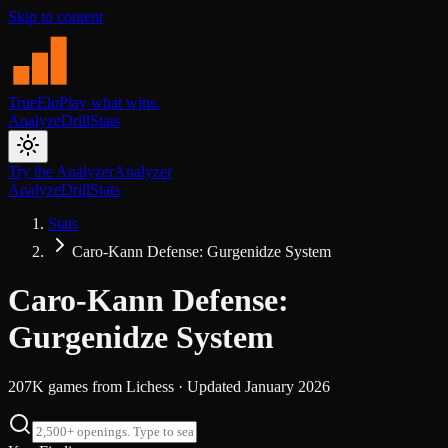
Skip to content
TrueElo
Play what wins.
Analyze
Drill
Stats
Try the Analyzer
Analyzer
Analyze
Drill
Stats
Stats
Caro-Kann Defense: Gurgenidze System
Caro-Kann Defense:
Gurgenidze System
207K
games from
Lichess
· Updated
January 2026