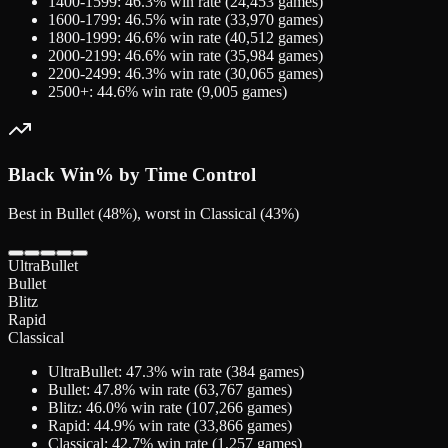
1400-1599
:
46.3
% win rate (
24,453
games)
1600-1799
:
46.5
% win rate (
33,970
games)
1800-1999
:
46.6
% win rate (
40,512
games)
2000-2199
:
46.6
% win rate (
35,984
games)
2200-2499
:
46.3
% win rate (
30,065
games)
2500+
:
44.6
% win rate (
9,005
games)
Black
Win% by Time Control
Best in Bullet (48%), worst in Classical (43%)
UltraBullet
Bullet
Blitz
Rapid
Classical
UltraBullet
:
47.3
% win rate (
384
games)
Bullet
:
47.8
% win rate (
63,767
games)
Blitz
:
46.0
% win rate (
107,266
games)
Rapid
:
44.9
% win rate (
33,866
games)
Classical
:
42.7
% win rate (
1,257
games)