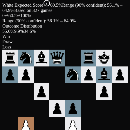
White Expected Score
60.5%
Range (90% confident): 56.1% –
64.9%
Based on 327 games
0%
60.5
%
100%
Range (90% confident):
56.1
% –
64.9
%
Outcome Distribution
55.6
%
9.9
%
34.6
%
Win
Draw
Loss