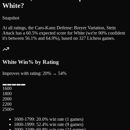
White?
Snapshot
At all ratings, the Caro-Kann Defense: Breyer Variation, Stein
Attack has a 60.5% expected score for White (we're 90% confident
it's between 56.1% and 64.9%), based on 327 Lichess games.
White
Win% by Rating
Improves with rating: 20% → 54%
1600
1800
2000
2200
2500+
1600-1799
:
20.0
% win rate (
1
games)
1800-1999
:
52.4
% win rate (
9
games)
2000-2199
:
60.8
% win rate (
24
games)