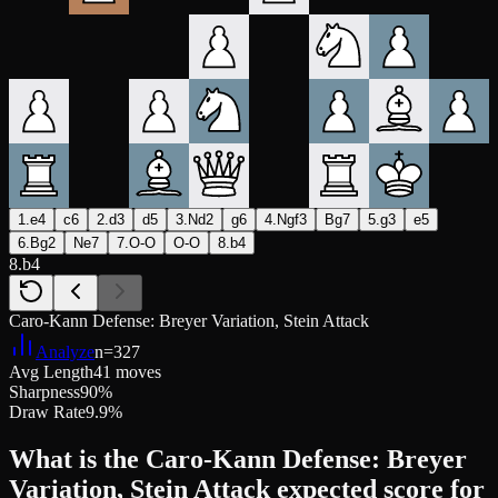
1.e4
c6
2.d3
d5
3.Nd2
g6
4.Ngf3
Bg7
5.g3
e5
6.Bg2
Ne7
7.O-O
O-O
8.b4
8.b4
Caro-Kann Defense: Breyer Variation, Stein Attack
Analyze
n=
327
Avg Length
41 moves
Sharpness
90%
Draw Rate
9.9%
What is the Caro-Kann Defense: Breyer
Variation, Stein Attack expected score for