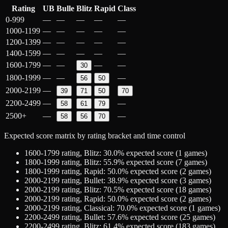
Rating
UB
Bulle
Blitz
Rapid
Class
0-999
—
—
—
—
—
1000-1199
—
—
—
—
—
1200-1399
—
—
—
—
—
1400-1599
—
—
—
—
—
1600-1799
—
—
—
—
30
1800-1999
—
—
—
56
50
2000-2199
—
39
71
50
70
2200-2499
—
—
58
61
79
2500+
—
—
58
56
70
Expected score matrix by rating bracket and time control
1600-1799
rating,
Blitz
:
30.0
% expected score (
1
games)
1800-1999
rating,
Blitz
:
55.9
% expected score (
7
games)
1800-1999
rating,
Rapid
:
50.0
% expected score (
2
games)
2000-2199
rating,
Bullet
:
38.9
% expected score (
3
games)
2000-2199
rating,
Blitz
:
70.5
% expected score (
18
games)
2000-2199
rating,
Rapid
:
50.0
% expected score (
2
games)
2000-2199
rating,
Classical
:
70.0
% expected score (
1
games)
2200-2499
rating,
Bullet
:
57.6
% expected score (
25
games)
2200-2499
rating,
Blitz
:
61.4
% expected score (
183
games)