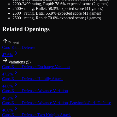
2200-2499
rating,
Rapid
:
78.6
% expected score (
2
games)
2500+
rating,
Bullet
:
58.3
% expected score (
41
games)
2500+
rating,
Blitz
:
55.9
% expected score (
41
games)
2500+
rating,
Rapid
:
70.0
% expected score (
1
games)
Related Openings
Parent
Caro-Kann Defense
47.6
%
Variations (
5
)
Caro-Kann Defense: Exchange Variation
47.2
%
Caro-Kann Defense: Hillbilly Attack
44.6
%
Caro-Kann Defense: Advance Variation
49.2
%
Caro-Kann Defense: Advance Variation, Botvinnik-Carls Defense
46.0
%
Caro-Kann Defense: Two Knights Attack