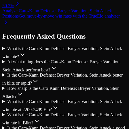
50.2
%
Analyze
Caro-Kann Defense: Breyer Variation, Stein Attack
Positions
Get move-by-move win rates with the TrueElo analyzer
Frequently Asked Questions
What is the Caro-Kann Defense: Breyer Variation, Stein Attack
win rate?
At what rating does the Caro-Kann Defense: Breyer Variation,
Stein Attack perform best?
Is the Caro-Kann Defense: Breyer Variation, Stein Attack better
in blitz or rapid?
How sharp is the Caro-Kann Defense: Breyer Variation, Stein
Attack?
What is the Caro-Kann Defense: Breyer Variation, Stein Attack
win rate at 2200-2499 Elo?
What is the Caro-Kann Defense: Breyer Variation, Stein Attack
win rate in Blitz?
Is the Caro-Kann Defense: Breyer Variation, Stein Attack a good