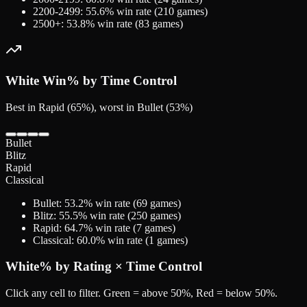
2200-2499
:
55.6
% win rate (
210
games)
2500+
:
53.8
% win rate (
83
games)
White
Win% by Time Control
Best in Rapid (65%), worst in Bullet (53%)
Bullet
Blitz
Rapid
Classical
Bullet
:
53.2
% win rate (
69
games)
Blitz
:
55.5
% win rate (
250
games)
Rapid
:
64.7
% win rate (
7
games)
Classical
:
60.0
% win rate (
1
games)
White
% by Rating × Time Control
Click any cell to filter. Green = above 50%, Red = below 50%.