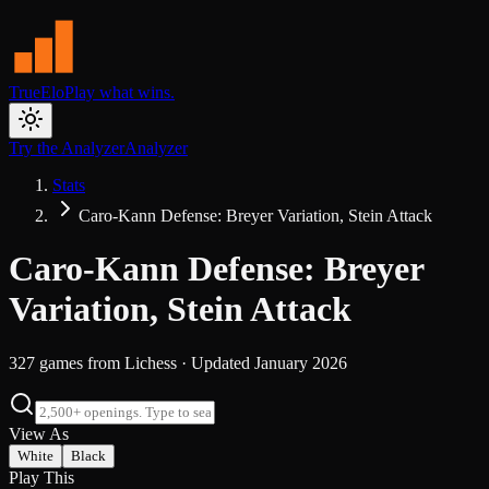
TrueElo
Play what wins.
Try the Analyzer
Analyzer
Stats
Caro-Kann Defense: Breyer Variation, Stein Attack
Caro-Kann Defense: Breyer
Variation, Stein Attack
327
games from
Lichess
· Updated
January 2026
View As
White
Black
Play This