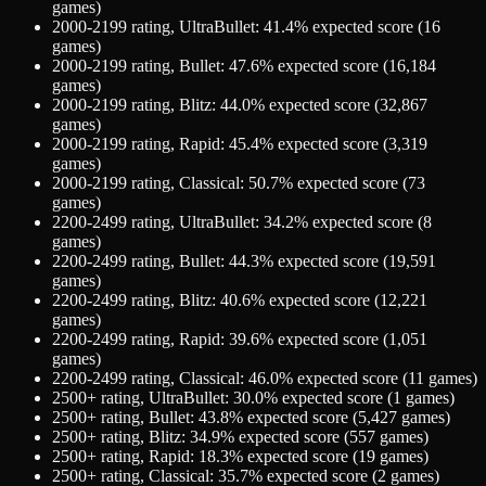
games)
2000-2199
rating,
UltraBullet
:
41.4
% expected score (
16
games)
2000-2199
rating,
Bullet
:
47.6
% expected score (
16,184
games)
2000-2199
rating,
Blitz
:
44.0
% expected score (
32,867
games)
2000-2199
rating,
Rapid
:
45.4
% expected score (
3,319
games)
2000-2199
rating,
Classical
:
50.7
% expected score (
73
games)
2200-2499
rating,
UltraBullet
:
34.2
% expected score (
8
games)
2200-2499
rating,
Bullet
:
44.3
% expected score (
19,591
games)
2200-2499
rating,
Blitz
:
40.6
% expected score (
12,221
games)
2200-2499
rating,
Rapid
:
39.6
% expected score (
1,051
games)
2200-2499
rating,
Classical
:
46.0
% expected score (
11
games)
2500+
rating,
UltraBullet
:
30.0
% expected score (
1
games)
2500+
rating,
Bullet
:
43.8
% expected score (
5,427
games)
2500+
rating,
Blitz
:
34.9
% expected score (
557
games)
2500+
rating,
Rapid
:
18.3
% expected score (
19
games)
2500+
rating,
Classical
:
35.7
% expected score (
2
games)