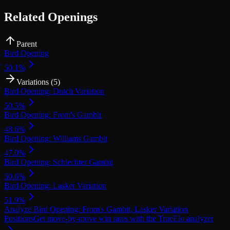
Related Openings
Parent
Bird Opening
50.1
%
Variations (
5
)
Bird Opening: Dutch Variation
50.5
%
Bird Opening: From's Gambit
48.6
%
Bird Opening: Williams Gambit
47.0
%
Bird Opening: Schlechter Gambit
50.6
%
Bird Opening: Lasker Variation
51.9
%
Analyze
Bird Opening: From's Gambit, Lasker Variation
Positions
Get move-by-move win rates with the TrueElo analyzer