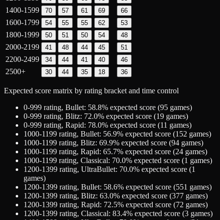
1400-1599
70
57
61
69
66
1600-1799
54
55
55
62
53
1800-1999
50
51
50
54
48
2000-2199
41
48
44
45
51
2200-2499
34
44
41
40
46
2500+
30
44
35
18
36
Expected score matrix by rating bracket and time control
0-999
rating,
Bullet
:
58.8
% expected score (
95
games)
0-999
rating,
Blitz
:
72.0
% expected score (
19
games)
0-999
rating,
Rapid
:
78.0
% expected score (
11
games)
1000-1199
rating,
Bullet
:
56.9
% expected score (
152
games)
1000-1199
rating,
Blitz
:
69.9
% expected score (
94
games)
1000-1199
rating,
Rapid
:
65.7
% expected score (
24
games)
1000-1199
rating,
Classical
:
70.0
% expected score (
1
games)
1200-1399
rating,
UltraBullet
:
70.0
% expected score (
1
games)
1200-1399
rating,
Bullet
:
58.6
% expected score (
551
games)
1200-1399
rating,
Blitz
:
63.0
% expected score (
377
games)
1200-1399
rating,
Rapid
:
72.5
% expected score (
72
games)
1200-1399
rating,
Classical
:
83.4
% expected score (
3
games)