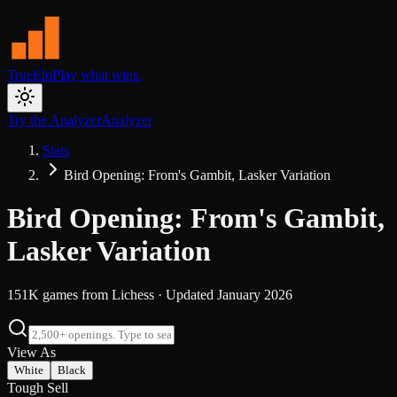
TrueElo
Play what wins.
Try the Analyzer
Analyzer
Stats
Bird Opening: From's Gambit, Lasker Variation
Bird Opening: From's Gambit,
Lasker Variation
151K
games from
Lichess
· Updated
January 2026
View As
White
Black
Tough Sell