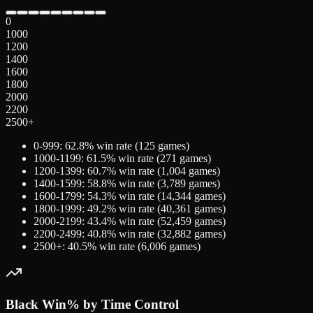
0
1000
1200
1400
1600
1800
2000
2200
2500+
0-999
:
62.8
% win rate (
125
games)
1000-1199
:
61.5
% win rate (
271
games)
1200-1399
:
60.7
% win rate (
1,004
games)
1400-1599
:
58.8
% win rate (
3,789
games)
1600-1799
:
54.3
% win rate (
14,344
games)
1800-1999
:
49.2
% win rate (
40,361
games)
2000-2199
:
43.4
% win rate (
52,459
games)
2200-2499
:
40.8
% win rate (
32,882
games)
2500+
:
40.5
% win rate (
6,006
games)
Black
Win% by Time Control