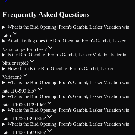
Frequently Asked Questions
What is the Bird Opening: From's Gambit, Lasker Variation win
rate?
At what rating does the Bird Opening: From's Gambit, Lasker
Variation perform best?
Is the Bird Opening: From's Gambit, Lasker Variation better in
blitz or rapid?
How sharp is the Bird Opening: From's Gambit, Lasker
Variation?
What is the Bird Opening: From's Gambit, Lasker Variation win
rate at 0-999 Elo?
What is the Bird Opening: From's Gambit, Lasker Variation win
rate at 1000-1199 Elo?
What is the Bird Opening: From's Gambit, Lasker Variation win
rate at 1200-1399 Elo?
What is the Bird Opening: From's Gambit, Lasker Variation win
rate at 1400-1599 Elo?