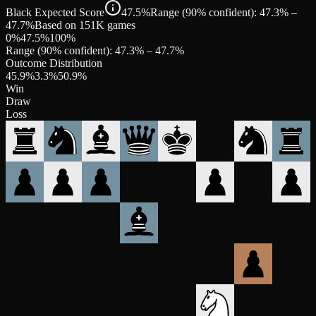
Black Expected Score
47.5%
Range (90% confident): 47.3% –
47.7%
Based on 151K games
0%
47.5
%
100%
Range (90% confident):
47.3
% –
47.7
%
Outcome Distribution
45.9
%
3.3
%
50.9
%
Win
Draw
Loss