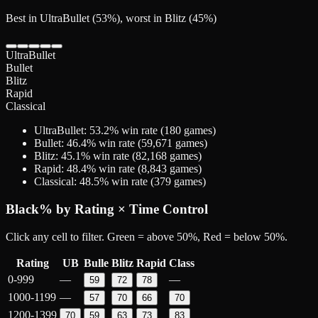
Best in UltraBullet (53%), worst in Blitz (45%)
UltraBullet
Bullet
Blitz
Rapid
Classical
UltraBullet
:
53.2
% win rate (
180
games)
Bullet
:
46.4
% win rate (
59,671
games)
Blitz
:
45.1
% win rate (
82,168
games)
Rapid
:
48.4
% win rate (
8,843
games)
Classical
:
48.5
% win rate (
379
games)
Black
% by Rating × Time Control
Click any cell to filter. Green = above 50%, Red = below 50%.
Rating
UB
Bulle
Blitz
Rapid
Class
0-999
—
—
59
72
78
1000-1199
—
57
70
66
70
1200-1399
70
59
63
73
83