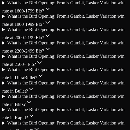
What is the Bird Opening: From's Gambit, Lasker Variation win
rate at 1600-1799 Elo?
What is the Bird Opening: From's Gambit, Lasker Variation win
rate at 1800-1999 Elo?
What is the Bird Opening: From's Gambit, Lasker Variation win
rate at 2000-2199 Elo?
What is the Bird Opening: From's Gambit, Lasker Variation win
rate at 2200-2499 Elo?
What is the Bird Opening: From's Gambit, Lasker Variation win
rate at 2500+ Elo?
What is the Bird Opening: From's Gambit, Lasker Variation win
rate in UltraBullet?
What is the Bird Opening: From's Gambit, Lasker Variation win
rate in Bullet?
What is the Bird Opening: From's Gambit, Lasker Variation win
rate in Blitz?
What is the Bird Opening: From's Gambit, Lasker Variation win
rate in Rapid?
What is the Bird Opening: From's Gambit, Lasker Variation win