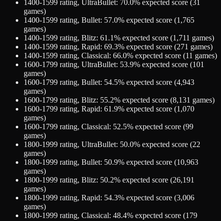
1400-1599
rating,
UltraBullet
:
70.0
% expected score (
31
games)
1400-1599
rating,
Bullet
:
57.0
% expected score (
1,765
games)
1400-1599
rating,
Blitz
:
61.1
% expected score (
1,711
games)
1400-1599
rating,
Rapid
:
69.3
% expected score (
271
games)
1400-1599
rating,
Classical
:
66.0
% expected score (
11
games)
1600-1799
rating,
UltraBullet
:
53.9
% expected score (
101
games)
1600-1799
rating,
Bullet
:
54.5
% expected score (
4,943
games)
1600-1799
rating,
Blitz
:
55.2
% expected score (
8,131
games)
1600-1799
rating,
Rapid
:
61.9
% expected score (
1,070
games)
1600-1799
rating,
Classical
:
52.5
% expected score (
99
games)
1800-1999
rating,
UltraBullet
:
50.0
% expected score (
22
games)
1800-1999
rating,
Bullet
:
50.9
% expected score (
10,963
games)
1800-1999
rating,
Blitz
:
50.2
% expected score (
26,191
games)
1800-1999
rating,
Rapid
:
54.3
% expected score (
3,006
games)
1800-1999
rating,
Classical
:
48.4
% expected score (
179