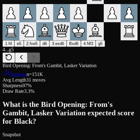
1.f4
e5
2.fxe5
d6
3.exd6
Bxd6
4.Nf3
g5
4...g5
Bird Opening: From's Gambit, Lasker Variation
Analyze
n=
151K
Avg Length
31 moves
Sharpness
97%
Draw Rate
3.3%
What is the Bird Opening: From's
Gambit, Lasker Variation expected score
for Black?
Snapshot