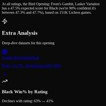
At all ratings, the Bird Opening: From's Gambit, Lasker Variation
has a 47.5% expected score for Black (we're 90% confident it's
between 47.3% and 47.7%), based on 151K Lichess games.
Extra Analysis
Deep-dive datasets for this opening
Gambit Breakpoint
Black
Peak:
+
16.7
%
·
Breakpoint:
1800-1999
Black
Win% by Rating
Declines with rating: 63% → 41%