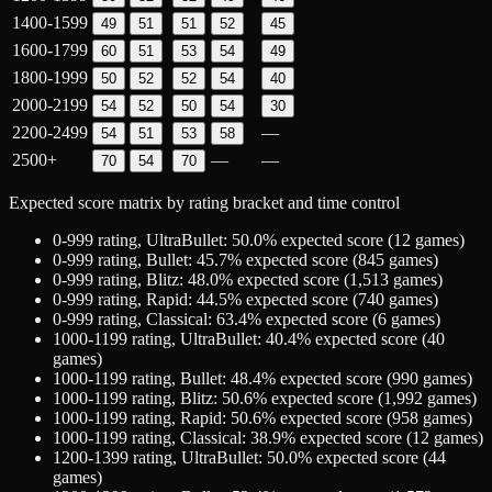
1400-1599
49
51
51
52
45
1600-1799
60
51
53
54
49
1800-1999
50
52
52
54
40
2000-2199
54
52
50
54
30
2200-2499
—
54
51
53
58
2500+
—
—
70
54
70
Expected score matrix by rating bracket and time control
0-999
rating,
UltraBullet
:
50.0
% expected score (
12
games)
0-999
rating,
Bullet
:
45.7
% expected score (
845
games)
0-999
rating,
Blitz
:
48.0
% expected score (
1,513
games)
0-999
rating,
Rapid
:
44.5
% expected score (
740
games)
0-999
rating,
Classical
:
63.4
% expected score (
6
games)
1000-1199
rating,
UltraBullet
:
40.4
% expected score (
40
games)
1000-1199
rating,
Bullet
:
48.4
% expected score (
990
games)
1000-1199
rating,
Blitz
:
50.6
% expected score (
1,992
games)
1000-1199
rating,
Rapid
:
50.6
% expected score (
958
games)
1000-1199
rating,
Classical
:
38.9
% expected score (
12
games)
1200-1399
rating,
UltraBullet
:
50.0
% expected score (
44
games)