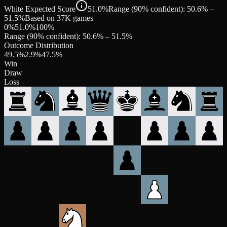
White Expected Score
51.0%
Range (90% confident): 50.6% –
51.5%
Based on 37K games
0%
51.0
%
100%
Range (90% confident):
50.6
% –
51.5
%
Outcome Distribution
49.5
%
2.9
%
47.5
%
Win
Draw
Loss