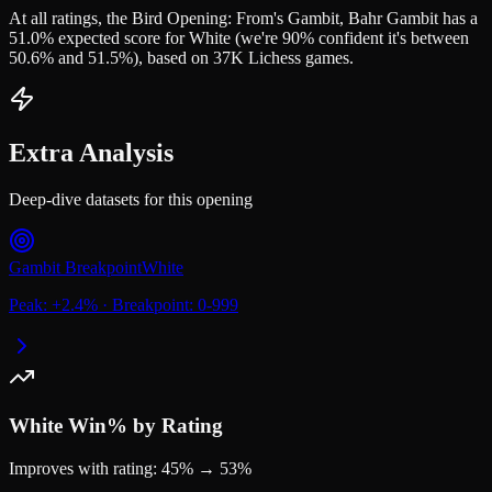
At all ratings, the Bird Opening: From's Gambit, Bahr Gambit has a
51.0% expected score for White (we're 90% confident it's between
50.6% and 51.5%), based on 37K Lichess games.
Extra Analysis
Deep-dive datasets for this opening
Gambit Breakpoint
White
Peak:
+
2.4
%
·
Breakpoint:
0-999
White
Win% by Rating
Improves with rating: 45% → 53%