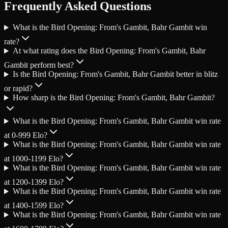
Frequently Asked Questions
What is the Bird Opening: From's Gambit, Bahr Gambit win
rate?
At what rating does the Bird Opening: From's Gambit, Bahr
Gambit perform best?
Is the Bird Opening: From's Gambit, Bahr Gambit better in blitz
or rapid?
How sharp is the Bird Opening: From's Gambit, Bahr Gambit?
What is the Bird Opening: From's Gambit, Bahr Gambit win rate
at 0-999 Elo?
What is the Bird Opening: From's Gambit, Bahr Gambit win rate
at 1000-1199 Elo?
What is the Bird Opening: From's Gambit, Bahr Gambit win rate
at 1200-1399 Elo?
What is the Bird Opening: From's Gambit, Bahr Gambit win rate
at 1400-1599 Elo?
What is the Bird Opening: From's Gambit, Bahr Gambit win rate