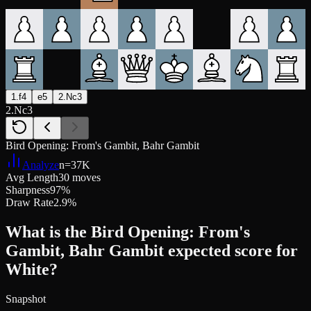
1.f4
e5
2.Nc3
2.Nc3
Bird Opening: From's Gambit, Bahr Gambit
Analyze
n=
37K
Avg Length
30 moves
Sharpness
97%
Draw Rate
2.9%
What is the Bird Opening: From's
Gambit, Bahr Gambit expected score for
White?
Snapshot