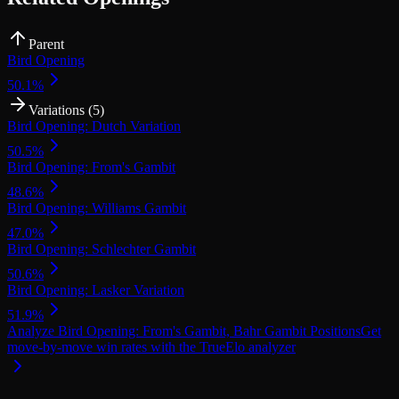
Parent
Bird Opening
50.1
%
Variations (
5
)
Bird Opening: Dutch Variation
50.5
%
Bird Opening: From's Gambit
48.6
%
Bird Opening: Williams Gambit
47.0
%
Bird Opening: Schlechter Gambit
50.6
%
Bird Opening: Lasker Variation
51.9
%
Analyze
Bird Opening: From's Gambit, Bahr Gambit
Positions
Get
move-by-move win rates with the TrueElo analyzer