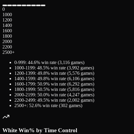
0
1000
1200
1400
1600
1800
2000
2200
2500+
0-999
:
44.6
% win rate (
3,116
games)
1000-1199
:
48.5
% win rate (
3,992
games)
1200-1399
:
49.8
% win rate (
5,576
games)
1400-1599
:
49.8
% win rate (
6,106
games)
1600-1799
:
50.9
% win rate (
6,292
games)
1800-1999
:
50.5
% win rate (
5,816
games)
2000-2199
:
50.0
% win rate (
4,247
games)
2200-2499
:
49.5
% win rate (
2,002
games)
2500+
:
52.6
% win rate (
302
games)
White
Win% by Time Control