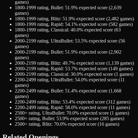
games)
1800-1999
rating,
Bullet
:
51.9
% expected score (
2,639
games)
1800-1999
rating,
Blitz
:
51.9
% expected score (
2,482
games)
1800-1999
rating,
Rapid
:
54.1
% expected score (
582
games)
1800-1999
rating,
Classical
:
40.0
% expected score (
63
games)
2000-2199
rating,
UltraBullet
:
53.5
% expected score (
56
games)
2000-2199
rating,
Bullet
:
51.9
% expected score (
2,902
games)
2000-2199
rating,
Blitz
:
49.7
% expected score (
1,139
games)
2000-2199
rating,
Rapid
:
53.7
% expected score (
149
games)
2000-2199
rating,
Classical
:
30.0
% expected score (
1
games)
2200-2499
rating,
UltraBullet
:
54.0
% expected score (
11
games)
2200-2499
rating,
Bullet
:
51.4
% expected score (
1,668
games)
2200-2499
rating,
Blitz
:
53.4
% expected score (
312
games)
2200-2499
rating,
Rapid
:
58.0
% expected score (
11
games)
2500+
rating,
UltraBullet
:
70.0
% expected score (
1
games)
2500+
rating,
Bullet
:
53.9
% expected score (
285
games)
2500+
rating,
Blitz
:
70.0
% expected score (
16
games)
Related Openings