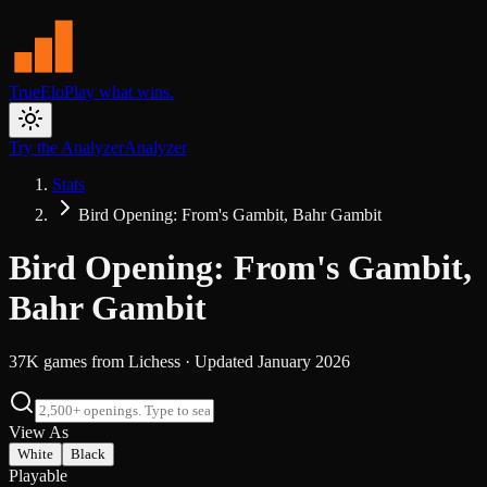
TrueElo
Play what wins.
Try the Analyzer
Analyzer
Stats
Bird Opening: From's Gambit, Bahr Gambit
Bird Opening: From's Gambit,
Bahr Gambit
37K
games from
Lichess
· Updated
January 2026
View As
White
Black
Playable