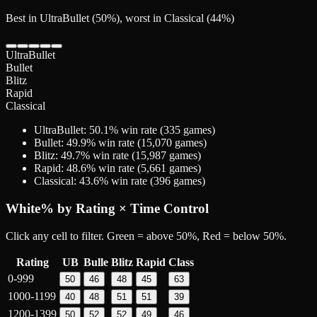
Best in UltraBullet (50%), worst in Classical (44%)
UltraBullet
Bullet
Blitz
Rapid
Classical
UltraBullet
:
50.1
% win rate (
335
games)
Bullet
:
49.9
% win rate (
15,070
games)
Blitz
:
49.7
% win rate (
15,987
games)
Rapid
:
48.6
% win rate (
5,661
games)
Classical
:
43.6
% win rate (
396
games)
White
% by Rating × Time Control
Click any cell to filter. Green = above 50%, Red = below 50%.
Rating
UB
Bulle
Blitz
Rapid
Class
0-999
50
46
48
45
63
1000-1199
40
48
51
51
39
1200-1399
50
52
52
49
46