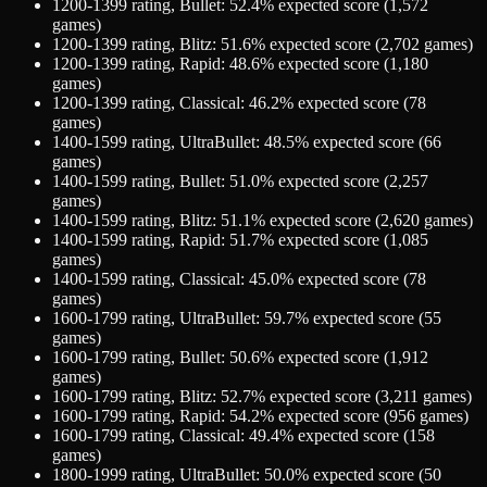
1200-1399
rating,
Bullet
:
52.4
% expected score (
1,572
games)
1200-1399
rating,
Blitz
:
51.6
% expected score (
2,702
games)
1200-1399
rating,
Rapid
:
48.6
% expected score (
1,180
games)
1200-1399
rating,
Classical
:
46.2
% expected score (
78
games)
1400-1599
rating,
UltraBullet
:
48.5
% expected score (
66
games)
1400-1599
rating,
Bullet
:
51.0
% expected score (
2,257
games)
1400-1599
rating,
Blitz
:
51.1
% expected score (
2,620
games)
1400-1599
rating,
Rapid
:
51.7
% expected score (
1,085
games)
1400-1599
rating,
Classical
:
45.0
% expected score (
78
games)
1600-1799
rating,
UltraBullet
:
59.7
% expected score (
55
games)
1600-1799
rating,
Bullet
:
50.6
% expected score (
1,912
games)
1600-1799
rating,
Blitz
:
52.7
% expected score (
3,211
games)
1600-1799
rating,
Rapid
:
54.2
% expected score (
956
games)
1600-1799
rating,
Classical
:
49.4
% expected score (
158
games)
1800-1999
rating,
UltraBullet
:
50.0
% expected score (
50