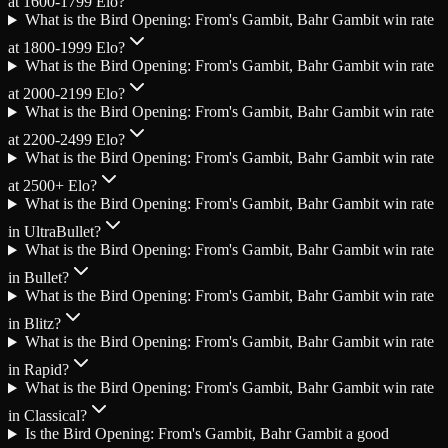
at 1600-1799 Elo?
What is the Bird Opening: From's Gambit, Bahr Gambit win rate
at 1800-1999 Elo?
What is the Bird Opening: From's Gambit, Bahr Gambit win rate
at 2000-2199 Elo?
What is the Bird Opening: From's Gambit, Bahr Gambit win rate
at 2200-2499 Elo?
What is the Bird Opening: From's Gambit, Bahr Gambit win rate
at 2500+ Elo?
What is the Bird Opening: From's Gambit, Bahr Gambit win rate
in UltraBullet?
What is the Bird Opening: From's Gambit, Bahr Gambit win rate
in Bullet?
What is the Bird Opening: From's Gambit, Bahr Gambit win rate
in Blitz?
What is the Bird Opening: From's Gambit, Bahr Gambit win rate
in Rapid?
What is the Bird Opening: From's Gambit, Bahr Gambit win rate
in Classical?
Is the Bird Opening: From's Gambit, Bahr Gambit a good