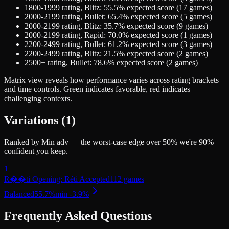
1800-1999
rating,
Blitz
:
55.5
% expected score (
17
games)
2000-2199
rating,
Bullet
:
65.4
% expected score (
5
games)
2000-2199
rating,
Blitz
:
35.7
% expected score (
9
games)
2000-2199
rating,
Rapid
:
70.0
% expected score (
1
games)
2200-2499
rating,
Bullet
:
61.2
% expected score (
3
games)
2200-2499
rating,
Blitz
:
21.5
% expected score (
2
games)
2500+
rating,
Bullet
:
78.6
% expected score (
2
games)
Matrix view
reveals how performance varies across rating brackets
and time controls. Green indicates favorable, red indicates
challenging contexts.
Variations (
1
)
Ranked by Min adv — the worst-case edge over 50% we're 90%
confident you keep.
1
R��ti Opening: Réti Accepted
112
games
Balanced
55.7
%
min
-3.9
%
Frequently Asked Questions