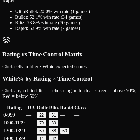
Rapid
UltraBullet
:
20.0
% win rate (
1
games)
Bullet
:
52.1
% win rate (
34
games)
Blitz
:
53.8
% win rate (
70
games)
Rapid
:
52.9
% win rate (
7
games)
Rating vs Time Control Matrix
Click cells to filter ·
White
expected scores
White
% by Rating × Time Control
Click any cell to filter — click it again to clear. Green = above 50%,
Red = below 50%.
Rating
UB
Bulle
Blitz
Rapid
Class
0-999
—
—
—
22
61
1000-1199
—
—
—
70
39
1200-1399
—
—
50
38
50
1400-1599
—
—
—
14
62