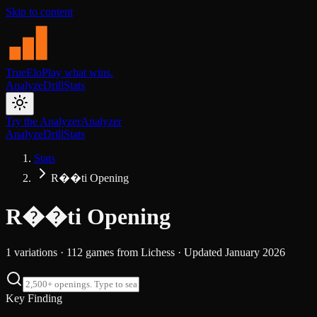
Skip to content
TrueElo
Play what wins.
Analyze
Drill
Stats
Try the Analyzer
Analyzer
Analyze
Drill
Stats
Stats
R��ti Opening
R��ti Opening
1
variations ·
112
games from
Lichess
· Updated
January 2026
Key Finding