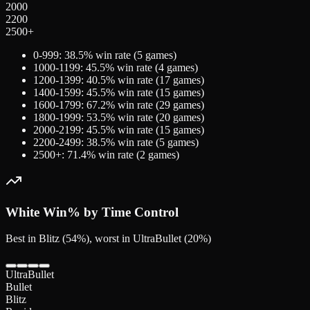
2000
2200
2500+
0-999
:
38.5
% win rate (
5
games)
1000-1199
:
45.5
% win rate (
4
games)
1200-1399
:
40.5
% win rate (
17
games)
1400-1599
:
45.5
% win rate (
15
games)
1600-1799
:
67.2
% win rate (
29
games)
1800-1999
:
53.5
% win rate (
20
games)
2000-2199
:
45.5
% win rate (
15
games)
2200-2499
:
38.5
% win rate (
5
games)
2500+
:
71.4
% win rate (
2
games)
White
Win% by Time Control
Best in Blitz (54%), worst in UltraBullet (20%)
UltraBullet
Bullet
Blitz