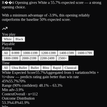
R��ti Opening gives White a 55.7% expected score — a strong
opening choice.
With a minimum advantage of -3.9%, this opening reliably
outperforms the baseline 50% expected score.
You play
White
Black
Playable
Rating
All
0-999
1000-1199
1200-1399
1400-1599
1600-1799
1800-1999
2000-2199
2200-2499
2500+
Time
All
Ultra Bullet
Bullet
Blitz
Rapid
Classical
White Expected Score
55.7%
Aggregated from 1 variations
Win +
½×draw — predicts rating gain better than win rate
45
%
55.7
%
70
%
Range (90% confident): 48.1% – 63.3%
Min adv
-3.9
%
Context
Overall
· n=
112
Outcome Distribution
53.3
%
4.8
%
41.9
%
Win