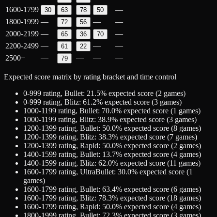
1600-1799
—
30
63
78
50
1800-1999
—
—
—
72
56
2000-2199
—
—
65
36
70
2200-2499
—
—
—
61
22
2500+
—
—
—
—
79
Expected score matrix by rating bracket and time control
0-999
rating,
Bullet
:
21.5
% expected score (
2
games)
0-999
rating,
Blitz
:
61.2
% expected score (
3
games)
1000-1199
rating,
Bullet
:
70.0
% expected score (
1
games)
1000-1199
rating,
Blitz
:
38.9
% expected score (
3
games)
1200-1399
rating,
Bullet
:
50.0
% expected score (
8
games)
1200-1399
rating,
Blitz
:
38.3
% expected score (
7
games)
1200-1399
rating,
Rapid
:
50.0
% expected score (
2
games)
1400-1599
rating,
Bullet
:
13.7
% expected score (
4
games)
1400-1599
rating,
Blitz
:
62.0
% expected score (
11
games)
1600-1799
rating,
UltraBullet
:
30.0
% expected score (
1
games)
1600-1799
rating,
Bullet
:
63.4
% expected score (
6
games)
1600-1799
rating,
Blitz
:
78.3
% expected score (
18
games)
1600-1799
rating,
Rapid
:
50.0
% expected score (
4
games)
1800-1999
rating,
Bullet
:
72.3
% expected score (
3
games)