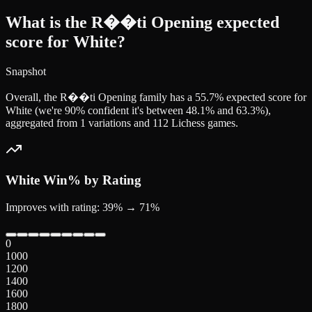
What is the R��ti Opening expected
score for White?
Snapshot
Overall, the R��ti Opening family has a 55.7% expected score for
White (we're 90% confident it's between 48.1% and 63.3%),
aggregated from 1 variations and 112 Lichess games.
White
Win% by Rating
Improves with rating: 39% → 71%
0
1000
1200
1400
1600
1800