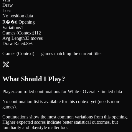
Draw
Loss
No position data
R��ti Opening
Variations
1
Games (Context)
112
Avg Length
33 moves
Draw Rate
4.8%
Games (Context) — games matching the current filter
What Should I Play?
Player-controlled continuations for
White
·
Overall
· limited data
No continuation list is available for this context yet (needs more
games).
Continuations
show the most common variations from this opening.
Higher expected scores indicate better statistical outcomes, but
familiarity and playstyle matter too.