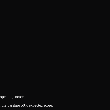
 opening choice.
 the baseline 50% expected score.