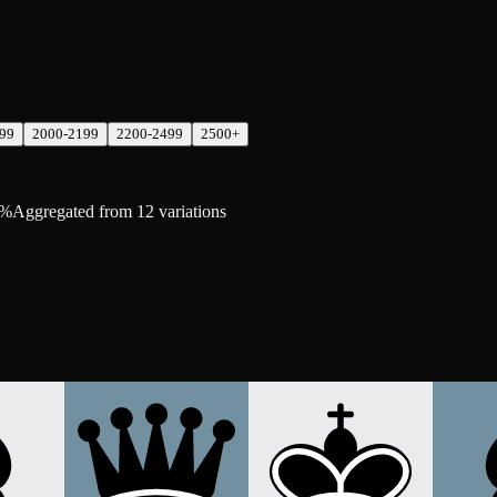
99
2000-2199
2200-2499
2500+
8%
Aggregated from 12 variations