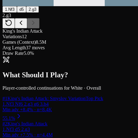
1.Nf3
d5
2.g3
2.g3
King's Indian Attack
Variations
12
Games (Context)
8.5M
Avg Length
37 moves
Draw Rate
5.0%
What Should I Play?
Player-controlled continuations for
White
·
Overall
#
1
King's Indian Attack: Smyslov Variation
Top Pick
#
2
King's Indian Attack