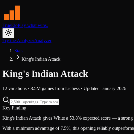
TrueElo
Play what wins.
Try the Analyzer
Analyzer
Stats
King's Indian Attack
King's Indian Attack
12
variations ·
8.5M
games from
Lichess
· Updated
January 2026
Key Finding
King's Indian Attack gives White a 53.8% expected score — a strong
With a minimum advantage of 7.5%, this opening reliably outperforms