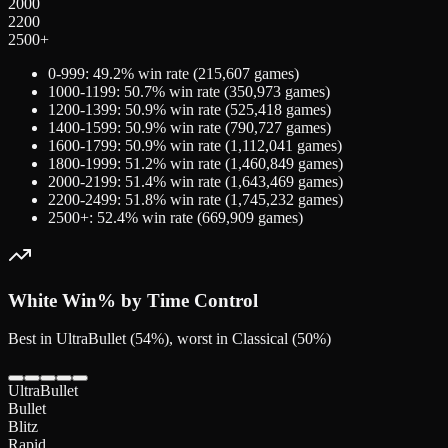
2000
2200
2500+
0-999
:
49.2
% win rate (
215,607
games)
1000-1199
:
50.7
% win rate (
350,973
games)
1200-1399
:
50.9
% win rate (
525,418
games)
1400-1599
:
50.9
% win rate (
790,727
games)
1600-1799
:
50.9
% win rate (
1,112,041
games)
1800-1999
:
51.2
% win rate (
1,460,849
games)
2000-2199
:
51.4
% win rate (
1,643,469
games)
2200-2499
:
51.8
% win rate (
1,745,232
games)
2500+
:
52.4
% win rate (
669,909
games)
White
Win% by Time Control
Best in UltraBullet (54%), worst in Classical (50%)
UltraBullet
Bullet
Blitz
Rapid