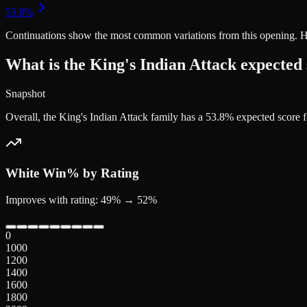
Continuations
show the most common variations from this opening. Highe
What is the King's Indian Attack expected
Snapshot
Overall, the King's Indian Attack family has a 53.8% expected score
White
Win% by Rating
Improves with rating: 49% → 52%
0
1000
1200
1400
1600
1800