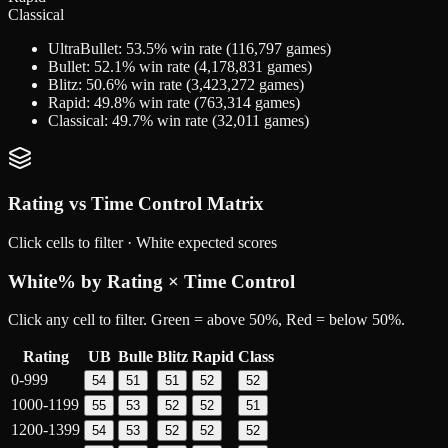
Classical
UltraBullet
:
53.5
% win rate (
116,797
games)
Bullet
:
52.1
% win rate (
4,178,831
games)
Blitz
:
50.6
% win rate (
3,423,272
games)
Rapid
:
49.8
% win rate (
763,314
games)
Classical
:
49.7
% win rate (
32,011
games)
Rating vs Time Control Matrix
Click cells to filter ·
White
expected scores
White
% by Rating × Time Control
Click any cell to filter. Green = above 50%, Red = below 50%.
Rating
UB
Bulle
Blitz
Rapid
Class
0-999
54
51
51
52
52
1000-1199
55
53
52
52
51
1200-1399
54
53
52
52
52