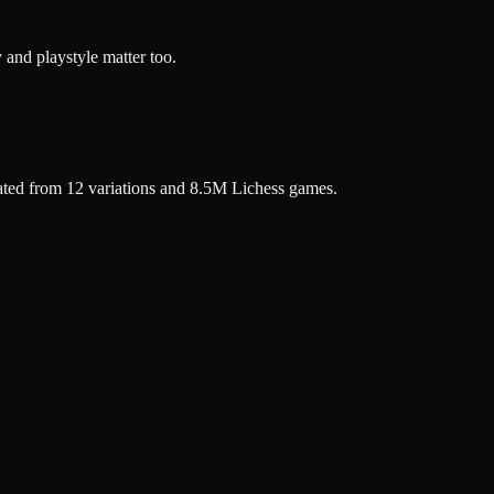
 and playstyle matter too.
ated from 12 variations and 8.5M Lichess games.