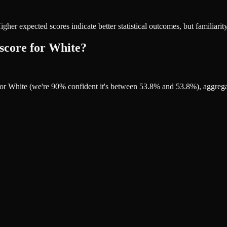
r expected scores indicate better statistical outcomes, but familiarity
 score for White?
 for White (we're 90% confident it's between 53.8% and 53.8%), aggreg