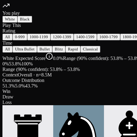
You play
White
Black
Play This
Rating
All
0-999
1000-1199
1200-1399
1400-1599
1600-1799
1800-19
Time
All
Ultra Bullet
Bullet
Blitz
Rapid
Classical
White Expected Score
0.0%
Range (90% confident): 53.8% – 53.
0%
53.8
%
100%
Range (90% confident):
53.8
% –
53.8
%
Context
Overall
· n=
8.5M
Outcome Distribution
51.3
%
5.0
%
43.7
%
Win
Draw
Loss