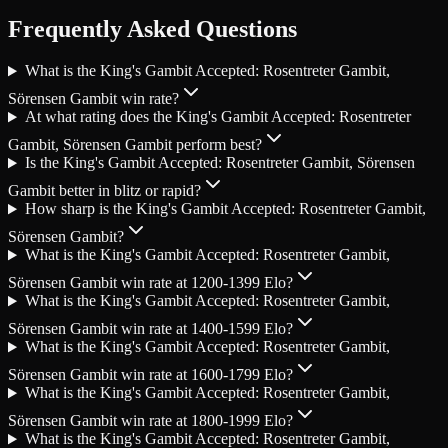
Frequently Asked Questions
What is the King's Gambit Accepted: Rosentreter Gambit,
Sörensen Gambit win rate?
At what rating does the King's Gambit Accepted: Rosentreter
Gambit, Sörensen Gambit perform best?
Is the King's Gambit Accepted: Rosentreter Gambit, Sörensen
Gambit better in blitz or rapid?
How sharp is the King's Gambit Accepted: Rosentreter Gambit,
Sörensen Gambit?
What is the King's Gambit Accepted: Rosentreter Gambit,
Sörensen Gambit win rate at 1200-1399 Elo?
What is the King's Gambit Accepted: Rosentreter Gambit,
Sörensen Gambit win rate at 1400-1599 Elo?
What is the King's Gambit Accepted: Rosentreter Gambit,
Sörensen Gambit win rate at 1600-1799 Elo?
What is the King's Gambit Accepted: Rosentreter Gambit,
Sörensen Gambit win rate at 1800-1999 Elo?
What is the King's Gambit Accepted: Rosentreter Gambit,