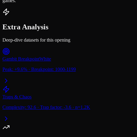
games.
Extra Analysis
Deep-dive datasets for this opening
Gambit Breakpoint
White
Peak:
+
9.6
%
·
Breakpoint:
1000-1199
Traps & Chaos
Complexity:
92.6
·
Trap factor:
-3.6
·
n=
1.2K