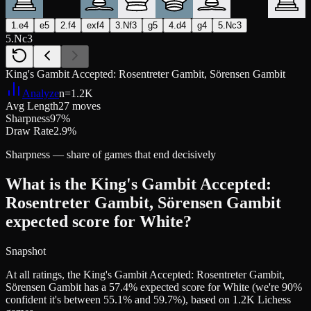
1.e4
e5
2.f4
exf4
3.Nf3
g5
4.d4
g4
5.Nc3
5.Nc3
King's Gambit Accepted: Rosentreter Gambit, Sörensen Gambit
Analyze
n=
1.2K
Avg Length
27 moves
Sharpness
97%
Draw Rate
2.9%
Sharpness — share of games that end decisively
What is the King's Gambit Accepted:
Rosentreter Gambit, Sörensen Gambit
expected score for White?
Snapshot
At all ratings, the King's Gambit Accepted: Rosentreter Gambit,
Sörensen Gambit has a 57.4% expected score for White (we're 90%
confident it's between 55.1% and 59.7%), based on 1.2K Lichess