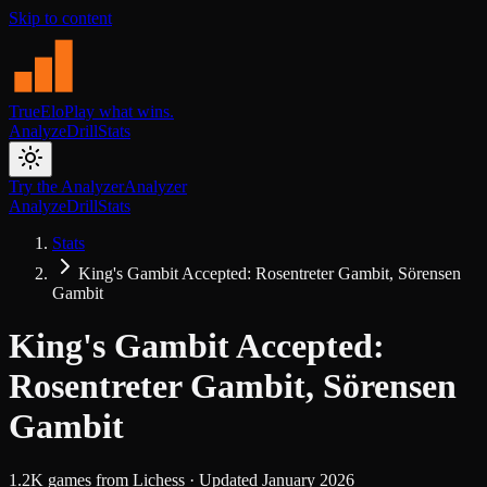
Skip to content
TrueElo
Play what wins.
Analyze
Drill
Stats
Try the Analyzer
Analyzer
Analyze
Drill
Stats
Stats
King's Gambit Accepted: Rosentreter Gambit, Sörensen
Gambit
King's Gambit Accepted:
Rosentreter Gambit, Sörensen
Gambit
1.2K
games from
Lichess
· Updated
January 2026