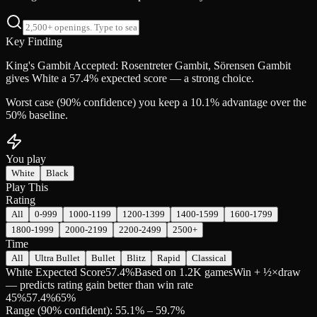
Key Finding
King's Gambit Accepted: Rosentreter Gambit, Sörensen Gambit
gives White a 57.4% expected score — a strong choice.
Worst case (90% confidence) you keep a 10.1% advantage over the
50% baseline.
You play
White
Black
Play This
Rating
All
0-999
1000-1199
1200-1399
1400-1599
1600-1799
1800-1999
2000-2199
2200-2499
2500+
Time
All
Ultra Bullet
Bullet
Blitz
Rapid
Classical
White Expected Score
57.4%
Based on 1.2K games
Win + ½×draw
— predicts rating gain better than win rate
45
%
57.4
%
65
%
Range (90% confident): 55.1% – 59.7%