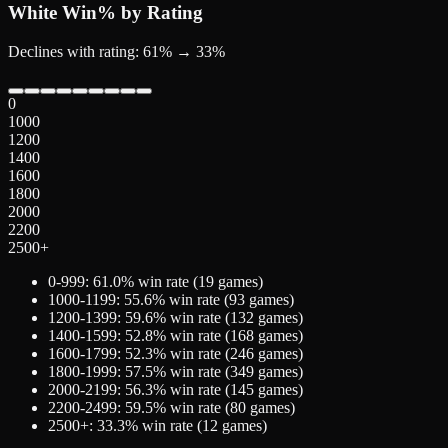
White
Win% by Rating
Declines with rating: 61% → 33%
0
1000
1200
1400
1600
1800
2000
2200
2500+
0-999
:
61.0
% win rate (
19
games)
1000-1199
:
55.6
% win rate (
93
games)
1200-1399
:
59.6
% win rate (
132
games)
1400-1599
:
52.8
% win rate (
168
games)
1600-1799
:
52.3
% win rate (
246
games)
1800-1999
:
57.5
% win rate (
349
games)
2000-2199
:
56.3
% win rate (
145
games)
2200-2499
:
59.5
% win rate (
80
games)
2500+
:
33.3
% win rate (
12
games)