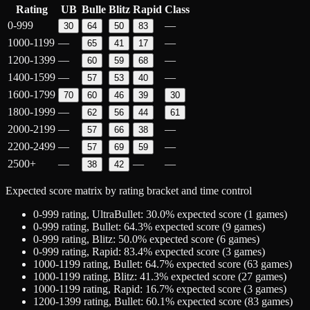
Rating
UB
Bulle
Blitz
Rapid
Class
0-999
—
30
64
50
83
1000-1199
—
—
65
41
17
1200-1399
—
—
60
59
68
1400-1599
—
—
57
53
40
1600-1799
70
60
46
39
30
1800-1999
—
62
56
44
61
2000-2199
—
—
57
66
38
2200-2499
—
—
57
69
59
2500+
—
—
—
38
42
Expected score matrix by rating bracket and time control
0-999
rating,
UltraBullet
:
30.0
% expected score (
1
games)
0-999
rating,
Bullet
:
64.3
% expected score (
9
games)
0-999
rating,
Blitz
:
50.0
% expected score (
6
games)
0-999
rating,
Rapid
:
83.4
% expected score (
3
games)
1000-1199
rating,
Bullet
:
64.7
% expected score (
63
games)
1000-1199
rating,
Blitz
:
41.3
% expected score (
27
games)
1000-1199
rating,
Rapid
:
16.7
% expected score (
3
games)
1200-1399
rating,
Bullet
:
60.1
% expected score (
83
games)