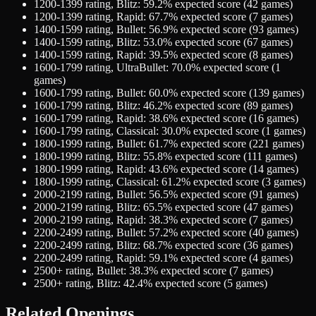
1200-1399
rating,
Blitz
:
59.2
% expected score (
42
games)
1200-1399
rating,
Rapid
:
67.7
% expected score (
7
games)
1400-1599
rating,
Bullet
:
56.9
% expected score (
93
games)
1400-1599
rating,
Blitz
:
53.0
% expected score (
67
games)
1400-1599
rating,
Rapid
:
39.5
% expected score (
8
games)
1600-1799
rating,
UltraBullet
:
70.0
% expected score (
1
games)
1600-1799
rating,
Bullet
:
60.0
% expected score (
139
games)
1600-1799
rating,
Blitz
:
46.2
% expected score (
89
games)
1600-1799
rating,
Rapid
:
38.6
% expected score (
16
games)
1600-1799
rating,
Classical
:
30.0
% expected score (
1
games)
1800-1999
rating,
Bullet
:
61.7
% expected score (
221
games)
1800-1999
rating,
Blitz
:
55.8
% expected score (
111
games)
1800-1999
rating,
Rapid
:
43.6
% expected score (
14
games)
1800-1999
rating,
Classical
:
61.2
% expected score (
3
games)
2000-2199
rating,
Bullet
:
56.5
% expected score (
91
games)
2000-2199
rating,
Blitz
:
65.5
% expected score (
47
games)
2000-2199
rating,
Rapid
:
38.3
% expected score (
7
games)
2200-2499
rating,
Bullet
:
57.2
% expected score (
40
games)
2200-2499
rating,
Blitz
:
68.7
% expected score (
36
games)
2200-2499
rating,
Rapid
:
59.1
% expected score (
4
games)
2500+
rating,
Bullet
:
38.3
% expected score (
7
games)
2500+
rating,
Blitz
:
42.4
% expected score (
5
games)
Related Openings