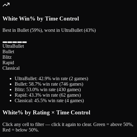
White
Win% by Time Control
Best in Bullet (59%), worst in UltraBullet (43%)
UltraBullet
Bullet
Blitz
Rapid
Classical
UltraBullet
:
42.9
% win rate (
2
games)
Bullet
:
58.7
% win rate (
746
games)
Blitz
:
53.0
% win rate (
430
games)
Rapid
:
43.3
% win rate (
62
games)
Classical
:
45.5
% win rate (
4
games)
White
% by Rating × Time Control
Click any cell to filter — click it again to clear. Green = above 50%,
Red = below 50%.