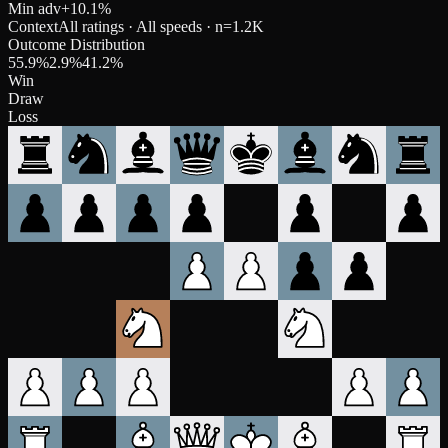
Min adv
+
10.1
%
Context
All ratings · All speeds
· n=
1.2K
Outcome Distribution
55.9
%
2.9
%
41.2
%
Win
Draw
Loss