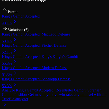
Parent
King's Gambit Accepted
43.1
%
Variations (
5
)
King's Gambit Accepted: MacLeod Defense
53.4
%
King's Gambit Accepted: Fischer Defense
52.1
%
King's Gambit Accepted: King's Knight's Gambit
55.3
%
King's Gambit Accepted: Modern Defense
51.3
%
King's Gambit Accepted: Schallopp Defense
53.3
%
Analyze King's Gambit Accepted: Rosentreter Gambit, Sörensen
Gambit Positions
Get move-by-move win rates at your level with the
TrueElo analyzer