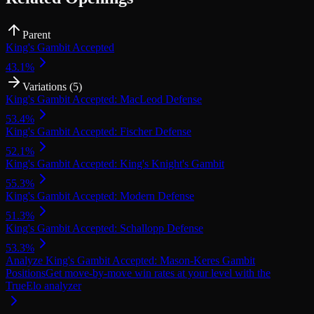
Parent
King's Gambit Accepted
43.1
%
Variations (
5
)
King's Gambit Accepted: MacLeod Defense
53.4
%
King's Gambit Accepted: Fischer Defense
52.1
%
King's Gambit Accepted: King's Knight's Gambit
55.3
%
King's Gambit Accepted: Modern Defense
51.3
%
King's Gambit Accepted: Schallopp Defense
53.3
%
Analyze King's Gambit Accepted: Mason-Keres Gambit
Positions
Get move-by-move win rates at your level with the
TrueElo analyzer