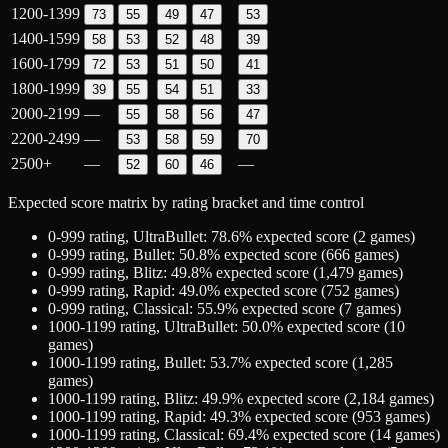
1200-1399
73
55
49
47
53
1400-1599
58
53
52
48
39
1600-1799
72
53
51
50
41
1800-1999
39
55
54
51
33
2000-2199
—
55
58
56
47
2200-2499
—
53
58
59
70
2500+
—
—
52
60
46
Expected score matrix by rating bracket and time control
0-999
rating,
UltraBullet
:
78.6
% expected score (
2
games)
0-999
rating,
Bullet
:
50.8
% expected score (
666
games)
0-999
rating,
Blitz
:
49.8
% expected score (
1,479
games)
0-999
rating,
Rapid
:
49.0
% expected score (
752
games)
0-999
rating,
Classical
:
55.9
% expected score (
7
games)
1000-1199
rating,
UltraBullet
:
50.0
% expected score (
10
games)
1000-1199
rating,
Bullet
:
53.7
% expected score (
1,285
games)
1000-1199
rating,
Blitz
:
49.9
% expected score (
2,184
games)
1000-1199
rating,
Rapid
:
49.3
% expected score (
953
games)
1000-1199
rating,
Classical
:
69.4
% expected score (
14
games)