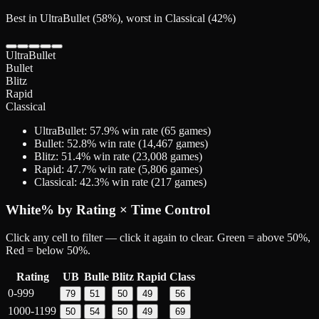
Best in UltraBullet (58%), worst in Classical (42%)
UltraBullet
Bullet
Blitz
Rapid
Classical
UltraBullet
:
57.9
% win rate (
65
games)
Bullet
:
52.8
% win rate (
14,467
games)
Blitz
:
51.4
% win rate (
23,008
games)
Rapid
:
47.7
% win rate (
5,806
games)
Classical
:
42.3
% win rate (
217
games)
White
% by Rating × Time Control
Click any cell to filter — click it again to clear. Green = above 50%,
Red = below 50%.
Rating
UB
Bulle
Blitz
Rapid
Class
0-999
79
51
50
49
56
1000-1199
50
54
50
49
69