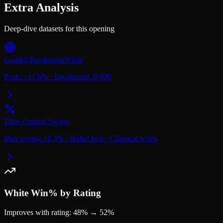
Extra Analysis
Deep-dive datasets for this opening
Gambit Breakpoint
White
Peak:
+
11.6
%
·
Breakpoint:
0-999
Time-Control Swing
Max swing:
10.5
%
·
Bullet
best
·
Classical
worst
White
Win% by Rating
Improves with rating: 48% → 52%