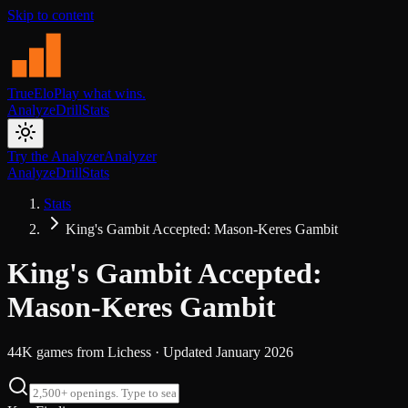
Skip to content
TrueElo
Play what wins.
Analyze
Drill
Stats
Try the Analyzer
Analyzer
Analyze
Drill
Stats
Stats
King's Gambit Accepted: Mason-Keres Gambit
King's Gambit Accepted:
Mason-Keres Gambit
44K
games from
Lichess
· Updated
January 2026