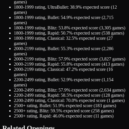
games)
1800-1999
rating,
UltraBullet
:
38.9
% expected score (
12
games)
1800-1999
rating,
Bullet
:
54.9
% expected score (
2,715
games)
1800-1999
rating,
Blitz
:
53.8
% expected score (
3,305
games)
1800-1999
rating,
Rapid
:
50.7
% expected score (
538
games)
1800-1999
rating,
Classical
:
32.5
% expected score (
27
games)
2000-2199
rating,
Bullet
:
55.3
% expected score (
2,286
games)
2000-2199
rating,
Blitz
:
57.9
% expected score (
3,827
games)
2000-2199
rating,
Rapid
:
55.8
% expected score (
413
games)
2000-2199
rating,
Classical
:
47.2
% expected score (
16
games)
2200-2499
rating,
Bullet
:
52.9
% expected score (
1,154
games)
2200-2499
rating,
Blitz
:
57.9
% expected score (
2,634
games)
2200-2499
rating,
Rapid
:
58.5
% expected score (
128
games)
2200-2499
rating,
Classical
:
70.0
% expected score (
1
games)
2500+
rating,
Bullet
:
51.9
% expected score (
183
games)
2500+
rating,
Blitz
:
59.5
% expected score (
258
games)
2500+
rating,
Rapid
:
46.0
% expected score (
11
games)
Related Openings