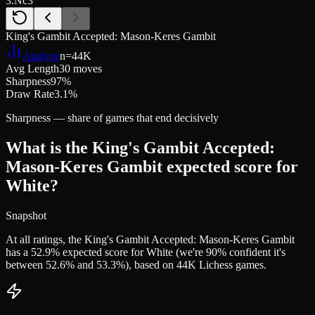
3.Nc3
King's Gambit Accepted: Mason-Keres Gambit
Analyze
n=
44K
Avg Length
30 moves
Sharpness
97%
Draw Rate
3.1%
Sharpness — share of games that end decisively
What is the King's Gambit Accepted:
Mason-Keres Gambit expected score for
White?
Snapshot
At all ratings, the King's Gambit Accepted: Mason-Keres Gambit
has a 52.9% expected score for White (we're 90% confident it's
between 52.6% and 53.3%), based on 44K Lichess games.