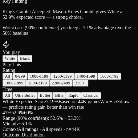
Key Finding
King's Gambit Accepted: Mason-Keres Gambit gives White a
52.9% expected score — a strong choice.
Worst case (90% confidence) you keep a 5.1% advantage over the
50% baseline.
You play
White
Black
Play This
Rating
All
0-999
1000-1199
1200-1399
1400-1599
1600-1799
1800-1999
2000-2199
2200-2499
2500+
Time
All
Ultra Bullet
Bullet
Blitz
Rapid
Classical
White Expected Score
52.9%
Based on 44K games
Win + ½×draw
— predicts rating gain better than win rate
45
%
52.9
%
60
%
Range (90% confident): 52.6% – 53.3%
Min adv
+
5.1
%
Context
All ratings · All speeds
· n=
44K
Outcome Distribution