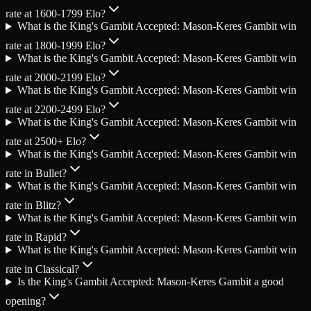
rate at 1600-1799 Elo?
What is the King's Gambit Accepted: Mason-Keres Gambit win
rate at 1800-1999 Elo?
What is the King's Gambit Accepted: Mason-Keres Gambit win
rate at 2000-2199 Elo?
What is the King's Gambit Accepted: Mason-Keres Gambit win
rate at 2200-2499 Elo?
What is the King's Gambit Accepted: Mason-Keres Gambit win
rate at 2500+ Elo?
What is the King's Gambit Accepted: Mason-Keres Gambit win
rate in Bullet?
What is the King's Gambit Accepted: Mason-Keres Gambit win
rate in Blitz?
What is the King's Gambit Accepted: Mason-Keres Gambit win
rate in Rapid?
What is the King's Gambit Accepted: Mason-Keres Gambit win
rate in Classical?
Is the King's Gambit Accepted: Mason-Keres Gambit a good
opening?