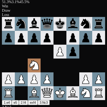
51.3
%
3.1
%
45.5
%
Win
Draw
Loss
1.e4
e5
2.f4
exf4
3.Nc3