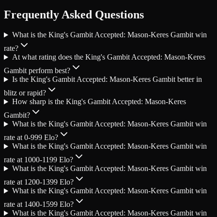
Frequently Asked Questions
What is the King's Gambit Accepted: Mason-Keres Gambit win
rate?
At what rating does the King's Gambit Accepted: Mason-Keres
Gambit perform best?
Is the King's Gambit Accepted: Mason-Keres Gambit better in
blitz or rapid?
How sharp is the King's Gambit Accepted: Mason-Keres
Gambit?
What is the King's Gambit Accepted: Mason-Keres Gambit win
rate at 0-999 Elo?
What is the King's Gambit Accepted: Mason-Keres Gambit win
rate at 1000-1199 Elo?
What is the King's Gambit Accepted: Mason-Keres Gambit win
rate at 1200-1399 Elo?
What is the King's Gambit Accepted: Mason-Keres Gambit win
rate at 1400-1599 Elo?
What is the King's Gambit Accepted: Mason-Keres Gambit win