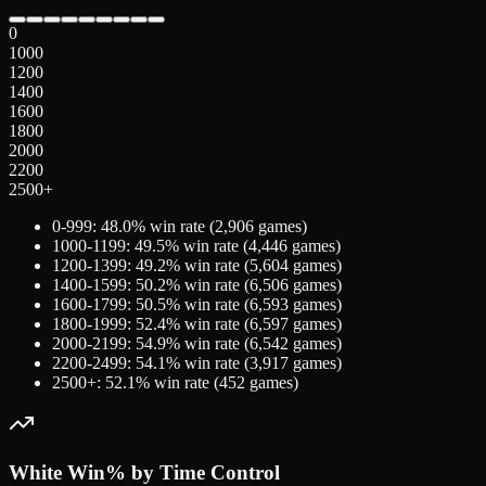
0
1000
1200
1400
1600
1800
2000
2200
2500+
0-999
:
48.0
% win rate (
2,906
games)
1000-1199
:
49.5
% win rate (
4,446
games)
1200-1399
:
49.2
% win rate (
5,604
games)
1400-1599
:
50.2
% win rate (
6,506
games)
1600-1799
:
50.5
% win rate (
6,593
games)
1800-1999
:
52.4
% win rate (
6,597
games)
2000-2199
:
54.9
% win rate (
6,542
games)
2200-2499
:
54.1
% win rate (
3,917
games)
2500+
:
52.1
% win rate (
452
games)
White
Win% by Time Control