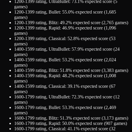
1200-1399
rating,
UltraBullet
:
73.1
% expected score (
5
games)
1200-1399
rating,
Bullet
:
55.0
% expected score (
1,685
games)
1200-1399
rating,
Blitz
:
49.2
% expected score (
2,765
games)
1200-1399
rating,
Rapid
:
46.9
% expected score (
1,096
games)
1200-1399
rating,
Classical
:
52.8
% expected score (
53
games)
1400-1599
rating,
UltraBullet
:
57.9
% expected score (
24
games)
1400-1599
rating,
Bullet
:
53.2
% expected score (
2,024
games)
1400-1599
rating,
Blitz
:
51.8
% expected score (
3,383
games)
1400-1599
rating,
Rapid
:
48.2
% expected score (
1,008
games)
1400-1599
rating,
Classical
:
39.1
% expected score (
67
games)
1600-1799
rating,
UltraBullet
:
72.3
% expected score (
12
games)
1600-1799
rating,
Bullet
:
53.3
% expected score (
2,469
games)
1600-1799
rating,
Blitz
:
51.3
% expected score (
3,173
games)
1600-1799
rating,
Rapid
:
50.0
% expected score (
907
games)
1600-1799
rating,
Classical
:
41.1
% expected score (
32