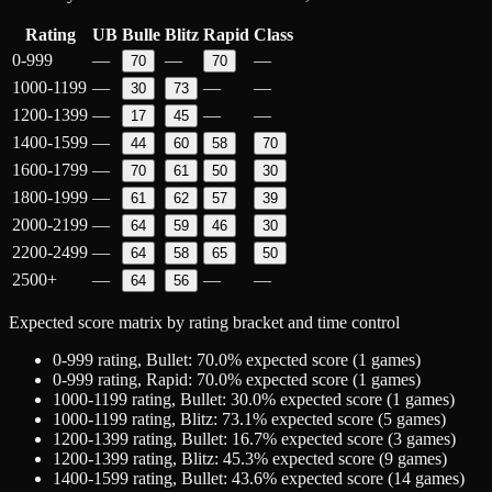
Rating
UB
Bulle
Blitz
Rapid
Class
0-999
—
—
—
70
70
1000-1199
—
—
—
30
73
1200-1399
—
—
—
17
45
1400-1599
—
44
60
58
70
1600-1799
—
70
61
50
30
1800-1999
—
61
62
57
39
2000-2199
—
64
59
46
30
2200-2499
—
64
58
65
50
2500+
—
—
—
64
56
Expected score matrix by rating bracket and time control
0-999
rating,
Bullet
:
70.0
% expected score (
1
games)
0-999
rating,
Rapid
:
70.0
% expected score (
1
games)
1000-1199
rating,
Bullet
:
30.0
% expected score (
1
games)
1000-1199
rating,
Blitz
:
73.1
% expected score (
5
games)
1200-1399
rating,
Bullet
:
16.7
% expected score (
3
games)
1200-1399
rating,
Blitz
:
45.3
% expected score (
9
games)
1400-1599
rating,
Bullet
:
43.6
% expected score (
14
games)