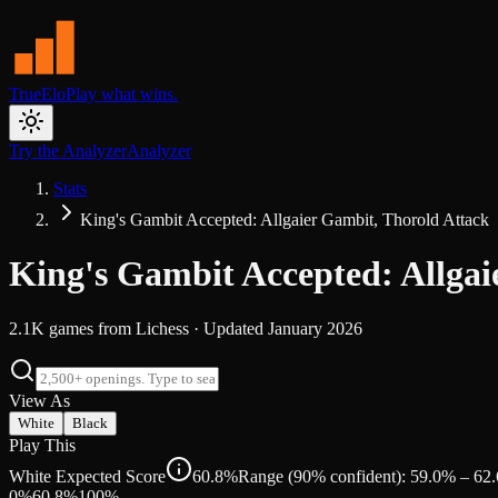
TrueElo
Play what wins.
Try the Analyzer
Analyzer
Stats
King's Gambit Accepted: Allgaier Gambit, Thorold Attack
King's Gambit Accepted: Allgai
2.1K
games from
Lichess
· Updated
January 2026
View As
White
Black
Play This
White Expected Score
60.8%
Range (90% confident): 59.0% – 62
0%
60.8
%
100%