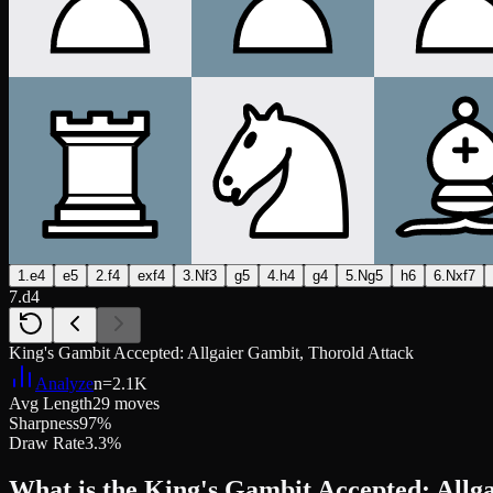
1.e4
e5
2.f4
exf4
3.Nf3
g5
4.h4
g4
5.Ng5
h6
6.Nxf7
7.d4
King's Gambit Accepted: Allgaier Gambit, Thorold Attack
Analyze
n=
2.1K
Avg Length
29 moves
Sharpness
97%
Draw Rate
3.3%
What is the King's Gambit Accepted: Allg