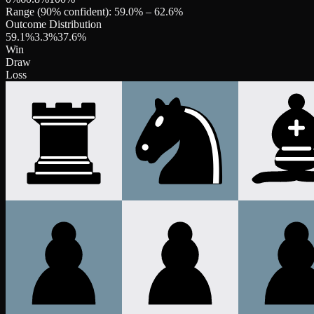
Range (90% confident):
59.0
% –
62.6
%
Outcome Distribution
59.1
%
3.3
%
37.6
%
Win
Draw
Loss