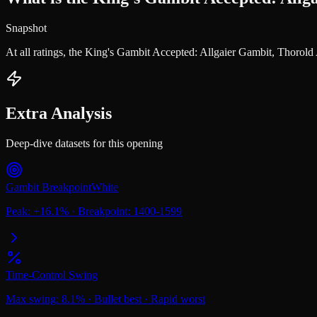
Snapshot
At all ratings, the King's Gambit Accepted: Allgaier Gambit, Thorol
Extra Analysis
Deep-dive datasets for this opening
Gambit Breakpoint
White
Peak:
+
16.1
%
·
Breakpoint:
1400-1599
Time-Control Swing
Max swing:
8.1
%
·
Bullet
best
·
Rapid
worst