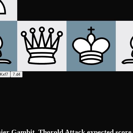
Kxf7
7.d4
aier Gambit, Thorold Attack expected score