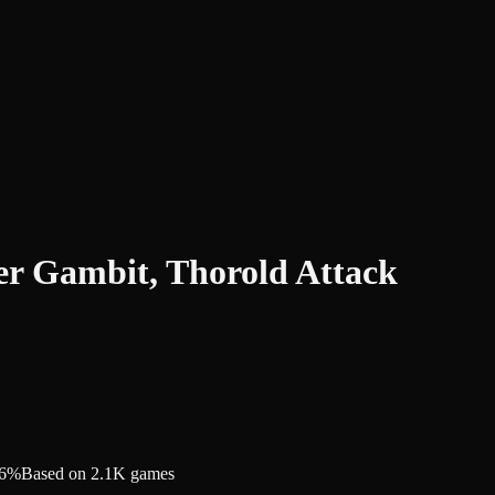
er Gambit, Thorold Attack
.6%
Based on 2.1K games