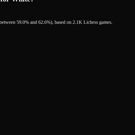
t's between 59.0% and 62.6%), based on 2.1K Lichess games.