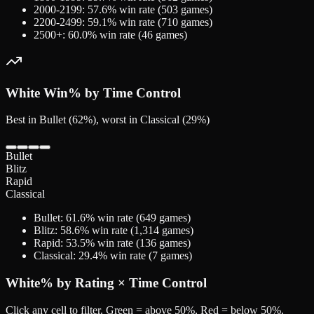
2000-2199
:
57.6
% win rate (
503
games)
2200-2499
:
59.1
% win rate (
710
games)
2500+
:
60.0
% win rate (
46
games)
White
Win% by Time Control
Best in Bullet (62%), worst in Classical (29%)
Bullet
Blitz
Rapid
Classical
Bullet
:
61.6
% win rate (
649
games)
Blitz
:
58.6
% win rate (
1,314
games)
Rapid
:
53.5
% win rate (
136
games)
Classical
:
29.4
% win rate (
7
games)
White
% by Rating × Time Control
Click any cell to filter. Green = above 50%, Red = below 50%.