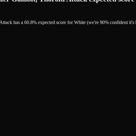
d Attack has a 60.8% expected score for White (we're 90% confident i