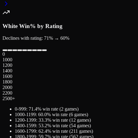
White
Win% by Rating
Declines with rating: 71% → 60%
0
1000
1200
1400
1600
1800
2000
2200
2500+
0-999
:
71.4
% win rate (
2
games)
1000-1199
:
60.0
% win rate (
6
games)
1200-1399
:
33.3
% win rate (
12
games)
1400-1599
:
53.2
% win rate (
54
games)
1600-1799
:
62.4
% win rate (
211
games)
1800-1999
:
59.7
% win rate (
562
games)