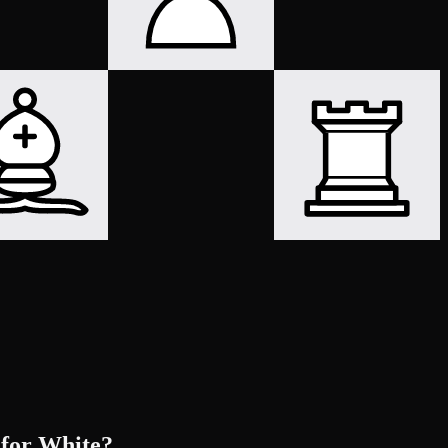
 for White?