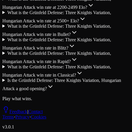
Hungarian Attack win rate at 2200-2499 Elo?
What is the Grünfeld Defense: Three Knights Variation,
Hungarian Attack win rate at 2500+ Elo?
What is the Grünfeld Defense: Three Knights Variation,
Hungarian Attack win rate in Bullet?
What is the Grünfeld Defense: Three Knights Variation,
Hungarian Attack win rate in Blitz?
What is the Grünfeld Defense: Three Knights Variation,
Hungarian Attack win rate in Rapid?
What is the Grünfeld Defense: Three Knights Variation,
Hungarian Attack win rate in Classical?
Is the Grünfeld Defense: Three Knights Variation, Hungarian
Attack a good opening?
Play what wins.
Feedback
|
Contact
Terms
·
Privacy
·
Cookies
v
3.0.1