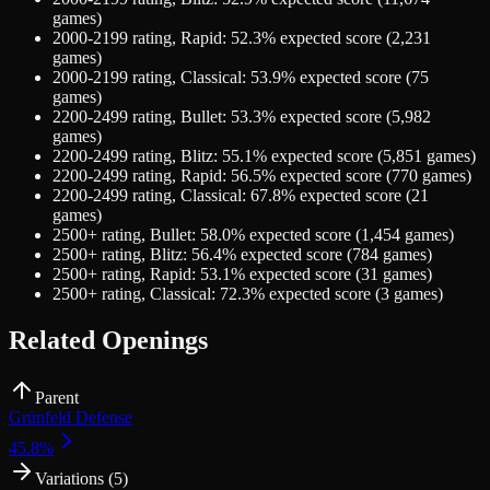
games)
2000-2199
rating,
Rapid
:
52.3
% expected score (
2,231
games)
2000-2199
rating,
Classical
:
53.9
% expected score (
75
games)
2200-2499
rating,
Bullet
:
53.3
% expected score (
5,982
games)
2200-2499
rating,
Blitz
:
55.1
% expected score (
5,851
games)
2200-2499
rating,
Rapid
:
56.5
% expected score (
770
games)
2200-2499
rating,
Classical
:
67.8
% expected score (
21
games)
2500+
rating,
Bullet
:
58.0
% expected score (
1,454
games)
2500+
rating,
Blitz
:
56.4
% expected score (
784
games)
2500+
rating,
Rapid
:
53.1
% expected score (
31
games)
2500+
rating,
Classical
:
72.3
% expected score (
3
games)
Related Openings
Parent
Grünfeld Defense
45.8
%
Variations (
5
)