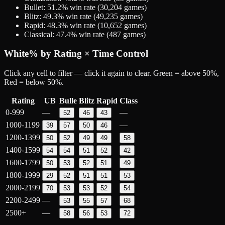
Bullet
:
51.2
% win rate (
30,204
games)
Blitz
:
49.3
% win rate (
49,235
games)
Rapid
:
48.3
% win rate (
10,652
games)
Classical
:
47.4
% win rate (
487
games)
White
% by Rating × Time Control
Click any cell to filter — click it again to clear. Green = above 50%,
Red = below 50%.
Rating
UB
Bulle
Blitz
Rapid
Class
0-999
—
—
52
46
43
1000-1199
—
39
57
50
46
1200-1399
50
52
49
49
58
1400-1599
54
54
51
52
42
1600-1799
50
53
52
51
49
1800-1999
29
52
51
51
53
2000-2199
70
53
53
52
54
2200-2499
—
53
55
57
68
2500+
—
58
56
53
72