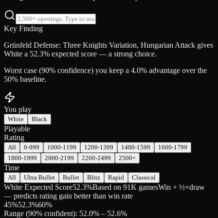
Key Finding
Grünfeld Defense: Three Knights Variation, Hungarian Attack gives
White a 52.3% expected score — a strong choice.
Worst case (90% confidence) you keep a 4.0% advantage over the
50% baseline.
You play
White
Black
Playable
Rating
All
0-999
1000-1199
1200-1399
1400-1599
1600-1799
1800-1999
2000-2199
2200-2499
2500+
Time
All
Ultra Bullet
Bullet
Blitz
Rapid
Classical
White Expected Score
52.3%
Based on 91K games
Win + ½×draw
— predicts rating gain better than win rate
45
%
52.3
%
60
%
Range (90% confident): 52.0% – 52.6%