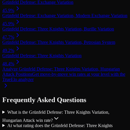
Grünfeld Defense: Exchange Variation
45.9
%
Grünfeld Defense: Exchange Variation, Modern Exchange Variation
45.9
%
Grünfeld Defense: Three Knights Variation, Burille Variation
47.7
%
Grünfeld Defense: Three Knights Variation, Petrosian System
49.2
%
Grünfeld Defense: Three Knights Variation
48.4
%
Analyze Grünfeld Defense: Three Knights Variation, Hungarian
Attack Positions
Get move-by-move win rates at your level with the
TrueElo analyzer
Frequently Asked Questions
What is the Grünfeld Defense: Three Knights Variation,
Hungarian Attack win rate?
At what rating does the Grünfeld Defense: Three Knights