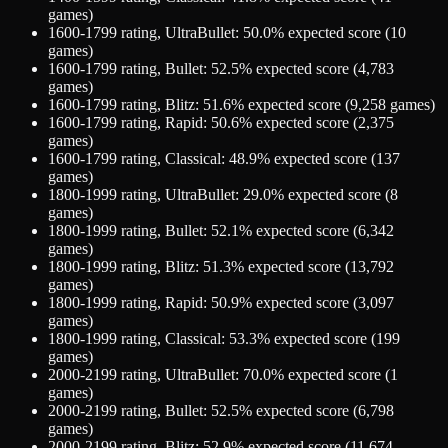
games)
1600-1799
rating,
UltraBullet
:
50.0
% expected score (
10
games)
1600-1799
rating,
Bullet
:
52.5
% expected score (
4,783
games)
1600-1799
rating,
Blitz
:
51.6
% expected score (
9,258
games)
1600-1799
rating,
Rapid
:
50.6
% expected score (
2,375
games)
1600-1799
rating,
Classical
:
48.9
% expected score (
137
games)
1800-1999
rating,
UltraBullet
:
29.0
% expected score (
8
games)
1800-1999
rating,
Bullet
:
52.1
% expected score (
6,342
games)
1800-1999
rating,
Blitz
:
51.3
% expected score (
13,792
games)
1800-1999
rating,
Rapid
:
50.9
% expected score (
3,097
games)
1800-1999
rating,
Classical
:
53.3
% expected score (
199
games)
2000-2199
rating,
UltraBullet
:
70.0
% expected score (
1
games)
2000-2199
rating,
Bullet
:
52.5
% expected score (
6,798
games)
2000-2199
rating,
Blitz
:
52.9
% expected score (
11,674