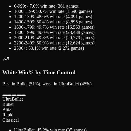
0-999
:
47.0
% win rate (
361
games)
1000-1199
:
50.7
% win rate (
1,590
games)
1200-1399
:
48.6
% win rate (
4,091
games)
1400-1599
:
50.4
% win rate (
8,895
games)
1600-1799
:
49.7
% win rate (
16,563
games)
1800-1999
:
49.0
% win rate (
23,438
games)
2000-2199
:
49.8
% win rate (
20,779
games)
2200-2499
:
50.9
% win rate (
12,624
games)
2500+
:
53.1
% win rate (
2,272
games)
White
Win% by Time Control
Best in Bullet (51%), worst in UltraBullet (45%)
UltraBullet
Bullet
Blitz
Rapid
Classical
UltraBullet
:
45.2
% win rate (
35
games)