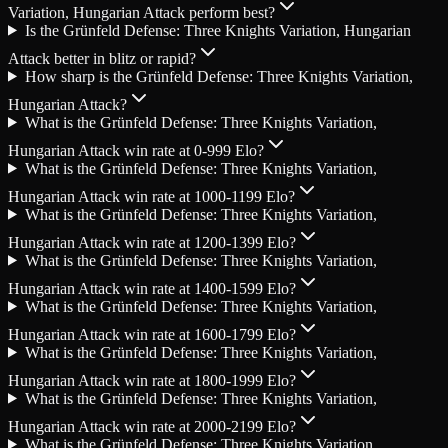
Variation, Hungarian Attack perform best?
Is the Grünfeld Defense: Three Knights Variation, Hungarian
Attack better in blitz or rapid?
How sharp is the Grünfeld Defense: Three Knights Variation,
Hungarian Attack?
What is the Grünfeld Defense: Three Knights Variation,
Hungarian Attack win rate at 0-999 Elo?
What is the Grünfeld Defense: Three Knights Variation,
Hungarian Attack win rate at 1000-1199 Elo?
What is the Grünfeld Defense: Three Knights Variation,
Hungarian Attack win rate at 1200-1399 Elo?
What is the Grünfeld Defense: Three Knights Variation,
Hungarian Attack win rate at 1400-1599 Elo?
What is the Grünfeld Defense: Three Knights Variation,
Hungarian Attack win rate at 1600-1799 Elo?
What is the Grünfeld Defense: Three Knights Variation,
Hungarian Attack win rate at 1800-1999 Elo?
What is the Grünfeld Defense: Three Knights Variation,
Hungarian Attack win rate at 2000-2199 Elo?
What is the Grünfeld Defense: Three Knights Variation,