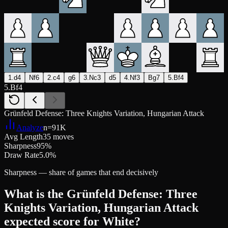
1.d4
Nf6
2.c4
g6
3.Nc3
d5
4.Nf3
Bg7
5.Bf4
5.Bf4
Grünfeld Defense: Three Knights Variation, Hungarian Attack
Analyze
n=
91K
Avg Length
35 moves
Sharpness
95%
Draw Rate
5.0%
Sharpness — share of games that end decisively
What is the Grünfeld Defense: Three
Knights Variation, Hungarian Attack
expected score for White?