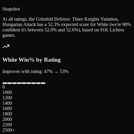
Snapshot
At all ratings, the Grünfeld Defense: Three Knights Variation,
Hungarian Attack has a 52.3% expected score for White (we're 90%
confident it's between 52.0% and 52.6%), based on 91K Lichess
games.
White
Win% by Rating
Improves with rating: 47% → 53%
0
1000
1200
1400
1600
1800
2000
2200
2500+