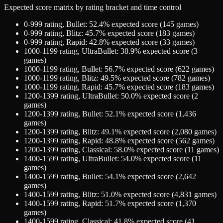
Expected score matrix by rating bracket and time control
0-999
rating,
Bullet
:
52.4
% expected score (
145
games)
0-999
rating,
Blitz
:
45.7
% expected score (
183
games)
0-999
rating,
Rapid
:
42.8
% expected score (
33
games)
1000-1199
rating,
UltraBullet
:
38.9
% expected score (
3
games)
1000-1199
rating,
Bullet
:
56.7
% expected score (
622
games)
1000-1199
rating,
Blitz
:
49.5
% expected score (
782
games)
1000-1199
rating,
Rapid
:
45.7
% expected score (
183
games)
1200-1399
rating,
UltraBullet
:
50.0
% expected score (
2
games)
1200-1399
rating,
Bullet
:
52.1
% expected score (
1,436
games)
1200-1399
rating,
Blitz
:
49.1
% expected score (
2,080
games)
1200-1399
rating,
Rapid
:
48.8
% expected score (
562
games)
1200-1399
rating,
Classical
:
58.0
% expected score (
11
games)
1400-1599
rating,
UltraBullet
:
54.0
% expected score (
11
games)
1400-1599
rating,
Bullet
:
54.1
% expected score (
2,642
games)
1400-1599
rating,
Blitz
:
51.0
% expected score (
4,831
games)
1400-1599
rating,
Rapid
:
51.7
% expected score (
1,370
games)
1400-1599
rating,
Classical
:
41.8
% expected score (
41