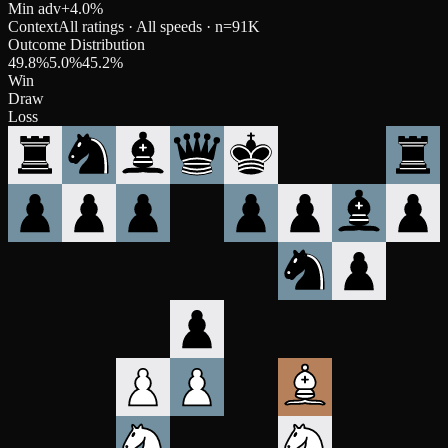
Min adv
+
4.0
%
Context
All ratings · All speeds
· n=
91K
Outcome Distribution
49.8
%
5.0
%
45.2
%
Win
Draw
Loss