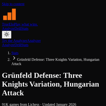
Skip to content
TrueElo
Play what wins.
Analyze
Drill
Stats
Try the Analyzer
Analyzer
Analyze
Drill
Stats
Stats
Grünfeld Defense: Three Knights Variation, Hungarian
Attack
Grünfeld Defense: Three
Knights Variation, Hungarian
Attack
91K
games from
Lichess
· Updated
January 2026