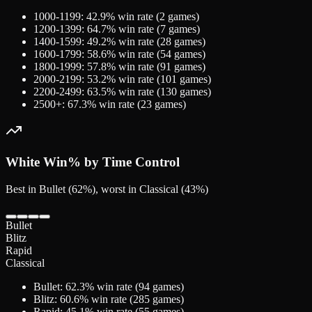
1000-1199
:
42.9
% win rate (
2
games)
1200-1399
:
64.7
% win rate (
7
games)
1400-1599
:
49.2
% win rate (
28
games)
1600-1799
:
58.6
% win rate (
54
games)
1800-1999
:
57.8
% win rate (
91
games)
2000-2199
:
53.2
% win rate (
101
games)
2200-2499
:
63.5
% win rate (
130
games)
2500+
:
67.3
% win rate (
23
games)
White
Win% by Time Control
Best in Bullet (62%), worst in Classical (43%)
Bullet
Blitz
Rapid
Classical
Bullet
:
62.3
% win rate (
94
games)
Blitz
:
60.6
% win rate (
285
games)
Rapid
:
45.1
% win rate (
55
games)