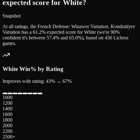
expected score for White?
Snapshot
At all ratings, the French Defense: Winawer Variation, Kondratiyev
Variation has a 61.2% expected score for White (we're 90%
confident it's between 57.4% and 65.0%), based on 436 Lichess
games.
White
Win% by Rating
Improves with rating: 43% → 67%
1000
1200
1400
1600
1800
2000
2200
2500+