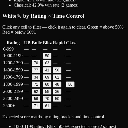
Classical
:
42.9
% win rate (
2
games)
White
% by Rating × Time Control
Click any cell to filter — click it again to clear. Green = above 50%,
Red = below 50%.
Rating
UB
Bulle
Blitz
Rapid
Class
0-999
—
—
—
—
—
1000-1199
—
—
—
—
50
1200-1399
—
—
—
70
63
1400-1599
—
—
77
41
50
1600-1799
—
—
34
69
62
1800-1999
—
71
60
48
50
2000-2199
—
—
62
58
36
2200-2499
—
—
56
70
50
2500+
—
—
—
71
61
Expected score matrix by rating bracket and time control
1000-1199
rating,
Blitz
:
50.0
% expected score (
2
games)