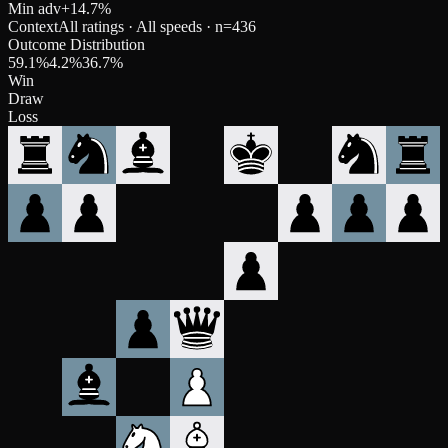
Min adv
+
14.7
%
Context
All ratings · All speeds
· n=
436
Outcome Distribution
59.1
%
4.2
%
36.7
%
Win
Draw
Loss