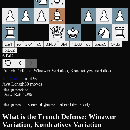
1.e4
e6
2.d4
d5
3.Nc3
Bb4
4.Bd3
c5
5.exd5
Qxd5
6.Bd2
6.Bd2
French Defense: Winawer Variation, Kondratiyev Variation
Analyze
n=
436
Avg Length
30 moves
Sharpness
96%
Draw Rate
4.2%
Sharpness — share of games that end decisively
What is the French Defense: Winawer
Variation, Kondratiyev Variation