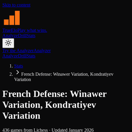
Skip to content
TrueElo
Play what wins.
Analyze
Drill
Stats
Try the Analyzer
Analyzer
Analyze
Drill
Stats
Stats
French Defense: Winawer Variation, Kondratiyev
Variation
French Defense: Winawer
Variation, Kondratiyev
Variation
436
games from
Lichess
· Updated
January 2026