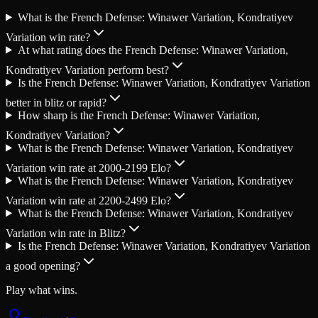
What is the French Defense: Winawer Variation, Kondratiyev
Variation win rate?
At what rating does the French Defense: Winawer Variation,
Kondratiyev Variation perform best?
Is the French Defense: Winawer Variation, Kondratiyev Variation
better in blitz or rapid?
How sharp is the French Defense: Winawer Variation,
Kondratiyev Variation?
What is the French Defense: Winawer Variation, Kondratiyev
Variation win rate at 2000-2199 Elo?
What is the French Defense: Winawer Variation, Kondratiyev
Variation win rate at 2200-2499 Elo?
What is the French Defense: Winawer Variation, Kondratiyev
Variation win rate in Blitz?
Is the French Defense: Winawer Variation, Kondratiyev Variation
a good opening?
Play what wins.