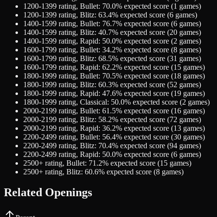
1200-1399
rating,
Bullet
:
70.0
% expected score (
1
games)
1200-1399
rating,
Blitz
:
63.4
% expected score (
6
games)
1400-1599
rating,
Bullet
:
76.7
% expected score (
6
games)
1400-1599
rating,
Blitz
:
40.7
% expected score (
20
games)
1400-1599
rating,
Rapid
:
50.0
% expected score (
2
games)
1600-1799
rating,
Bullet
:
34.2
% expected score (
8
games)
1600-1799
rating,
Blitz
:
68.5
% expected score (
31
games)
1600-1799
rating,
Rapid
:
62.2
% expected score (
15
games)
1800-1999
rating,
Bullet
:
70.5
% expected score (
18
games)
1800-1999
rating,
Blitz
:
60.3
% expected score (
52
games)
1800-1999
rating,
Rapid
:
47.6
% expected score (
19
games)
1800-1999
rating,
Classical
:
50.0
% expected score (
2
games)
2000-2199
rating,
Bullet
:
61.5
% expected score (
16
games)
2000-2199
rating,
Blitz
:
58.2
% expected score (
72
games)
2000-2199
rating,
Rapid
:
36.2
% expected score (
13
games)
2200-2499
rating,
Bullet
:
56.4
% expected score (
30
games)
2200-2499
rating,
Blitz
:
70.4
% expected score (
94
games)
2200-2499
rating,
Rapid
:
50.0
% expected score (
6
games)
2500+
rating,
Bullet
:
71.2
% expected score (
15
games)
2500+
rating,
Blitz
:
60.6
% expected score (
8
games)
Related Openings