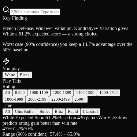
Key Finding
French Defense: Winawer Variation, Kondratiyev Variation gives
White a 61.2% expected score — a strong choice.
Worst case (90% confidence) you keep a 14.7% advantage over the
50% baseline.
You play
White
Black
Play This
Rating
All
0-999
1000-1199
1200-1399
1400-1599
1600-1799
1800-1999
2000-2199
2200-2499
2500+
Time
All
Ultra Bullet
Bullet
Blitz
Rapid
Classical
White Expected Score
61.2%
Based on 436 games
Win + ½×draw —
predicts rating gain better than win rate
45
%
61.2
%
70
%
Range (90% confident): 57.4% – 65.0%