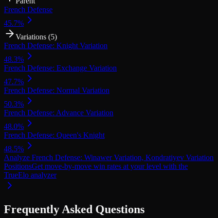
Parent
French Defense
45.7
%
Variations (
5
)
French Defense: Knight Variation
48.3
%
French Defense: Exchange Variation
47.7
%
French Defense: Normal Variation
50.3
%
French Defense: Advance Variation
48.0
%
French Defense: Queen's Knight
48.5
%
Analyze French Defense: Winawer Variation, Kondratiyev Variation
Positions
Get move-by-move win rates at your level with the
TrueElo analyzer
Frequently Asked Questions