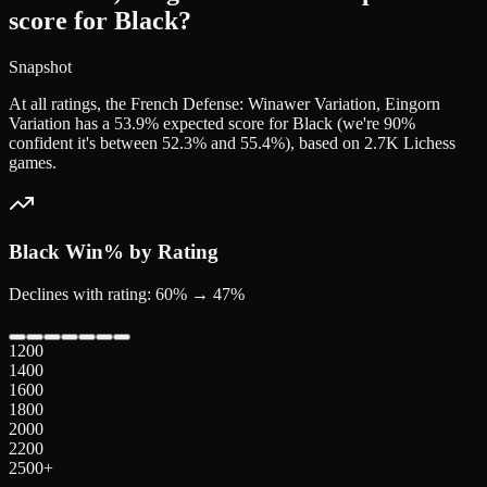
score for Black?
Snapshot
At all ratings, the French Defense: Winawer Variation, Eingorn
Variation has a 53.9% expected score for Black (we're 90%
confident it's between 52.3% and 55.4%), based on 2.7K Lichess
games.
Black
Win% by Rating
Declines with rating: 60% → 47%
1200
1400
1600
1800
2000
2200
2500+