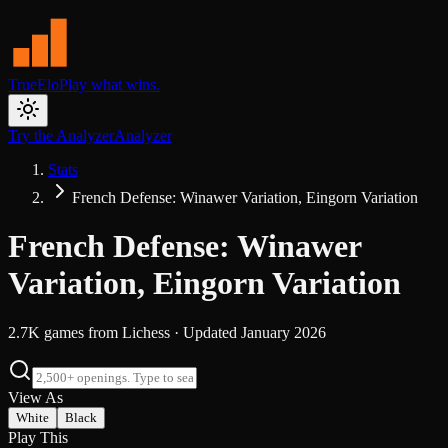
TrueElo
Play what wins.
Try the Analyzer
Analyzer
Stats
French Defense: Winawer Variation, Eingorn Variation
French Defense: Winawer
Variation, Eingorn Variation
2.7K
games from
Lichess
· Updated
January 2026
View As
White
Black
Play This