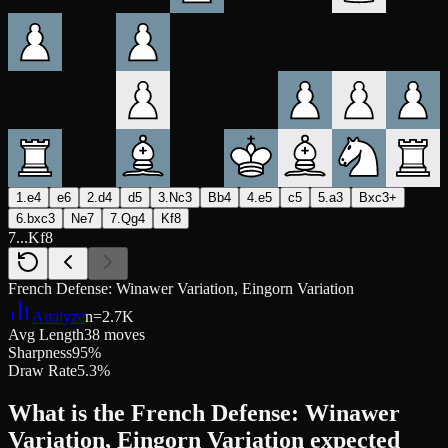
1.e4
e6
2.d4
d5
3.Nc3
Bb4
4.e5
c5
5.a3
Bxc3+
6.bxc3
Ne7
7.Qg4
Kf8
7...Kf8
French Defense: Winawer Variation, Eingorn Variation
Analyze
n=
2.7K
Avg Length
38 moves
Sharpness
95%
Draw Rate
5.3%
What is the French Defense: Winawer
Variation, Eingorn Variation expected