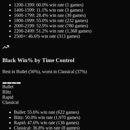
1200-1399
:
60.0
% win rate (
1
games)
1400-1599
:
11.1
% win rate (
3
games)
1600-1799
:
28.4
% win rate (
39
games)
1800-1999
:
55.0
% win rate (
232
games)
2000-2199
:
52.9
% win rate (
780
games)
2200-2499
:
51.2
% win rate (
1,368
games)
2500+
:
46.6
% win rate (
313
games)
Black
Win% by Time Control
Best in Bullet (56%), worst in Classical (37%)
Bullet
Blitz
Rapid
Classical
Bullet
:
55.6
% win rate (
622
games)
Blitz
:
50.0
% win rate (
1,970
games)
Rapid
:
47.6
% win rate (
136
games)
Classical
:
36.8
% win rate (
8
games)