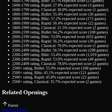
1600-1799
rating,
Blitz
:
35.7
% expected score (
23
games)
1600-1799
rating,
Rapid
:
27.8
% expected score (
3
games)
1600-1799
rating,
Classical
:
30.0
% expected score (
1
games)
1800-1999
rating,
Bullet
:
55.4
% expected score (
36
games)
1800-1999
rating,
Blitz
:
57.2
% expected score (
172
games)
1800-1999
rating,
Rapid
:
56.4
% expected score (
22
games)
1800-1999
rating,
Classical
:
21.5
% expected score (
2
games)
2000-2199
rating,
Bullet
:
64.2
% expected score (
108
games)
2000-2199
rating,
Blitz
:
53.0
% expected score (
632
games)
2000-2199
rating,
Rapid
:
56.2
% expected score (
39
games)
2000-2199
rating,
Classical
:
70.0
% expected score (
1
games)
2200-2499
rating,
Bullet
:
56.5
% expected score (
298
games)
2200-2499
rating,
Blitz
:
53.4
% expected score (
1,019
games)
2200-2499
rating,
Rapid
:
53.0
% expected score (
49
games)
2200-2499
rating,
Classical
:
78.6
% expected score (
2
games)
2500+
rating,
Bullet
:
55.9
% expected score (
168
games)
2500+
rating,
Blitz
:
45.1
% expected score (
121
games)
2500+
rating,
Rapid
:
45.8
% expected score (
22
games)
2500+
rating,
Classical
:
35.7
% expected score (
2
games)
Related Openings
Parent
French Defense