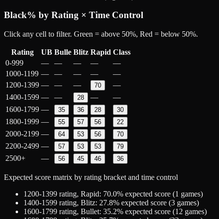
Black
% by Rating × Time Control
Click any cell to filter. Green = above 50%, Red = below 50%.
Rating
UB
Bulle
Blitz
Rapid
Class
0-999
—
—
—
—
—
1000-1199
—
—
—
—
—
1200-1399
—
—
—
—
70
1400-1599
—
—
—
—
28
1600-1799
—
35
36
28
30
1800-1999
—
55
57
56
22
2000-2199
—
64
53
56
70
2200-2499
—
57
53
53
79
2500+
—
56
45
46
36
Expected score matrix by rating bracket and time control
1200-1399
rating,
Rapid
:
70.0
% expected score (
1
games)
1400-1599
rating,
Blitz
:
27.8
% expected score (
3
games)
1600-1799
rating,
Bullet
:
35.2
% expected score (
12
games)