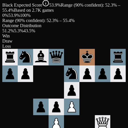
Black Expected Score
53.9%
Range (90% confident): 52.3% –
55.4%
Based on 2.7K games
0%
53.9
%
100%
Range (90% confident):
52.3
% –
55.4
%
Outcome Distribution
51.2
%
5.3
%
43.5
%
Win
Draw
Loss