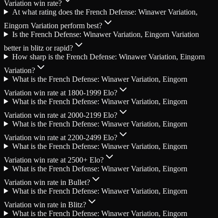
Variation win rate?
At what rating does the French Defense: Winawer Variation,
Eingorn Variation perform best?
Is the French Defense: Winawer Variation, Eingorn Variation
better in blitz or rapid?
How sharp is the French Defense: Winawer Variation, Eingorn
Variation?
What is the French Defense: Winawer Variation, Eingorn
Variation win rate at 1800-1999 Elo?
What is the French Defense: Winawer Variation, Eingorn
Variation win rate at 2000-2199 Elo?
What is the French Defense: Winawer Variation, Eingorn
Variation win rate at 2200-2499 Elo?
What is the French Defense: Winawer Variation, Eingorn
Variation win rate at 2500+ Elo?
What is the French Defense: Winawer Variation, Eingorn
Variation win rate in Bullet?
What is the French Defense: Winawer Variation, Eingorn
Variation win rate in Blitz?
What is the French Defense: Winawer Variation, Eingorn