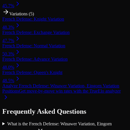
45.7
%
Variations (
5
)
French Defense: Knight Variation
48.3
%
French Defense: Exchange Variation
47.7
%
French Defense: Normal Variation
50.3
%
French Defense: Advance Variation
48.0
%
French Defense: Queen's Knight
48.5
%
Analyze
French Defense: Winawer Variation, Eingorn Variation
Positions
Get move-by-move win rates with the TrueElo analyzer
Frequently Asked Questions
What is the French Defense: Winawer Variation, Eingorn