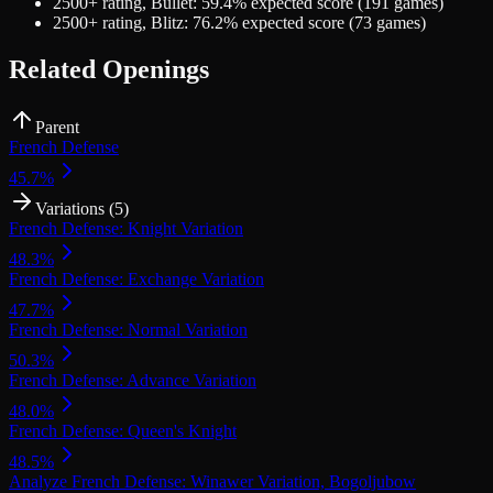
2500+
rating,
Bullet
:
59.4
% expected score (
191
games)
2500+
rating,
Blitz
:
76.2
% expected score (
73
games)
Related Openings
Parent
French Defense
45.7
%
Variations (
5
)
French Defense: Knight Variation
48.3
%
French Defense: Exchange Variation
47.7
%
French Defense: Normal Variation
50.3
%
French Defense: Advance Variation
48.0
%
French Defense: Queen's Knight
48.5
%
Analyze French Defense: Winawer Variation, Bogoljubow