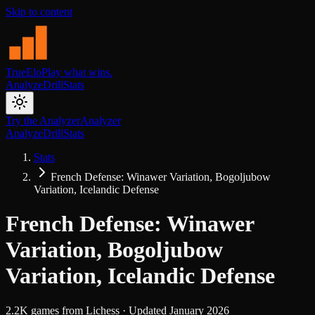
Skip to content
TrueElo
Play what wins.
Analyze
Drill
Stats
Try the Analyzer
Analyzer
Analyze
Drill
Stats
Stats
French Defense: Winawer Variation, Bogoljubow
Variation, Icelandic Defense
French Defense: Winawer
Variation, Bogoljubow
Variation, Icelandic Defense
2.2K
games from
Lichess
· Updated
January 2026