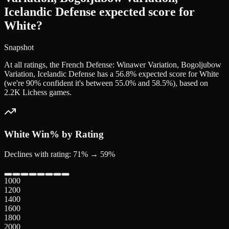
Icelandic Defense expected score for
White?
Snapshot
At all ratings, the French Defense: Winawer Variation, Bogoljubow
Variation, Icelandic Defense has a 56.8% expected score for White
(we're 90% confident it's between 55.0% and 58.5%), based on
2.2K Lichess games.
White
Win% by Rating
Declines with rating: 71% → 59%
1000
1200
1400
1600
1800
2000