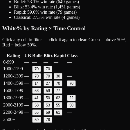
Bullet
:
53.1
% win rate (
649
games)
Blitz
:
53.4
% win rate (
1,451
games)
Rapid
:
59.0
% win rate (
79
games)
Classical
:
27.3
% win rate (
4
games)
White
% by Rating × Time Control
Click any cell to filter — click it again to clear. Green = above 50%,
Red = below 50%.
Rating
UB
Bulle
Blitz
Rapid
Class
0-999
—
—
—
—
—
1000-1199
—
—
—
70
70
1200-1399
—
—
70
70
30
1400-1599
—
14
27
70
70
1600-1799
—
—
53
59
77
1800-1999
—
41
50
62
22
2000-2199
—
58
53
55
50
2200-2499
—
—
55
59
61
2500+
—
—
—
59
76