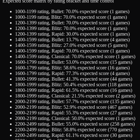
Expected score matrix by rating bracket and time control
1000-1199
rating,
Bullet
:
70.0
% expected score (
1
games)
1000-1199
rating,
Blitz
:
70.0
% expected score (
1
games)
1200-1399
rating,
Bullet
:
70.0
% expected score (
1
games)
1200-1399
rating,
Blitz
:
70.0
% expected score (
1
games)
1200-1399
rating,
Rapid
:
30.0
% expected score (
1
games)
1400-1599
rating,
Bullet
:
13.7
% expected score (
4
games)
1400-1599
rating,
Blitz
:
27.0
% expected score (
5
games)
1400-1599
rating,
Rapid
:
70.0
% expected score (
1
games)
1400-1599
rating,
Classical
:
70.0
% expected score (
1
games)
1600-1799
rating,
Bullet
:
53.0
% expected score (
15
games)
1600-1799
rating,
Blitz
:
58.6
% expected score (
16
games)
1600-1799
rating,
Rapid
:
77.3
% expected score (
4
games)
1800-1999
rating,
Bullet
:
41.3
% expected score (
44
games)
1800-1999
rating,
Blitz
:
50.4
% expected score (
118
games)
1800-1999
rating,
Rapid
:
61.5
% expected score (
16
games)
1800-1999
rating,
Classical
:
21.5
% expected score (
2
games)
2000-2199
rating,
Bullet
:
57.7
% expected score (
135
games)
2000-2199
rating,
Blitz
:
52.9
% expected score (
467
games)
2000-2199
rating,
Rapid
:
55.3
% expected score (
27
games)
2000-2199
rating,
Classical
:
50.0
% expected score (
1
games)
2200-2499
rating,
Bullet
:
55.0
% expected score (
258
games)
2200-2499
rating,
Blitz
:
58.8
% expected score (
770
games)
2200-2499
rating,
Rapid
:
61.1
% expected score (
30
games)