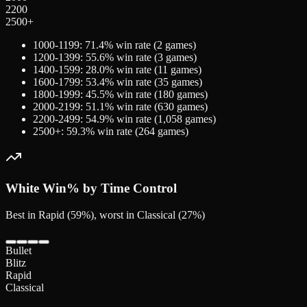
2200
2500+
1000-1199
:
71.4
% win rate (
2
games)
1200-1399
:
55.6
% win rate (
3
games)
1400-1599
:
28.0
% win rate (
11
games)
1600-1799
:
53.4
% win rate (
35
games)
1800-1999
:
45.5
% win rate (
180
games)
2000-2199
:
51.1
% win rate (
630
games)
2200-2499
:
54.9
% win rate (
1,058
games)
2500+
:
59.3
% win rate (
264
games)
White
Win% by Time Control
Best in Rapid (59%), worst in Classical (27%)
Bullet
Blitz
Rapid
Classical