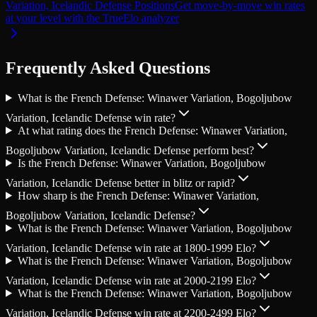
Variation, Icelandic Defense Positions
Get move-by-move win rates
at your level with the TrueElo analyzer
Frequently Asked Questions
What is the French Defense: Winawer Variation, Bogoljubow
Variation, Icelandic Defense win rate?
At what rating does the French Defense: Winawer Variation,
Bogoljubow Variation, Icelandic Defense perform best?
Is the French Defense: Winawer Variation, Bogoljubow
Variation, Icelandic Defense better in blitz or rapid?
How sharp is the French Defense: Winawer Variation,
Bogoljubow Variation, Icelandic Defense?
What is the French Defense: Winawer Variation, Bogoljubow
Variation, Icelandic Defense win rate at 1800-1999 Elo?
What is the French Defense: Winawer Variation, Bogoljubow
Variation, Icelandic Defense win rate at 2000-2199 Elo?
What is the French Defense: Winawer Variation, Bogoljubow
Variation, Icelandic Defense win rate at 2200-2499 Elo?