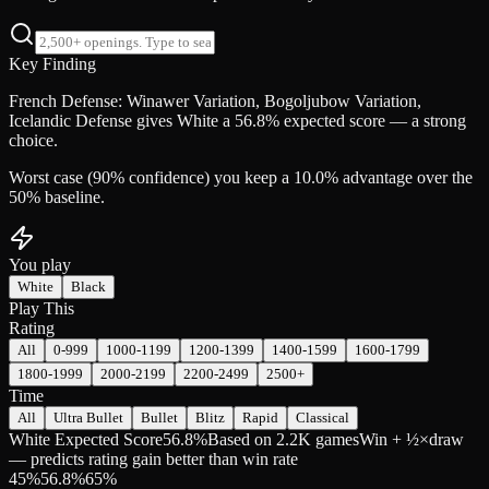
Key Finding
French Defense: Winawer Variation, Bogoljubow Variation,
Icelandic Defense gives White a 56.8% expected score — a strong
choice.
Worst case (90% confidence) you keep a 10.0% advantage over the
50% baseline.
You play
White
Black
Play This
Rating
All
0-999
1000-1199
1200-1399
1400-1599
1600-1799
1800-1999
2000-2199
2200-2499
2500+
Time
All
Ultra Bullet
Bullet
Blitz
Rapid
Classical
White Expected Score
56.8%
Based on 2.2K games
Win + ½×draw
— predicts rating gain better than win rate
45
%
56.8
%
65
%