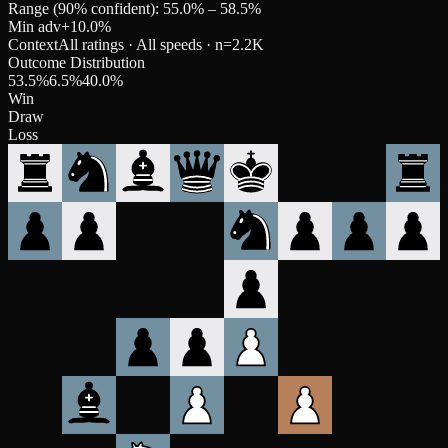
Range (90% confident): 55.0% – 58.5%
Min adv
+
10.0
%
Context
All ratings · All speeds
· n=
2.2K
Outcome Distribution
53.5
%
6.5
%
40.0
%
Win
Draw
Loss