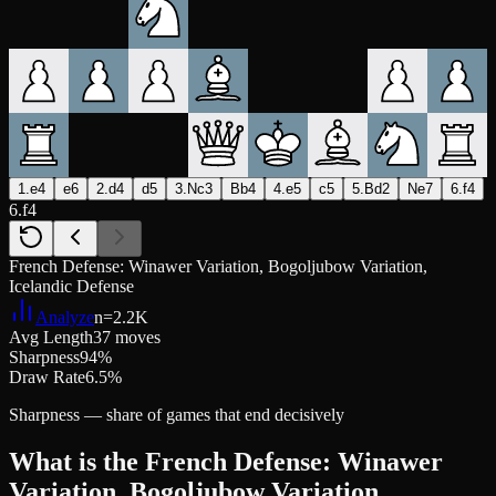
1.e4
e6
2.d4
d5
3.Nc3
Bb4
4.e5
c5
5.Bd2
Ne7
6.f4
6.f4
French Defense: Winawer Variation, Bogoljubow Variation,
Icelandic Defense
Analyze
n=
2.2K
Avg Length
37 moves
Sharpness
94%
Draw Rate
6.5%
Sharpness — share of games that end decisively
What is the French Defense: Winawer
Variation, Bogoljubow Variation,