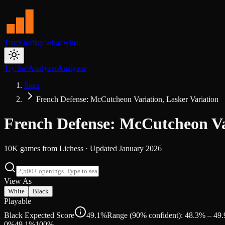
TrueElo
Play what wins.
Try the Analyzer
Analyzer
Stats
French Defense: McCutcheon Variation, Lasker Variation
French Defense: McCutcheon Var
10K
games from
Lichess
· Updated
January 2026
View As
White
Black
Playable
Black Expected Score
49.1%
Range (90% confident): 48.3% – 49
0%
49.1
%
100%