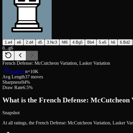
1.e4
e6
2.d4
d5
3.Nc3
Nf6
4.Bg5
Bb4
5.e5
h6
6.Bd2
8...g6
French Defense: McCutcheon Variation, Lasker Variation
Analyze
n=
10K
Avg Length
37 moves
Sharpness
94%
Draw Rate
6.5%
What is the French Defense: McCutcheon V
Snapshot
At all ratings, the French Defense: McCutcheon Variation, Lasker Va