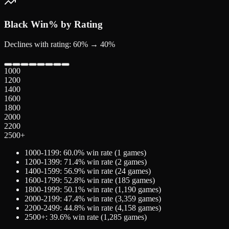
Black
Win% by Rating
Declines with rating: 60% → 40%
1000
1200
1400
1600
1800
2000
2200
2500+
1000-1199
:
60.0
% win rate (
1
games)
1200-1399
:
71.4
% win rate (
2
games)
1400-1599
:
56.9
% win rate (
24
games)
1600-1799
:
52.8
% win rate (
185
games)
1800-1999
:
50.1
% win rate (
1,190
games)
2000-2199
:
47.4
% win rate (
3,359
games)
2200-2499
:
44.8
% win rate (
4,158
games)
2500+
:
39.6
% win rate (
1,285
games)