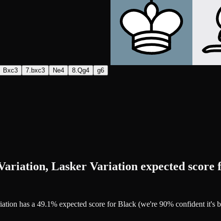
Bxc3
7.bxc3
Ne4
8.Qg4
g6
ariation, Lasker Variation expected score 
riation has a 49.1% expected score for Black (we're 90% confident it