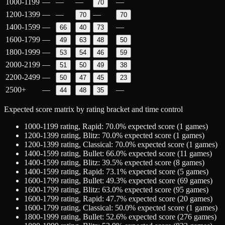
1000-1199
—
—
—
—
70
1200-1399
—
—
—
70
70
1400-1599
—
—
66
40
73
1600-1799
—
49
63
48
50
1800-1999
—
53
54
46
59
2000-2199
—
51
50
49
38
2200-2499
—
50
47
45
23
2500+
—
—
44
48
35
Expected score matrix by rating bracket and time control
1000-1199
rating,
Rapid
:
70.0
% expected score (
1
games)
1200-1399
rating,
Blitz
:
70.0
% expected score (
1
games)
1200-1399
rating,
Classical
:
70.0
% expected score (
1
games)
1400-1599
rating,
Bullet
:
66.0
% expected score (
11
games)
1400-1599
rating,
Blitz
:
39.5
% expected score (
8
games)
1400-1599
rating,
Rapid
:
73.1
% expected score (
5
games)
1600-1799
rating,
Bullet
:
49.3
% expected score (
69
games)
1600-1799
rating,
Blitz
:
63.0
% expected score (
95
games)
1600-1799
rating,
Rapid
:
47.7
% expected score (
20
games)
1600-1799
rating,
Classical
:
50.0
% expected score (
1
games)
1800-1999
rating,
Bullet
:
52.6
% expected score (
276
games)