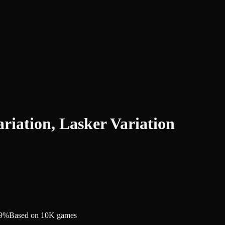
iation, Lasker Variation
.9%
Based on 10K games