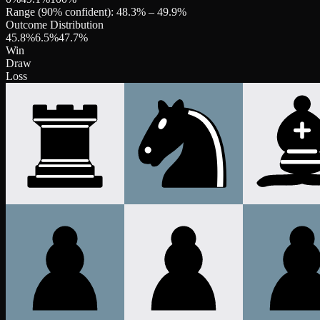
Range (90% confident):
48.3
% –
49.9
%
Outcome Distribution
45.8
%
6.5
%
47.7
%
Win
Draw
Loss