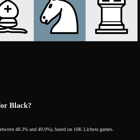
for Black?
's between 48.3% and 49.9%), based on 10K Lichess games.