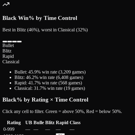
Black
Win% by Time Control
Best in Blitz (46%), worst in Classical (32%)
Bullet
Blitz
Rapid
Classical
Bullet
:
45.9
% win rate (
3,209
games)
Blitz
:
46.2
% win rate (
6,408
games)
Rapid
:
41.7
% win rate (
568
games)
Classical
:
31.7
% win rate (
19
games)
Black
% by Rating × Time Control
Click any cell to filter. Green = above 50%, Red = below 50%.
Rating
UB
Bulle
Blitz
Rapid
Class
0-999
—
—
—
—
—