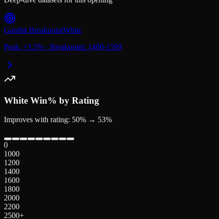
Gambit Breakpoint
White
Peak:
+
3.5
%
·
Breakpoint:
1400-1599
White
Win% by Rating
Improves with rating: 50% → 53%
0
1000
1200
1400
1600
1800
2000
2200
2500+