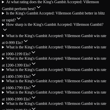
At what rating does the King's Gambit Accepted: Villemson
Gambit perform best?
Is the King's Gambit Accepted: Villemson Gambit better in blitz
or rapid?
How sharp is the King's Gambit Accepted: Villemson Gambit?
What is the King's Gambit Accepted: Villemson Gambit win rate
at 0-999 Elo?
What is the King's Gambit Accepted: Villemson Gambit win rate
at 1000-1199 Elo?
What is the King's Gambit Accepted: Villemson Gambit win rate
at 1200-1399 Elo?
What is the King's Gambit Accepted: Villemson Gambit win rate
at 1400-1599 Elo?
What is the King's Gambit Accepted: Villemson Gambit win rate
at 1600-1799 Elo?
What is the King's Gambit Accepted: Villemson Gambit win rate
at 1800-1999 Elo?
What is the King's Gambit Accepted: Villemson Gambit win rate