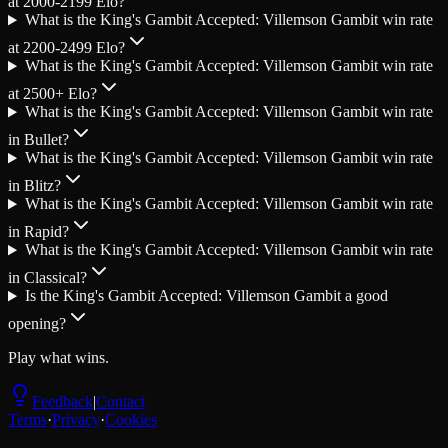
at 2000-2199 Elo?
What is the King's Gambit Accepted: Villemson Gambit win rate
at 2200-2499 Elo?
What is the King's Gambit Accepted: Villemson Gambit win rate
at 2500+ Elo?
What is the King's Gambit Accepted: Villemson Gambit win rate
in Bullet?
What is the King's Gambit Accepted: Villemson Gambit win rate
in Blitz?
What is the King's Gambit Accepted: Villemson Gambit win rate
in Rapid?
What is the King's Gambit Accepted: Villemson Gambit win rate
in Classical?
Is the King's Gambit Accepted: Villemson Gambit a good
opening?
Play what wins.
Feedback
|
Contact
Terms
·
Privacy
·
Cookies