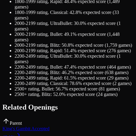
1800-1999
rating,
Rapid
:
48.4
% expected score (
1,489
games)
1800-1999
rating,
Classical
:
42.8
% expected score (
33
games)
2000-2199
rating,
UltraBullet
:
30.0
% expected score (
1
games)
2000-2199
rating,
Bullet
:
49.1
% expected score (
1,448
games)
2000-2199
rating,
Blitz
:
50.8
% expected score (
1,759
games)
2000-2199
rating,
Rapid
:
51.4
% expected score (
276
games)
2200-2499
rating,
UltraBullet
:
30.0
% expected score (
1
games)
2200-2499
rating,
Bullet
:
47.4
% expected score (
464
games)
2200-2499
rating,
Blitz
:
46.2
% expected score (
638
games)
2200-2499
rating,
Rapid
:
61.5
% expected score (
29
games)
2200-2499
rating,
Classical
:
78.6
% expected score (
2
games)
2500+
rating,
Bullet
:
56.7
% expected score (
81
games)
2500+
rating,
Blitz
:
52.0
% expected score (
24
games)
Related Openings
Parent
King's Gambit Accepted