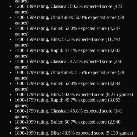
games)
1200-1399
rating,
Classical
:
50.2
% expected score (
423
games)
1400-1599
rating,
UltraBullet
:
50.0
% expected score (
28
games)
1400-1599
rating,
Bullet
:
52.0
% expected score (
4,247
games)
1400-1599
rating,
Blitz
:
51.2
% expected score (
11,792
games)
1400-1599
rating,
Rapid
:
47.1
% expected score (
4,603
games)
1400-1599
rating,
Classical
:
47.4
% expected score (
246
games)
1600-1799
rating,
UltraBullet
:
41.6
% expected score (
28
games)
1600-1799
rating,
Bullet
:
52.4
% expected score (
4,034
games)
1600-1799
rating,
Blitz
:
50.0
% expected score (
9,275
games)
1600-1799
rating,
Rapid
:
49.7
% expected score (
3,053
games)
1600-1799
rating,
Classical
:
45.8
% expected score (
141
games)
1800-1999
rating,
Bullet
:
50.7
% expected score (
2,940
games)
1800-1999
rating,
Blitz
:
48.5
% expected score (
5,130
games)