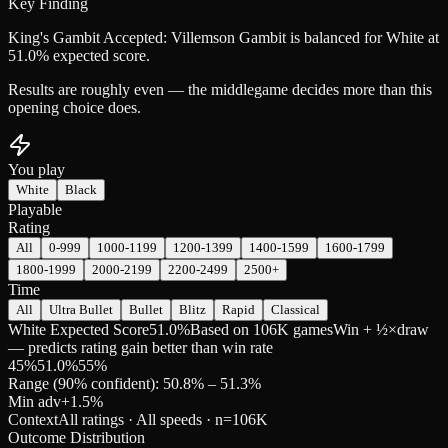
Key Finding
King's Gambit Accepted: Villemson Gambit is balanced for White at
51.0% expected score.
Results are roughly even — the middlegame decides more than this
opening choice does.
You play
White
Black
Playable
Rating
All
0-999
1000-1199
1200-1399
1400-1599
1600-1799
1800-1999
2000-2199
2200-2499
2500+
Time
All
Ultra Bullet
Bullet
Blitz
Rapid
Classical
White Expected Score
51.0%
Based on 106K games
Win + ½×draw
— predicts rating gain better than win rate
45
%
51.0
%
55
%
Range (90% confident): 50.8% – 51.3%
Min adv
+
1.5
%
Context
All ratings · All speeds
· n=
106K
Outcome Distribution