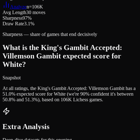
Analyze
n=
106K
Avg Length
30 moves
Sharpness
97%
Draw Rate
3.1%
Sharpness — share of games that end decisively
What is the King's Gambit Accepted:
Villemson Gambit expected score for
White?
Snapshot
At all ratings, the King's Gambit Accepted: Villemson Gambit has a
51.0% expected score for White (we're 90% confident it's between
50.8% and 51.3%), based on 106K Lichess games.
Extra Analysis
Deep-dive datasets for this opening