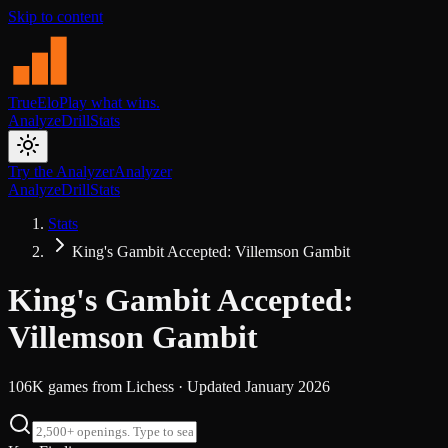
Skip to content
TrueElo
Play what wins.
Analyze
Drill
Stats
Try the Analyzer
Analyzer
Analyze
Drill
Stats
Stats
King's Gambit Accepted: Villemson Gambit
King's Gambit Accepted:
Villemson Gambit
106K
games from
Lichess
· Updated
January 2026