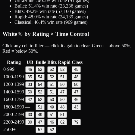
UltraBullet
:
40.5
% win rate (
91
games)
Bullet
:
51.4
% win rate (
23,236
games)
Blitz
:
49.2
% win rate (
57,160
games)
Rapid
:
48.0
% win rate (
24,139
games)
Classical
:
46.4
% win rate (
969
games)
White
% by Rating × Time Control
Click any cell to filter — click it again to clear. Green = above 50%,
Red = below 50%.
Rating
UB
Bulle
Blitz
Rapid
Class
0-999
46
52
52
52
45
1000-1199
35
54
52
51
48
1200-1399
33
54
51
50
50
1400-1599
50
52
51
47
47
1600-1799
42
52
50
50
46
1800-1999
—
51
49
48
43
2000-2199
—
30
49
51
51
2200-2499
30
47
46
62
79
2500+
—
—
—
57
52