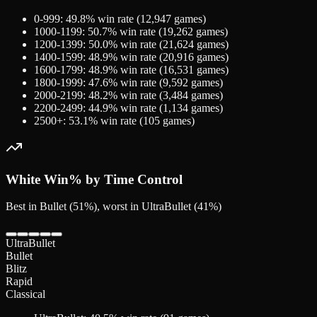
0-999
:
49.8
% win rate (
12,947
games)
1000-1199
:
50.7
% win rate (
19,262
games)
1200-1399
:
50.0
% win rate (
21,624
games)
1400-1599
:
48.9
% win rate (
20,916
games)
1600-1799
:
48.9
% win rate (
16,531
games)
1800-1999
:
47.6
% win rate (
9,592
games)
2000-2199
:
48.2
% win rate (
3,484
games)
2200-2499
:
44.9
% win rate (
1,134
games)
2500+
:
53.1
% win rate (
105
games)
White
Win% by Time Control
Best in Bullet (51%), worst in UltraBullet (41%)
UltraBullet
Bullet
Blitz
Rapid
Classical