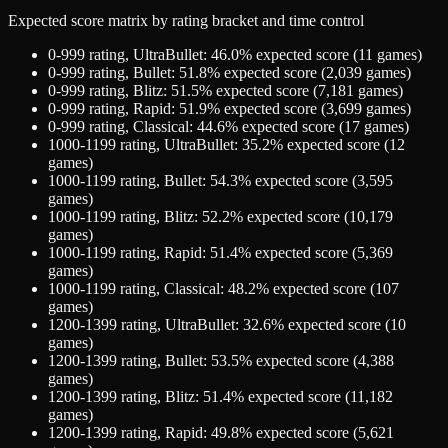
Expected score matrix by rating bracket and time control
0-999
rating,
UltraBullet
:
46.0
% expected score (
11
games)
0-999
rating,
Bullet
:
51.8
% expected score (
2,039
games)
0-999
rating,
Blitz
:
51.5
% expected score (
7,181
games)
0-999
rating,
Rapid
:
51.9
% expected score (
3,699
games)
0-999
rating,
Classical
:
44.6
% expected score (
17
games)
1000-1199
rating,
UltraBullet
:
35.2
% expected score (
12
games)
1000-1199
rating,
Bullet
:
54.3
% expected score (
3,595
games)
1000-1199
rating,
Blitz
:
52.2
% expected score (
10,179
games)
1000-1199
rating,
Rapid
:
51.4
% expected score (
5,369
games)
1000-1199
rating,
Classical
:
48.2
% expected score (
107
games)
1200-1399
rating,
UltraBullet
:
32.6
% expected score (
10
games)
1200-1399
rating,
Bullet
:
53.5
% expected score (
4,388
games)
1200-1399
rating,
Blitz
:
51.4
% expected score (
11,182
games)
1200-1399
rating,
Rapid
:
49.8
% expected score (
5,621