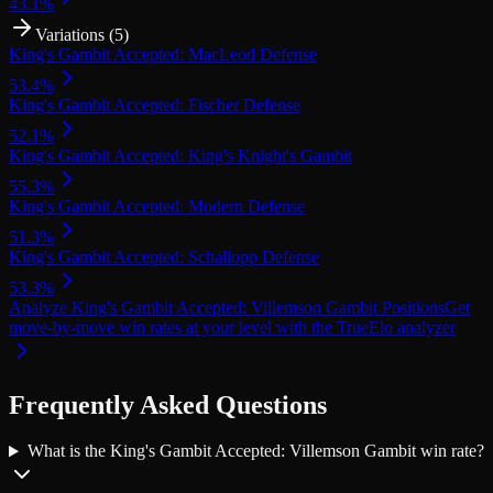
43.1
%
Variations (
5
)
King's Gambit Accepted: MacLeod Defense
53.4
%
King's Gambit Accepted: Fischer Defense
52.1
%
King's Gambit Accepted: King's Knight's Gambit
55.3
%
King's Gambit Accepted: Modern Defense
51.3
%
King's Gambit Accepted: Schallopp Defense
53.3
%
Analyze King's Gambit Accepted: Villemson Gambit Positions
Get
move-by-move win rates at your level with the TrueElo analyzer
Frequently Asked Questions
What is the King's Gambit Accepted: Villemson Gambit win rate?