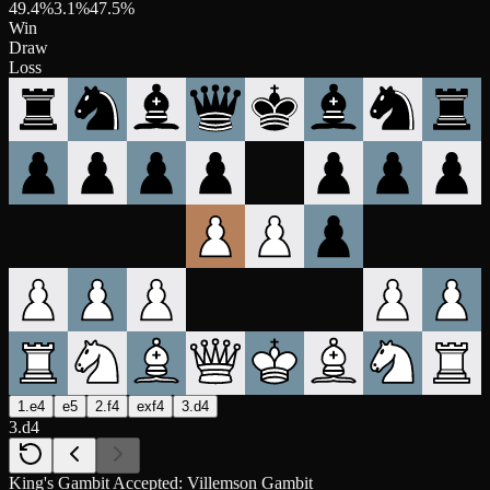
49.4
%
3.1
%
47.5
%
Win
Draw
Loss
1.e4
e5
2.f4
exf4
3.d4
3.d4
King's Gambit Accepted: Villemson Gambit