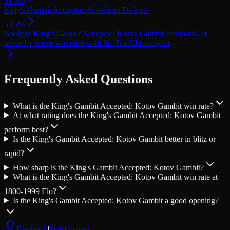
51.3
%
King's Gambit Accepted: Schallopp Defense
53.3
%
Analyze
King's Gambit Accepted: Kotov Gambit
Positions
Get
move-by-move win rates with the TrueElo analyzer
Frequently Asked Questions
What is the King's Gambit Accepted: Kotov Gambit win rate?
At what rating does the King's Gambit Accepted: Kotov Gambit
perform best?
Is the King's Gambit Accepted: Kotov Gambit better in blitz or
rapid?
How sharp is the King's Gambit Accepted: Kotov Gambit?
What is the King's Gambit Accepted: Kotov Gambit win rate at
1800-1999 Elo?
Is the King's Gambit Accepted: Kotov Gambit a good opening?
Feedback
|
Stats
Contact