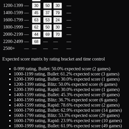
1200-1399
—
—
30
50
30
1400-1599
—
—
45
37
79
1600-1799
—
—
63
53
24
1800-1999
—
—
62
50
30
2000-2199
—
—
44
69
70
2200-2499
—
—
—
—
68
2500+
—
—
—
—
—
Expected score matrix by rating bracket and time control
0-999
rating,
Bullet
:
50.0
% expected score (
2
games)
1000-1199
rating,
Bullet
:
61.2
% expected score (
3
games)
1200-1399
rating,
Bullet
:
30.0
% expected score (
1
games)
1200-1399
rating,
Blitz
:
50.0
% expected score (
6
games)
1200-1399
rating,
Rapid
:
30.0
% expected score (
1
games)
1400-1599
rating,
Bullet
:
45.3
% expected score (
9
games)
1400-1599
rating,
Blitz
:
36.7
% expected score (
6
games)
1400-1599
rating,
Rapid
:
78.6
% expected score (
2
games)
1600-1799
rating,
Bullet
:
62.9
% expected score (
14
games)
1600-1799
rating,
Blitz
:
53.3
% expected score (
29
games)
1600-1799
rating,
Rapid
:
23.9
% expected score (
10
games)
1800-1999
rating,
Bullet
:
61.9
% expected score (
49
games)