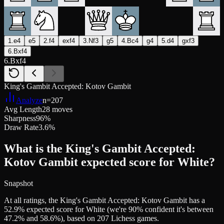
1.e4
e5
2.f4
exf4
3.Nf3
g5
4.Bc4
g4
5.d4
gxf3
6.Bxf4
6.Bxf4
King's Gambit Accepted: Kotov Gambit
Analyze
n=
207
Avg Length
28 moves
Sharpness
96%
Draw Rate
3.6%
What is the King's Gambit Accepted:
Kotov Gambit expected score for White?
Snapshot
At all ratings, the King's Gambit Accepted: Kotov Gambit has a
52.9% expected score for White (we're 90% confident it's between
47.2% and 58.6%), based on 207 Lichess games.