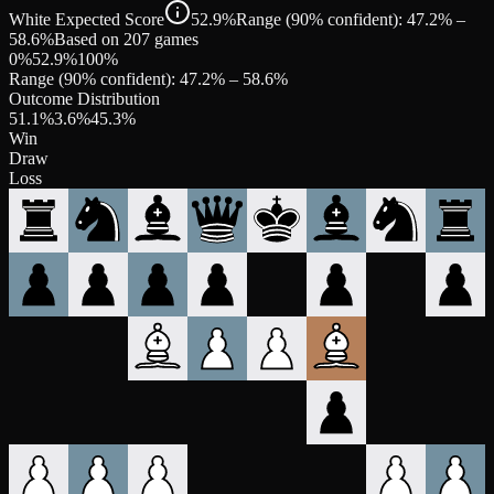
White Expected Score
52.9%
Range (90% confident): 47.2% –
58.6%
Based on 207 games
0%
52.9
%
100%
Range (90% confident):
47.2
% –
58.6
%
Outcome Distribution
51.1
%
3.6
%
45.3
%
Win
Draw
Loss