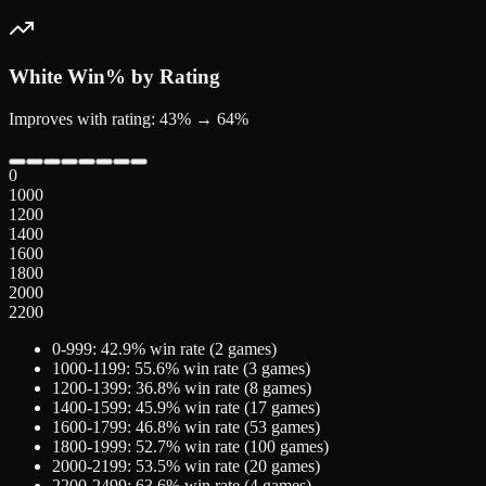
White
Win% by Rating
Improves with rating: 43% → 64%
0
1000
1200
1400
1600
1800
2000
2200
0-999
:
42.9
% win rate (
2
games)
1000-1199
:
55.6
% win rate (
3
games)
1200-1399
:
36.8
% win rate (
8
games)
1400-1599
:
45.9
% win rate (
17
games)
1600-1799
:
46.8
% win rate (
53
games)
1800-1999
:
52.7
% win rate (
100
games)
2000-2199
:
53.5
% win rate (
20
games)
2200-2499
:
63.6
% win rate (
4
games)