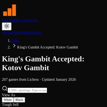
TrueElo
Play what wins.
Try the Analyzer
Analyzer
Stats
King's Gambit Accepted: Kotov Gambit
King's Gambit Accepted:
Kotov Gambit
207
games from
Lichess
· Updated
January 2026
View As
White
Black
Tough Sell