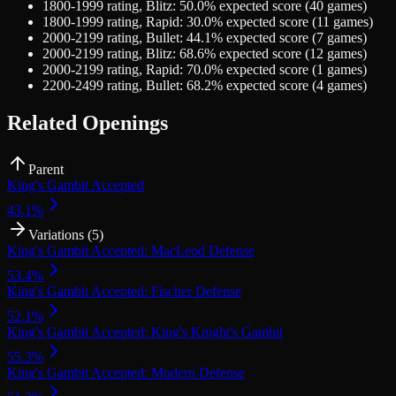
1800-1999
rating,
Blitz
:
50.0
% expected score (
40
games)
1800-1999
rating,
Rapid
:
30.0
% expected score (
11
games)
2000-2199
rating,
Bullet
:
44.1
% expected score (
7
games)
2000-2199
rating,
Blitz
:
68.6
% expected score (
12
games)
2000-2199
rating,
Rapid
:
70.0
% expected score (
1
games)
2200-2499
rating,
Bullet
:
68.2
% expected score (
4
games)
Related Openings
Parent
King's Gambit Accepted
43.1
%
Variations (
5
)
King's Gambit Accepted: MacLeod Defense
53.4
%
King's Gambit Accepted: Fischer Defense
52.1
%
King's Gambit Accepted: King's Knight's Gambit
55.3
%
King's Gambit Accepted: Modern Defense