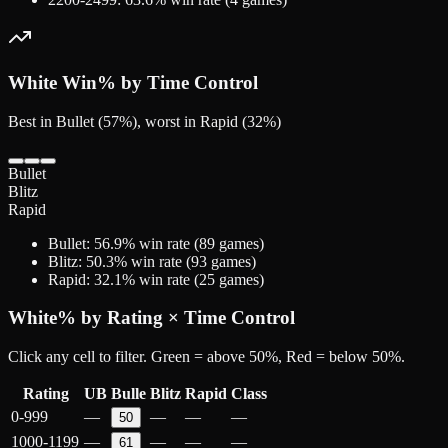
White
Win% by Time Control
Best in Bullet (57%), worst in Rapid (32%)
Bullet
Blitz
Rapid
Bullet
:
56.9
% win rate (
89
games)
Blitz
:
50.3
% win rate (
93
games)
Rapid
:
32.1
% win rate (
25
games)
White
% by Rating × Time Control
Click any cell to filter. Green = above 50%, Red = below 50%.
Rating
UB
Bulle
Blitz
Rapid
Class
0-999
—
—
—
—
50
1000-1199
—
—
—
—
61