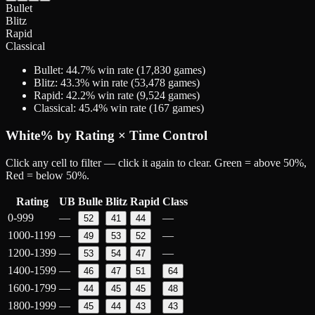
Bullet
Blitz
Rapid
Classical
Bullet
:
44.7
% win rate (
17,830
games)
Blitz
:
43.3
% win rate (
53,478
games)
Rapid
:
42.2
% win rate (
9,524
games)
Classical
:
45.4
% win rate (
167
games)
White
% by Rating × Time Control
Click any cell to filter — click it again to clear. Green = above 50%,
Red = below 50%.
Rating
UB
Bulle
Blitz
Rapid
Class
0-999
—
—
52
41
44
1000-1199
—
—
49
53
52
1200-1399
—
—
53
54
47
1400-1599
—
46
47
51
64
1600-1799
—
44
45
45
48
1800-1999
—
45
44
43
43