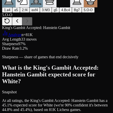
1.e4
e5
2.f4
exf4
3.Nf3
g5
4.Bc4
Bg7
5.O-O
5.O-O
King's Gambit Accepted: Hanstein Gambit
Analyze
n=
81K
Avg Length
33 moves
Sharpness
97%
Draw Rate
3.2%
Sharpness — share of games that end decisively
What is the King's Gambit Accepted:
Hanstein Gambit expected score for
White?
Snapshot
At all ratings, the King's Gambit Accepted: Hanstein Gambit has a
45.1% expected score for White (we're 90% confident it's between
44.8% and 45.4%), based on 81K Lichess games.