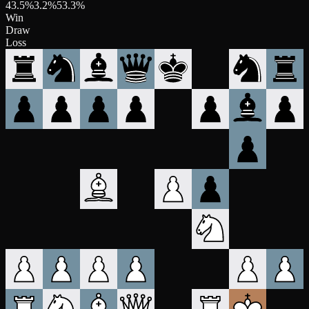
43.5
%
3.2
%
53.3
%
Win
Draw
Loss