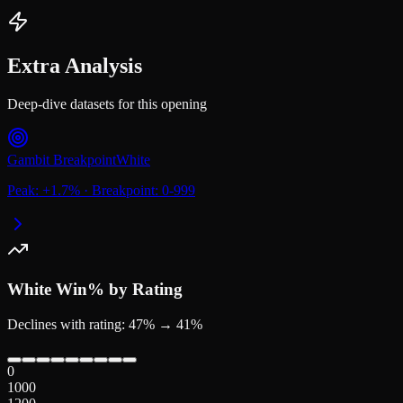
Extra Analysis
Deep-dive datasets for this opening
Gambit Breakpoint
White
Peak:
+
1.7
%
·
Breakpoint:
0-999
White
Win% by Rating
Declines with rating: 47% → 41%
0
1000