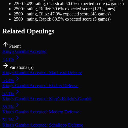
2200-2499
rating,
Classical
:
50.0
% expected score (
4
games)
2500+
rating,
Bullet
:
39.6
% expected score (
123
games)
2500+
rating,
Blitz
:
47.0
% expected score (
48
games)
2500+
rating,
Rapid
:
88.5
% expected score (
5
games)
Related Openings
Parent
King's Gambit Accepted
43.1
%
Variations (
5
)
King's Gambit Accepted: MacLeod Defense
53.4
%
King's Gambit Accepted: Fischer Defense
52.1
%
King's Gambit Accepted: King's Knight's Gambit
55.3
%
King's Gambit Accepted: Modern Defense
51.3
%
King's Gambit Accepted: Schallopp Defense