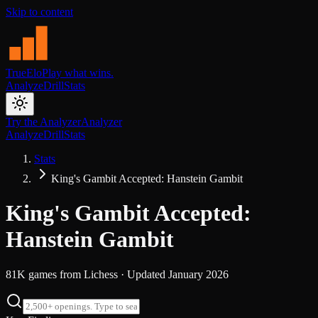
Skip to content
TrueElo
Play what wins.
Analyze
Drill
Stats
Try the Analyzer
Analyzer
Analyze
Drill
Stats
Stats
King's Gambit Accepted: Hanstein Gambit
King's Gambit Accepted:
Hanstein Gambit
81K
games from
Lichess
· Updated
January 2026