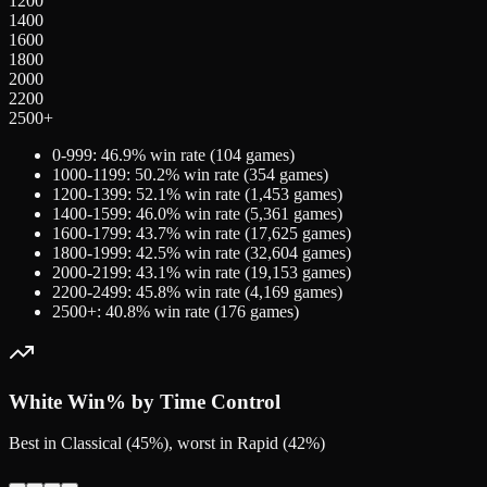
1200
1400
1600
1800
2000
2200
2500+
0-999
:
46.9
% win rate (
104
games)
1000-1199
:
50.2
% win rate (
354
games)
1200-1399
:
52.1
% win rate (
1,453
games)
1400-1599
:
46.0
% win rate (
5,361
games)
1600-1799
:
43.7
% win rate (
17,625
games)
1800-1999
:
42.5
% win rate (
32,604
games)
2000-2199
:
43.1
% win rate (
19,153
games)
2200-2499
:
45.8
% win rate (
4,169
games)
2500+
:
40.8
% win rate (
176
games)
White
Win% by Time Control
Best in Classical (45%), worst in Rapid (42%)