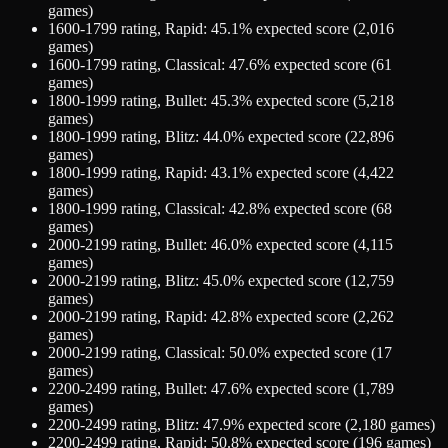
games)
1600-1799
rating,
Rapid
:
45.1
% expected score (
2,016
games)
1600-1799
rating,
Classical
:
47.6
% expected score (
61
games)
1800-1999
rating,
Bullet
:
45.3
% expected score (
5,218
games)
1800-1999
rating,
Blitz
:
44.0
% expected score (
22,896
games)
1800-1999
rating,
Rapid
:
43.1
% expected score (
4,422
games)
1800-1999
rating,
Classical
:
42.8
% expected score (
68
games)
2000-2199
rating,
Bullet
:
46.0
% expected score (
4,115
games)
2000-2199
rating,
Blitz
:
45.0
% expected score (
12,759
games)
2000-2199
rating,
Rapid
:
42.8
% expected score (
2,262
games)
2000-2199
rating,
Classical
:
50.0
% expected score (
17
games)
2200-2499
rating,
Bullet
:
47.6
% expected score (
1,789
games)
2200-2499
rating,
Blitz
:
47.9
% expected score (
2,180
games)
2200-2499
rating,
Rapid
:
50.8
% expected score (
196
games)