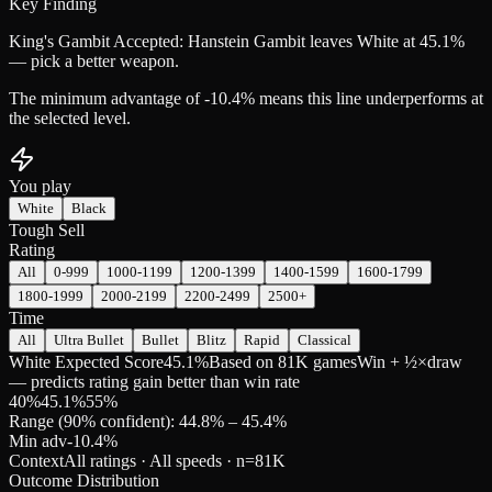
Key Finding
King's Gambit Accepted: Hanstein Gambit leaves White at 45.1%
— pick a better weapon.
The minimum advantage of -10.4% means this line underperforms at
the selected level.
You play
White
Black
Tough Sell
Rating
All
0-999
1000-1199
1200-1399
1400-1599
1600-1799
1800-1999
2000-2199
2200-2499
2500+
Time
All
Ultra Bullet
Bullet
Blitz
Rapid
Classical
White Expected Score
45.1%
Based on 81K games
Win + ½×draw
— predicts rating gain better than win rate
40
%
45.1
%
55
%
Range (90% confident): 44.8% – 45.4%
Min adv
-10.4
%
Context
All ratings · All speeds
· n=
81K
Outcome Distribution