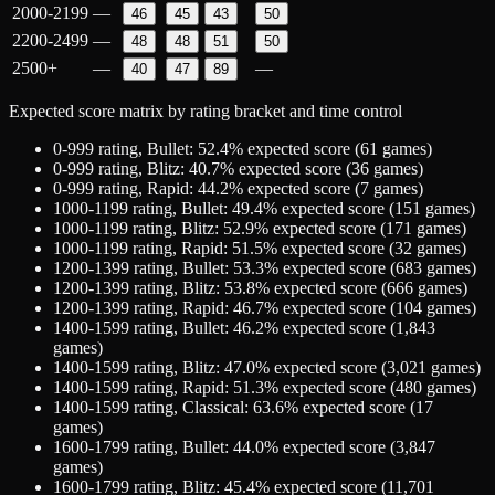
2000-2199
—
46
45
43
50
2200-2499
—
48
48
51
50
2500+
—
—
40
47
89
Expected score matrix by rating bracket and time control
0-999
rating,
Bullet
:
52.4
% expected score (
61
games)
0-999
rating,
Blitz
:
40.7
% expected score (
36
games)
0-999
rating,
Rapid
:
44.2
% expected score (
7
games)
1000-1199
rating,
Bullet
:
49.4
% expected score (
151
games)
1000-1199
rating,
Blitz
:
52.9
% expected score (
171
games)
1000-1199
rating,
Rapid
:
51.5
% expected score (
32
games)
1200-1399
rating,
Bullet
:
53.3
% expected score (
683
games)
1200-1399
rating,
Blitz
:
53.8
% expected score (
666
games)
1200-1399
rating,
Rapid
:
46.7
% expected score (
104
games)
1400-1599
rating,
Bullet
:
46.2
% expected score (
1,843
games)
1400-1599
rating,
Blitz
:
47.0
% expected score (
3,021
games)
1400-1599
rating,
Rapid
:
51.3
% expected score (
480
games)
1400-1599
rating,
Classical
:
63.6
% expected score (
17
games)
1600-1799
rating,
Bullet
:
44.0
% expected score (
3,847
games)
1600-1799
rating,
Blitz
:
45.4
% expected score (
11,701