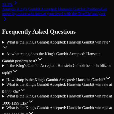
53.3
%
Analyze King's Gambit Accepted: Hanstein Gambit Positions
Get
move-by-move win rates at your level with the TrueElo analyzer
Frequently Asked Questions
What is the King's Gambit Accepted: Hanstein Gambit win rate?
At what rating does the King's Gambit Accepted: Hanstein
Gambit perform best?
Is the King's Gambit Accepted: Hanstein Gambit better in blitz or
rapid?
How sharp is the King's Gambit Accepted: Hanstein Gambit?
What is the King's Gambit Accepted: Hanstein Gambit win rate at
0-999 Elo?
What is the King's Gambit Accepted: Hanstein Gambit win rate at
1000-1199 Elo?
What is the King's Gambit Accepted: Hanstein Gambit win rate at