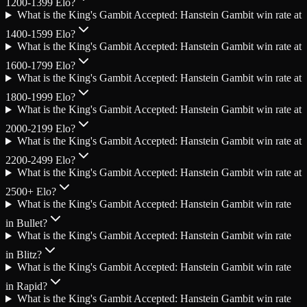
1200-1399 Elo?
What is the King's Gambit Accepted: Hanstein Gambit win rate at
1400-1599 Elo?
What is the King's Gambit Accepted: Hanstein Gambit win rate at
1600-1799 Elo?
What is the King's Gambit Accepted: Hanstein Gambit win rate at
1800-1999 Elo?
What is the King's Gambit Accepted: Hanstein Gambit win rate at
2000-2199 Elo?
What is the King's Gambit Accepted: Hanstein Gambit win rate at
2200-2499 Elo?
What is the King's Gambit Accepted: Hanstein Gambit win rate at
2500+ Elo?
What is the King's Gambit Accepted: Hanstein Gambit win rate
in Bullet?
What is the King's Gambit Accepted: Hanstein Gambit win rate
in Blitz?
What is the King's Gambit Accepted: Hanstein Gambit win rate
in Rapid?
What is the King's Gambit Accepted: Hanstein Gambit win rate