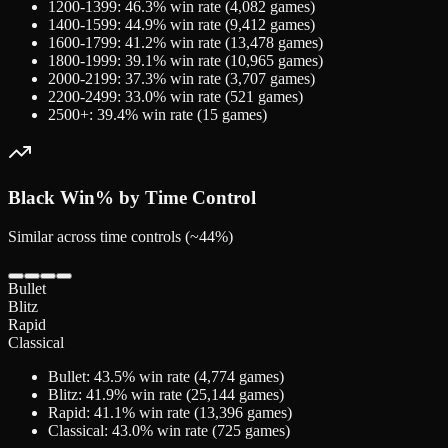
1200-1399
:
46.3
% win rate (
4,082
games)
1400-1599
:
44.9
% win rate (
9,412
games)
1600-1799
:
41.2
% win rate (
13,478
games)
1800-1999
:
39.1
% win rate (
10,965
games)
2000-2199
:
37.3
% win rate (
3,707
games)
2200-2499
:
33.0
% win rate (
521
games)
2500+
:
39.4
% win rate (
15
games)
Black
Win% by Time Control
Similar across time controls (~44%)
Bullet
Blitz
Rapid
Classical
Bullet
:
43.5
% win rate (
4,774
games)
Blitz
:
41.9
% win rate (
25,144
games)
Rapid
:
41.1
% win rate (
13,396
games)
Classical
:
43.0
% win rate (
725
games)