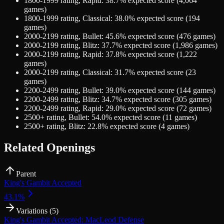
1800-1999
rating,
Rapid
:
38.7
% expected score (
4,064
games)
1800-1999
rating,
Classical
:
38.0
% expected score (
194
games)
2000-2199
rating,
Bullet
:
45.6
% expected score (
476
games)
2000-2199
rating,
Blitz
:
37.7
% expected score (
1,986
games)
2000-2199
rating,
Rapid
:
37.8
% expected score (
1,222
games)
2000-2199
rating,
Classical
:
31.7
% expected score (
23
games)
2200-2499
rating,
Bullet
:
39.0
% expected score (
144
games)
2200-2499
rating,
Blitz
:
34.7
% expected score (
305
games)
2200-2499
rating,
Rapid
:
29.0
% expected score (
72
games)
2500+
rating,
Bullet
:
54.0
% expected score (
11
games)
2500+
rating,
Blitz
:
22.8
% expected score (
4
games)
Related Openings
Parent
King's Gambit Accepted
43.1
%
Variations (
5
)
King's Gambit Accepted: MacLeod Defense