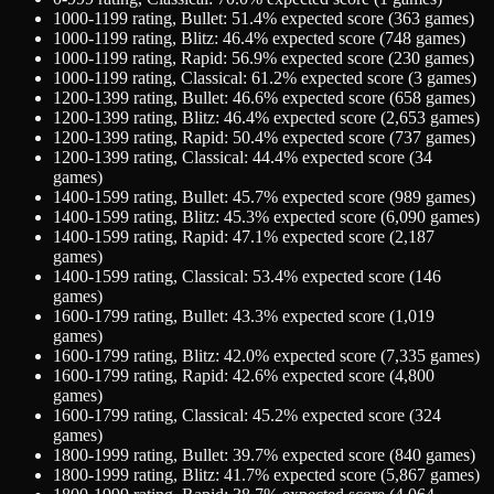
1000-1199
rating,
Bullet
:
51.4
% expected score (
363
games)
1000-1199
rating,
Blitz
:
46.4
% expected score (
748
games)
1000-1199
rating,
Rapid
:
56.9
% expected score (
230
games)
1000-1199
rating,
Classical
:
61.2
% expected score (
3
games)
1200-1399
rating,
Bullet
:
46.6
% expected score (
658
games)
1200-1399
rating,
Blitz
:
46.4
% expected score (
2,653
games)
1200-1399
rating,
Rapid
:
50.4
% expected score (
737
games)
1200-1399
rating,
Classical
:
44.4
% expected score (
34
games)
1400-1599
rating,
Bullet
:
45.7
% expected score (
989
games)
1400-1599
rating,
Blitz
:
45.3
% expected score (
6,090
games)
1400-1599
rating,
Rapid
:
47.1
% expected score (
2,187
games)
1400-1599
rating,
Classical
:
53.4
% expected score (
146
games)
1600-1799
rating,
Bullet
:
43.3
% expected score (
1,019
games)
1600-1799
rating,
Blitz
:
42.0
% expected score (
7,335
games)
1600-1799
rating,
Rapid
:
42.6
% expected score (
4,800
games)
1600-1799
rating,
Classical
:
45.2
% expected score (
324
games)
1800-1999
rating,
Bullet
:
39.7
% expected score (
840
games)
1800-1999
rating,
Blitz
:
41.7
% expected score (
5,867
games)