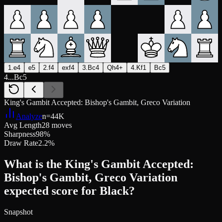
1.e4
e5
2.f4
exf4
3.Bc4
Qh4+
4.Kf1
Bc5
4...Bc5
King's Gambit Accepted: Bishop's Gambit, Greco Variation
Analyze
n=
44K
Avg Length
28 moves
Sharpness
98%
Draw Rate
2.2%
What is the King's Gambit Accepted:
Bishop's Gambit, Greco Variation
expected score for Black?
Snapshot