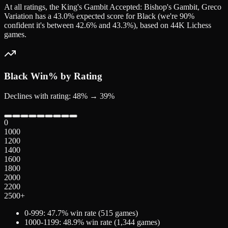
At all ratings, the King's Gambit Accepted: Bishop's Gambit, Greco
Variation has a 43.0% expected score for Black (we're 90%
confident it's between 42.6% and 43.3%), based on 44K Lichess
games.
Black
Win% by Rating
Declines with rating: 48% → 39%
0
1000
1200
1400
1600
1800
2000
2200
2500+
0-999
:
47.7
% win rate (
515
games)
1000-1199
:
48.9
% win rate (
1,344
games)