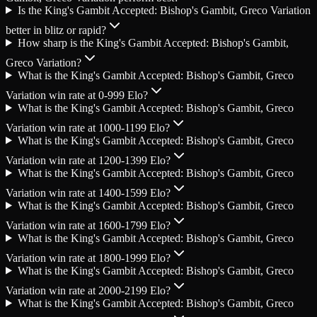
Is the King's Gambit Accepted: Bishop's Gambit, Greco Variation
better in blitz or rapid?
How sharp is the King's Gambit Accepted: Bishop's Gambit,
Greco Variation?
What is the King's Gambit Accepted: Bishop's Gambit, Greco
Variation win rate at 0-999 Elo?
What is the King's Gambit Accepted: Bishop's Gambit, Greco
Variation win rate at 1000-1199 Elo?
What is the King's Gambit Accepted: Bishop's Gambit, Greco
Variation win rate at 1200-1399 Elo?
What is the King's Gambit Accepted: Bishop's Gambit, Greco
Variation win rate at 1400-1599 Elo?
What is the King's Gambit Accepted: Bishop's Gambit, Greco
Variation win rate at 1600-1799 Elo?
What is the King's Gambit Accepted: Bishop's Gambit, Greco
Variation win rate at 1800-1999 Elo?
What is the King's Gambit Accepted: Bishop's Gambit, Greco
Variation win rate at 2000-2199 Elo?
What is the King's Gambit Accepted: Bishop's Gambit, Greco