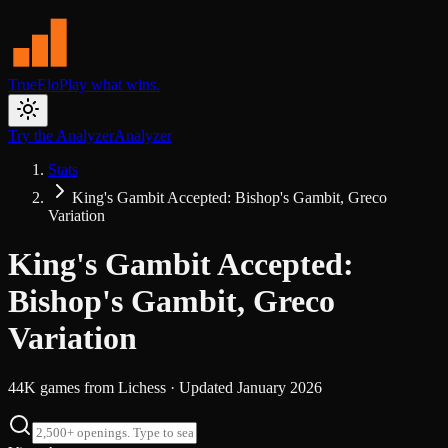
TrueElo
Play what wins.
Try the Analyzer
Analyzer
Stats
King's Gambit Accepted: Bishop's Gambit, Greco
Variation
King's Gambit Accepted:
Bishop's Gambit, Greco
Variation
44K
games from
Lichess
· Updated
January 2026