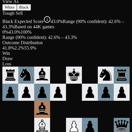
View As
White
Black
Tough Sell
Black Expected Score
43.0%
Range (90% confident): 42.6% –
43.3%
Based on 44K games
0%
43.0
%
100%
Range (90% confident):
42.6
% –
43.3
%
Outcome Distribution
41.8
%
2.2
%
55.9
%
Win
Draw
Loss