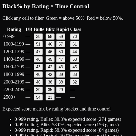
Black
% by Rating × Time Control
Click any cell to filter. Green = above 50%, Red = below 50%.
Rating
UB
Bulle
Blitz
Rapid
Class
0-999
—
39
58
59
70
1000-1199
—
51
46
57
61
1200-1399
—
47
46
50
44
1400-1599
—
46
45
47
53
1600-1799
—
43
42
43
45
1800-1999
—
40
42
39
38
2000-2199
—
46
38
38
32
2200-2499
—
—
39
35
29
2500+
—
—
—
54
23
Expected score matrix by rating bracket and time control
0-999
rating,
Bullet
:
38.8
% expected score (
274
games)
0-999
rating,
Blitz
:
58.0
% expected score (
156
games)
0-999
rating,
Rapid
:
58.8
% expected score (
84
games)
0-999
rating,
Classical
:
70.0
% expected score (
1
games)