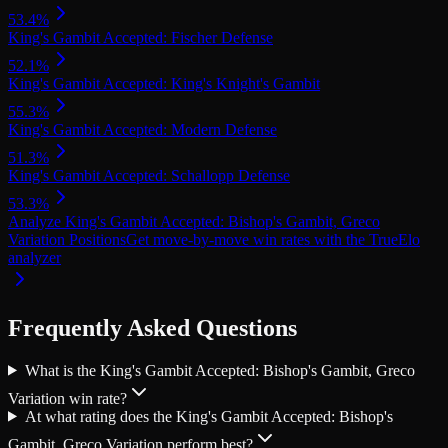
53.4
%
King's Gambit Accepted: Fischer Defense
52.1
%
King's Gambit Accepted: King's Knight's Gambit
55.3
%
King's Gambit Accepted: Modern Defense
51.3
%
King's Gambit Accepted: Schallopp Defense
53.3
%
Analyze
King's Gambit Accepted: Bishop's Gambit, Greco
Variation
Positions
Get move-by-move win rates with the TrueElo
analyzer
Frequently Asked Questions
What is the King's Gambit Accepted: Bishop's Gambit, Greco
Variation win rate?
At what rating does the King's Gambit Accepted: Bishop's
Gambit, Greco Variation perform best?