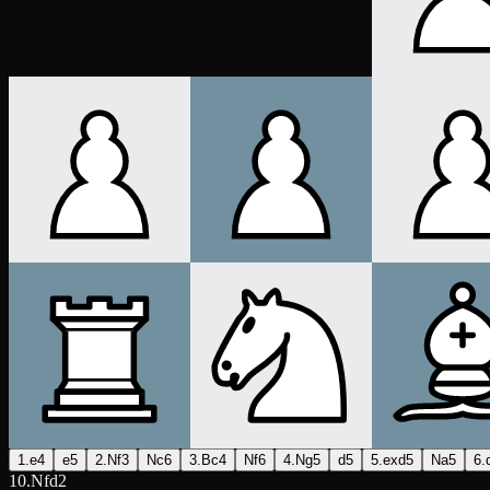
1.e4
e5
2.Nf3
Nc6
3.Bc4
Nf6
4.Ng5
d5
5.exd5
Na5
6.
10.Nfd2