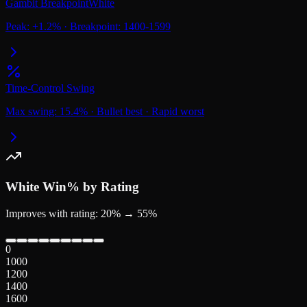
Gambit Breakpoint
White
Peak:
+
1.2
%
·
Breakpoint:
1400-1599
Time-Control Swing
Max swing:
15.4
%
·
Bullet
best
·
Rapid
worst
White
Win% by Rating
Improves with rating: 20% → 55%
0
1000
1200
1400
1600