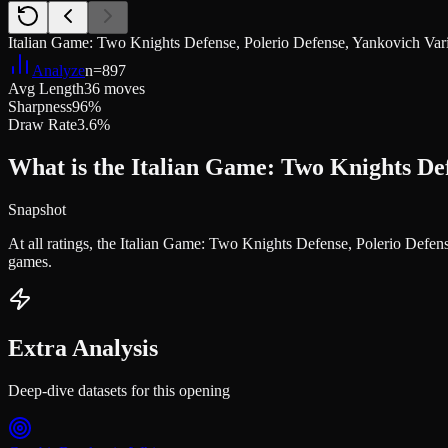
Italian Game: Two Knights Defense, Polerio Defense, Yankovich Vari
Analyze
n=
897
Avg Length
36 moves
Sharpness
96%
Draw Rate
3.6%
What is the Italian Game: Two Knights Def
Snapshot
At all ratings, the Italian Game: Two Knights Defense, Polerio Defe
games.
Extra Analysis
Deep-dive datasets for this opening