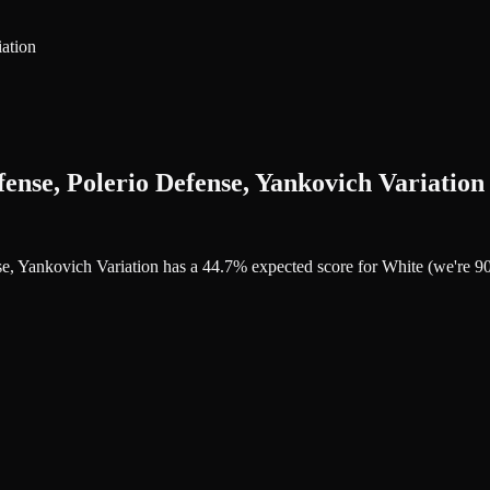
ation
ense, Polerio Defense, Yankovich Variation
nse, Yankovich Variation has a 44.7% expected score for White (we're 