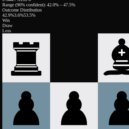
Range (90% confident):
42.0
% –
47.5
%
Outcome Distribution
42.9
%
3.6
%
53.5
%
Win
Draw
Loss