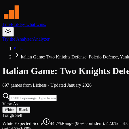
TrueElo
Play what wins.
Try the Analyzer
Analyzer
Stats
Italian Game: Two Knights Defense, Polerio Defense, Yank
Italian Game: Two Knights Defe
897
games from
Lichess
· Updated
January 2026
View As
White
Black
Tough Sell
White Expected Score
44.7%
Range (90% confident): 42.0% – 47
0%
44.7
%
100%