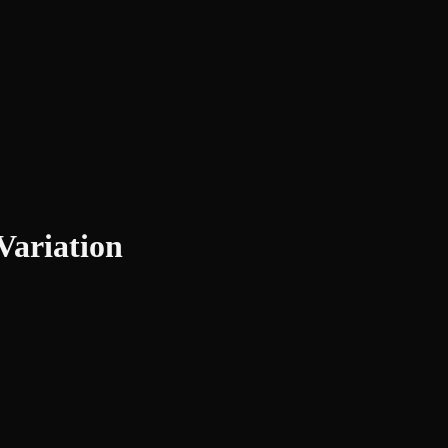
Variation