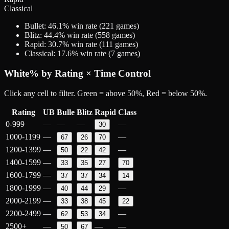
Classical
Bullet
:
46.1
% win rate (
221
games)
Blitz
:
44.4
% win rate (
558
games)
Rapid
:
30.7
% win rate (
111
games)
Classical
:
17.6
% win rate (
7
games)
White
% by Rating × Time Control
Click any cell to filter. Green = above 50%, Red = below 50%.
Rating
UB
Bulle
Blitz
Rapid
Class
0-999
—
—
—
—
30
1000-1199
—
—
67
26
70
1200-1399
—
—
50
22
42
1400-1599
—
33
35
27
70
1600-1799
—
37
37
34
14
1800-1999
—
—
40
44
29
2000-2199
—
33
38
45
22
2200-2499
—
—
62
53
34
2500+
—
—
—
50
67