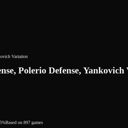
ovich Variation
nse, Polerio Defense, Yankovich 
.5%
Based on 897 games