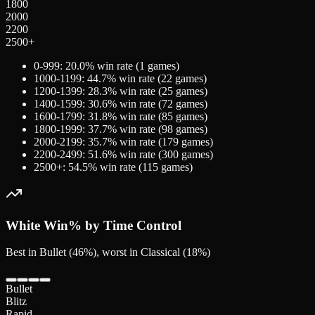
1800
2000
2200
2500+
0-999
:
20.0
% win rate (
1
games)
1000-1199
:
44.7
% win rate (
22
games)
1200-1399
:
28.3
% win rate (
25
games)
1400-1599
:
30.6
% win rate (
72
games)
1600-1799
:
31.8
% win rate (
85
games)
1800-1999
:
37.7
% win rate (
98
games)
2000-2199
:
35.7
% win rate (
179
games)
2200-2499
:
51.6
% win rate (
300
games)
2500+
:
54.5
% win rate (
115
games)
White
Win% by Time Control
Best in Bullet (46%), worst in Classical (18%)
Bullet
Blitz
Rapid