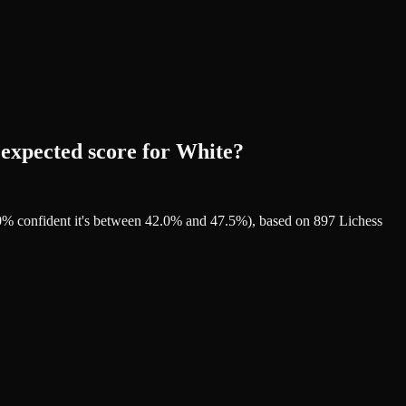
 expected score for White?
90% confident it's between 42.0% and 47.5%), based on 897 Lichess