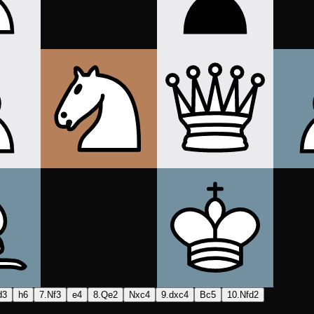
d3
h6
7.Nf3
e4
8.Qe2
Nxc4
9.dxc4
Bc5
10.Nfd2