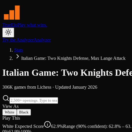
TrueElo
Play what wins.
Try the Analyzer
Analyzer
Stats
Italian Game: Two Knights Defense, Max Lange Attack
Italian Game: Two Knights Def
306K
games from
Lichess
· Updated
January 2026
View As
White
Black
Play This
White Expected Score
62.9%
Range (90% confident): 62.8% – 63
0%
62.9
%
100%