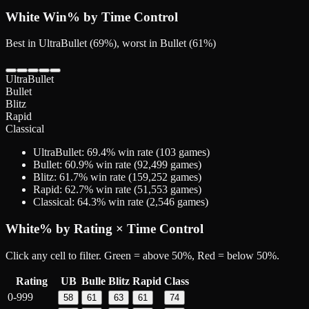
White
Win% by Time Control
Best in UltraBullet (69%), worst in Bullet (61%)
UltraBullet
Bullet
Blitz
Rapid
Classical
UltraBullet
:
69.4
% win rate (
103
games)
Bullet
:
60.9
% win rate (
92,499
games)
Blitz
:
61.7
% win rate (
159,252
games)
Rapid
:
62.7
% win rate (
51,553
games)
Classical
:
64.3
% win rate (
2,546
games)
White
% by Rating × Time Control
Click any cell to filter. Green = above 50%, Red = below 50%.
Rating
UB
Bulle
Blitz
Rapid
Class
0-999
58
61
63
61
74