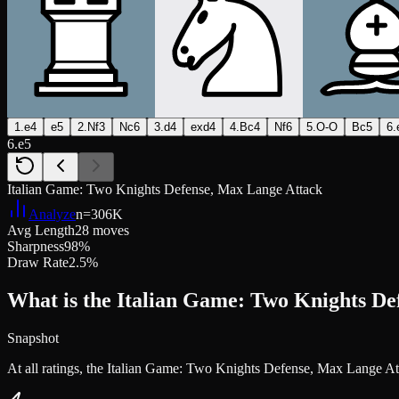
1.e4
e5
2.Nf3
Nc6
3.d4
exd4
4.Bc4
Nf6
5.O-O
Bc5
6.
6.e5
Italian Game: Two Knights Defense, Max Lange Attack
Analyze
n=
306K
Avg Length
28 moves
Sharpness
98%
Draw Rate
2.5%
What is the Italian Game: Two Knights De
Snapshot
At all ratings, the Italian Game: Two Knights Defense, Max Lange A