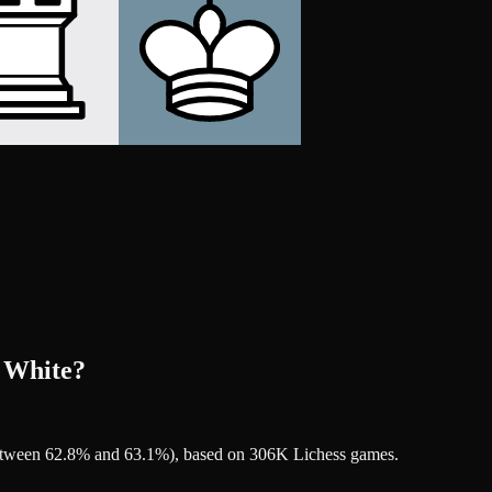
r White?
 between 62.8% and 63.1%), based on 306K Lichess games.