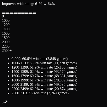
Improves with rating: 61% → 64%
0
1000
1200
1400
1600
1800
2000
2200
2500+
0-999
:
60.6
% win rate (
3,848
games)
1000-1199
:
63.2
% win rate (
11,728
games)
1200-1399
:
61.9
% win rate (
26,155
games)
1400-1599
:
62.0
% win rate (
43,579
games)
1600-1799
:
60.7
% win rate (
68,331
games)
1800-1999
:
61.7
% win rate (
78,839
games)
2000-2199
:
61.9
% win rate (
49,535
games)
2200-2499
:
62.0
% win rate (
20,674
games)
2500+
:
63.7
% win rate (
3,264
games)