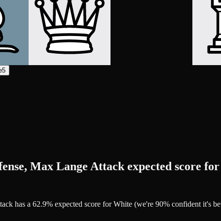
e5
fense, Max Lange Attack expected score fo
ttack has a 62.9% expected score for White (we're 90% confident it's