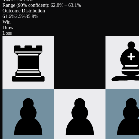
Range (90% confident):
62.8
% –
63.1
%
Outcome Distribution
61.6
%
2.5
%
35.8
%
Win
Draw
Loss