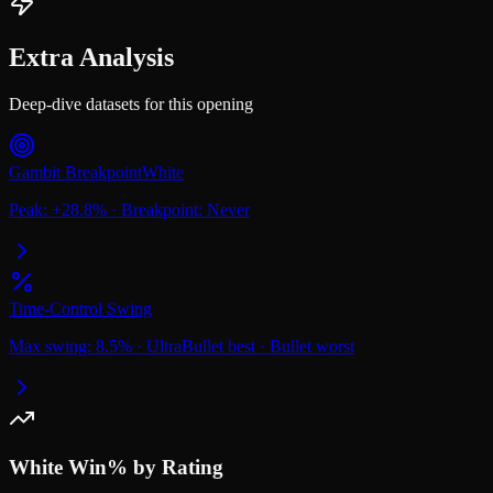
Extra Analysis
Deep-dive datasets for this opening
Gambit Breakpoint
White
Peak:
+
28.8
%
·
Breakpoint:
Never
Time-Control Swing
Max swing:
8.5
%
·
UltraBullet
best
·
Bullet
worst
White
Win% by Rating