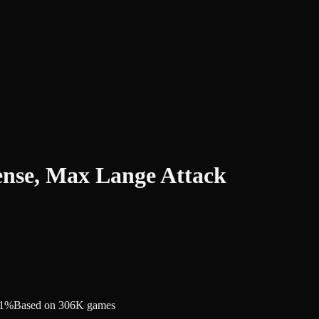
ense, Max Lange Attack
.1%
Based on 306K games