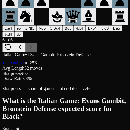
1.e4
e5
2.Nf3
Nc6
3.Bc4
Bc5
4.b4
Bxb4
5.c3
Ba5
6.d4
d6
6...d6
Italian Game: Evans Gambit, Bronstein Defense
Analyze
n=
25K
Avg Length
32 moves
Sharpness
96%
Draw Rate
3.9%
Sharpness — share of games that end decisively
What is the Italian Game: Evans Gambit,
Bronstein Defense expected score for
Black?
Snapshot