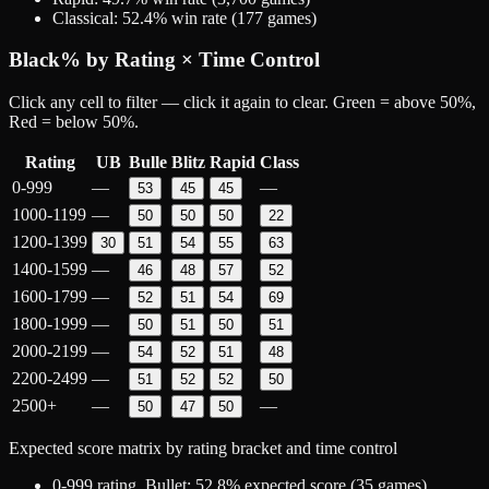
Classical
:
52.4
% win rate (
177
games)
Black
% by Rating × Time Control
Click any cell to filter — click it again to clear. Green = above 50%,
Red = below 50%.
Rating
UB
Bulle
Blitz
Rapid
Class
0-999
—
—
53
45
45
1000-1199
—
50
50
50
22
1200-1399
30
51
54
55
63
1400-1599
—
46
48
57
52
1600-1799
—
52
51
54
69
1800-1999
—
50
51
50
51
2000-2199
—
54
52
51
48
2200-2499
—
51
52
52
50
2500+
—
—
50
47
50
Expected score matrix by rating bracket and time control
0-999
rating,
Bullet
:
52.8
% expected score (
35
games)