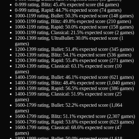
0-999
rating,
Blitz
:
45.4
% expected score (
84
games)
0-999
rating,
Rapid
:
44.7
% expected score (
74
games)
1000-1199
rating,
Bullet
:
50.3
% expected score (
148
games)
1000-1199
rating,
Blitz
:
49.8
% expected score (
210
games)
1000-1199
rating,
Rapid
:
50.0
% expected score (
158
games)
1000-1199
rating,
Classical
:
21.5
% expected score (
2
games)
1200-1399
rating,
UltraBullet
:
30.0
% expected score (
1
games)
1200-1399
rating,
Bullet
:
51.4
% expected score (
345
games)
1200-1399
rating,
Blitz
:
54.1
% expected score (
536
games)
1200-1399
rating,
Rapid
:
55.4
% expected score (
271
games)
1200-1399
rating,
Classical
:
63.1
% expected score (
10
games)
1400-1599
rating,
Bullet
:
46.1
% expected score (
621
games)
1400-1599
rating,
Blitz
:
48.4
% expected score (
1,040
games)
1400-1599
rating,
Rapid
:
56.5
% expected score (
386
games)
1400-1599
rating,
Classical
:
51.9
% expected score (
25
games)
1600-1799
rating,
Bullet
:
52.2
% expected score (
1,064
games)
1600-1799
rating,
Blitz
:
51.1
% expected score (
2,307
games)
1600-1799
rating,
Rapid
:
53.6
% expected score (
623
games)
1600-1799
rating,
Classical
:
68.6
% expected score (
47
games)
1800-1999
rating,
Bullet
:
50.0
% expected score (
1,618