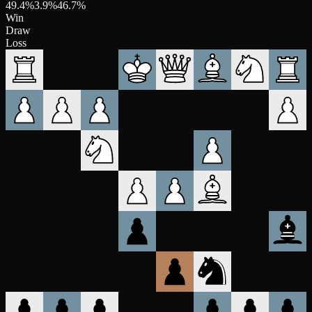
49.4
%
3.9
%
46.7
%
Win
Draw
Loss