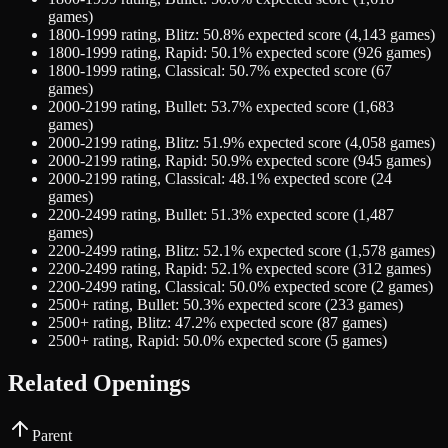
games)
1800-1999
rating,
Blitz
:
50.8
% expected score (
4,143
games)
1800-1999
rating,
Rapid
:
50.1
% expected score (
926
games)
1800-1999
rating,
Classical
:
50.7
% expected score (
67
games)
2000-2199
rating,
Bullet
:
53.7
% expected score (
1,683
games)
2000-2199
rating,
Blitz
:
51.9
% expected score (
4,058
games)
2000-2199
rating,
Rapid
:
50.9
% expected score (
945
games)
2000-2199
rating,
Classical
:
48.1
% expected score (
24
games)
2200-2499
rating,
Bullet
:
51.3
% expected score (
1,487
games)
2200-2499
rating,
Blitz
:
52.1
% expected score (
1,578
games)
2200-2499
rating,
Rapid
:
52.1
% expected score (
312
games)
2200-2499
rating,
Classical
:
50.0
% expected score (
2
games)
2500+
rating,
Bullet
:
50.3
% expected score (
233
games)
2500+
rating,
Blitz
:
47.2
% expected score (
87
games)
2500+
rating,
Rapid
:
50.0
% expected score (
5
games)
Related Openings
Parent