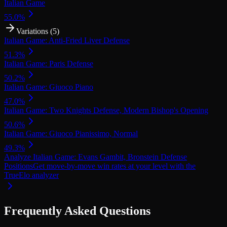
Italian Game
55.0
%
Variations (
5
)
Italian Game: Anti-Fried Liver Defense
51.3
%
Italian Game: Paris Defense
50.2
%
Italian Game: Giuoco Piano
47.0
%
Italian Game: Two Knights Defense, Modern Bishop's Opening
50.6
%
Italian Game: Giuoco Pianissimo, Normal
49.3
%
Analyze Italian Game: Evans Gambit, Bronstein Defense
Positions
Get move-by-move win rates at your level with the
TrueElo analyzer
Frequently Asked Questions