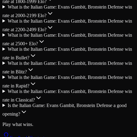
rate at 1800-1999 Elo?
What is the Italian Game: Evans Gambit, Bronstein Defense win
rate at 2000-2199 Elo?
What is the Italian Game: Evans Gambit, Bronstein Defense win
rate at 2200-2499 Elo?
What is the Italian Game: Evans Gambit, Bronstein Defense win
rate at 2500+ Elo?
What is the Italian Game: Evans Gambit, Bronstein Defense win
rate in Bullet?
What is the Italian Game: Evans Gambit, Bronstein Defense win
rate in Blitz?
What is the Italian Game: Evans Gambit, Bronstein Defense win
rate in Rapid?
What is the Italian Game: Evans Gambit, Bronstein Defense win
rate in Classical?
Is the Italian Game: Evans Gambit, Bronstein Defense a good
opening?
Play what wins.