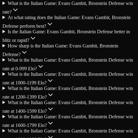
What is the Italian Game: Evans Gambit, Bronstein Defense win
rate?
At what rating does the Italian Game: Evans Gambit, Bronstein
Defense perform best?
Is the Italian Game: Evans Gambit, Bronstein Defense better in
blitz or rapid?
How sharp is the Italian Game: Evans Gambit, Bronstein
Defense?
What is the Italian Game: Evans Gambit, Bronstein Defense win
rate at 0-999 Elo?
What is the Italian Game: Evans Gambit, Bronstein Defense win
rate at 1000-1199 Elo?
What is the Italian Game: Evans Gambit, Bronstein Defense win
rate at 1200-1399 Elo?
What is the Italian Game: Evans Gambit, Bronstein Defense win
rate at 1400-1599 Elo?
What is the Italian Game: Evans Gambit, Bronstein Defense win
rate at 1600-1799 Elo?
What is the Italian Game: Evans Gambit, Bronstein Defense win