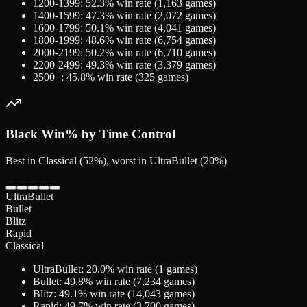
1200-1399
:
52.3
% win rate (
1,163
games)
1400-1599
:
47.3
% win rate (
2,072
games)
1600-1799
:
50.1
% win rate (
4,041
games)
1800-1999
:
48.6
% win rate (
6,754
games)
2000-2199
:
50.2
% win rate (
6,710
games)
2200-2499
:
49.3
% win rate (
3,379
games)
2500+
:
45.8
% win rate (
325
games)
Black
Win% by Time Control
Best in Classical (52%), worst in UltraBullet (20%)
UltraBullet
Bullet
Blitz
Rapid
Classical
UltraBullet
:
20.0
% win rate (
1
games)
Bullet
:
49.8
% win rate (
7,234
games)
Blitz
:
49.1
% win rate (
14,043
games)
Rapid
:
49.7
% win rate (
3,700
games)