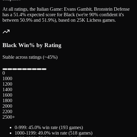
At all ratings, the Italian Game: Evans Gambit, Bronstein Defense
has a 51.4% expected score for Black (we're 90% confident it's
between 50.9% and 51.9%), based on 25K Lichess games.
Black
Win% by Rating
Stable across ratings (~45%)
0
1000
1200
1400
1600
1800
2000
2200
2500+
0-999
:
45.0
% win rate (
193
games)
1000-1199
:
49.0
% win rate (
518
games)