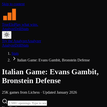
Skip to content
TrueElo
Play what wins.
Analyze
Drill
Stats
Try the Analyzer
Analyzer
Analyze
Drill
Stats
Stats
Italian Game: Evans Gambit, Bronstein Defense
Italian Game: Evans Gambit,
Bronstein Defense
25K
games from
Lichess
· Updated
January 2026