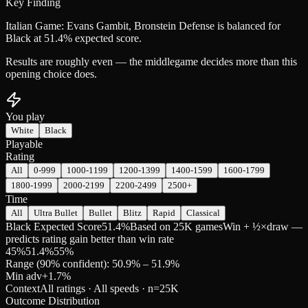
Key Finding
Italian Game: Evans Gambit, Bronstein Defense is balanced for
Black at 51.4% expected score.
Results are roughly even — the middlegame decides more than this
opening choice does.
You play
White
Black
Playable
Rating
All
0-999
1000-1199
1200-1399
1400-1599
1600-1799
1800-1999
2000-2199
2200-2499
2500+
Time
All
Ultra Bullet
Bullet
Blitz
Rapid
Classical
Black Expected Score
51.4%
Based on 25K games
Win + ½×draw —
predicts rating gain better than win rate
45
%
51.4
%
55
%
Range (90% confident): 50.9% – 51.9%
Min adv
+
1.7
%
Context
All ratings · All speeds
· n=
25K
Outcome Distribution