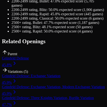
2200-2499
rating,
Bullet
:
47.0
% expected score (
5,705
games)
2200-2499
rating,
Blitz
:
50.0
% expected score (
1,906
games)
2200-2499
rating,
Rapid
:
45.8
% expected score (
445
games)
2200-2499
rating,
Classical
:
50.0
% expected score (
6
games)
2500+
rating,
Bullet
:
47.7
% expected score (
1,187
games)
2500+
rating,
Blitz
:
48.1
% expected score (
50
games)
2500+
rating,
Rapid
:
50.0
% expected score (
4
games)
Related Openings
Parent
Grünfeld Defense
45.8
%
Variations (
5
)
Grünfeld Defense: Exchange Variation
45.9
%
Grünfeld Defense: Exchange Variation, Modern Exchange Variation
45.9
%
Grünfeld Defense: Three Knights Variation, Burille Variation
47.7
%