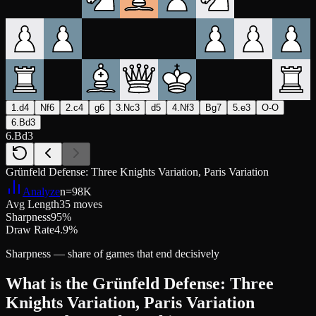
1.d4
Nf6
2.c4
g6
3.Nc3
d5
4.Nf3
Bg7
5.e3
O-O
6.Bd3
6.Bd3
Grünfeld Defense: Three Knights Variation, Paris Variation
Analyze
n=
98K
Avg Length
35 moves
Sharpness
95%
Draw Rate
4.9%
Sharpness — share of games that end decisively
What is the Grünfeld Defense: Three
Knights Variation, Paris Variation