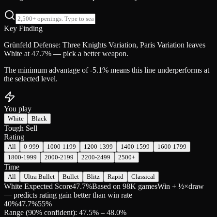
Key Finding
Grünfeld Defense: Three Knights Variation, Paris Variation leaves
White at 47.7% — pick a better weapon.
The minimum advantage of -5.1% means this line underperforms at
the selected level.
You play
White
Black
Tough Sell
Rating
All
0-999
1000-1199
1200-1399
1400-1599
1600-1799
1800-1999
2000-2199
2200-2499
2500+
Time
All
Ultra Bullet
Bullet
Blitz
Rapid
Classical
White Expected Score
47.7%
Based on 98K games
Win + ½×draw
— predicts rating gain better than win rate
40
%
47.7
%
55
%
Range (90% confident): 47.5% – 48.0%