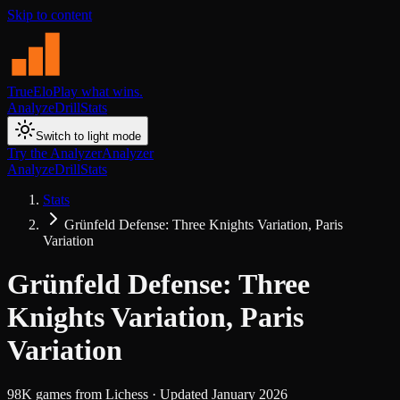
Skip to content
TrueElo
Play what wins.
Analyze
Drill
Stats
Switch to light mode
Try the Analyzer
Analyzer
Analyze
Drill
Stats
Stats
Grünfeld Defense: Three Knights Variation, Paris
Variation
Grünfeld Defense: Three
Knights Variation, Paris
Variation
98K
games from
Lichess
· Updated
January 2026