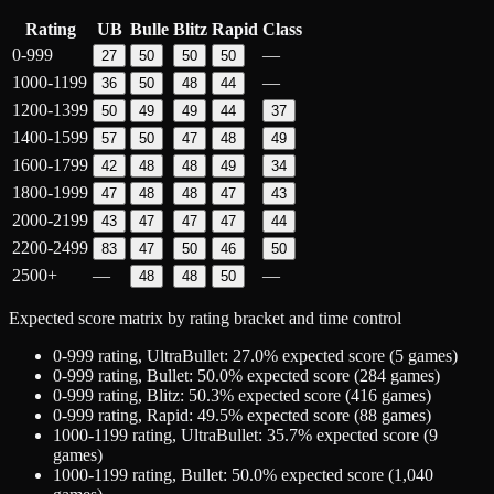
Rating
UB
Bulle
Blitz
Rapid
Class
0-999
—
27
50
50
50
1000-1199
—
36
50
48
44
1200-1399
50
49
49
44
37
1400-1599
57
50
47
48
49
1600-1799
42
48
48
49
34
1800-1999
47
48
48
47
43
2000-2199
43
47
47
47
44
2200-2499
83
47
50
46
50
2500+
—
—
48
48
50
Expected score matrix by rating bracket and time control
0-999
rating,
UltraBullet
:
27.0
% expected score (
5
games)
0-999
rating,
Bullet
:
50.0
% expected score (
284
games)
0-999
rating,
Blitz
:
50.3
% expected score (
416
games)
0-999
rating,
Rapid
:
49.5
% expected score (
88
games)
1000-1199
rating,
UltraBullet
:
35.7
% expected score (
9
games)
1000-1199
rating,
Bullet
:
50.0
% expected score (
1,040