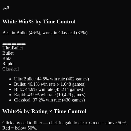
White
Win% by Time Control
Best in Bullet (46%), worst in Classical (37%)
UltraBullet
Bullet
Blitz
Rapid
Classical
UltraBullet
:
44.5
% win rate (
402
games)
Bullet
:
46.1
% win rate (
41,648
games)
Blitz
:
44.9
% win rate (
45,214
games)
Rapid
:
43.9
% win rate (
10,429
games)
Classical
:
37.2
% win rate (
430
games)
White
% by Rating × Time Control
Click any cell to filter — click it again to clear. Green = above 50%,
Red = below 50%.