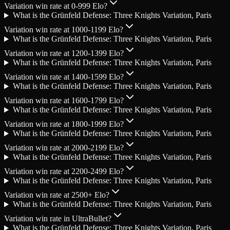
Variation win rate at 0-999 Elo?
What is the Grünfeld Defense: Three Knights Variation, Paris
Variation win rate at 1000-1199 Elo?
What is the Grünfeld Defense: Three Knights Variation, Paris
Variation win rate at 1200-1399 Elo?
What is the Grünfeld Defense: Three Knights Variation, Paris
Variation win rate at 1400-1599 Elo?
What is the Grünfeld Defense: Three Knights Variation, Paris
Variation win rate at 1600-1799 Elo?
What is the Grünfeld Defense: Three Knights Variation, Paris
Variation win rate at 1800-1999 Elo?
What is the Grünfeld Defense: Three Knights Variation, Paris
Variation win rate at 2000-2199 Elo?
What is the Grünfeld Defense: Three Knights Variation, Paris
Variation win rate at 2200-2499 Elo?
What is the Grünfeld Defense: Three Knights Variation, Paris
Variation win rate at 2500+ Elo?
What is the Grünfeld Defense: Three Knights Variation, Paris
Variation win rate in UltraBullet?
What is the Grünfeld Defense: Three Knights Variation, Paris