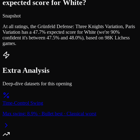
expected score for White?
Snapshot
At all ratings, the Grünfeld Defense: Three Knights Variation, Paris
Variation has a 47.7% expected score for White (we're 90%
confident it's between 47.5% and 48.0%), based on 98K Lichess
games.
Extra Analysis
Deep-dive datasets for this opening
Time-Control Swing
Max swing:
8.9
%
·
Bullet
best
·
Classical
worst