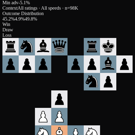
Min adv
-5.1
%
Context
All ratings · All speeds
· n=
98K
Outcome Distribution
45.2
%
4.9
%
49.8
%
Win
Draw
Loss