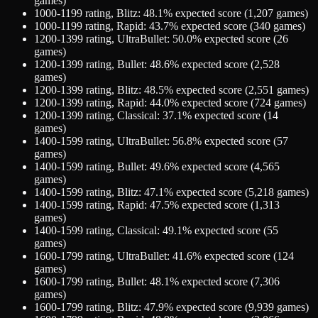
games)
1000-1199
rating,
Blitz
:
48.1
% expected score (
1,207
games)
1000-1199
rating,
Rapid
:
43.7
% expected score (
340
games)
1200-1399
rating,
UltraBullet
:
50.0
% expected score (
26
games)
1200-1399
rating,
Bullet
:
48.6
% expected score (
2,528
games)
1200-1399
rating,
Blitz
:
48.5
% expected score (
2,551
games)
1200-1399
rating,
Rapid
:
44.0
% expected score (
724
games)
1200-1399
rating,
Classical
:
37.1
% expected score (
14
games)
1400-1599
rating,
UltraBullet
:
56.8
% expected score (
57
games)
1400-1599
rating,
Bullet
:
49.6
% expected score (
4,565
games)
1400-1599
rating,
Blitz
:
47.1
% expected score (
5,218
games)
1400-1599
rating,
Rapid
:
47.5
% expected score (
1,313
games)
1400-1599
rating,
Classical
:
49.1
% expected score (
55
games)
1600-1799
rating,
UltraBullet
:
41.6
% expected score (
124
games)
1600-1799
rating,
Bullet
:
48.1
% expected score (
7,306
games)
1600-1799
rating,
Blitz
:
47.9
% expected score (
9,939
games)