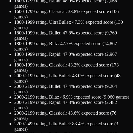
1600-1799
rating,
Rapid
:
48.9
% expected score (
2,066
games)
1600-1799
rating,
Classical
:
33.8
% expected score (
106
games)
1800-1999
rating,
UltraBullet
:
47.3
% expected score (
130
games)
1800-1999
rating,
Bullet
:
47.8
% expected score (
9,769
games)
1800-1999
rating,
Blitz
:
47.7
% expected score (
14,867
games)
1800-1999
rating,
Rapid
:
47.0
% expected score (
2,967
games)
1800-1999
rating,
Classical
:
43.2
% expected score (
173
games)
2000-2199
rating,
UltraBullet
:
43.0
% expected score (
48
games)
2000-2199
rating,
Bullet
:
47.4
% expected score (
9,264
games)
2000-2199
rating,
Blitz
:
46.9
% expected score (
9,060
games)
2000-2199
rating,
Rapid
:
47.3
% expected score (
2,482
games)
2000-2199
rating,
Classical
:
43.6
% expected score (
76
games)
2200-2499
rating,
UltraBullet
:
83.4
% expected score (
3
games)