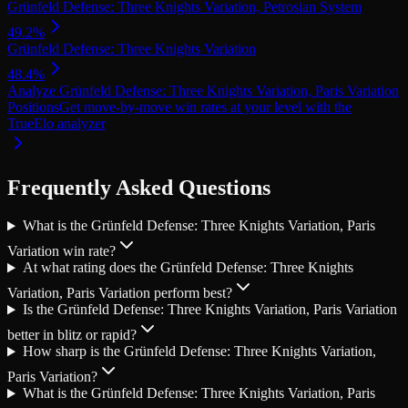
Grünfeld Defense: Three Knights Variation, Petrosian System
49.2
%
Grünfeld Defense: Three Knights Variation
48.4
%
Analyze Grünfeld Defense: Three Knights Variation, Paris Variation
Positions
Get move-by-move win rates at your level with the
TrueElo analyzer
Frequently Asked Questions
What is the Grünfeld Defense: Three Knights Variation, Paris
Variation win rate?
At what rating does the Grünfeld Defense: Three Knights
Variation, Paris Variation perform best?
Is the Grünfeld Defense: Three Knights Variation, Paris Variation
better in blitz or rapid?
How sharp is the Grünfeld Defense: Three Knights Variation,
Paris Variation?
What is the Grünfeld Defense: Three Knights Variation, Paris