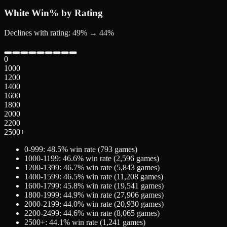
White
Win% by Rating
Declines with rating: 49% → 44%
0
1000
1200
1400
1600
1800
2000
2200
2500+
0-999
:
48.5
% win rate (
793
games)
1000-1199
:
46.6
% win rate (
2,596
games)
1200-1399
:
46.7
% win rate (
5,843
games)
1400-1599
:
46.5
% win rate (
11,208
games)
1600-1799
:
45.8
% win rate (
19,541
games)
1800-1999
:
44.9
% win rate (
27,906
games)
2000-2199
:
44.0
% win rate (
20,930
games)
2200-2499
:
44.6
% win rate (
8,065
games)
2500+
:
44.1
% win rate (
1,241
games)