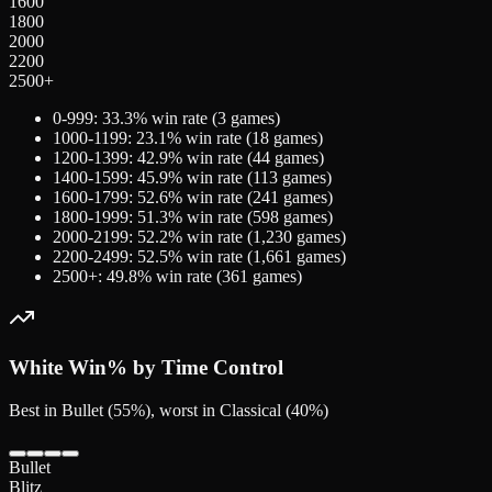
1600
1800
2000
2200
2500+
0-999
:
33.3
% win rate (
3
games)
1000-1199
:
23.1
% win rate (
18
games)
1200-1399
:
42.9
% win rate (
44
games)
1400-1599
:
45.9
% win rate (
113
games)
1600-1799
:
52.6
% win rate (
241
games)
1800-1999
:
51.3
% win rate (
598
games)
2000-2199
:
52.2
% win rate (
1,230
games)
2200-2499
:
52.5
% win rate (
1,661
games)
2500+
:
49.8
% win rate (
361
games)
White
Win% by Time Control
Best in Bullet (55%), worst in Classical (40%)
Bullet
Blitz