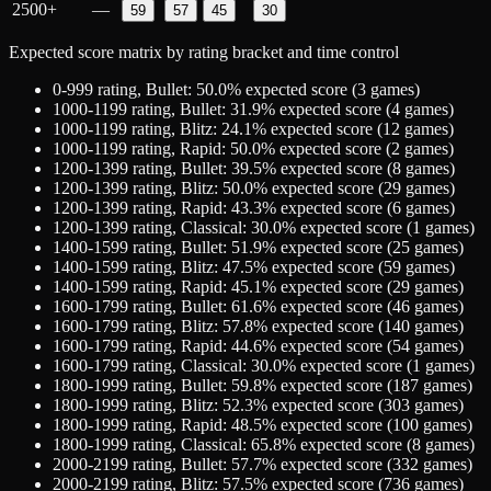
2500+
—
59
57
45
30
Expected score matrix by rating bracket and time control
0-999
rating,
Bullet
:
50.0
% expected score (
3
games)
1000-1199
rating,
Bullet
:
31.9
% expected score (
4
games)
1000-1199
rating,
Blitz
:
24.1
% expected score (
12
games)
1000-1199
rating,
Rapid
:
50.0
% expected score (
2
games)
1200-1399
rating,
Bullet
:
39.5
% expected score (
8
games)
1200-1399
rating,
Blitz
:
50.0
% expected score (
29
games)
1200-1399
rating,
Rapid
:
43.3
% expected score (
6
games)
1200-1399
rating,
Classical
:
30.0
% expected score (
1
games)
1400-1599
rating,
Bullet
:
51.9
% expected score (
25
games)
1400-1599
rating,
Blitz
:
47.5
% expected score (
59
games)
1400-1599
rating,
Rapid
:
45.1
% expected score (
29
games)
1600-1799
rating,
Bullet
:
61.6
% expected score (
46
games)
1600-1799
rating,
Blitz
:
57.8
% expected score (
140
games)
1600-1799
rating,
Rapid
:
44.6
% expected score (
54
games)
1600-1799
rating,
Classical
:
30.0
% expected score (
1
games)
1800-1999
rating,
Bullet
:
59.8
% expected score (
187
games)
1800-1999
rating,
Blitz
:
52.3
% expected score (
303
games)
1800-1999
rating,
Rapid
:
48.5
% expected score (
100
games)
1800-1999
rating,
Classical
:
65.8
% expected score (
8
games)
2000-2199
rating,
Bullet
:
57.7
% expected score (
332
games)
2000-2199
rating,
Blitz
:
57.5
% expected score (
736
games)