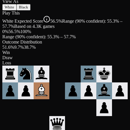
View As
White
Black
Play This
White Expected Score
56.5%
Range (90% confident): 55.3% –
57.7%
Based on 4.3K games
0%
56.5
%
100%
Range (90% confident):
55.3
% –
57.7
%
Outcome Distribution
51.6
%
9.7
%
38.7
%
Win
Draw
Loss