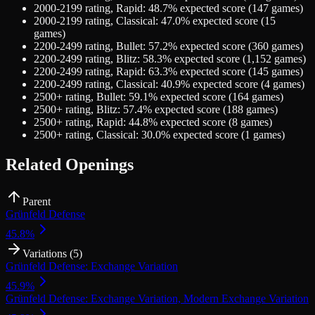
2000-2199
rating,
Rapid
:
48.7
% expected score (
147
games)
2000-2199
rating,
Classical
:
47.0
% expected score (
15
games)
2200-2499
rating,
Bullet
:
57.2
% expected score (
360
games)
2200-2499
rating,
Blitz
:
58.3
% expected score (
1,152
games)
2200-2499
rating,
Rapid
:
63.3
% expected score (
145
games)
2200-2499
rating,
Classical
:
40.9
% expected score (
4
games)
2500+
rating,
Bullet
:
59.1
% expected score (
164
games)
2500+
rating,
Blitz
:
57.4
% expected score (
188
games)
2500+
rating,
Rapid
:
44.8
% expected score (
8
games)
2500+
rating,
Classical
:
30.0
% expected score (
1
games)
Related Openings
Parent
Grünfeld Defense
45.8
%
Variations (
5
)
Grünfeld Defense: Exchange Variation
45.9
%
Grünfeld Defense: Exchange Variation, Modern Exchange Variation