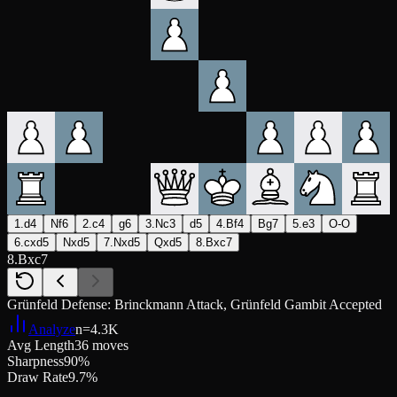
1.d4
Nf6
2.c4
g6
3.Nc3
d5
4.Bf4
Bg7
5.e3
O-O
6.cxd5
Nxd5
7.Nxd5
Qxd5
8.Bxc7
8.Bxc7
Grünfeld Defense: Brinckmann Attack, Grünfeld Gambit Accepted
Analyze
n=
4.3K
Avg Length
36 moves
Sharpness
90%
Draw Rate
9.7%