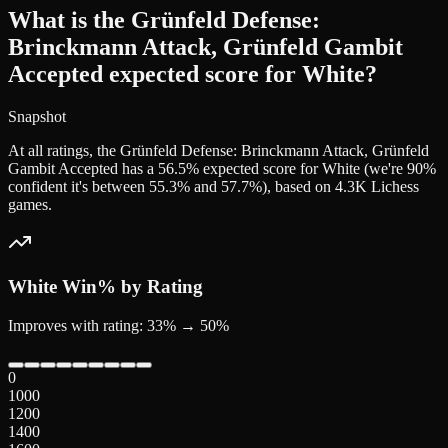
What is the Grünfeld Defense:
Brinckmann Attack, Grünfeld Gambit
Accepted expected score for White?
Snapshot
At all ratings, the Grünfeld Defense: Brinckmann Attack, Grünfeld
Gambit Accepted has a 56.5% expected score for White (we're 90%
confident it's between 55.3% and 57.7%), based on 4.3K Lichess
games.
White
Win% by Rating
Improves with rating: 33% → 50%
0
1000
1200
1400