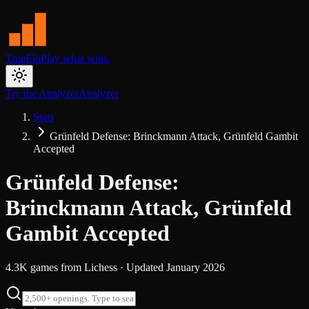
TrueElo
Play what wins.
Try the Analyzer
Analyzer
Stats
Grünfeld Defense: Brinckmann Attack, Grünfeld Gambit
Accepted
Grünfeld Defense:
Brinckmann Attack, Grünfeld
Gambit Accepted
4.3K
games from
Lichess
· Updated
January 2026