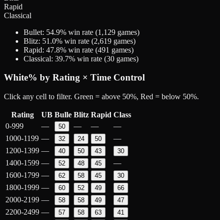
Rapid
Classical
Bullet
:
54.9
% win rate (
1,129
games)
Blitz
:
51.0
% win rate (
2,619
games)
Rapid
:
47.8
% win rate (
491
games)
Classical
:
39.7
% win rate (
30
games)
White
% by Rating × Time Control
Click any cell to filter. Green = above 50%, Red = below 50%.
Rating
UB
Bulle
Blitz
Rapid
Class
0-999
—
—
—
—
50
1000-1199
—
—
32
24
50
1200-1399
—
40
50
43
30
1400-1599
—
—
52
48
45
1600-1799
—
62
58
45
30
1800-1999
—
60
52
49
66
2000-2199
—
58
58
49
47
2200-2499
—
57
58
63
41