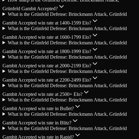
Grünfeld Gambit Accepted?
What is the Grünfeld Defense: Brinckmann Attack, Grünfeld
Gambit Accepted win rate at 1400-1599 Elo?
What is the Grünfeld Defense: Brinckmann Attack, Grünfeld
Gambit Accepted win rate at 1600-1799 Elo?
What is the Grünfeld Defense: Brinckmann Attack, Grünfeld
Gambit Accepted win rate at 1800-1999 Elo?
What is the Grünfeld Defense: Brinckmann Attack, Grünfeld
Gambit Accepted win rate at 2000-2199 Elo?
What is the Grünfeld Defense: Brinckmann Attack, Grünfeld
Gambit Accepted win rate at 2200-2499 Elo?
What is the Grünfeld Defense: Brinckmann Attack, Grünfeld
Gambit Accepted win rate at 2500+ Elo?
What is the Grünfeld Defense: Brinckmann Attack, Grünfeld
Gambit Accepted win rate in Bullet?
What is the Grünfeld Defense: Brinckmann Attack, Grünfeld
Gambit Accepted win rate in Blitz?
What is the Grünfeld Defense: Brinckmann Attack, Grünfeld
Gambit Accepted win rate in Rapid?