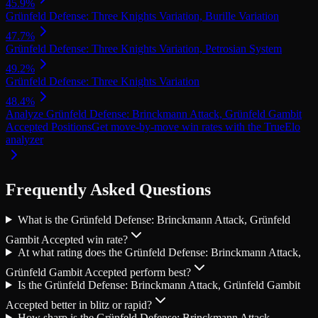
45.9
%
Grünfeld Defense: Three Knights Variation, Burille Variation
47.7
%
Grünfeld Defense: Three Knights Variation, Petrosian System
49.2
%
Grünfeld Defense: Three Knights Variation
48.4
%
Analyze
Grünfeld Defense: Brinckmann Attack, Grünfeld Gambit
Accepted
Positions
Get move-by-move win rates with the TrueElo
analyzer
Frequently Asked Questions
What is the Grünfeld Defense: Brinckmann Attack, Grünfeld
Gambit Accepted win rate?
At what rating does the Grünfeld Defense: Brinckmann Attack,
Grünfeld Gambit Accepted perform best?
Is the Grünfeld Defense: Brinckmann Attack, Grünfeld Gambit
Accepted better in blitz or rapid?
How sharp is the Grünfeld Defense: Brinckmann Attack,