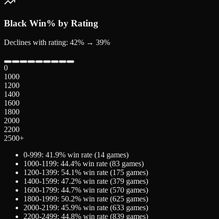
Black
Win% by Rating
Declines with rating: 42% → 39%
0
1000
1200
1400
1600
1800
2000
2200
2500+
0-999
:
41.9
% win rate (
14
games)
1000-1199
:
44.4
% win rate (
83
games)
1200-1399
:
54.1
% win rate (
175
games)
1400-1599
:
47.2
% win rate (
379
games)
1600-1799
:
44.7
% win rate (
570
games)
1800-1999
:
50.2
% win rate (
625
games)
2000-2199
:
45.9
% win rate (
633
games)
2200-2499
:
44.8
% win rate (
839
games)