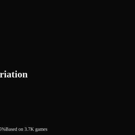
riation
.5%
Based on 3.7K games