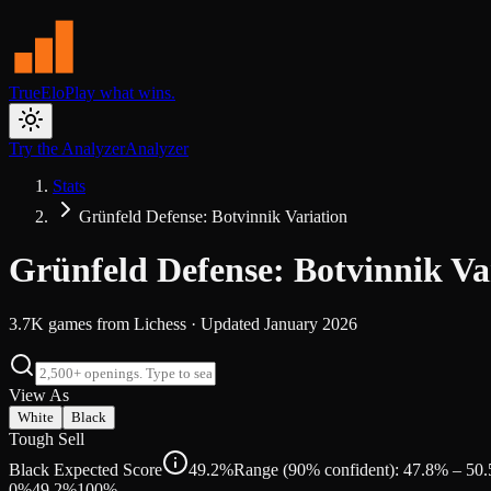
TrueElo
Play what wins.
Try the Analyzer
Analyzer
Stats
Grünfeld Defense: Botvinnik Variation
Grünfeld Defense: Botvinnik Va
3.7K
games from
Lichess
· Updated
January 2026
View As
White
Black
Tough Sell
Black Expected Score
49.2%
Range (90% confident): 47.8% – 50
0%
49.2
%
100%