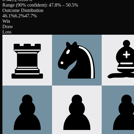
Range (90% confident):
47.8
% –
50.5
%
Outcome Distribution
46.1
%
6.2
%
47.7
%
Win
Draw
Loss