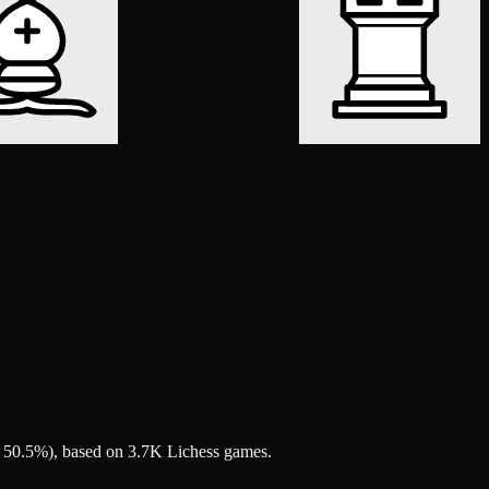
nd 50.5%), based on 3.7K Lichess games.