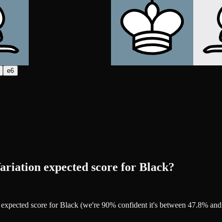
e6
ariation expected score for Black?
2% expected score for Black (we're 90% confident it's between 47.8% a