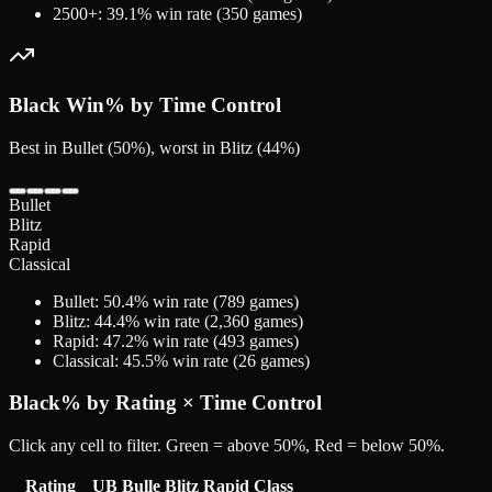
2500+
:
39.1
% win rate (
350
games)
Black
Win% by Time Control
Best in Bullet (50%), worst in Blitz (44%)
Bullet
Blitz
Rapid
Classical
Bullet
:
50.4
% win rate (
789
games)
Blitz
:
44.4
% win rate (
2,360
games)
Rapid
:
47.2
% win rate (
493
games)
Classical
:
45.5
% win rate (
26
games)
Black
% by Rating × Time Control
Click any cell to filter. Green = above 50%, Red = below 50%.
Rating
UB
Bulle
Blitz
Rapid
Class