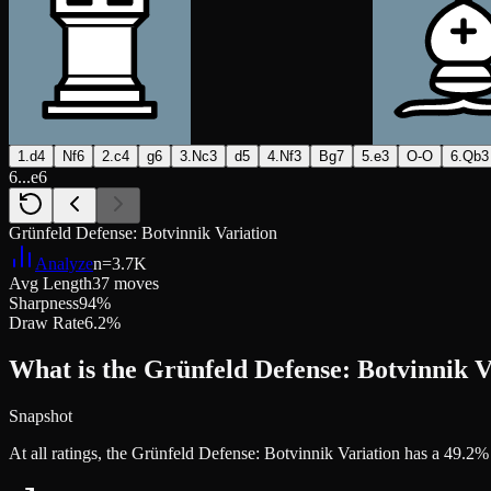
1.d4
Nf6
2.c4
g6
3.Nc3
d5
4.Nf3
Bg7
5.e3
O-O
6.Qb3
6...e6
Grünfeld Defense: Botvinnik Variation
Analyze
n=
3.7K
Avg Length
37 moves
Sharpness
94%
Draw Rate
6.2%
What is the Grünfeld Defense: Botvinnik V
Snapshot
At all ratings, the Grünfeld Defense: Botvinnik Variation has a 49.