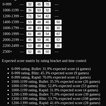
0-999
—
—
32
45
70
1000-1199
—
—
36
53
32
1200-1399
—
—
71
54
42
1400-1599
—
53
48
46
50
1600-1799
—
48
43
56
32
1800-1999
—
61
48
54
67
2000-2199
—
45
50
46
57
2200-2499
—
53
48
48
30
2500+
—
—
52
46
50
Expected score matrix by rating bracket and time control
0-999
rating,
Bullet
:
31.9
% expected score (
4
games)
0-999
rating,
Blitz
:
45.3
% expected score (
9
games)
0-999
rating,
Rapid
:
70.0
% expected score (
1
games)
1000-1199
rating,
Bullet
:
35.5
% expected score (
26
games)
1000-1199
rating,
Blitz
:
52.8
% expected score (
53
games)
1000-1199
rating,
Rapid
:
31.9
% expected score (
4
games)
1200-1399
rating,
Bullet
:
71.0
% expected score (
39
games)
1200-1399
rating,
Blitz
:
53.7
% expected score (
108
games)
1200-1399
rating,
Rapid
:
41.6
% expected score (
28
games)