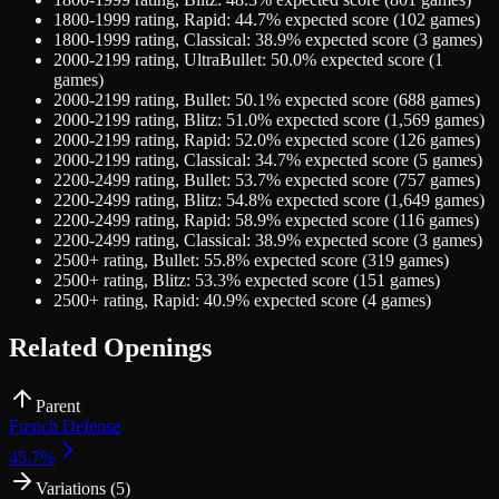
1800-1999
rating,
Rapid
:
44.7
% expected score (
102
games)
1800-1999
rating,
Classical
:
38.9
% expected score (
3
games)
2000-2199
rating,
UltraBullet
:
50.0
% expected score (
1
games)
2000-2199
rating,
Bullet
:
50.1
% expected score (
688
games)
2000-2199
rating,
Blitz
:
51.0
% expected score (
1,569
games)
2000-2199
rating,
Rapid
:
52.0
% expected score (
126
games)
2000-2199
rating,
Classical
:
34.7
% expected score (
5
games)
2200-2499
rating,
Bullet
:
53.7
% expected score (
757
games)
2200-2499
rating,
Blitz
:
54.8
% expected score (
1,649
games)
2200-2499
rating,
Rapid
:
58.9
% expected score (
116
games)
2200-2499
rating,
Classical
:
38.9
% expected score (
3
games)
2500+
rating,
Bullet
:
55.8
% expected score (
319
games)
2500+
rating,
Blitz
:
53.3
% expected score (
151
games)
2500+
rating,
Rapid
:
40.9
% expected score (
4
games)
Related Openings
Parent
French Defense
45.7
%
Variations (
5
)