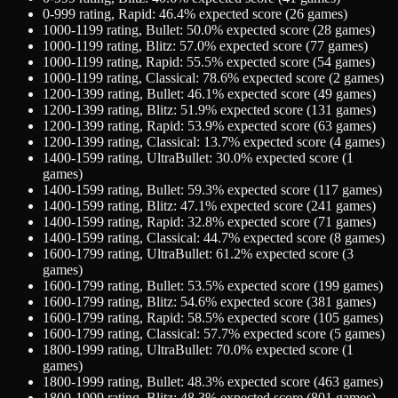
0-999
rating,
Rapid
:
46.4
% expected score (
26
games)
1000-1199
rating,
Bullet
:
50.0
% expected score (
28
games)
1000-1199
rating,
Blitz
:
57.0
% expected score (
77
games)
1000-1199
rating,
Rapid
:
55.5
% expected score (
54
games)
1000-1199
rating,
Classical
:
78.6
% expected score (
2
games)
1200-1399
rating,
Bullet
:
46.1
% expected score (
49
games)
1200-1399
rating,
Blitz
:
51.9
% expected score (
131
games)
1200-1399
rating,
Rapid
:
53.9
% expected score (
63
games)
1200-1399
rating,
Classical
:
13.7
% expected score (
4
games)
1400-1599
rating,
UltraBullet
:
30.0
% expected score (
1
games)
1400-1599
rating,
Bullet
:
59.3
% expected score (
117
games)
1400-1599
rating,
Blitz
:
47.1
% expected score (
241
games)
1400-1599
rating,
Rapid
:
32.8
% expected score (
71
games)
1400-1599
rating,
Classical
:
44.7
% expected score (
8
games)
1600-1799
rating,
UltraBullet
:
61.2
% expected score (
3
games)
1600-1799
rating,
Bullet
:
53.5
% expected score (
199
games)
1600-1799
rating,
Blitz
:
54.6
% expected score (
381
games)
1600-1799
rating,
Rapid
:
58.5
% expected score (
105
games)
1600-1799
rating,
Classical
:
57.7
% expected score (
5
games)
1800-1999
rating,
UltraBullet
:
70.0
% expected score (
1
games)
1800-1999
rating,
Bullet
:
48.3
% expected score (
463
games)
1800-1999
rating,
Blitz
:
48.3
% expected score (
801
games)