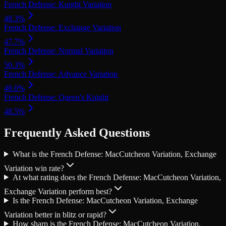
French Defense: Knight Variation
48.3
%
French Defense: Exchange Variation
47.7
%
French Defense: Normal Variation
50.3
%
French Defense: Advance Variation
48.0
%
French Defense: Queen's Knight
48.5
%
Frequently Asked Questions
What is the French Defense: MacCutcheon Variation, Exchange
Variation win rate?
At what rating does the French Defense: MacCutcheon Variation,
Exchange Variation perform best?
Is the French Defense: MacCutcheon Variation, Exchange
Variation better in blitz or rapid?
How sharp is the French Defense: MacCutcheon Variation,