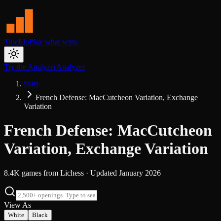
TrueElo
Play what wins.
Try the Analyzer
Analyzer
Stats
French Defense: MacCutcheon Variation, Exchange
Variation
French Defense: MacCutcheon
Variation, Exchange Variation
8.4K
games from
Lichess
· Updated
January 2026
View As
White
Black