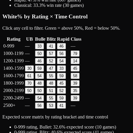
Classical
:
33.3
% win rate (
30
games)
White
% by Rating × Time Control
Click any cell to filter. Green = above 50%, Red = below 50%.
Rating
UB
Bulle
Blitz
Rapid
Class
0-999
—
—
33
41
46
1000-1199
—
50
57
56
79
1200-1399
—
46
52
54
14
1400-1599
30
59
47
33
45
1600-1799
61
54
55
59
58
1800-1999
70
48
48
45
39
2000-2199
50
50
51
52
35
2200-2499
—
54
55
59
39
2500+
—
—
56
53
41
Expected score matrix by rating bracket and time control
0-999
rating,
Bullet
:
32.6
% expected score (
10
games)
0-999
rating,
Blitz
:
40.6
% expected score (
41
games)