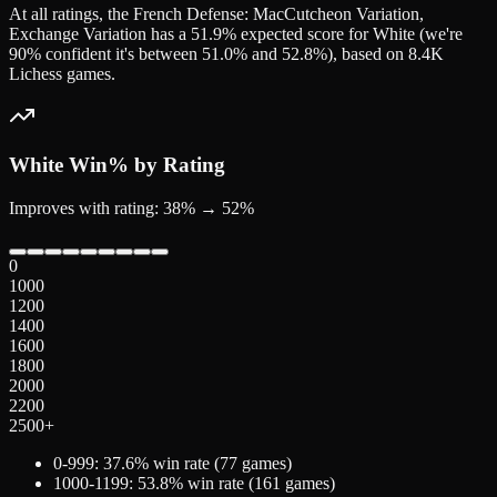
At all ratings, the French Defense: MacCutcheon Variation,
Exchange Variation has a 51.9% expected score for White (we're
90% confident it's between 51.0% and 52.8%), based on 8.4K
Lichess games.
White
Win% by Rating
Improves with rating: 38% → 52%
0
1000
1200
1400
1600
1800
2000
2200
2500+
0-999
:
37.6
% win rate (
77
games)
1000-1199
:
53.8
% win rate (
161
games)