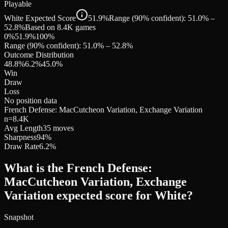
Playable
White Expected Score
51.9%
Range (90% confident): 51.0% –
52.8%
Based on 8.4K games
0%
51.9
%
100%
Range (90% confident):
51.0
% –
52.8
%
Outcome Distribution
48.8
%
6.2
%
45.0
%
Win
Draw
Loss
No position data
French Defense: MacCutcheon Variation, Exchange Variation
n=
8.4K
Avg Length
35 moves
Sharpness
94%
Draw Rate
6.2%
What is the French Defense:
MacCutcheon Variation, Exchange
Variation expected score for White?
Snapshot