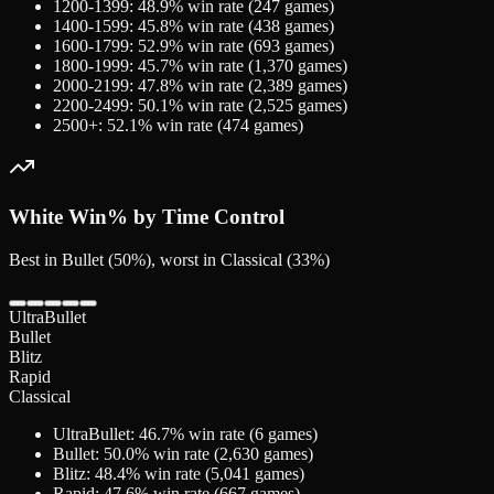
1200-1399
:
48.9
% win rate (
247
games)
1400-1599
:
45.8
% win rate (
438
games)
1600-1799
:
52.9
% win rate (
693
games)
1800-1999
:
45.7
% win rate (
1,370
games)
2000-2199
:
47.8
% win rate (
2,389
games)
2200-2499
:
50.1
% win rate (
2,525
games)
2500+
:
52.1
% win rate (
474
games)
White
Win% by Time Control
Best in Bullet (50%), worst in Classical (33%)
UltraBullet
Bullet
Blitz
Rapid
Classical
UltraBullet
:
46.7
% win rate (
6
games)
Bullet
:
50.0
% win rate (
2,630
games)
Blitz
:
48.4
% win rate (
5,041
games)
Rapid
:
47.6
% win rate (
667
games)