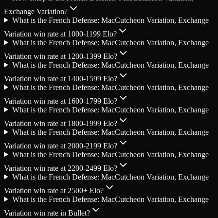
Exchange Variation?
What is the French Defense: MacCutcheon Variation, Exchange
Variation win rate at 1000-1199 Elo?
What is the French Defense: MacCutcheon Variation, Exchange
Variation win rate at 1200-1399 Elo?
What is the French Defense: MacCutcheon Variation, Exchange
Variation win rate at 1400-1599 Elo?
What is the French Defense: MacCutcheon Variation, Exchange
Variation win rate at 1600-1799 Elo?
What is the French Defense: MacCutcheon Variation, Exchange
Variation win rate at 1800-1999 Elo?
What is the French Defense: MacCutcheon Variation, Exchange
Variation win rate at 2000-2199 Elo?
What is the French Defense: MacCutcheon Variation, Exchange
Variation win rate at 2200-2499 Elo?
What is the French Defense: MacCutcheon Variation, Exchange
Variation win rate at 2500+ Elo?
What is the French Defense: MacCutcheon Variation, Exchange
Variation win rate in Bullet?