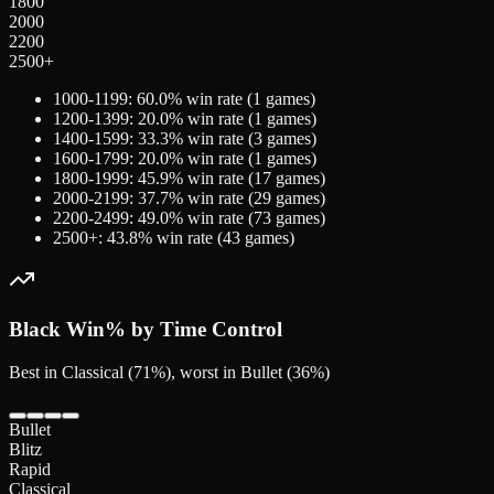
1800
2000
2200
2500+
1000-1199
:
60.0
% win rate (
1
games)
1200-1399
:
20.0
% win rate (
1
games)
1400-1599
:
33.3
% win rate (
3
games)
1600-1799
:
20.0
% win rate (
1
games)
1800-1999
:
45.9
% win rate (
17
games)
2000-2199
:
37.7
% win rate (
29
games)
2200-2499
:
49.0
% win rate (
73
games)
2500+
:
43.8
% win rate (
43
games)
Black
Win% by Time Control
Best in Classical (71%), worst in Bullet (36%)
Bullet
Blitz
Rapid
Classical