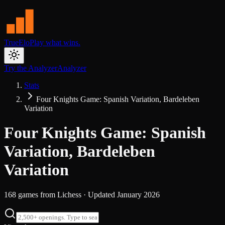
TrueElo
Play what wins.
Try the Analyzer
Analyzer
Stats
Four Knights Game: Spanish Variation, Bardeleben
Variation
Four Knights Game: Spanish
Variation, Bardeleben
Variation
168
games from
Lichess
· Updated
January 2026