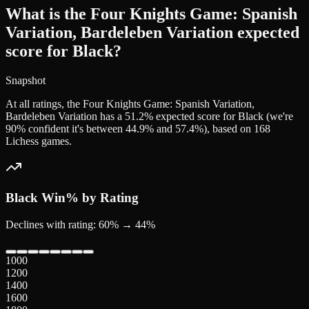
What is the Four Knights Game: Spanish
Variation, Bardeleben Variation expected
score for Black?
Snapshot
At all ratings, the Four Knights Game: Spanish Variation,
Bardeleben Variation has a 51.2% expected score for Black (we're
90% confident it's between 44.9% and 57.4%), based on 168
Lichess games.
Black
Win% by Rating
Declines with rating: 60% → 44%
1000
1200
1400
1600