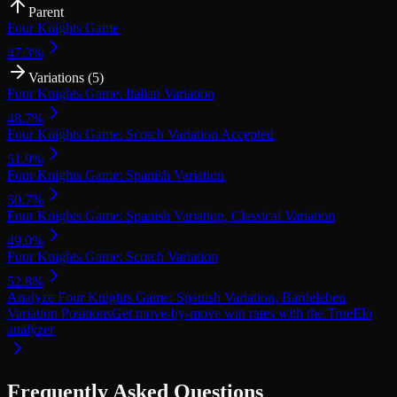
Parent
Four Knights Game
47.3
%
Variations (
5
)
Four Knights Game: Italian Variation
48.7
%
Four Knights Game: Scotch Variation Accepted
51.9
%
Four Knights Game: Spanish Variation
50.7
%
Four Knights Game: Spanish Variation, Classical Variation
49.0
%
Four Knights Game: Scotch Variation
52.8
%
Analyze
Four Knights Game: Spanish Variation, Bardeleben
Variation
Positions
Get move-by-move win rates with the TrueElo
analyzer
Frequently Asked Questions