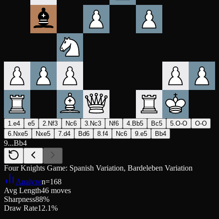
1.e4
e5
2.Nf3
Nc6
3.Nc3
Nf6
4.Bb5
Bc5
5.O-O
O-O
6.Nxe5
Nxe5
7.d4
Bd6
8.f4
Nc6
9.e5
Bb4
9...Bb4
Four Knights Game: Spanish Variation, Bardeleben Variation
Analyze
n=
168
Avg Length
46 moves
Sharpness
88%
Draw Rate
12.1%