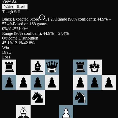
View As
White
Black
Tough Sell
Black Expected Score
51.2%
Range (90% confident): 44.9% –
57.4%
Based on 168 games
0%
51.2
%
100%
Range (90% confident):
44.9
% –
57.4
%
Outcome Distribution
45.1
%
12.1
%
42.8
%
Win
Draw
Loss