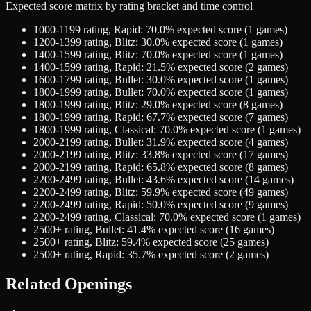
Expected score matrix by rating bracket and time control
1000-1199
rating,
Rapid
:
70.0
% expected score (
1
games)
1200-1399
rating,
Blitz
:
30.0
% expected score (
1
games)
1400-1599
rating,
Blitz
:
70.0
% expected score (
1
games)
1400-1599
rating,
Rapid
:
21.5
% expected score (
2
games)
1600-1799
rating,
Bullet
:
30.0
% expected score (
1
games)
1800-1999
rating,
Bullet
:
70.0
% expected score (
1
games)
1800-1999
rating,
Blitz
:
29.0
% expected score (
8
games)
1800-1999
rating,
Rapid
:
67.7
% expected score (
7
games)
1800-1999
rating,
Classical
:
70.0
% expected score (
1
games)
2000-2199
rating,
Bullet
:
31.9
% expected score (
4
games)
2000-2199
rating,
Blitz
:
33.8
% expected score (
17
games)
2000-2199
rating,
Rapid
:
65.8
% expected score (
8
games)
2200-2499
rating,
Bullet
:
43.6
% expected score (
14
games)
2200-2499
rating,
Blitz
:
59.9
% expected score (
49
games)
2200-2499
rating,
Rapid
:
50.0
% expected score (
9
games)
2200-2499
rating,
Classical
:
70.0
% expected score (
1
games)
2500+
rating,
Bullet
:
41.4
% expected score (
16
games)
2500+
rating,
Blitz
:
59.4
% expected score (
25
games)
2500+
rating,
Rapid
:
35.7
% expected score (
2
games)
Related Openings