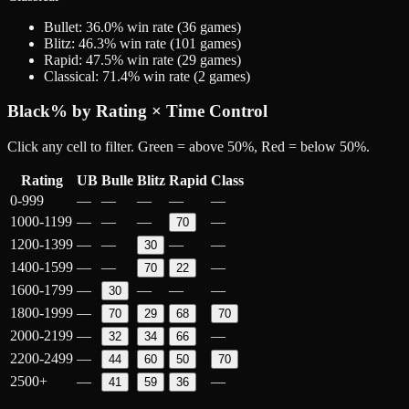
Bullet
:
36.0
% win rate (
36
games)
Blitz
:
46.3
% win rate (
101
games)
Rapid
:
47.5
% win rate (
29
games)
Classical
:
71.4
% win rate (
2
games)
Black
% by Rating × Time Control
Click any cell to filter. Green = above 50%, Red = below 50%.
Rating
UB
Bulle
Blitz
Rapid
Class
0-999
—
—
—
—
—
1000-1199
—
—
—
—
70
1200-1399
—
—
—
—
30
1400-1599
—
—
—
70
22
1600-1799
—
—
—
—
30
1800-1999
—
70
29
68
70
2000-2199
—
—
32
34
66
2200-2499
—
44
60
50
70
2500+
—
—
41
59
36