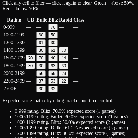
Click any cell to filter — click it again to clear. Green = above 50%,
Red = below 50%.
Rating
UB
Bulle
Blitz
Rapid
Class
0-999
—
—
—
—
70
1000-1199
—
—
—
30
50
1200-1399
—
—
—
61
30
1400-1599
—
—
30
61
70
1600-1799
—
70
70
46
14
1800-1999
—
30
30
63
30
2000-2199
—
—
56
59
28
2200-2499
—
—
37
53
22
2500+
—
—
—
30
32
Expected score matrix by rating bracket and time control
0-999
rating,
Blitz
:
70.0
% expected score (
1
games)
1000-1199
rating,
Bullet
:
30.0
% expected score (
1
games)
1000-1199
rating,
Blitz
:
50.0
% expected score (
2
games)
1200-1399
rating,
Bullet
:
61.2
% expected score (
3
games)
1200-1399
rating,
Blitz
:
30.0
% expected score (
1
games)