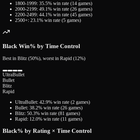
1800-1999
:
35.5
% win rate (
14
games)
2000-2199
:
49.1
% win rate (
26
games)
2200-2499
:
44.1
% win rate (
45
games)
2500+
:
23.1
% win rate (
5
games)
Black
Win% by Time Control
Best in Blitz (50%), worst in Rapid (12%)
UltraBullet
Bullet
Blitz
Rapid
UltraBullet
:
42.9
% win rate (
2
games)
Bullet
:
38.2
% win rate (
26
games)
Blitz
:
50.3
% win rate (
81
games)
Rapid
:
12.0
% win rate (
11
games)
Black
% by Rating × Time Control