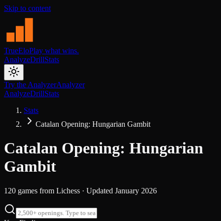
Skip to content
TrueElo
Play what wins.
Analyze
Drill
Stats
Try the Analyzer
Analyzer
Analyze
Drill
Stats
Stats
Catalan Opening: Hungarian Gambit
Catalan Opening: Hungarian
Gambit
120
games from
Lichess
· Updated
January 2026