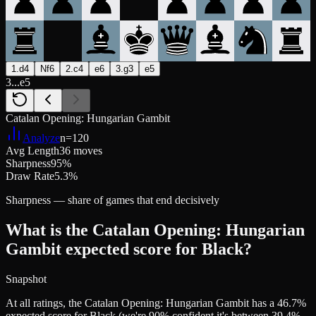
1.d4
Nf6
2.c4
e6
3.g3
e5
3...e5
Catalan Opening: Hungarian Gambit
Analyze
n=
120
Avg Length
36 moves
Sharpness
95%
Draw Rate
5.3%
Sharpness — share of games that end decisively
What is the Catalan Opening: Hungarian
Gambit expected score for Black?
Snapshot
At all ratings, the Catalan Opening: Hungarian Gambit has a 46.7%
expected score for Black (we're 90% confident it's between 39.4%