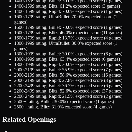
1400-1599
rating,
Bullet
:
30.0
% expected score (
1
games)
1400-1599
rating,
Blitz
:
61.2
% expected score (
3
games)
1400-1599
rating,
Rapid
:
70.0
% expected score (
1
games)
1600-1799
rating,
UltraBullet
:
70.0
% expected score (
1
games)
1600-1799
rating,
Bullet
:
70.0
% expected score (
1
games)
1600-1799
rating,
Blitz
:
46.0
% expected score (
11
games)
1600-1799
rating,
Rapid
:
13.7
% expected score (
4
games)
1800-1999
rating,
UltraBullet
:
30.0
% expected score (
1
games)
1800-1999
rating,
Bullet
:
30.0
% expected score (
6
games)
1800-1999
rating,
Blitz
:
63.4
% expected score (
6
games)
1800-1999
rating,
Rapid
:
30.0
% expected score (
1
games)
2000-2199
rating,
Bullet
:
55.9
% expected score (
7
games)
2000-2199
rating,
Blitz
:
58.6
% expected score (
16
games)
2000-2199
rating,
Rapid
:
27.8
% expected score (
3
games)
2200-2499
rating,
Bullet
:
36.7
% expected score (
6
games)
2200-2499
rating,
Blitz
:
52.6
% expected score (
37
games)
2200-2499
rating,
Rapid
:
21.5
% expected score (
2
games)
2500+
rating,
Bullet
:
30.0
% expected score (
1
games)
2500+
rating,
Blitz
:
31.9
% expected score (
4
games)
Related Openings