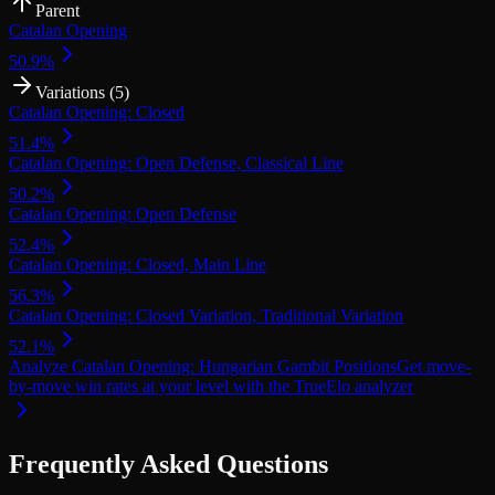
Parent
Catalan Opening
50.9
%
Variations (
5
)
Catalan Opening: Closed
51.4
%
Catalan Opening: Open Defense, Classical Line
50.2
%
Catalan Opening: Open Defense
52.4
%
Catalan Opening: Closed, Main Line
56.3
%
Catalan Opening: Closed Variation, Traditional Variation
52.1
%
Analyze Catalan Opening: Hungarian Gambit Positions
Get move-
by-move win rates at your level with the TrueElo analyzer
Frequently Asked Questions