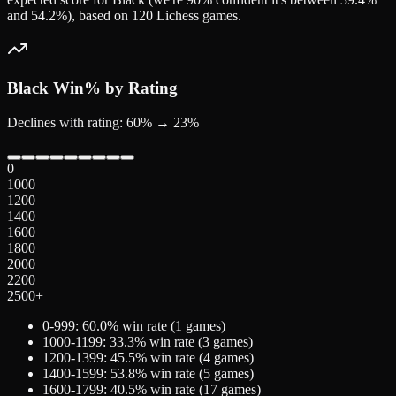
and 54.2%), based on 120 Lichess games.
Black
Win% by Rating
Declines with rating: 60% → 23%
0
1000
1200
1400
1600
1800
2000
2200
2500+
0-999
:
60.0
% win rate (
1
games)
1000-1199
:
33.3
% win rate (
3
games)
1200-1399
:
45.5
% win rate (
4
games)
1400-1599
:
53.8
% win rate (
5
games)
1600-1799
:
40.5
% win rate (
17
games)