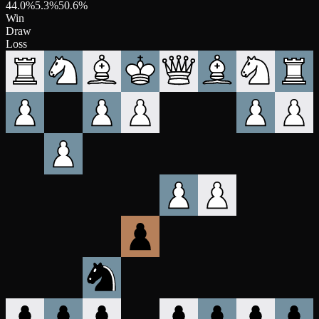
44.0
%
5.3
%
50.6
%
Win
Draw
Loss