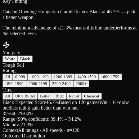
Key Finding
Catalan Opening: Hungarian Gambit leaves Black at 46.7% — pick
a better weapon.
The minimum advantage of -21.3% means this line underperforms at
the selected level.
You play
White
Black
Tough Sell
Rating
All
0-999
1000-1199
1200-1399
1400-1599
1600-1799
1800-1999
2000-2199
2200-2499
2500+
Time
All
Ultra Bullet
Bullet
Blitz
Rapid
Classical
Black Expected Score
46.7%
Based on 120 games
Win + ½×draw —
predicts rating gain better than win rate
35
%
46.7
%
60
%
Range (90% confident): 39.4% – 54.2%
Min adv
-21.3
%
Context
All ratings · All speeds
· n=
120
Outcome Distribution