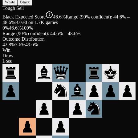
White
Black
Tough Sell
Black Expected Score
46.6%
Range (90% confident): 44.6% –
48.6%
Based on 1.7K games
0%
46.6
%
100%
Range (90% confident):
44.6
% –
48.6
%
Outcome Distribution
42.8
%
7.6
%
49.6
%
Win
Draw
Loss