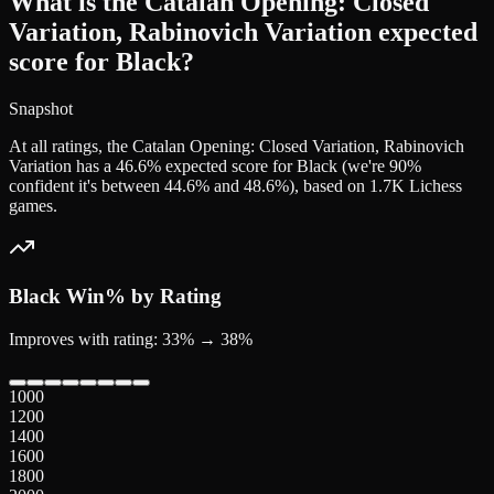
What is the Catalan Opening: Closed
Variation, Rabinovich Variation expected
score for Black?
Snapshot
At all ratings, the Catalan Opening: Closed Variation, Rabinovich
Variation has a 46.6% expected score for Black (we're 90%
confident it's between 44.6% and 48.6%), based on 1.7K Lichess
games.
Black
Win% by Rating
Improves with rating: 33% → 38%
1000
1200
1400
1600
1800