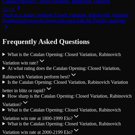
Catalan Opening: Closed Variation, Traditional Variation
52.1
%
Analyze
Catalan Opening: Closed Variation, Rabinovich Variation
Positions
Get move-by-move win rates with the TrueElo analyzer
Frequently Asked Questions
What is the Catalan Opening: Closed Variation, Rabinovich
Variation win rate?
At what rating does the Catalan Opening: Closed Variation,
Rabinovich Variation perform best?
Is the Catalan Opening: Closed Variation, Rabinovich Variation
better in blitz or rapid?
How sharp is the Catalan Opening: Closed Variation, Rabinovich
Variation?
What is the Catalan Opening: Closed Variation, Rabinovich
Variation win rate at 1800-1999 Elo?
What is the Catalan Opening: Closed Variation, Rabinovich
Variation win rate at 2000-2199 Elo?