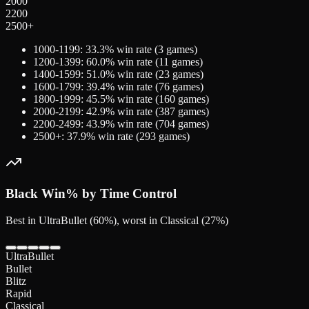
2000
2200
2500+
1000-1199
:
33.3
% win rate (
3
games)
1200-1399
:
60.0
% win rate (
11
games)
1400-1599
:
51.0
% win rate (
23
games)
1600-1799
:
39.4
% win rate (
76
games)
1800-1999
:
45.5
% win rate (
160
games)
2000-2199
:
42.9
% win rate (
387
games)
2200-2499
:
43.9
% win rate (
704
games)
2500+
:
37.9
% win rate (
293
games)
Black
Win% by Time Control
Best in UltraBullet (60%), worst in Classical (27%)
UltraBullet
Bullet
Blitz
Rapid
Classical