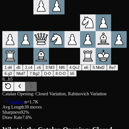
1.d4
d5
2.c4
c6
3.Nf3
Nf6
4.Qc2
e6
5.Nbd2
Be7
6.g3
Nbd7
7.Bg2
O-O
8.O-O
b5
8...b5
Catalan Opening: Closed Variation, Rabinovich Variation
Analyze
n=
1.7K
Avg Length
39 moves
Sharpness
92%
Draw Rate
7.6%