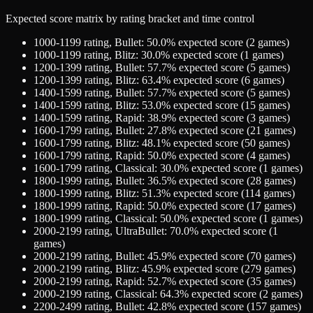
Expected score matrix by rating bracket and time control
1000-1199
rating,
Bullet
:
50.0
% expected score (
2
games)
1000-1199
rating,
Blitz
:
30.0
% expected score (
1
games)
1200-1399
rating,
Bullet
:
57.7
% expected score (
5
games)
1200-1399
rating,
Blitz
:
63.4
% expected score (
6
games)
1400-1599
rating,
Bullet
:
57.7
% expected score (
5
games)
1400-1599
rating,
Blitz
:
53.0
% expected score (
15
games)
1400-1599
rating,
Rapid
:
38.9
% expected score (
3
games)
1600-1799
rating,
Bullet
:
27.8
% expected score (
21
games)
1600-1799
rating,
Blitz
:
48.1
% expected score (
50
games)
1600-1799
rating,
Rapid
:
50.0
% expected score (
4
games)
1600-1799
rating,
Classical
:
30.0
% expected score (
1
games)
1800-1999
rating,
Bullet
:
36.5
% expected score (
28
games)
1800-1999
rating,
Blitz
:
51.3
% expected score (
114
games)
1800-1999
rating,
Rapid
:
50.0
% expected score (
17
games)
1800-1999
rating,
Classical
:
50.0
% expected score (
1
games)
2000-2199
rating,
UltraBullet
:
70.0
% expected score (
1
games)
2000-2199
rating,
Bullet
:
45.9
% expected score (
70
games)
2000-2199
rating,
Blitz
:
45.9
% expected score (
279
games)
2000-2199
rating,
Rapid
:
52.7
% expected score (
35
games)
2000-2199
rating,
Classical
:
64.3
% expected score (
2
games)
2200-2499
rating,
Bullet
:
42.8
% expected score (
157
games)