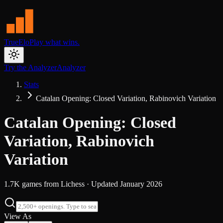
TrueElo
Play what wins.
Try the Analyzer
Analyzer
Stats
Catalan Opening: Closed Variation, Rabinovich Variation
Catalan Opening: Closed
Variation, Rabinovich
Variation
1.7K
games from
Lichess
· Updated
January 2026
View As