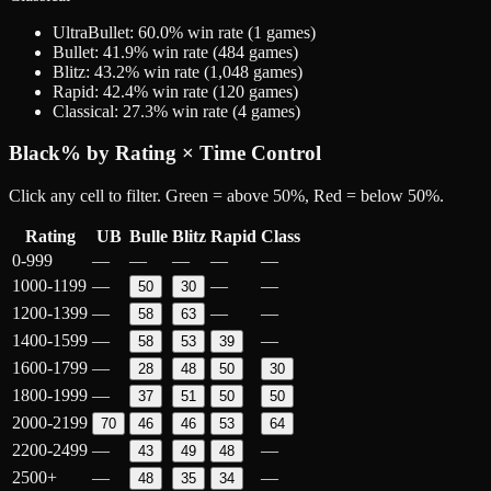
UltraBullet
:
60.0
% win rate (
1
games)
Bullet
:
41.9
% win rate (
484
games)
Blitz
:
43.2
% win rate (
1,048
games)
Rapid
:
42.4
% win rate (
120
games)
Classical
:
27.3
% win rate (
4
games)
Black
% by Rating × Time Control
Click any cell to filter. Green = above 50%, Red = below 50%.
Rating
UB
Bulle
Blitz
Rapid
Class
0-999
—
—
—
—
—
1000-1199
—
—
—
50
30
1200-1399
—
—
—
58
63
1400-1599
—
—
58
53
39
1600-1799
—
28
48
50
30
1800-1999
—
37
51
50
50
2000-2199
70
46
46
53
64
2200-2499
—
—
43
49
48
2500+
—
—
48
35
34