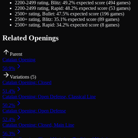
2200-2499
rating,
Blitz
:
49.2
% expected score (
494
games)
2200-2499
rating,
Rapid
:
48.2
% expected score (
53
games)
2500+
rating,
Bullet
:
47.5
% expected score (
196
games)
2500+
rating,
Blitz
:
35.1
% expected score (
89
games)
2500+
rating,
Rapid
:
34.2
% expected score (
8
games)
Related Openings
Parent
Catalan Opening
50.9
%
Variations (
5
)
Catalan Opening: Closed
51.4
%
Catalan Opening: Open Defense, Classical Line
50.2
%
Catalan Opening: Open Defense
52.4
%
Catalan Opening: Closed, Main Line
56.3
%