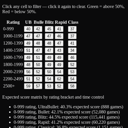
Click any cell to filter — click it again to clear. Green = above 50%,
Red = below 50%.
Rating
UB
Bulle
Blitz
Rapid
Class
0-999
40
42
45
41
37
1000-1199
47
47
47
46
37
1200-1399
49
48
48
47
41
1400-1599
51
47
47
43
34
1600-1799
49
51
49
49
46
1800-1999
48
50
49
49
52
2000-2199
56
52
50
54
53
2200-2499
51
52
54
62
54
2500+
59
57
53
52
58
Expected score matrix by rating bracket and time control
0-999
rating,
UltraBullet
:
40.3
% expected score (
888
games)
0-999
rating,
Bullet
:
42.1
% expected score (
52,080
games)
0-999
rating,
Blitz
:
44.5
% expected score (
115,441
games)
0-999
rating,
Rapid
:
41.2
% expected score (
60,220
games)
0-999
rating,
Classical
:
36.8
% expected score (
1,151
games)