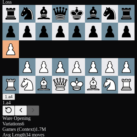
Loss
1.a4
1.a4
Ware Opening
Variations
6
Games (Context)
1.7M
Avg Length
34 moves