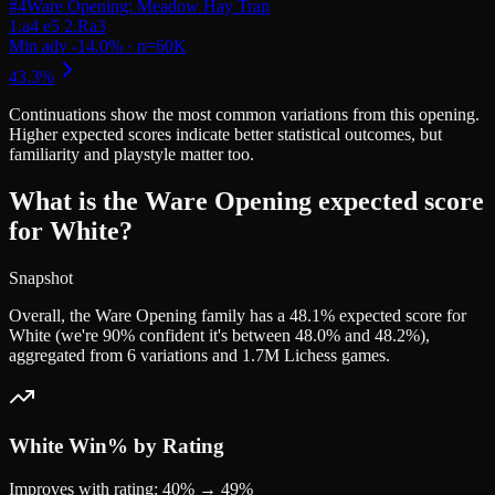
#
4
Ware Opening: Meadow Hay Trap
Continuations
show the most common variations from this opening.
Higher expected scores indicate better statistical outcomes, but
familiarity and playstyle matter too.
What is the Ware Opening expected score
for White?
Snapshot
Overall, the Ware Opening family has a 48.1% expected score for
White (we're 90% confident it's between 48.0% and 48.2%),
aggregated from 6 variations and 1.7M Lichess games.
White
Win% by Rating
Improves with rating: 40% → 49%