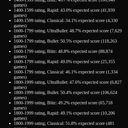
games)
1400-1599
rating,
Rapid
:
43.0
% expected score (
41,939
games)
1400-1599
rating,
Classical
:
34.1
% expected score (
4,330
games)
1600-1799
rating,
UltraBullet
:
48.7
% expected score (
7,629
games)
1600-1799
rating,
Bullet
:
50.5
% expected score (
118,263
games)
1600-1799
rating,
Blitz
:
48.8
% expected score (
88,874
games)
1600-1799
rating,
Rapid
:
49.0
% expected score (
25,355
games)
1600-1799
rating,
Classical
:
46.1
% expected score (
1,334
games)
1800-1999
rating,
UltraBullet
:
47.6
% expected score (
6,827
games)
1800-1999
rating,
Bullet
:
50.4
% expected score (
106,624
games)
1800-1999
rating,
Blitz
:
49.2
% expected score (
65,718
games)
1800-1999
rating,
Rapid
:
49.1
% expected score (
10,206
games)
1800-1999
rating,
Classical
:
51.8
% expected score (
481