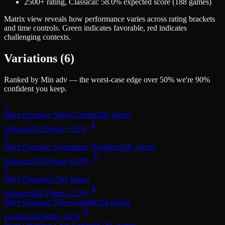
2500+
rating,
Classical
:
58.0
% expected score (
188
games)
Matrix view
reveals how performance varies across rating brackets
and time controls. Green indicates favorable, red indicates
challenging contexts.
Variations (
6
)
Ranked by Min adv — the worst-case edge over 50% we're 90%
confident you keep.
1
Ware Opening: Wing Gambit
300
games
Winning
59.3
%
min
+
9.2
%
2
Ware Opening: Symmetric Variation
34K
games
Balanced
50.5
%
min
+
0.0
%
3
Ware Opening
1.5M
games
Balanced
48.3
%
min
-3.5
%
Ware Opening: Ware Gambit
194
games
Losing
52.8
%
min
-6.2
%