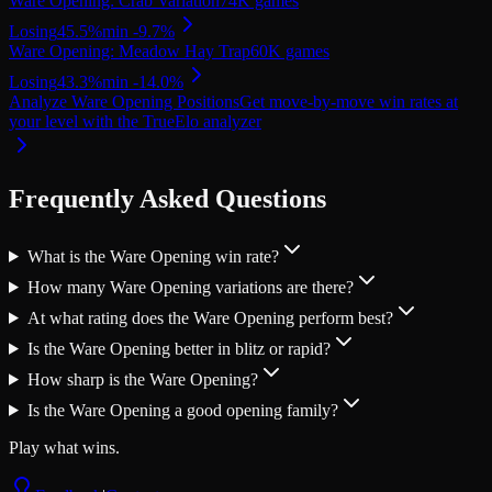
Ware Opening: Crab Variation
74K
games
Losing
45.5
%
min
-9.7
%
Ware Opening: Meadow Hay Trap
60K
games
Losing
43.3
%
min
-14.0
%
Analyze Ware Opening Positions
Get move-by-move win rates at
your level with the TrueElo analyzer
Frequently Asked Questions
What is the Ware Opening win rate?
How many Ware Opening variations are there?
At what rating does the Ware Opening perform best?
Is the Ware Opening better in blitz or rapid?
How sharp is the Ware Opening?
Is the Ware Opening a good opening family?
Play what wins.