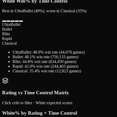
White
Win% by Time Control
Best in UltraBullet (49%), worst in Classical (35%)
UltraBullet
Bullet
Blitz
Rapid
Classical
UltraBullet
:
48.9
% win rate (
44,078
games)
Bullet
:
48.1
% win rate (
750,133
games)
Blitz
:
44.8
% win rate (
634,450
games)
Rapid
:
42.0
% win rate (
244,403
games)
Classical
:
35.4
% win rate (
12,823
games)
Rating vs Time Control Matrix
Click cells to filter ·
White
expected scores
White
% by Rating × Time Control