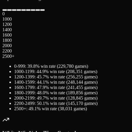
0
1000
1200
1400
1600
1800
2000
2200
2500+
0-999
:
39.8
% win rate (
229,780
games)
1000-1199
:
44.9
% win rate (
208,351
games)
1200-1399
:
45.7
% win rate (
256,255
games)
1400-1599
:
44.1
% win rate (
248,144
games)
1600-1799
:
47.9
% win rate (
241,455
games)
1800-1999
:
48.0
% win rate (
189,856
games)
2000-2199
:
49.7
% win rate (
128,845
games)
2200-2499
:
50.1
% win rate (
145,170
games)
2500+
:
49.1
% win rate (
38,031
games)