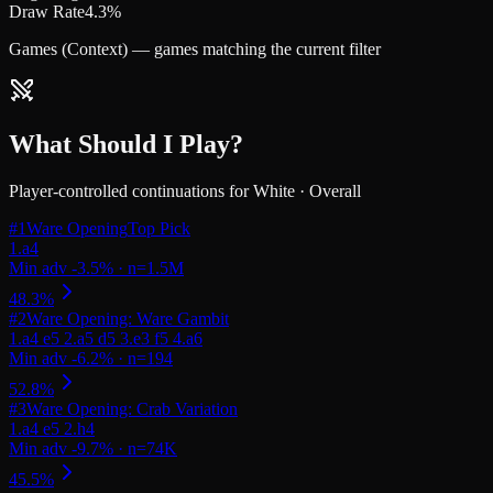
Draw Rate
4.3%
Games (Context) — games matching the current filter
What Should I Play?
Player-controlled continuations for
White
·
Overall
#
1
Ware Opening
Top Pick
#
2
Ware Opening: Ware Gambit
#
3
Ware Opening: Crab Variation