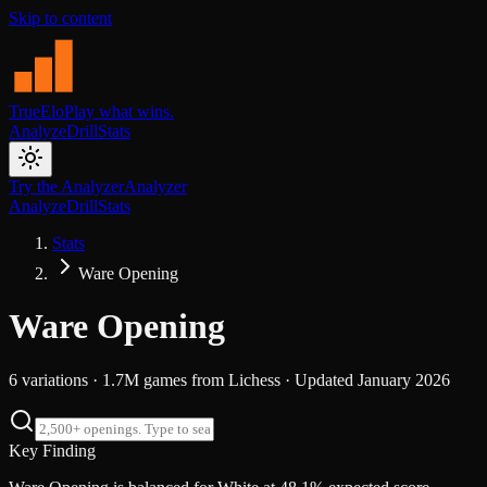
Skip to content
TrueElo
Play what wins.
Analyze
Drill
Stats
Try the Analyzer
Analyzer
Analyze
Drill
Stats
Stats
Ware Opening
Ware Opening
6
variations ·
1.7M
games from
Lichess
· Updated
January 2026
Key Finding