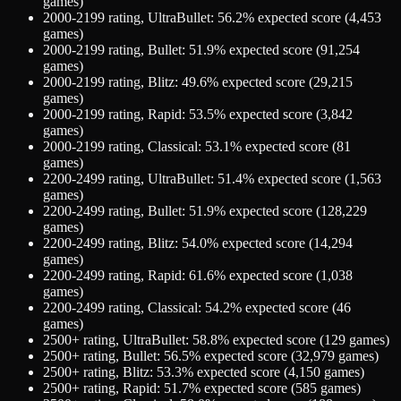
games)
2000-2199
rating,
UltraBullet
:
56.2
% expected score (
4,453
games)
2000-2199
rating,
Bullet
:
51.9
% expected score (
91,254
games)
2000-2199
rating,
Blitz
:
49.6
% expected score (
29,215
games)
2000-2199
rating,
Rapid
:
53.5
% expected score (
3,842
games)
2000-2199
rating,
Classical
:
53.1
% expected score (
81
games)
2200-2499
rating,
UltraBullet
:
51.4
% expected score (
1,563
games)
2200-2499
rating,
Bullet
:
51.9
% expected score (
128,229
games)
2200-2499
rating,
Blitz
:
54.0
% expected score (
14,294
games)
2200-2499
rating,
Rapid
:
61.6
% expected score (
1,038
games)
2200-2499
rating,
Classical
:
54.2
% expected score (
46
games)
2500+
rating,
UltraBullet
:
58.8
% expected score (
129
games)
2500+
rating,
Bullet
:
56.5
% expected score (
32,979
games)
2500+
rating,
Blitz
:
53.3
% expected score (
4,150
games)
2500+
rating,
Rapid
:
51.7
% expected score (
585
games)