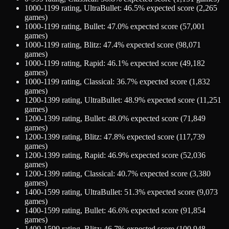
1000-1199
rating,
UltraBullet
:
46.5
% expected score (
2,265
games)
1000-1199
rating,
Bullet
:
47.0
% expected score (
57,001
games)
1000-1199
rating,
Blitz
:
47.4
% expected score (
98,071
games)
1000-1199
rating,
Rapid
:
46.1
% expected score (
49,182
games)
1000-1199
rating,
Classical
:
36.7
% expected score (
1,832
games)
1200-1399
rating,
UltraBullet
:
48.9
% expected score (
11,251
games)
1200-1399
rating,
Bullet
:
48.0
% expected score (
71,849
games)
1200-1399
rating,
Blitz
:
47.8
% expected score (
117,739
games)
1200-1399
rating,
Rapid
:
46.9
% expected score (
52,036
games)
1200-1399
rating,
Classical
:
40.7
% expected score (
3,380
games)
1400-1599
rating,
UltraBullet
:
51.3
% expected score (
9,073
games)
1400-1599
rating,
Bullet
:
46.6
% expected score (
91,854
games)
1400-1599
rating,
Blitz
:
46.7
% expected score (
100,948