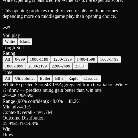
Ware Opening is balanced for White at 48.1% expected score.
This opening produces roughly even results, with outcomes
depending more on middlegame play than opening choice.
You play
White
Black
Tough Sell
Rating
All
0-999
1000-1199
1200-1399
1400-1599
1600-1799
1800-1999
2000-2199
2200-2499
2500+
Time
All
Ultra Bullet
Bullet
Blitz
Rapid
Classical
White Expected Score
48.1%
Aggregated from 6 variations
Win +
½×draw — predicts rating gain better than win rate
45
%
48.1
%
55
%
Range (90% confident): 48.0% – 48.2%
Min adv
-4.1
%
Context
Overall
· n=
1.7M
Outcome Distribution
45.9
%
4.3
%
49.8
%
Win
Draw